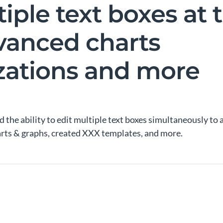
tiple text boxes at
vanced charts
zations and more
 the ability to edit multiple text boxes simultaneously to a
ts & graphs, created XXX templates, and more.