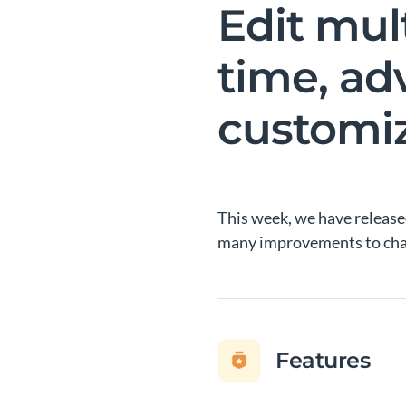
Edit mul
time, ad
customi
This week, we have released
many improvements to char
Features