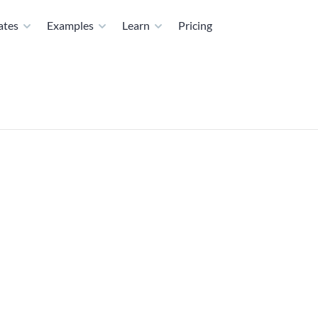
ates
Examples
Learn
Pricing