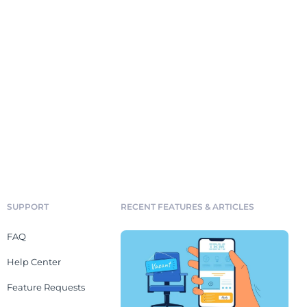
SUPPORT
RECENT FEATURES & ARTICLES
FAQ
Help Center
Feature Requests