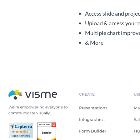
Access slide and proje
Upload & access your o
Multiple chart improv
& More
CREATE
US
We’re empowering everyone to
Presentations
Ma
communicate visually.
Infographics
Sa
Form Builder
Hu