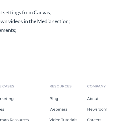
ct settings from Canvas;
wn videos in the Media section;
ements;
E CASES
RESOURCES
COMPANY
rketing
Blog
About
les
Webinars
Newsroom
man Resources
Video Tutorials
Careers