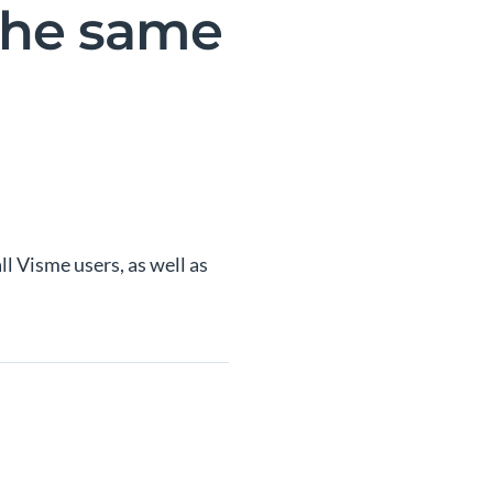
 the same
ll Visme users, as well as