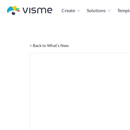
Create
Solutions
Templ
< Back to What’s New