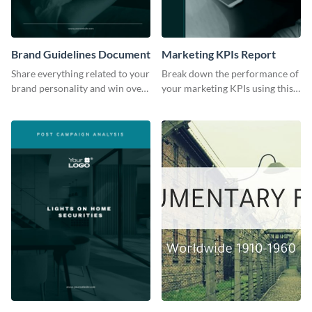
Brand Guidelines Document
Marketing KPIs Report
Share everything related to your
Break down the performance of
brand personality and win over
your marketing KPIs using this
your audience using this style
report template.
guide template.