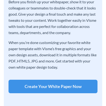
Before you finish up your whitepaper, show it to your
colleagues or teammates to double-check that it looks
good. Give your design a final touch and make any last
tweaks to your content. Work together easily in Visme
with tools that are perfect for collaboration across
teams, departments, and the company.
When you’re done customizing your favorite white
paper template with Visme’s free graphics and your
own design assets, download it in multiple formats like
PDF, HTML5, JPG and more. Get started with your
own white paper design today.
Create Your White Paper Now