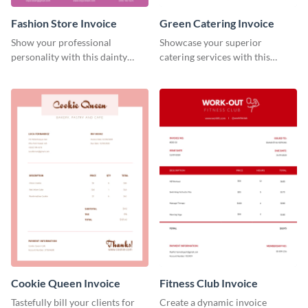
Fashion Store Invoice
Green Catering Invoice
Show your professional
Showcase your superior
personality with this dainty
catering services with this
invoice template.
minimalist invoice template.
Cookie Queen Invoice
Fitness Club Invoice
Tastefully bill your clients for
Create a dynamic invoice