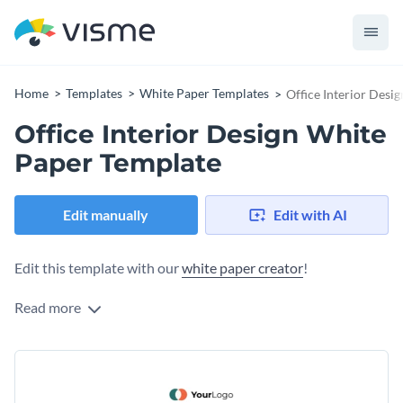
Home
Templates
White Paper Templates
Office Interior Desi
Office Interior Design White
Paper Template
Edit manually
Edit with AI
Edit this template with our
white paper creator
!
Read more