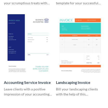
your scrumptious treats with
template for your successful
this appealing invoice template.
fitness club.
Accounting Service Invoice
Landscaping Invoice
Leave clients with a positive
Bill your landscaping clients
impression of your accounting
with the help of this
services with this classy invoice
straightforward invoice
template.
template.