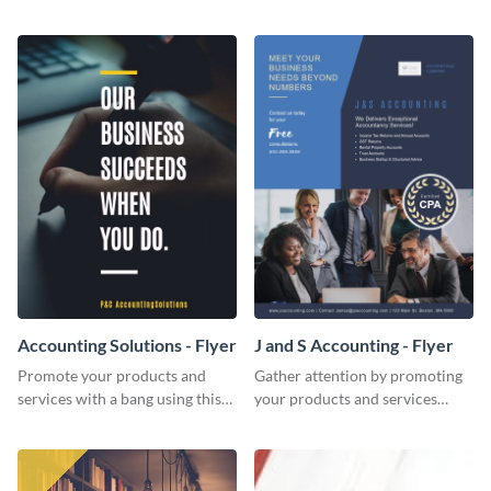
Twitter post template.
template.
Accounting Solutions - Flyer
J and S Accounting - Flyer
Promote your products and
Gather attention by promoting
services with a bang using this
your products and services
accounting solutions flyer
using this accounting flyer
template.
template.