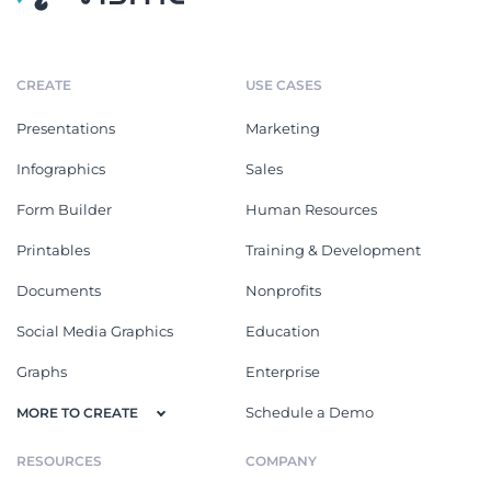
CREATE
USE CASES
Presentations
Marketing
Infographics
Sales
Form Builder
Human Resources
Printables
Training & Development
Documents
Nonprofits
Social Media Graphics
Education
Graphs
Enterprise
Schedule a Demo
MORE TO CREATE
RESOURCES
COMPANY