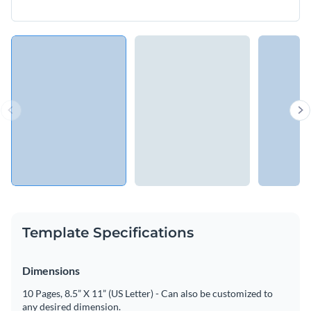
Template Specifications
Dimensions
10 Pages, 8.5” X 11” (US Letter) - Can also be customized to
any desired dimension.