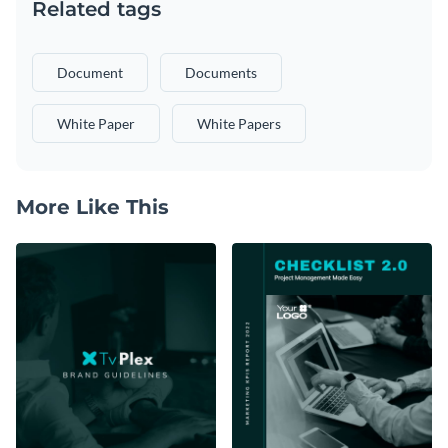
Related tags
Document
Documents
White Paper
White Papers
More Like This