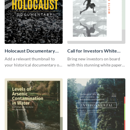
Holocaust Documentary
Call for Investors White
YouTube Video Cover
Paper
Add a relevant thumbnail to
Bring new investors on board
your historical documentary on
with this stunning white paper
YouTube using this thoughtfully
template.
designed YouTube video cover.