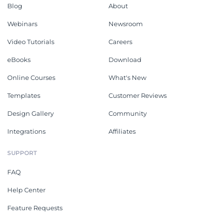
Blog
About
Webinars
Newsroom
Video Tutorials
Careers
eBooks
Download
Online Courses
What's New
Templates
Customer Reviews
Design Gallery
Community
Integrations
Affiliates
SUPPORT
FAQ
Help Center
Feature Requests