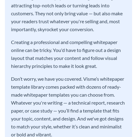
attracting top-notch leads or turning leads into
customers. They not only bring value — but also make
your readers trust whatever you're selling and, most
importantly, skyrocket your conversion.
Creating a professional and compelling whitepaper
online can be tricky. You'd have to figure out a design
layout that matches your content and follow visual
hierarchy principles to make it look great.
Don’t worry, we have you covered. Visme’s whitepaper
template library comes packed with dozens of ready-
made whitepaper templates you can choose from.
Whatever you're writing — a technical report, research
paper, or case study — you’ll find a template that fits
your topic, content, and design. And we've got designs
to match your style, whether it’s clean and minimalist
or bold and vibrant.