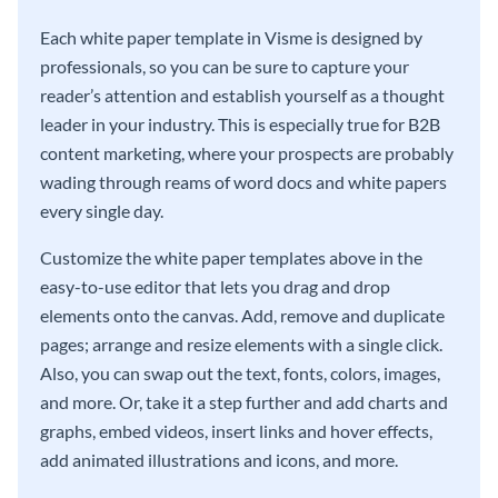
Each white paper template in Visme is designed by
professionals, so you can be sure to capture your
reader’s attention and establish yourself as a thought
leader in your industry. This is especially true for B2B
content marketing, where your prospects are probably
wading through reams of word docs and white papers
every single day.
Customize the white paper templates above in the
easy-to-use editor that lets you drag and drop
elements onto the canvas. Add, remove and duplicate
pages; arrange and resize elements with a single click.
Also, you can swap out the text, fonts, colors, images,
and more. Or, take it a step further and add charts and
graphs, embed videos, insert links and hover effects,
add animated illustrations and icons, and more.