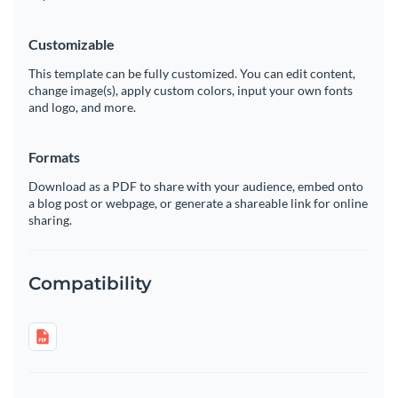
Customizable
This template can be fully customized. You can edit content,
change image(s), apply custom colors, input your own fonts
and logo, and more.
Formats
Download as a PDF to share with your audience, embed onto
a blog post or webpage, or generate a shareable link for online
sharing.
Compatibility