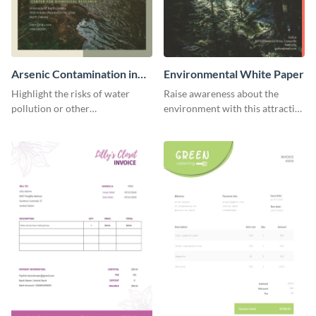
Arsenic Contamination in
Environmental White Paper
Water White Paper
Highlight the risks of water
Raise awareness about the
pollution or other
environment with this attractive
environmental issues with this
white paper template.
white paper template.