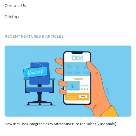
Contact Us
Pricing
RECENT FEATURES & ARTICLES
How IBM Uses Infographics to Attract and Hire Top Talent [Case Study]