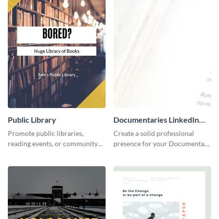
Public Library
Documentaries LinkedIn
Header
Promote public libraries,
Create a solid professional
reading events, or community
presence for your Documentary
programs with this
brand using this LinkedIn
professionally designed
header template.
template.