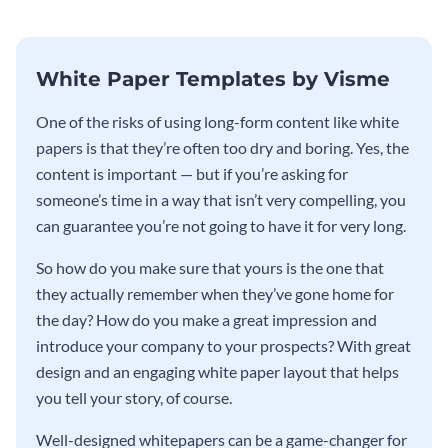
White Paper Templates by Visme
One of the risks of using long-form content like white
papers is that they’re often too dry and boring. Yes, the
content is important — but if you’re asking for
someone’s time in a way that isn’t very compelling, you
can guarantee you’re not going to have it for very long.
So how do you make sure that yours is the one that
they actually remember when they’ve gone home for
the day? How do you make a great impression and
introduce your company to your prospects? With great
design and an engaging white paper layout that helps
you tell your story, of course.
Well-designed whitepapers can be a game-changer for