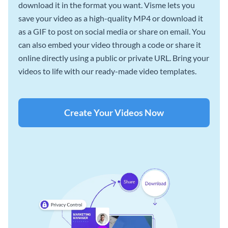
download it in the format you want. Visme lets you
save your video as a high-quality MP4 or download it
as a GIF to post on social media or share on email. You
can also embed your video through a code or share it
online directly using a public or private URL. Bring your
videos to life with our ready-made video templates.
Create Your Videos Now