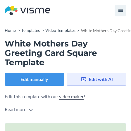
Home
Templates
Video Templates
White Mothers Day Greetin
White Mothers Day
Greeting Card Square
Template
Edit manually
Edit with AI
Edit this template with our
video maker
!
Read more