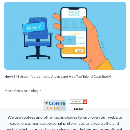
How IBM Uses Infographics to Attract and Hire Top Talent [Case Study]
More from our blog >
We use cookies and other technologies to improve your website 
experience, manage personal preferences, analyze traffic and 
website behavior, and serve relevant marketing and promotional 