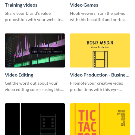
Training videos
Video Games
Share your brand’s value
Hook viewers from the get-go
proposition with your website
with this beautiful and on-brand
visitors using this leaderboard
Video Games graphics template
template.
Video Editing
Video Production - Business
Card
Get the word out about your
Promote your creative video
video editing course using this
productions with this eye-
sleek social media template
catching business card
template.