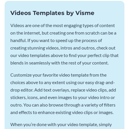
Videos Templates by Visme
Videos are one of the most engaging types of content
on the internet, but creating one from scratch can be a
handful. If you want to speed up the process of
creating stunning videos, intros and outros, check out
our video templates above to find your perfect clip that
blends in seamlessly with the rest of your content.
Customize your favorite video template from the
choices above to any extent using our easy drag-and-
drop editor. Add text overlays, replace video clips, add
stickers, icons, and even images to your video intro or
outro. You can also browse through a variety of filters
and effects to enhance existing video clips or images.
When you’re done with your video template, simply