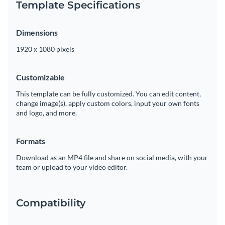
Template Specifications
Dimensions
1920 x 1080 pixels
Customizable
This template can be fully customized. You can edit content,
change image(s), apply custom colors, input your own fonts
and logo, and more.
Formats
Download as an MP4 file and share on social media, with your
team or upload to your video editor.
Compatibility