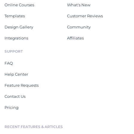
Online Courses
What's New
Templates
Customer Reviews
Design Gallery
Community
Integrations
Affiliates
SUPPORT
FAQ
Help Center
Feature Requests
Contact Us
Pricing
RECENT FEATURES & ARTICLES