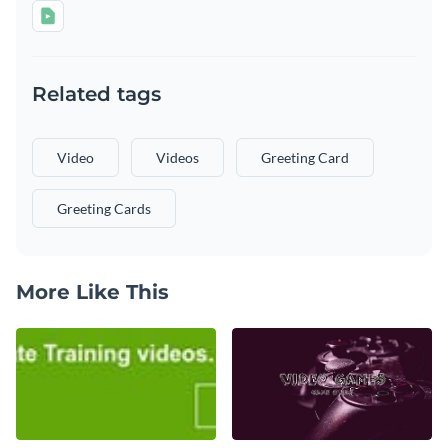
Related tags
Video
Videos
Greeting Card
Greeting Cards
More Like This