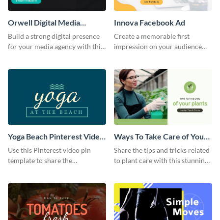
Orwell Digital Media
Innova Facebook Ad
Facebook Ad
Build a strong digital presence
Create a memorable first
for your media agency with this
impression on your audience
sleek Facebook Ad template.
with this striking Facebook ad
template.
Yoga Beach Pinterest Video
Ways To Take Care of Your
Pin
Plants Video Intro
Use this Pinterest video pin
Share the tips and tricks related
template to share the
to plant care with this stunning
techniques and benefits of yoga
intro template.
with your audience.