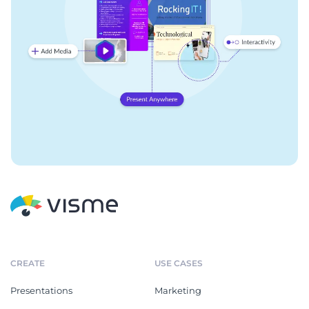
CREATE
USE CASES
Presentations
Marketing