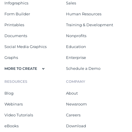
Infographics
Sales
Form Builder
Human Resources
Printables
Training & Development
Documents
Nonprofits
Social Media Graphics
Education
Graphs
Enterprise
Schedule a Demo
MORE TO CREATE
RESOURCES
COMPANY
Blog
About
Webinars
Newsroom
Video Tutorials
Careers
eBooks
Download