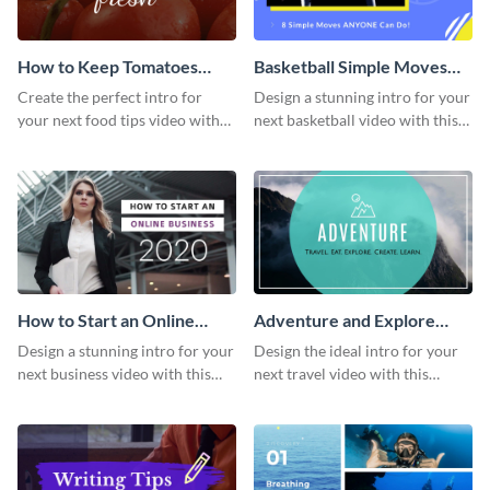
How to Keep Tomatoes
Basketball Simple Moves
Fresh Intro - Video
Intro - Video
Create the perfect intro for
Design a stunning intro for your
your next food tips video with
next basketball video with this
this attractive video intro
attention-grabbing video intro
template.
template.
How to Start an Online
Adventure and Explore
Business Intro - Video
Intro - Video
Design a stunning intro for your
Design the ideal intro for your
next business video with this
next travel video with this
professional video intro
professional video intro
template.
template.