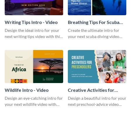
Writing Tips Intro - Video
Breathing Tips For Scuba
Divers Intro - Video
Design the ideal intro for your
Create the ultimate intro for
next writing tips video with this
your next scuba diving video
eye-catching video intro
with this attractive video intro
template.
template.
Wildlife Intro - Video
Creative Activities for
Preschoolers Intro - Video
Design an eye-catching intro for
Design a beautiful intro for your
your next wildlife video with
next preschool-advice video
this professional video intro
with this professional video
template.
intro template.