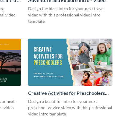
s Intro -
Adventure and Explore Intro - Video
ext
Design the ideal intro for your next travel
nal video
video with this professional video intro
template.
Creative Activities for Preschoolers
Intro - Video
our next
Design a beautiful intro for your next
al video
preschool-advice video with this professional
video intro template.