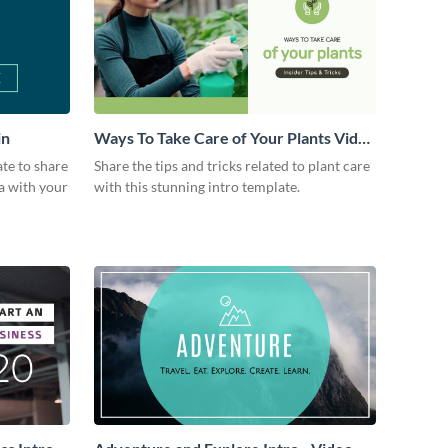
in
Ways To Take Care of Your Plants Video
Intro
ate to share
Share the tips and tricks related to plant care
a with your
with this stunning intro template.