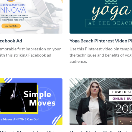
acebook Ad
Yoga Beach Pinterest Video P
emorable first impression on your
Use this Pinterest video pin templ
th this striking Facebook ad
the techniques and benefits of yog
audience.