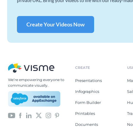
private URL. Bring your videos to life with our ready-mad
Create Your Videos Now
CREATE
US
We’re empowering everyone to
Presentations
Ma
communicate visually.
Infographics
Sa
Form Builder
Hu
Printables
Tr
Documents
No