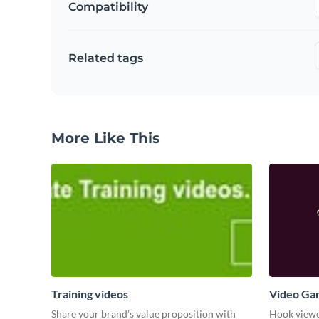
Compatibility
Related tags
More Like This
Training videos
Video Ga
Share your brand’s value proposition with
Hook viewer