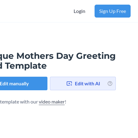
Login
Sign Up Free
que Mothers Day Greeting
d Template
Edit manually
Edit with AI
s template with our
video maker
!