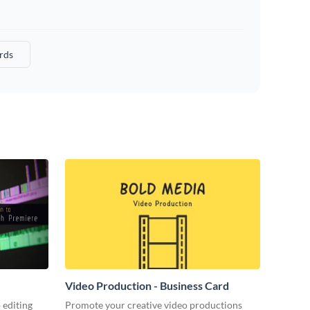
rds
Video Production - Business Card
 editing
Promote your creative video productions