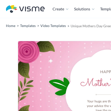
Create
Solutions
Templ
Home
Templates
Video Templates
Unique Mothers Day Gree