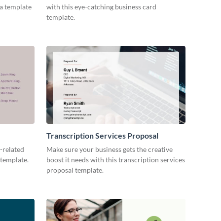
ia template
with this eye-catching business card
template.
Transcription Services Proposal
-related
Make sure your business gets the creative
 template.
boost it needs with this transcription services
proposal template.