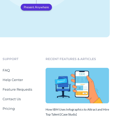
SUPPORT
RECENT FEATURES & ARTICLES
FAQ
Help Center
Feature Requests
Contact Us
Pricing
How IBM Uses Infographics to Attract and Hire
Top Talent [Case Study]