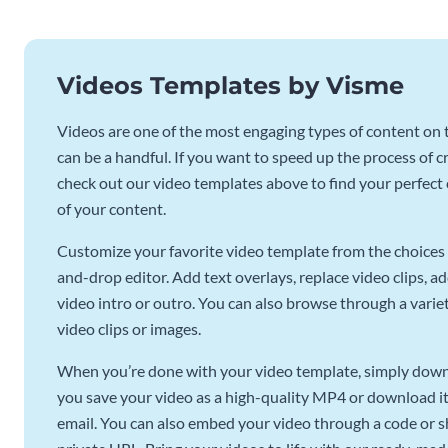
Videos Templates by Visme
Videos are one of the most engaging types of content on t
can be a handful. If you want to speed up the process of c
check out our video templates above to find your perfect c
of your content.
Customize your favorite video template from the choices 
and-drop editor. Add text overlays, replace video clips, ad
video intro or outro. You can also browse through a variety
video clips or images.
When you’re done with your video template, simply downl
you save your video as a high-quality MP4 or download it 
email. You can also embed your video through a code or sha