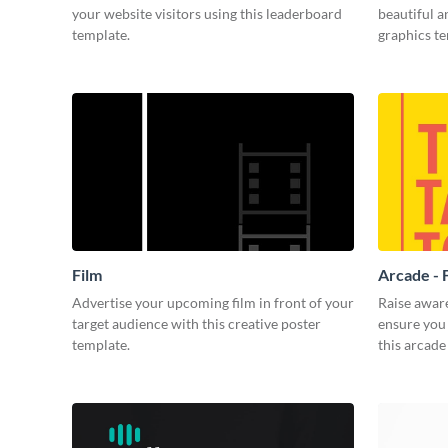
your website visitors using this leaderboard
beautiful 
template.
graphics t
Film
Arcade - 
Advertise your upcoming film in front of your
Raise awar
target audience with this creative poster
ensure you 
template.
this arcade