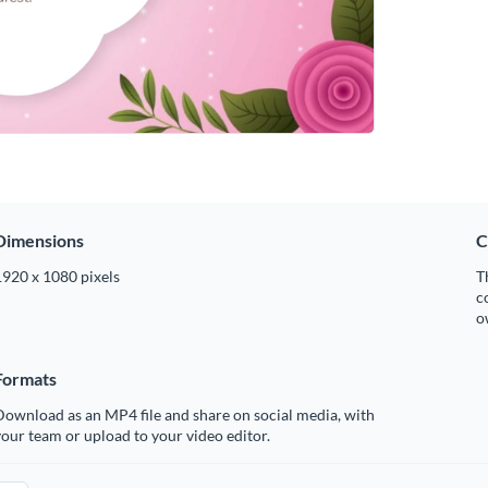
Dimensions
C
1920 x 1080 pixels
T
c
o
Formats
ownload as an MP4 file and share on social media, with
our team or upload to your video editor.