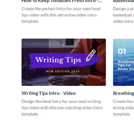
How to Keep Tomatoes Fresh Intro -
Basketbal
Video
Create the perfect intro for your next food
Design a st
tips video with this attractive video intro
basketball 
template.
video intro
Writing Tips Intro - Video
Breathing
Video
Design the ideal intro for your next writing
Create the 
tips video with this eye-catching video intro
diving vide
template.
template.