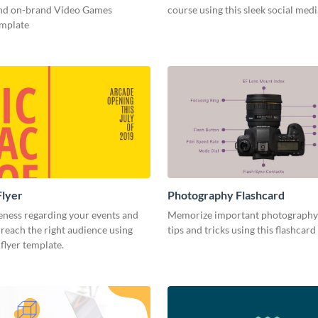
and on-brand Video Games
course using this sleek social med
emplate
Flyer
Photography Flashcard
eness regarding your events and
Memorize important photography
reach the right audience using
tips and tricks using this flashcard
 flyer template.