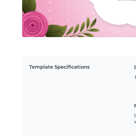
Template Specifications
D
y