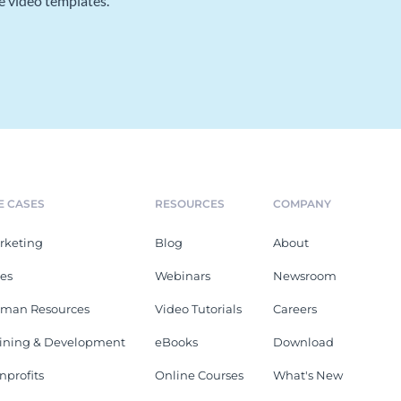
e video templates.
E CASES
RESOURCES
COMPANY
rketing
Blog
About
les
Webinars
Newsroom
man Resources
Video Tutorials
Careers
aining & Development
eBooks
Download
nprofits
Online Courses
What's New