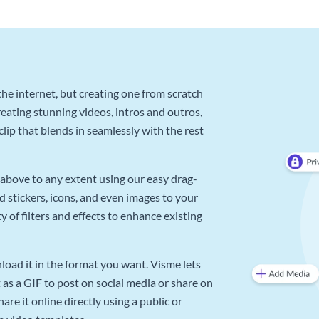
he internet, but creating one from scratch
reating stunning videos, intros and outros,
lip that blends in seamlessly with the rest
above to any extent using our easy drag-
d stickers, icons, and even images to your
 of filters and effects to enhance existing
oad it in the format you want. Visme lets
as a GIF to post on social media or share on
re it online directly using a public or