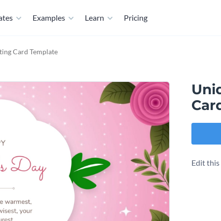
ates
Examples
Learn
Pricing
ting Card Template
Uni
Car
Edit thi