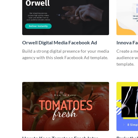
Orwell Digital Media Facebook Ad
Innova F
Build a strong digital presence for your media
Create a m
agency with this sleek Facebook Ad template.
audience wi
template.