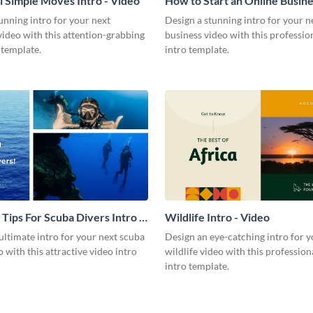
l Simple Moves Intro - Video
How to Start an Online Busines
Video
unning intro for your next
Design a stunning intro for your n
video with this attention-grabbing
business video with this professio
 template.
intro template.
 Tips For Scuba Divers Intro -
Wildlife Intro - Video
ultimate intro for your next scuba
Design an eye-catching intro for y
o with this attractive video intro
wildlife video with this profession
intro template.