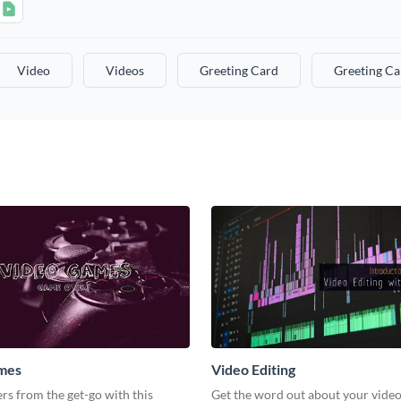
Video
Videos
Greeting Card
Greeting Ca
mes
Video Editing
s from the get-go with this
Get the word out about your video