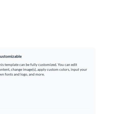
ustomizable
his template can be fully customized. You can edit
ontent, change image(s), apply custom colors, input your
wn fonts and logo, and more.