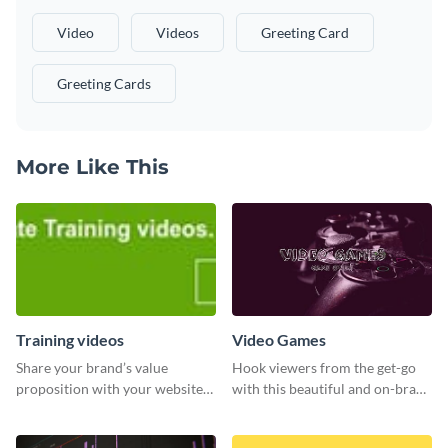
Video
Videos
Greeting Card
Greeting Cards
More Like This
Training videos
Video Games
Share your brand’s value
Hook viewers from the get-go
proposition with your website
with this beautiful and on-brand
visitors using this leaderboard
Video Games graphics template
template.