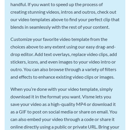
handful. If you want to speed up the process of
creating stunning videos, intros and outros, check out
our video templates above to find your perfect clip that
blends in seamlessly with the rest of your content.
Customize your favorite video template from the
choices above to any extent using our easy drag-and-
drop editor. Add text overlays, replace video clips, add
stickers, icons, and even images to your video intro or
outro. You can also browse through a variety of filters
and effects to enhance existing video clips or images.
When you’re done with your video template, simply
download it in the format you want. Visme lets you
save your video as a high-quality MP4 or download it
as a GIF to post on social media or share on email. You
can also embed your video through a code or share it
online directly using a public or private URL. Bring your