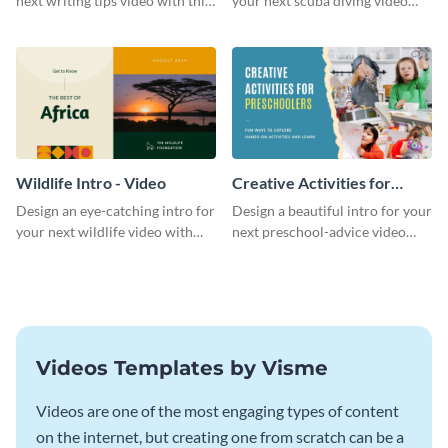
next writing tips video with this
your next scuba diving video
eye-catching video intro
with this attractive video intro
template.
template.
Wildlife Intro - Video
Creative Activities for
Preschoolers Intro - Video
Design an eye-catching intro for
Design a beautiful intro for your
your next wildlife video with
next preschool-advice video
this professional video intro
with this professional video
template.
intro template.
Videos Templates by Visme
Videos are one of the most engaging types of content
on the internet, but creating one from scratch can be a