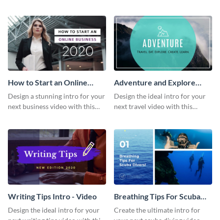
this attractive video intro
attention-grabbing video intro
template.
template.
How to Start an Online
Adventure and Explore
Business Intro - Video
Intro - Video
Design a stunning intro for your
Design the ideal intro for your
next business video with this
next travel video with this
professional video intro
professional video intro
template.
template.
Writing Tips Intro - Video
Breathing Tips For Scuba
Divers Intro - Video
Design the ideal intro for your
Create the ultimate intro for