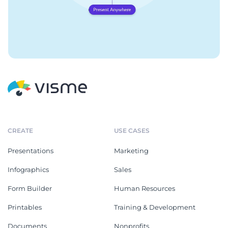
CREATE
USE CASES
Presentations
Marketing
Infographics
Sales
Form Builder
Human Resources
Printables
Training & Development
Documents
Nonprofits