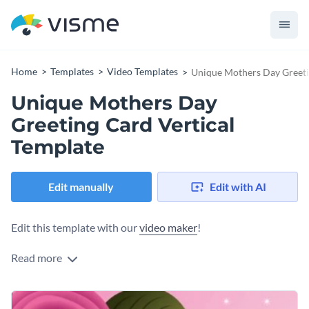
Home
Templates
Video Templates
Unique Mothers Day Greeti
Unique Mothers Day
Greeting Card Vertical
Template
Edit manually
Edit with AI
Edit this template with our
video maker
!
Read more