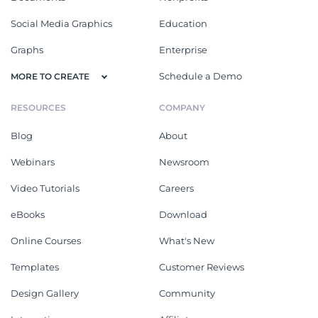
Social Media Graphics
Education
Graphs
Enterprise
Schedule a Demo
MORE TO CREATE
RESOURCES
COMPANY
Blog
About
Webinars
Newsroom
Video Tutorials
Careers
eBooks
Download
Online Courses
What's New
Templates
Customer Reviews
Design Gallery
Community