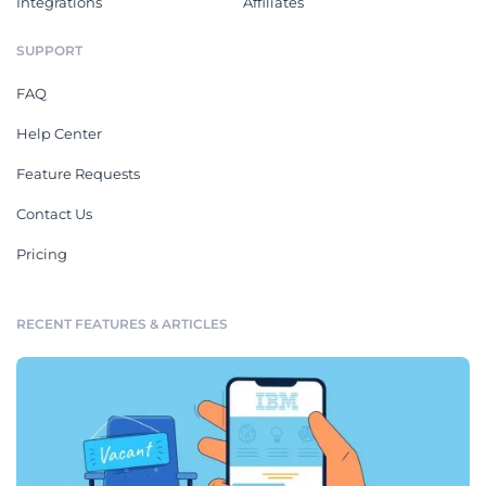
Integrations
Affiliates
SUPPORT
FAQ
Help Center
Feature Requests
Contact Us
Pricing
RECENT FEATURES & ARTICLES