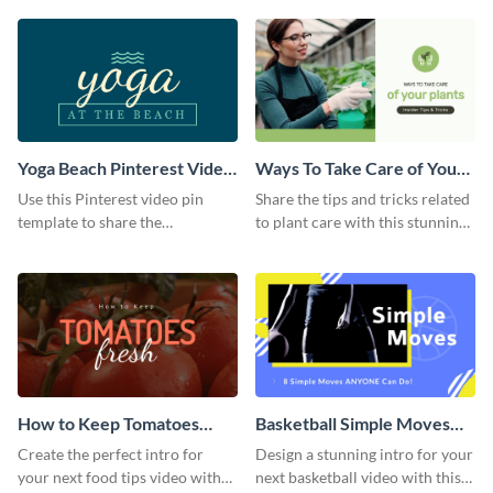
template.
Yoga Beach Pinterest Video
Ways To Take Care of Your
Pin
Plants Video Intro
Use this Pinterest video pin
Share the tips and tricks related
template to share the
to plant care with this stunning
techniques and benefits of yoga
intro template.
with your audience.
How to Keep Tomatoes
Basketball Simple Moves
Fresh Intro - Video
Intro - Video
Create the perfect intro for
Design a stunning intro for your
your next food tips video with
next basketball video with this