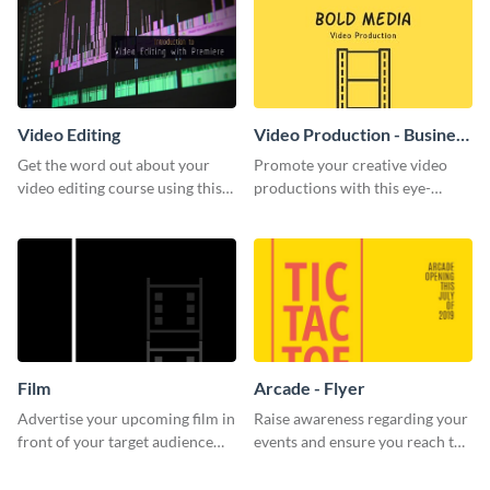
Video Editing
Video Production - Business
Card
Get the word out about your
Promote your creative video
video editing course using this
productions with this eye-
sleek social media template
catching business card
template.
Film
Arcade - Flyer
Advertise your upcoming film in
Raise awareness regarding your
front of your target audience
events and ensure you reach the
with this creative poster
right audience using this arcade
template.
flyer template.