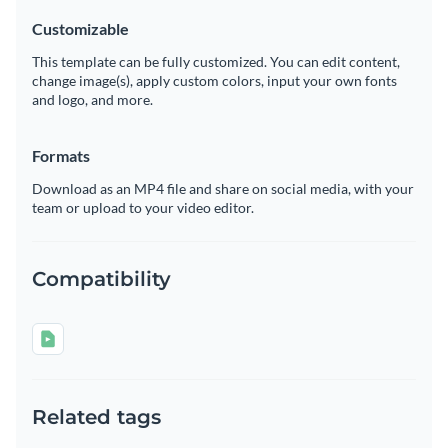
Customizable
This template can be fully customized. You can edit content,
change image(s), apply custom colors, input your own fonts
and logo, and more.
Formats
Download as an MP4 file and share on social media, with your
team or upload to your video editor.
Compatibility
Related tags