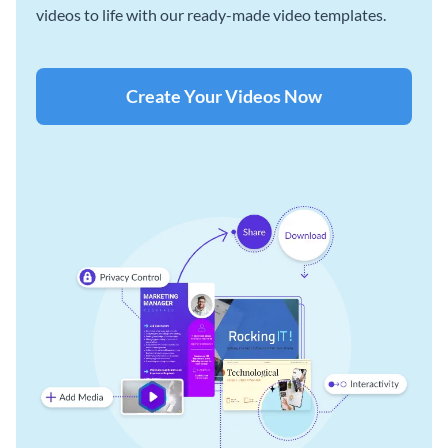
videos to life with our ready-made video templates.
Create Your Videos Now