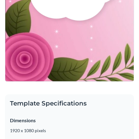
Template Specifications
Dimensions
1920 x 1080 pixels