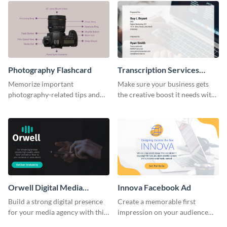
Photography Flashcard
Transcription Services
Proposal
Memorize important
Make sure your business gets
photography-related tips and
the creative boost it needs with
tricks using this flashcard
this transcription services
template.
proposal template.
Orwell Digital Media
Innova Facebook Ad
Facebook Ad
Build a strong digital presence
Create a memorable first
for your media agency with this
impression on your audience
sleek Facebook Ad template.
with this striking Facebook ad