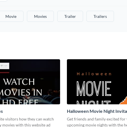
Movie
Movies
Trailer
Trailers
es
Halloween Movie Night Invita
te visitors how they can watch
Get friends and family excited for
y movies with this website ad
upcoming movie nights with the he