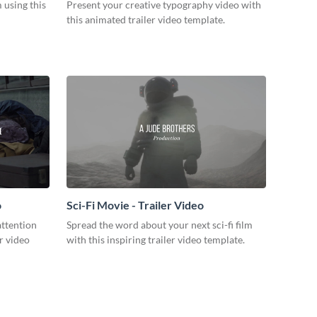
m using this
Present your creative typography video with
this animated trailer video template.
o
Sci-Fi Movie - Trailer Video
attention
Spread the word about your next sci-fi film
r video
with this inspiring trailer video template.