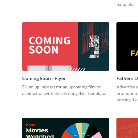
template.
Coming Soon - Flyer
Fathers D
Drum up interest for an upcoming film or
Advertise 
production with this thrilling flyer template.
promotion 
posting it 