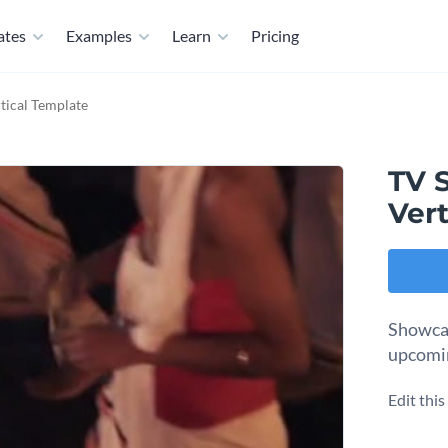
ates
Examples
Learn
Pricing
tical Template
TV 
Vert
Showcas
upcomin
Edit thi