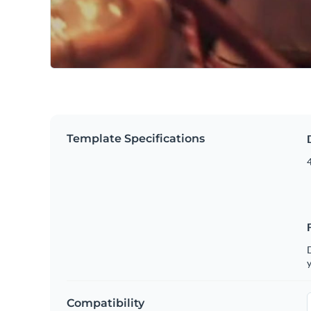
Template Specifications
4
D
y
Compatibility