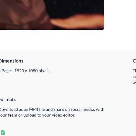
Dimensions
C
 Pages, 1920 x 1080 pixels
T
c
o
Formats
ownload as an MP4 file and share on social media, with
our team or upload to your video editor.