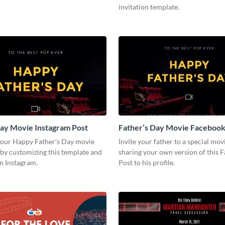
invitation template.
ay Movie Instagram Post
Father’s Day Movie Facebook
your Happy Father's Day movie
Invite your father to a special mov
by customizing this template and
sharing your own version of this 
on Instagram.
Post to his profile.