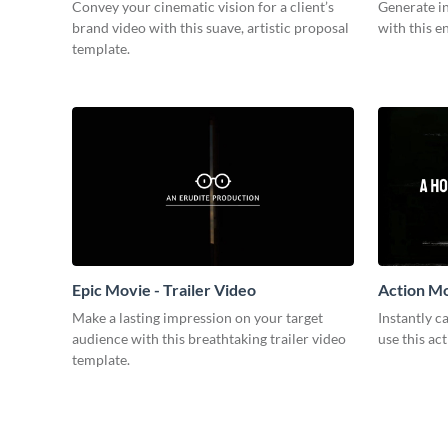
Convey your cinematic vision for a client’s
Generate in
brand video with this suave, artistic proposal
with this e
template.
Epic Movie - Trailer Video
Action Mo
Make a lasting impression on your target
Instantly 
audience with this breathtaking trailer video
use this ac
template.