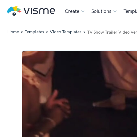
Create
Solutions
Templ
Home
Templates
Video Templates
TV Show Trailer Video Ver