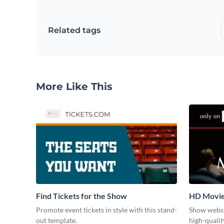
Related tags
More Like This
Find Tickets for the Show
HD Movi
Promote event tickets in style with this stand-
Show websi
out template.
high-qualit