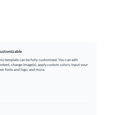
ustomizable
his template can be fully customized. You can edit
ontent, change image(s), apply custom colors, input your
wn fonts and logo, and more.