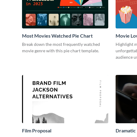
Most Movies Watched Pie Chart
Movie Lo
Break down the most frequently watched
Highlight m
movie genre with this pie chart template.
unforgetta
audience us
Film Proposal
Dramatic 