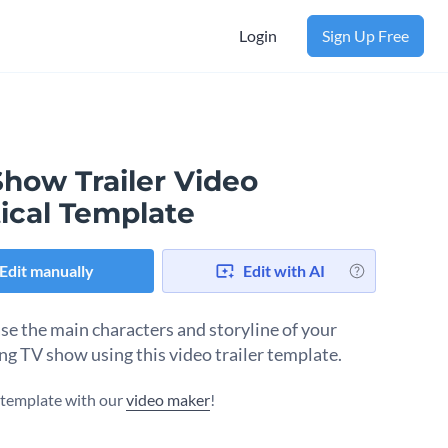
Login
Sign Up Free
Show Trailer Video
ical Template
Edit manually
Edit with AI
e the main characters and storyline of your
g TV show using this video trailer template.
s template with our
video maker
!