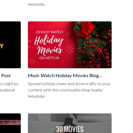
template.
 Post
Must-Watch Holiday Movies Blog
Graphic Header
ie night by
Spread holiday cheer and drive traffic to your
Facebook
content with this unmissable blog header
template.