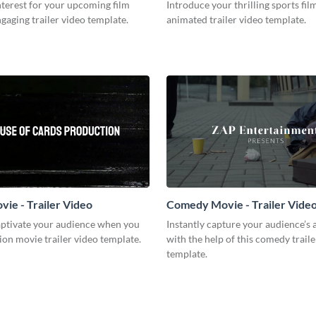
terest for your upcoming film
Introduce your thrilling sports fil
ngaging trailer video template.
animated trailer video template.
vie - Trailer Video
Comedy Movie - Trailer Vide
captivate your audience when you
Instantly capture your audience’s 
tion movie trailer video template.
with the help of this comedy traile
template.