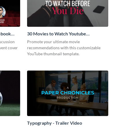
cebook
30 Movies to Watch Youtube
Thumbnail
scussion
Promote your ultimate movie
vent cover
recommendations with this customizable
YouTube thumbnail template.
Typography - Trailer Video