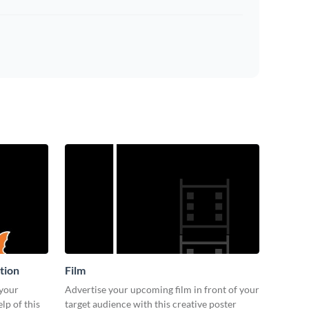
tion
Film
 your
Advertise your upcoming film in front of your
lp of this
target audience with this creative poster