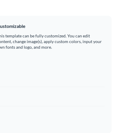
ustomizable
his template can be fully customized. You can edit
ontent, change image(s), apply custom colors, input your
wn fonts and logo, and more.