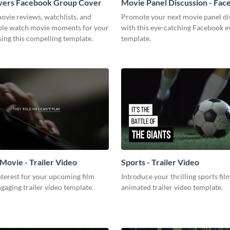
vers Facebook Group Cover
Movie Panel Discussion - Fa
Event Cover
ovie reviews, watchlists, and
Promote your next movie panel di
ble watch movie moments for your
with this eye-catching Facebook e
ing this compelling template.
template.
Movie - Trailer Video
Sports - Trailer Video
terest for your upcoming film
Introduce your thrilling sports fil
ngaging trailer video template.
animated trailer video template.