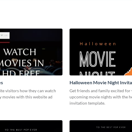
es
Halloween Movie Night Invita
te visitors how they can watch
Get friends and family excited for
y movies with this website ad
upcoming movie nights with the he
invitation template.