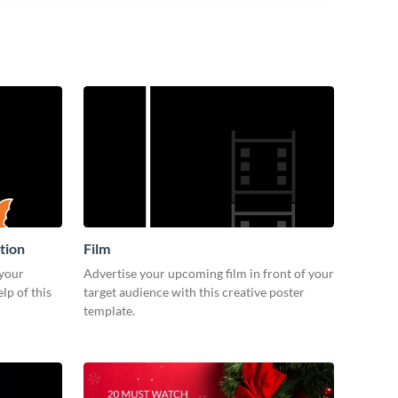
tion
Film
 your
Advertise your upcoming film in front of your
lp of this
target audience with this creative poster
template.