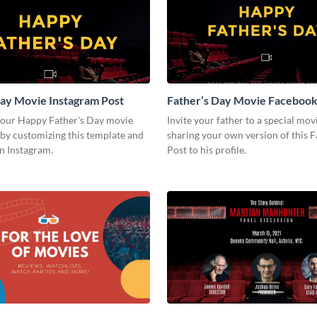
ay Movie Instagram Post
Father’s Day Movie Facebook
your Happy Father's Day movie
Invite your father to a special mov
by customizing this template and
sharing your own version of this 
on Instagram.
Post to his profile.