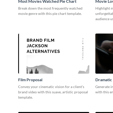
Most Movies Watched Pie Chart
Movie Lo
Break down the most frequently watched
Highlight m
movie genre with this pie chart template.
unforgetta
audience us
Film Proposal
Dramatic 
Convey your cinematic vision for a client’s
Generate in
brand video with this suave, artistic proposal
with this e
template.