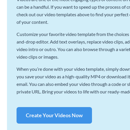
can be a handful. If you want to speed up the process of c
check out our video templates above to find your perfect c
of your content.
Customize your favorite video template from the choices 
and-drop editor. Add text overlays, replace video clips, ad
video intro or outro. You can also browse through a variety
video clips or images.
When you’re done with your video template, simply downl
you save your video as a high-quality MP4 or download it 
email. You can also embed your video through a code or sha
private URL. Bring your videos to life with our ready-mad
Create Your Videos Now