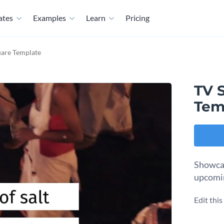
ates
Examples
Learn
Pricing
uare Template
TV 
Tem
Showcas
upcomin
Edit thi