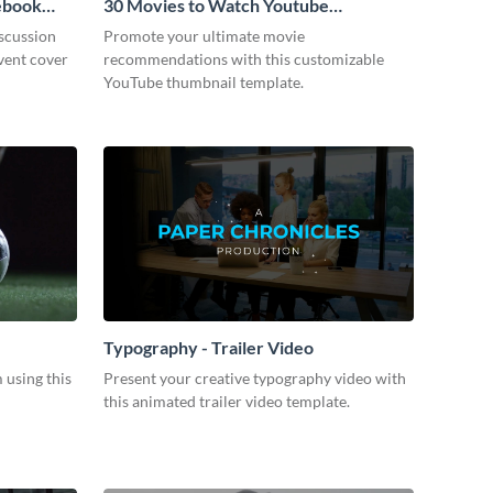
cebook
30 Movies to Watch Youtube
Thumbnail
scussion
Promote your ultimate movie
vent cover
recommendations with this customizable
YouTube thumbnail template.
Typography - Trailer Video
m using this
Present your creative typography video with
this animated trailer video template.