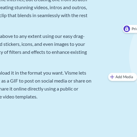
reating stunning videos, intros and outros,
lip that blends in seamlessly with the rest
above to any extent using our easy drag-
d stickers, icons, and even images to your
 of filters and effects to enhance existing
oad it in the format you want. Visme lets
as a GIF to post on social media or share on
re it online directly using a public or
e video templates.