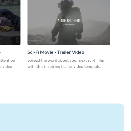
o
Sci-Fi Movie - Trailer Video
attention
Spread the word about your next sci-fi film
r video
with this inspiring trailer video template.