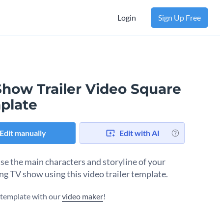
Login
Sign Up Free
Show Trailer Video Square
plate
Edit manually
Edit with AI
e the main characters and storyline of your
g TV show using this video trailer template.
s template with our
video maker
!