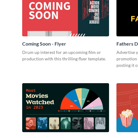
Coming Soon - Flyer
Fathers D
Drum up interest for an upcoming film or
Advertise 
production with this thrilling flyer template.
promotion 
posting it 