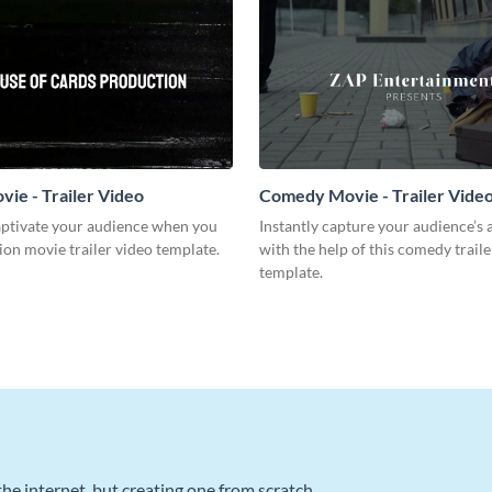
vie - Trailer Video
Comedy Movie - Trailer Vide
captivate your audience when you
Instantly capture your audience’s 
tion movie trailer video template.
with the help of this comedy traile
template.
he internet, but creating one from scratch