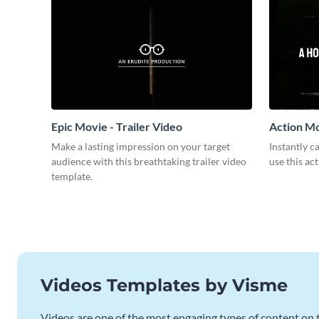
Epic Movie - Trailer Video
Action Mo
Make a lasting impression on your target
Instantly 
audience with this breathtaking trailer video
use this ac
template.
Videos Templates by Visme
Videos are one of the most engaging types of content on t