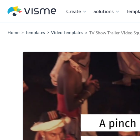
Create
Solutions
Templ
Home
Templates
Video Templates
TV Show Trailer Video Sq