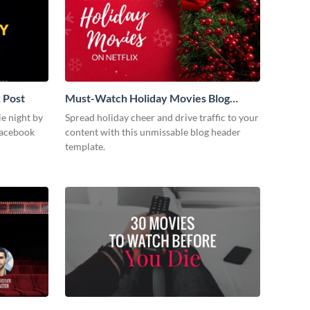
 Post
Must-Watch Holiday Movies Blog
Graphic Header
ie night by
Spread holiday cheer and drive traffic to your
Facebook
content with this unmissable blog header
template.