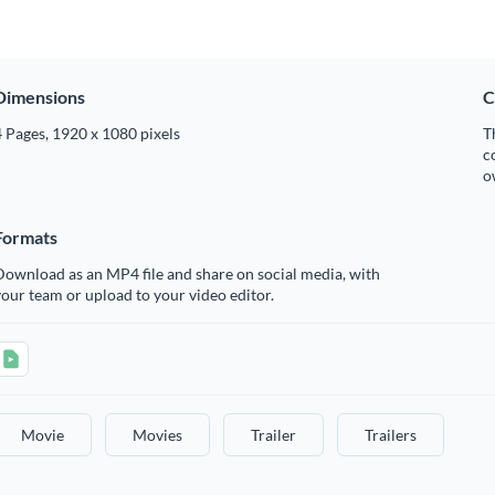
Dimensions
C
 Pages, 1920 x 1080 pixels
T
c
o
Formats
ownload as an MP4 file and share on social media, with
our team or upload to your video editor.
Movie
Movies
Trailer
Trailers