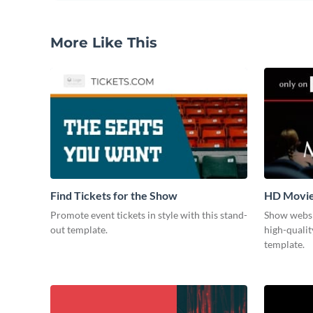
More Like This
Find Tickets for the Show
HD Movi
Promote event tickets in style with this stand-
Show websi
out template.
high-qualit
template.