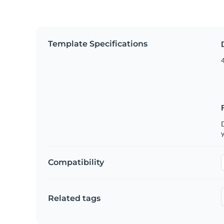
Template Specifications
4
D
y
Compatibility
Related tags