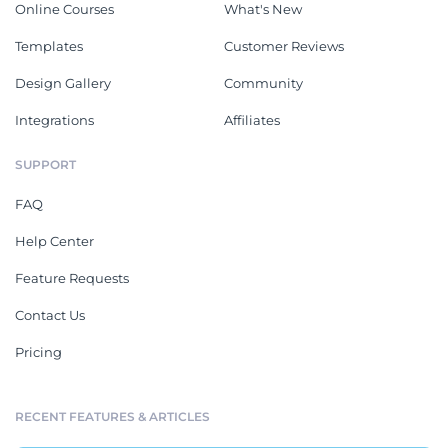
Online Courses
What's New
Templates
Customer Reviews
Design Gallery
Community
Integrations
Affiliates
SUPPORT
FAQ
Help Center
Feature Requests
Contact Us
Pricing
RECENT FEATURES & ARTICLES