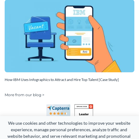
How IBM Uses Infographics to Attract and Hire Top Talent [Case Study]
More from our blog >
We use cookies and other technologies to improve your website 
experience, manage personal preferences, analyze traffic and 
website behavior, and serve relevant marketing and promotional 