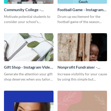
Community College -
Football Game - Instagram
Instagram Video Ad
Video Ad
Motivate potential students to
Drum up excitement for the
consider your school’s
football game of the season
educational experience through
using this bright and
this bright, aspirational
entertaining Instagram ad
Instagram ad template.
template.
Gift Shop - Instagram Video
Nonprofit Fundraiser -
Ad
Instagram Video Ad
Generate the attention your gift
Increase visibility for your cause
shop deserves when you tailor
by using this simple but
this Instagram ad template to
powerful Instagram ad
your unique style.
template.