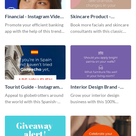
Financial - Instagram Video
Skincare Product -
Ad
Instagram Video Ad
Promote your efficient banking
Book more facials and skincare
app with the help of this trendy
consultants with this classic
Instagram video ad template.
Instagram video ad template.
Tourist Guide - Instagram
Interior Design Brand -
Video Ad
Instagram Video Ad
Appeal to globetrotters around
Grow your interior design
the world with this Spanish-
business with this 100%
inspired Instagram video ad
customizable Instagram video
template.
ad template.