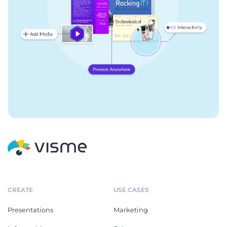
CREATE
USE CASES
Presentations
Marketing