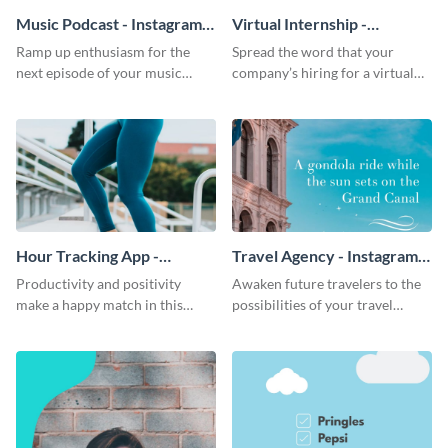
Music Podcast - Instagram
Virtual Internship -
Video Ad
Instagram Video Ad
Ramp up enthusiasm for the
Spread the word that your
next episode of your music
company’s hiring for a virtual
podcast this striking Instagram
internship through this warm-
ad template.
toned, informative Instagram ad
template.
Hour Tracking App -
Travel Agency - Instagram
Instagram Video Ad
Video Ad
Productivity and positivity
Awaken future travelers to the
make a happy match in this
possibilities of your travel
Instagram ad template made for
agency through this beautiful
your hour tracking app.
Instagram ad template.