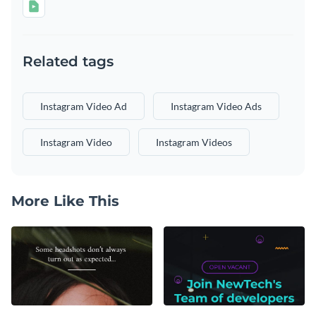
Related tags
Instagram Video Ad
Instagram Video Ads
Instagram Video
Instagram Videos
More Like This