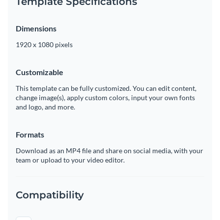
Template Specifications
Dimensions
1920 x 1080 pixels
Customizable
This template can be fully customized. You can edit content,
change image(s), apply custom colors, input your own fonts
and logo, and more.
Formats
Download as an MP4 file and share on social media, with your
team or upload to your video editor.
Compatibility