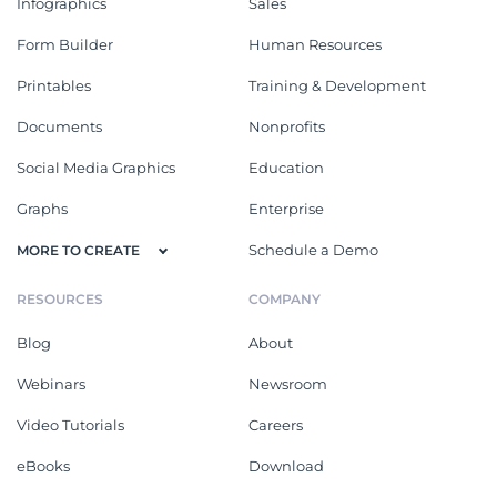
Infographics
Sales
Form Builder
Human Resources
Printables
Training & Development
Documents
Nonprofits
Social Media Graphics
Education
Graphs
Enterprise
Schedule a Demo
MORE TO CREATE
RESOURCES
COMPANY
Blog
About
Webinars
Newsroom
Video Tutorials
Careers
eBooks
Download