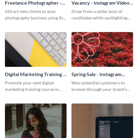
Freelance Photographer -
Vacancy - Instagram Video
Instagram Video Ad
Ad
Attract new clients to your
Draw from a wider pool of
photography business using the
candidates while spotlighting
simple, alluring quality of this
the best of your company with
Instagram ad template.
this Instagram ad template.
Digital Marketing Training -
Spring Sale - Instagram
Instagram Video Ad
Video Ad
Promote your next digital
Woo potential customers to
marketing training course in
browse through your brand’s
style with this bold, statement
spring sale with this enchanting
Instagram ad template.
Instagram ad template.