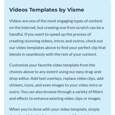
Videos Templates by Visme
Videos are one of the most engaging types of content
on the internet, but creating one from scratch can be a
handful. If you want to speed up the process of
creating stunning videos, intros and outros, check out
our video templates above to find your perfect clip that
blends in seamlessly with the rest of your content.
Customize your favorite video template from the
choices above to any extent using our easy drag-and-
drop editor. Add text overlays, replace video clips, add
stickers, icons, and even images to your video intro or
outro. You can also browse through a variety of filters
and effects to enhance existing video clips or images.
When you’re done with your video template, simply