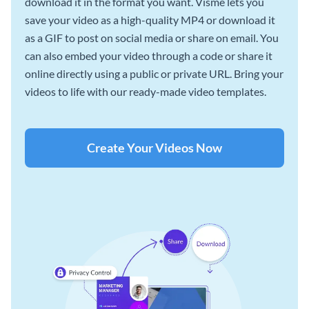
download it in the format you want. Visme lets you
save your video as a high-quality MP4 or download it
as a GIF to post on social media or share on email. You
can also embed your video through a code or share it
online directly using a public or private URL. Bring your
videos to life with our ready-made video templates.
Create Your Videos Now