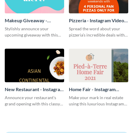
Makeup Giveaway -
Pizzeria - Instagram Video
Instagram Video Ad
Ad
Stylishly announce your
Spread the word about your
upcoming giveaway with this
pizzeria’s incredible deals with
vibrant Instagram video ad
this mouth-watering Instagram
template.
video ad template.
New Restaurant - Instagram
Home Fair - Instagram
Video Ad
Video Ad
Announce your restaurant’s
Make your mark in real estate
grand opening with this classy
using this luxurious Instagram
Instagram video ad template.
video ad template.