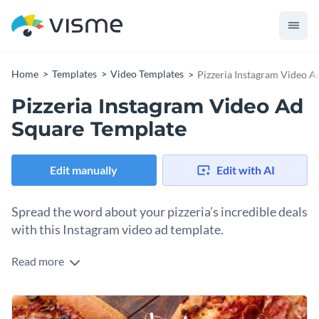
Home
Templates
Video Templates
Pizzeria Instagram Video A
Pizzeria Instagram Video Ad
Square Template
Edit manually
Edit with AI
Spread the word about your pizzeria’s incredible deals
with this Instagram video ad template.
Read more
Edit this template with our
video maker
!