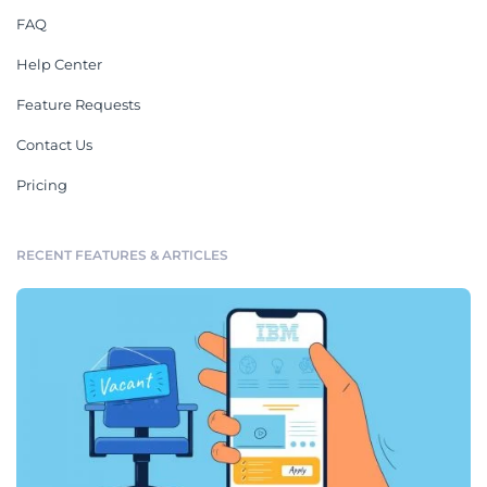
FAQ
Help Center
Feature Requests
Contact Us
Pricing
RECENT FEATURES & ARTICLES