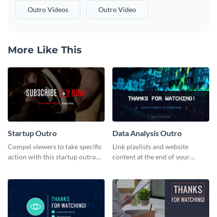
Outro Videos
Outro Video
More Like This
Startup Outro
Data Analysis Outro
Compel viewers to take specific
Link playlists and website
action with this startup outro
content at the end of your
template.
videos with this outro template.