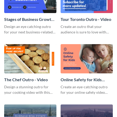
Stages of Business Growth
Tour Toronto Outro - Video
Outro
Design an eye catching outro
Create an outro that your
for your next business-related
audience is sure to love with
video with this outro template.
this stunning video outro
template.
The Chef Outro - Video
Online Safety for Kids
Outro - Video
Design a stunning outro for
Create an eye-catching outro
your cooking video with this
for your online safety video
attractive video outro template.
with this professional video
outro template.