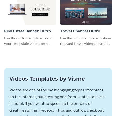
Real Estate Banner Outro
Travel Channel Outro
Use this outro template to end
Use this outro template to show
your real estate videos on a
relevant travel videos to your
high.
viewers.
Videos Templates by Visme
Videos are one of the most engaging types of content
on the internet, but creating one from scratch can be a
handful. If you want to speed up the process of
creating stunning videos, intros and outros, check out