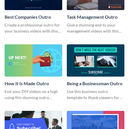
Best Companies Outro
Task Management Outro
Create a professional outro for
Give a stunning end to your
your business videos with this
management videos with this
video outro template.
outro template.
How It Is Made Outro
Being a Businessman Outro
End your DIY videos on a high
Use this business outro
using this stunning outro
template to thank viewers for
template.
watching your content.