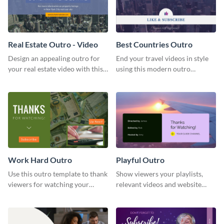
Real Estate Outro - Video
Best Countries Outro
Design an appealing outro for
End your travel videos in style
your real estate video with this
using this modern outro
professional video outro
template.
template.
Work Hard Outro
Playful Outro
Use this outro template to thank
Show viewers your playlists,
viewers for watching your
relevant videos and website
content.
links using this outro template.