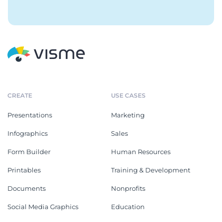
CREATE
USE CASES
Presentations
Marketing
Infographics
Sales
Form Builder
Human Resources
Printables
Training & Development
Documents
Nonprofits
Social Media Graphics
Education