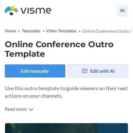
Home
Templates
Video Templates
Online Conference Outro 
Online Conference Outro
Template
Edit manually
Edit with AI
Use this outro template to guide viewers on their next
actions on your channels.
Read more
Edit this template with our
video maker
!