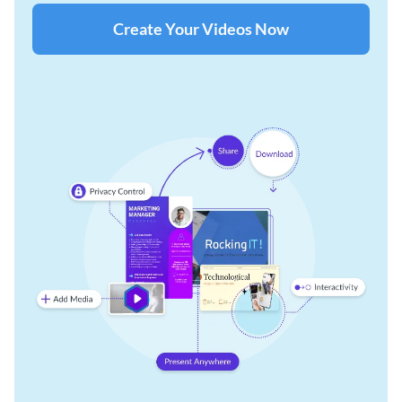
Create Your Videos Now