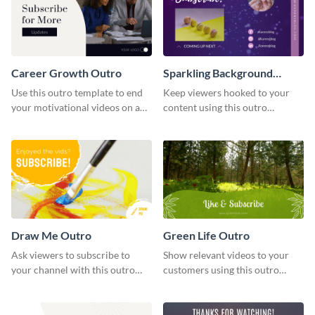
Career Growth Outro
Sparkling Background
Outro
Use this outro template to end
Keep viewers hooked to your
your motivational videos on a
content using this outro
high.
template.
Draw Me Outro
Green Life Outro
Ask viewers to subscribe to
Show relevant videos to your
your channel with this outro
customers using this outro
template.
template.