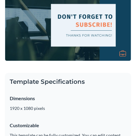
Template Specifications
Dimensions
1920 x 1080 pixels
Customizable
This template can be fully customized. You can edit content,