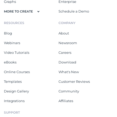
Graphs
Enterprise
Schedule a Demo
MORE TO CREATE
RESOURCES
COMPANY
Blog
About
Webinars
Newsroom
Video Tutorials
Careers
eBooks
Download
Online Courses
What's New
Templates
Customer Reviews
Design Gallery
Community
Integrations
Affiliates
SUPPORT