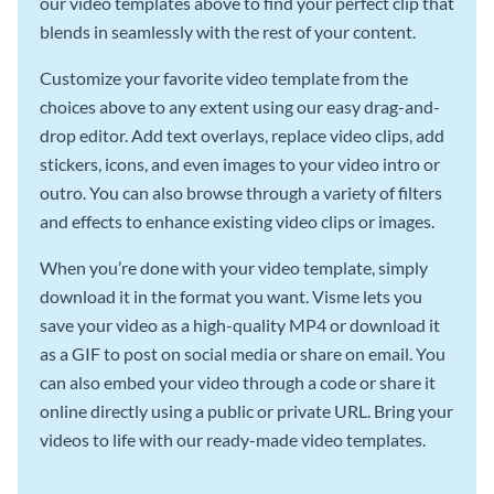
our video templates above to find your perfect clip that
blends in seamlessly with the rest of your content.
Customize your favorite video template from the
choices above to any extent using our easy drag-and-
drop editor. Add text overlays, replace video clips, add
stickers, icons, and even images to your video intro or
outro. You can also browse through a variety of filters
and effects to enhance existing video clips or images.
When you’re done with your video template, simply
download it in the format you want. Visme lets you
save your video as a high-quality MP4 or download it
as a GIF to post on social media or share on email. You
can also embed your video through a code or share it
online directly using a public or private URL. Bring your
videos to life with our ready-made video templates.