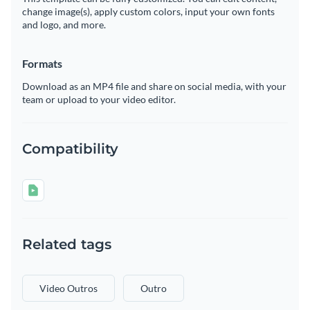
change image(s), apply custom colors, input your own fonts
and logo, and more.
Formats
Download as an MP4 file and share on social media, with your
team or upload to your video editor.
Compatibility
Related tags
Video Outros
Outro