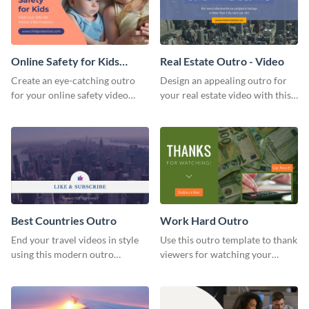
Online Safety for Kids
Real Estate Outro - Video
Outro - Video
Create an eye-catching outro
Design an appealing outro for
for your online safety video
your real estate video with this
with this professional video
professional video outro
outro template.
template.
Best Countries Outro
Work Hard Outro
End your travel videos in style
Use this outro template to thank
using this modern outro
viewers for watching your
template.
content.