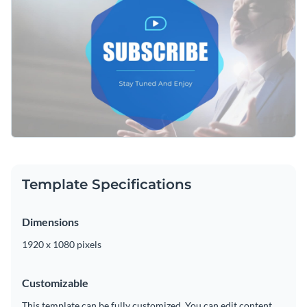
Template Specifications
Dimensions
1920 x 1080 pixels
Customizable
This template can be fully customized. You can edit content,