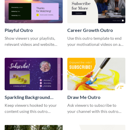
Playful Outro
Career Growth Outro
Show viewers your playlists,
Use this outro template to end
relevant videos and website
your motivational videos on a
links using this outro template.
high.
Sparkling Background
Draw Me Outro
Outro
Keep viewers hooked to your
Ask viewers to subscribe to
content using this outro
your channel with this outro
template.
template.