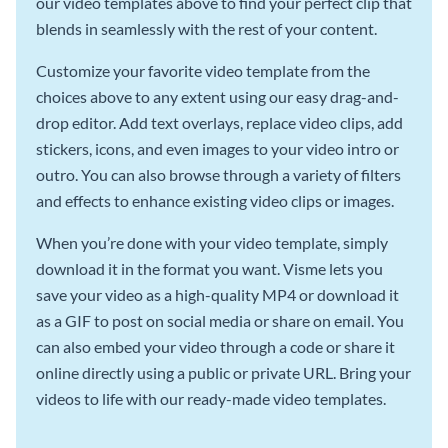
our video templates above to find your perfect clip that
blends in seamlessly with the rest of your content.
Customize your favorite video template from the
choices above to any extent using our easy drag-and-
drop editor. Add text overlays, replace video clips, add
stickers, icons, and even images to your video intro or
outro. You can also browse through a variety of filters
and effects to enhance existing video clips or images.
When you’re done with your video template, simply
download it in the format you want. Visme lets you
save your video as a high-quality MP4 or download it
as a GIF to post on social media or share on email. You
can also embed your video through a code or share it
online directly using a public or private URL. Bring your
videos to life with our ready-made video templates.