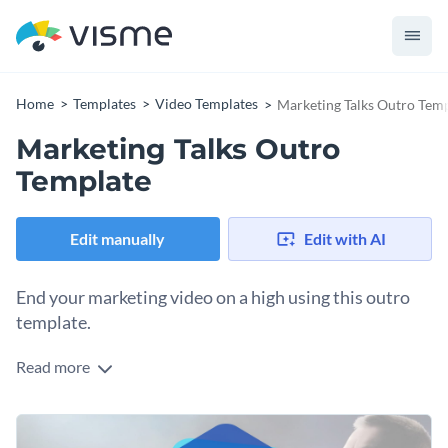
Home
Templates
Video Templates
Marketing Talks Outro Tem
Marketing Talks Outro
Template
Edit manually
Edit with AI
End your marketing video on a high using this outro
template.
Read more
Edit this template with our
video maker
!