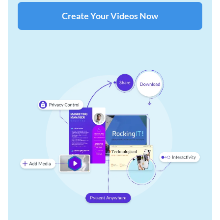
Create Your Videos Now