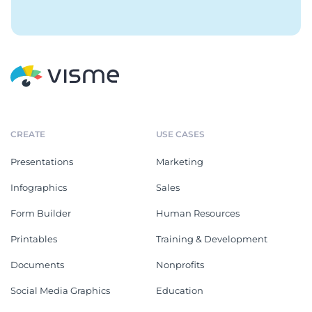
CREATE
USE CASES
Presentations
Marketing
Infographics
Sales
Form Builder
Human Resources
Printables
Training & Development
Documents
Nonprofits
Social Media Graphics
Education