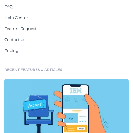
FAQ
Help Center
Feature Requests
Contact Us
Pricing
RECENT FEATURES & ARTICLES