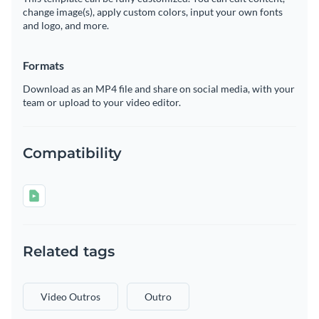
change image(s), apply custom colors, input your own fonts
and logo, and more.
Formats
Download as an MP4 file and share on social media, with your
team or upload to your video editor.
Compatibility
Related tags
Video Outros
Outro