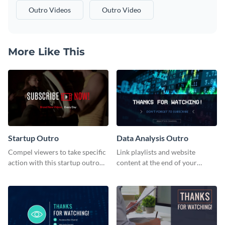
Outro Videos
Outro Video
More Like This
Startup Outro
Data Analysis Outro
Compel viewers to take specific
Link playlists and website
action with this startup outro
content at the end of your
template.
videos with this outro template.