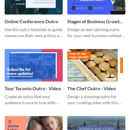
Online Conference Outro
Stages of Business Growth
Outro
Use this outro template to guide
Design an eye catching outro
viewers on their next actions on
for your next business-related
your channels.
video with this outro template.
Tour Toronto Outro - Video
The Chef Outro - Video
Create an outro that your
Design a stunning outro for
audience is sure to love with
your cooking video with this
this stunning video outro
attractive video outro template.
template.