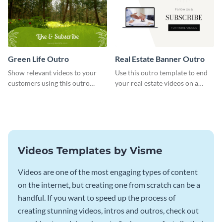
Green Life Outro
Real Estate Banner Outro
Show relevant videos to your
Use this outro template to end
customers using this outro
your real estate videos on a
template.
high.
Videos Templates by Visme
Videos are one of the most engaging types of content
on the internet, but creating one from scratch can be a
handful. If you want to speed up the process of
creating stunning videos, intros and outros, check out