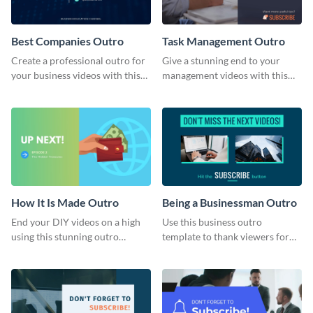
Best Companies Outro
Task Management Outro
Create a professional outro for
Give a stunning end to your
your business videos with this
management videos with this
video outro template.
outro template.
How It Is Made Outro
Being a Businessman Outro
End your DIY videos on a high
Use this business outro
using this stunning outro
template to thank viewers for
template.
watching your content.