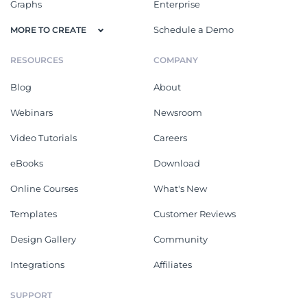
Graphs
Enterprise
Schedule a Demo
MORE TO CREATE
RESOURCES
COMPANY
Blog
About
Webinars
Newsroom
Video Tutorials
Careers
eBooks
Download
Online Courses
What's New
Templates
Customer Reviews
Design Gallery
Community
Integrations
Affiliates
SUPPORT