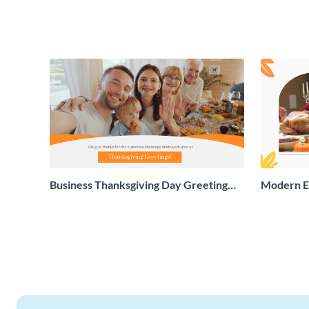
Business Thanksgiving Day Greeting
Modern E
Card
Greeting