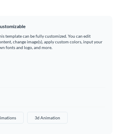
ustomizable
his template can be fully customized. You can edit
ontent, change image(s), apply custom colors, input your
wn fonts and logo, and more.
imations
3d Animation