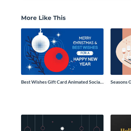
More Like This
Best Wishes Gift Card Animated Social
Seasons 
Graphic
Social Gr