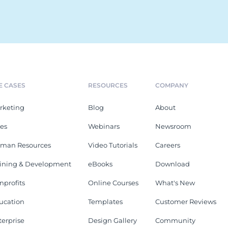
E CASES
RESOURCES
COMPANY
rketing
Blog
About
les
Webinars
Newsroom
man Resources
Video Tutorials
Careers
aining & Development
eBooks
Download
nprofits
Online Courses
What's New
ucation
Templates
Customer Reviews
terprise
Design Gallery
Community