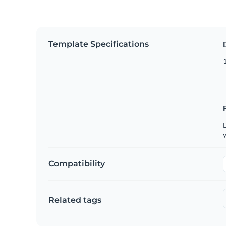
Template Specifications
D
y
Compatibility
Related tags