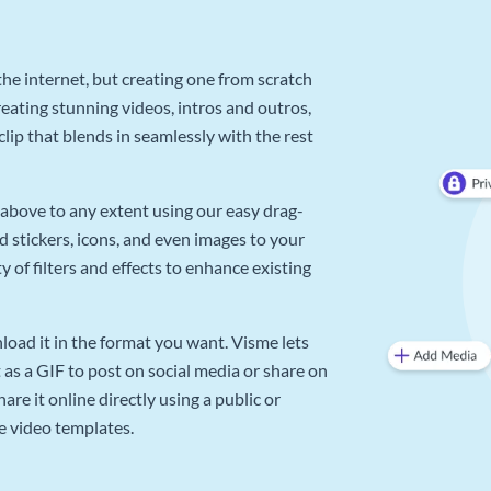
he internet, but creating one from scratch
reating stunning videos, intros and outros,
lip that blends in seamlessly with the rest
above to any extent using our easy drag-
d stickers, icons, and even images to your
 of filters and effects to enhance existing
oad it in the format you want. Visme lets
as a GIF to post on social media or share on
re it online directly using a public or
e video templates.