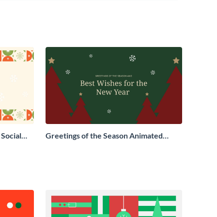
Social
Greetings of the Season Animated
Social Graphic