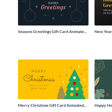
Seasons Greetings Gift Card Animated
New Years
Social Graphic
Animated 
Merry Christmas Gift Card Animated
Happy Hol
Social Graphic
Social Gr