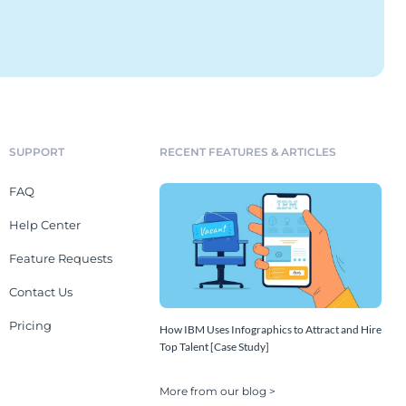
SUPPORT
RECENT FEATURES & ARTICLES
FAQ
Help Center
Feature Requests
Contact Us
Pricing
How IBM Uses Infographics to Attract and Hire
Top Talent [Case Study]
More from our blog >