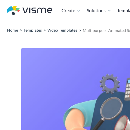
Create
Solutions
Templ
Home
Templates
Video Templates
Multipurpose Animated S