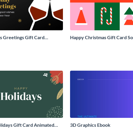
 Greetings Gift Card
Happy Christmas Gift Card So
Social Graphic
Graphic
idays Gift Card Animated
3D Graphics Ebook
aphic