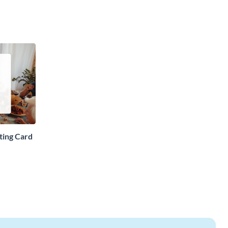
ting Card