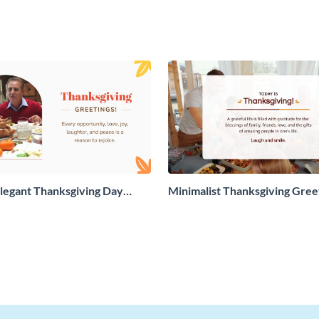
legant Thanksgiving Day
Minimalist Thanksgiving Gree
 Card