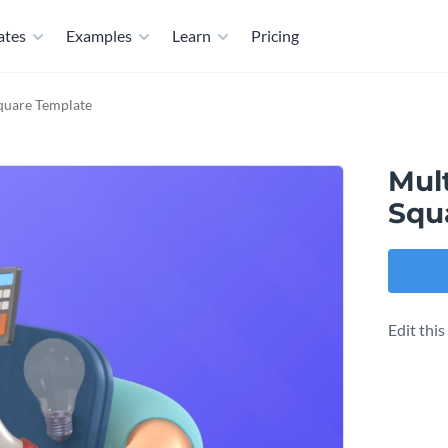
ates
Examples
Learn
Pricing
quare Template
Mul
Squ
Edit thi