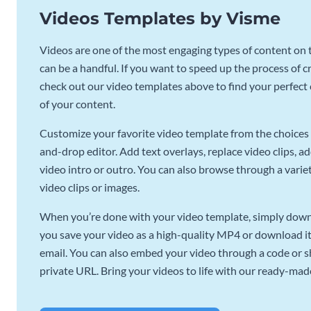
Videos Templates by Visme
Videos are one of the most engaging types of content on t
can be a handful. If you want to speed up the process of c
check out our video templates above to find your perfect c
of your content.
Customize your favorite video template from the choices 
and-drop editor. Add text overlays, replace video clips, ad
video intro or outro. You can also browse through a variety
video clips or images.
When you’re done with your video template, simply downl
you save your video as a high-quality MP4 or download it 
email. You can also embed your video through a code or sha
private URL. Bring your videos to life with our ready-mad