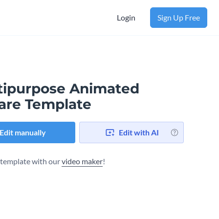
Login
Sign Up Free
tipurpose Animated
are Template
Edit manually
Edit with AI
s template with our
video maker
!