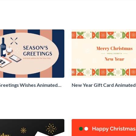
Greetings Wishes Animated
New Year Gift Card Animated 
aphic
Graphic