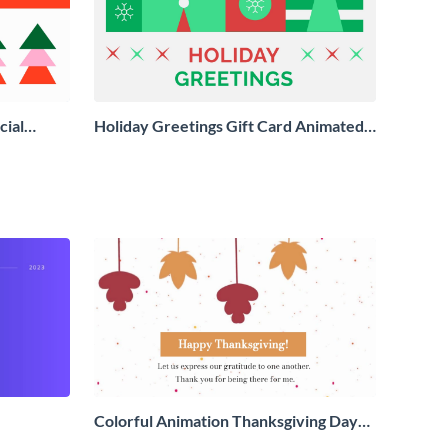
cial
Holiday Greetings Gift Card Animated
Social Graphic
Colorful Animation Thanksgiving Day
Greeting Card