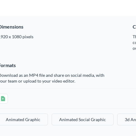
Dimensions
C
1920 x 1080 pixels
T
c
o
Formats
ownload as an MP4 file and share on social media, with
our team or upload to your video editor.
Animated Graphic
Animated Social Graphic
3d An