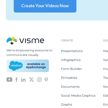
Create Your Videos Now
CREATE
US
We’re empowering everyone to
Presentations
Ma
communicate visually.
Infographics
Sa
Form Builder
Hu
Printables
Tr
Documents
No
Social Media Graphics
Ed
Graphs
En