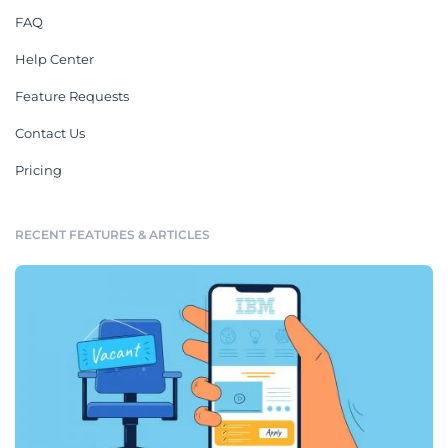
FAQ
Help Center
Feature Requests
Contact Us
Pricing
RECENT FEATURES & ARTICLES