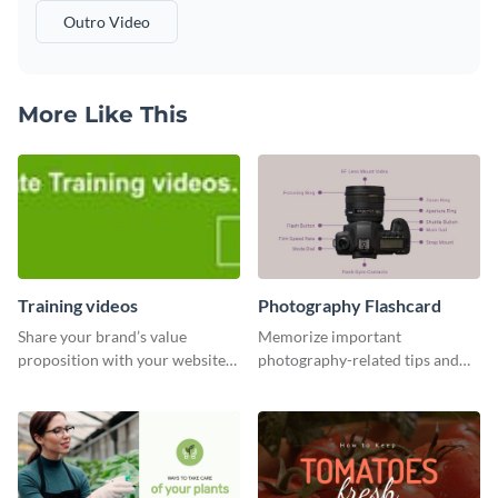
Outro Video
More Like This
Training videos
Photography Flashcard
Share your brand’s value
Memorize important
proposition with your website
photography-related tips and
visitors using this leaderboard
tricks using this flashcard
template.
template.