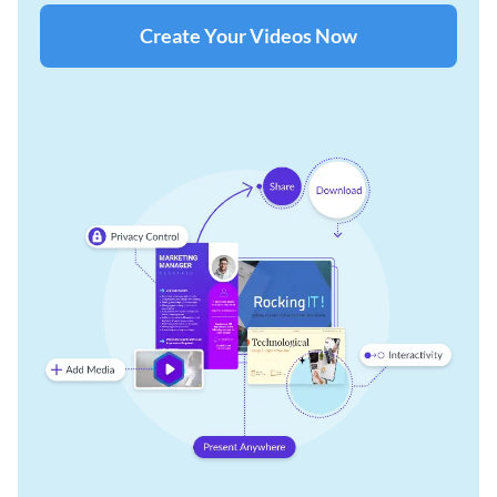
Create Your Videos Now