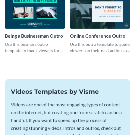
Being a Businessman Outro
Online Conference Outro
Use this business outro
Use this outro template to guide
template to thank viewers for
viewers on their next actions on
watching your content.
your channels.
Videos Templates by Visme
Videos are one of the most engaging types of content
on the internet, but creating one from scratch can be a
handful. If you want to speed up the process of
creating stunning videos, intros and outros, check out