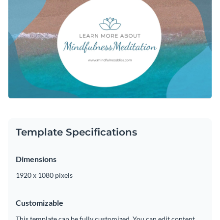
customizing this video outro by altering the color scheme,
adding or subtracting slides, or adding in new design
Download this video outro template today to begin
elements such as
elegant fonts
,
high-quality icons
and free
designing the ideal outro for your meditation video, or keep
stock photos is a quick and easy process.
searching for design ideas by checking out the
other
Edit this template with our
video maker
!
professional templates
we offer at Visme.
Template Specifications
Dimensions
1920 x 1080 pixels
Customizable
This template can be fully customized. You can edit content,