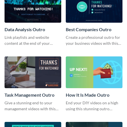
Data Analysis Outro
Best Companies Outro
Link playlists and website
Create a professional outro for
content at the end of your
your business videos with this
videos with this outro template.
video outro template.
Task Management Outro
How It Is Made Outro
Give a stunning end to your
End your DIY videos on a high
management videos with this
using this stunning outro
outro template.
template.