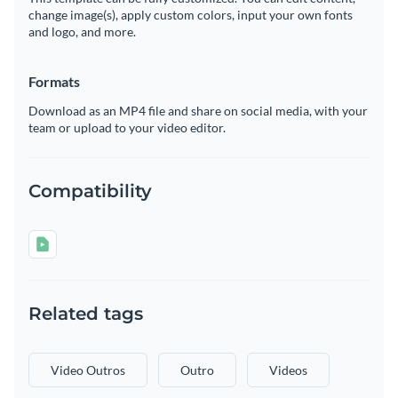
change image(s), apply custom colors, input your own fonts
and logo, and more.
Formats
Download as an MP4 file and share on social media, with your
team or upload to your video editor.
Compatibility
Related tags
Video Outros
Outro
Videos