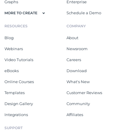
Graphs
Enterprise
Schedule a Demo
MORE TO CREATE
RESOURCES
COMPANY
Blog
About
Webinars
Newsroom
Video Tutorials
Careers
eBooks
Download
Online Courses
What's New
Templates
Customer Reviews
Design Gallery
Community
Integrations
Affiliates
SUPPORT