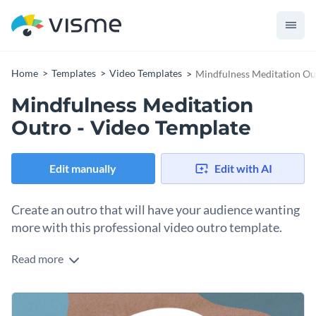
Home
Templates
Video Templates
Mindfulness Meditation Ou
Mindfulness Meditation
Outro - Video Template
Edit manually
Edit with AI
Create an outro that will have your audience wanting
more with this professional video outro template.
Read more
If you would like to create an attractive outro for your
meditation video then this video outro template is the
perfect template to use.
Thanks to Visme's intuitive drag and drop template editor,