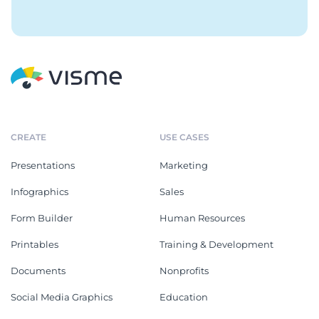
CREATE
USE CASES
Presentations
Marketing
Infographics
Sales
Form Builder
Human Resources
Printables
Training & Development
Documents
Nonprofits
Social Media Graphics
Education