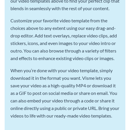
our video templates above to find your perfect clip that
blends in seamlessly with the rest of your content.
Customize your favorite video template from the
choices above to any extent using our easy drag-and-
drop editor. Add text overlays, replace video clips, add
stickers, icons, and even images to your video intro or
outro. You can also browse through a variety of filters
and effects to enhance existing video clips or images.
When you’re done with your video template, simply
download it in the format you want. Visme lets you
save your video as a high-quality MP4 or download it
as a GIF to post on social media or share on email. You
can also embed your video through a code or share it
online directly using a public or private URL. Bring your
videos to life with our ready-made video templates.