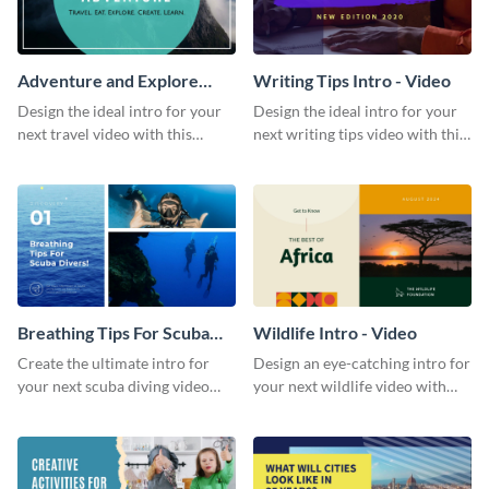
Adventure and Explore
Writing Tips Intro - Video
Intro - Video
Design the ideal intro for your
Design the ideal intro for your
next travel video with this
next writing tips video with this
professional video intro
eye-catching video intro
template.
template.
Breathing Tips For Scuba
Wildlife Intro - Video
Divers Intro - Video
Create the ultimate intro for
Design an eye-catching intro for
your next scuba diving video
your next wildlife video with
with this attractive video intro
this professional video intro
template.
template.