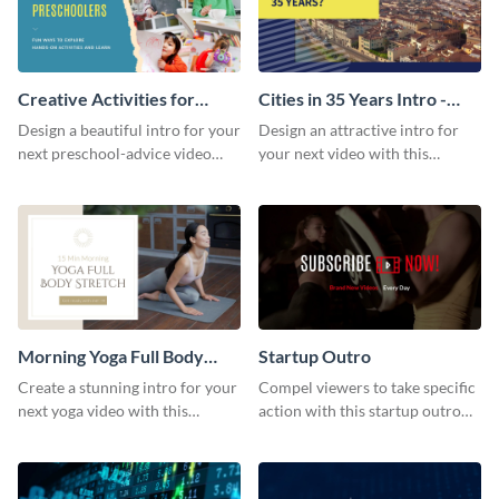
Creative Activities for
Cities in 35 Years Intro -
Preschoolers Intro - Video
Video
Design a beautiful intro for your
Design an attractive intro for
next preschool-advice video
your next video with this
with this professional video
professional video intro
intro template.
template.
Morning Yoga Full Body
Startup Outro
Stretch Intro - Video
Create a stunning intro for your
Compel viewers to take specific
next yoga video with this
action with this startup outro
professionally-designed video
template.
intro template.