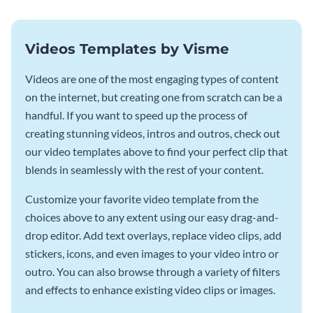
Videos Templates by Visme
Videos are one of the most engaging types of content
on the internet, but creating one from scratch can be a
handful. If you want to speed up the process of
creating stunning videos, intros and outros, check out
our video templates above to find your perfect clip that
blends in seamlessly with the rest of your content.
Customize your favorite video template from the
choices above to any extent using our easy drag-and-
drop editor. Add text overlays, replace video clips, add
stickers, icons, and even images to your video intro or
outro. You can also browse through a variety of filters
and effects to enhance existing video clips or images.