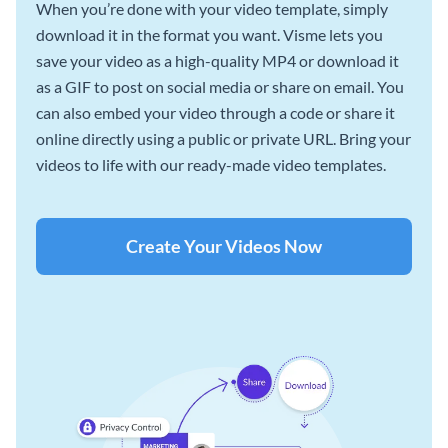
When you’re done with your video template, simply
download it in the format you want. Visme lets you
save your video as a high-quality MP4 or download it
as a GIF to post on social media or share on email. You
can also embed your video through a code or share it
online directly using a public or private URL. Bring your
videos to life with our ready-made video templates.
Create Your Videos Now