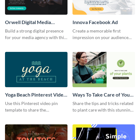
Orwell Digital Media
Innova Facebook Ad
Facebook Ad
Build a strong digital presence
Create a memorable first
for your media agency with this
impression on your audience
sleek Facebook Ad template.
with this striking Facebook ad
template.
Yoga Beach Pinterest Video
Ways To Take Care of Your
Pin
Plants Video Intro
Use this Pinterest video pin
Share the tips and tricks related
template to share the
to plant care with this stunning
techniques and benefits of yoga
intro template.
with your audience.