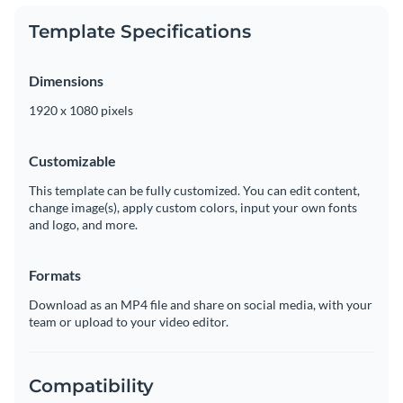
Template Specifications
Dimensions
1920 x 1080 pixels
Customizable
This template can be fully customized. You can edit content,
change image(s), apply custom colors, input your own fonts
and logo, and more.
Formats
Download as an MP4 file and share on social media, with your
team or upload to your video editor.
Compatibility