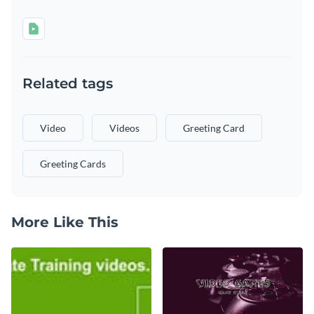
Related tags
Video
Videos
Greeting Card
Greeting Cards
More Like This