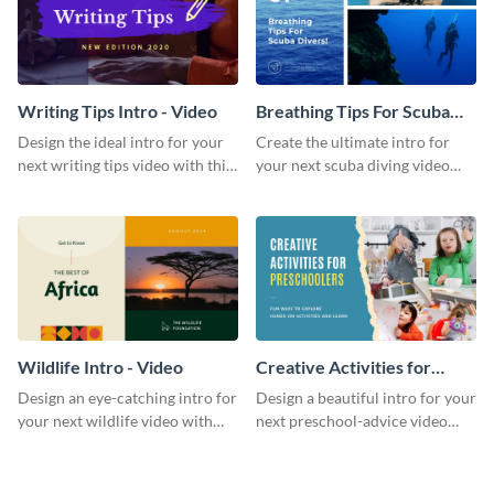
Writing Tips Intro - Video
Breathing Tips For Scuba
Divers Intro - Video
Design the ideal intro for your
Create the ultimate intro for
next writing tips video with this
your next scuba diving video
eye-catching video intro
with this attractive video intro
template.
template.
Wildlife Intro - Video
Creative Activities for
Preschoolers Intro - Video
Design an eye-catching intro for
Design a beautiful intro for your
your next wildlife video with
next preschool-advice video
this professional video intro
with this professional video
template.
intro template.