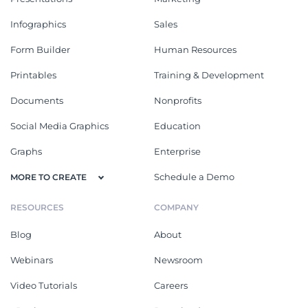
Infographics
Sales
Form Builder
Human Resources
Printables
Training & Development
Documents
Nonprofits
Social Media Graphics
Education
Graphs
Enterprise
Schedule a Demo
MORE TO CREATE
RESOURCES
COMPANY
Blog
About
Webinars
Newsroom
Video Tutorials
Careers