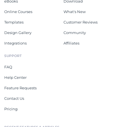
eBooks
Download
Online Courses
What's New
Templates
Customer Reviews
Design Gallery
Community
Integrations
Affiliates
SUPPORT
FAQ
Help Center
Feature Requests
Contact Us
Pricing