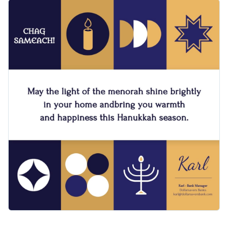
features traditional blue and white colors complemented
Change colors, fonts and more to fit your branding
with gold. It also comes with animated menorahs and stars
that slide in gently, adding a dynamic and joyful touch to the
Access free, built-in design assets or upload your own
design. This square format is best shared via Instagram
stories.
Visualize data with customizable charts and widgets
Make this template your own right away or check out
Add animation, interactivity, audio, video and links
Visme’s broad collection of
greeting card templates
for other
options.
Download in PDF, JPG, PNG and HTML5 format
Edit this template with our
video maker
!
Create page-turners with Visme’s flipbook effect
Share online with a link or embed on your website