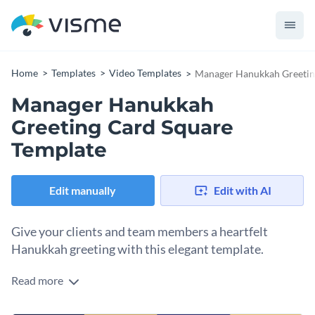
Home
Templates
Video Templates
Manager Hanukkah Greetin
Manager Hanukkah
Greeting Card Square
Template
Edit manually
Edit with AI
Give your clients and team members a heartfelt
Hanukkah greeting with this elegant template.
Read more
Connect with your teams or clients this festive season with
this stylish manager Hanukkah greeting card. The template