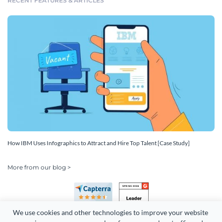
RECENT FEATURES & ARTICLES
How IBM Uses Infographics to Attract and Hire Top Talent [Case Study]
More from our blog >
We use cookies and other technologies to improve your website 