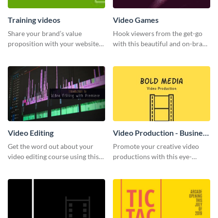
Training videos
Video Games
Share your brand’s value
Hook viewers from the get-go
proposition with your website
with this beautiful and on-brand
visitors using this leaderboard
Video Games graphics template
template.
Video Editing
Video Production - Business
Card
Get the word out about your
Promote your creative video
video editing course using this
productions with this eye-
sleek social media template
catching business card
template.