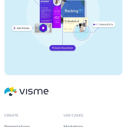
CREATE
USE CASES
Presentations
Marketing