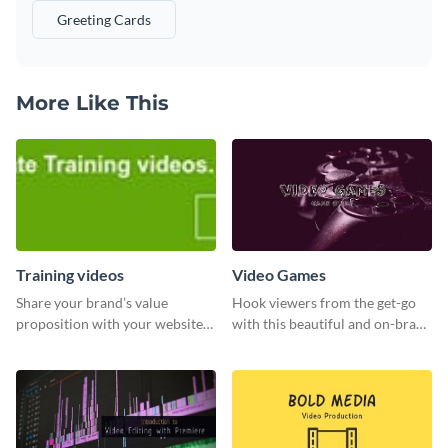
Greeting Cards
More Like This
Training videos
Video Games
Share your brand’s value
Hook viewers from the get-go
proposition with your website
with this beautiful and on-brand
visitors using this leaderboard
Video Games graphics template
template.