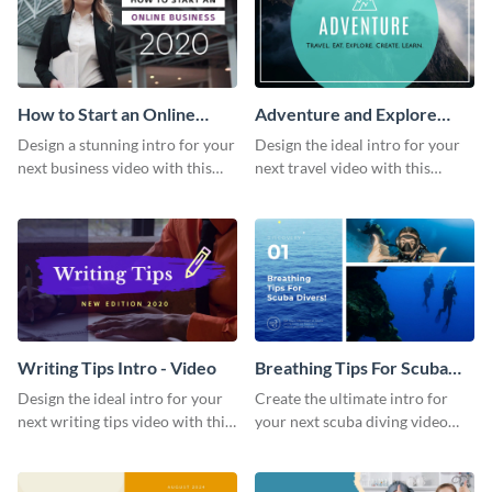
How to Start an Online
Adventure and Explore
Business Intro - Video
Intro - Video
Design a stunning intro for your
Design the ideal intro for your
next business video with this
next travel video with this
professional video intro
professional video intro
template.
template.
Writing Tips Intro - Video
Breathing Tips For Scuba
Divers Intro - Video
Design the ideal intro for your
Create the ultimate intro for
next writing tips video with this
your next scuba diving video
eye-catching video intro
with this attractive video intro
template.
template.