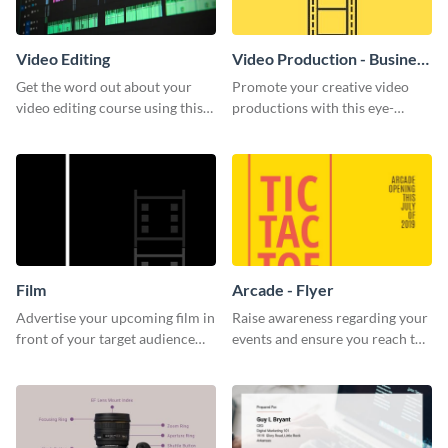
Video Editing
Video Production - Business
Card
Get the word out about your
Promote your creative video
video editing course using this
productions with this eye-
sleek social media template
catching business card
template.
Film
Arcade - Flyer
Advertise your upcoming film in
Raise awareness regarding your
front of your target audience
events and ensure you reach the
with this creative poster
right audience using this arcade
template.
flyer template.