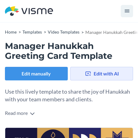
Home
Templates
Video Templates
Manager Hanukkah Greetin
Manager Hanukkah
Greeting Card Template
Edit manually
Edit with AI
Use this lively template to share the joy of Hanukkah
with your team members and clients.
Read more
Send warm wishes to your team members and clients using
this sleek animated manager Hanukkah greeting card. This
animated video template features traditional Hanukkah
Change colors, fonts and more to fit your branding
symbols like menorahs and candles, combined with fun