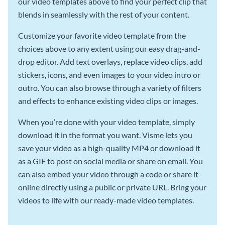
our video templates above to find your perfect clip that
blends in seamlessly with the rest of your content.
Customize your favorite video template from the
choices above to any extent using our easy drag-and-
drop editor. Add text overlays, replace video clips, add
stickers, icons, and even images to your video intro or
outro. You can also browse through a variety of filters
and effects to enhance existing video clips or images.
When you’re done with your video template, simply
download it in the format you want. Visme lets you
save your video as a high-quality MP4 or download it
as a GIF to post on social media or share on email. You
can also embed your video through a code or share it
online directly using a public or private URL. Bring your
videos to life with our ready-made video templates.