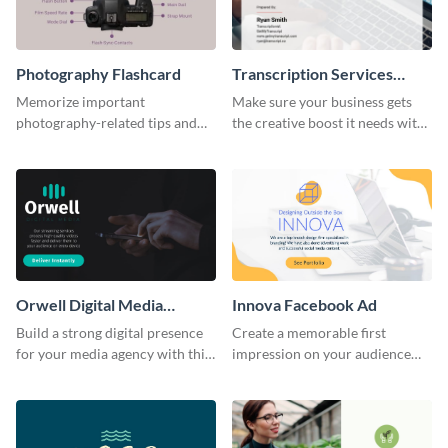
Photography Flashcard
Transcription Services
Proposal
Memorize important
Make sure your business gets
photography-related tips and
the creative boost it needs with
tricks using this flashcard
this transcription services
template.
proposal template.
Orwell Digital Media
Innova Facebook Ad
Facebook Ad
Build a strong digital presence
Create a memorable first
for your media agency with this
impression on your audience
sleek Facebook Ad template.
with this striking Facebook ad
template.