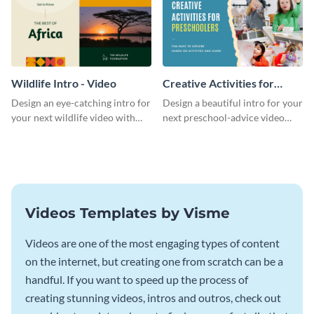
Wildlife Intro - Video
Creative Activities for
Preschoolers Intro - Video
Design an eye-catching intro for
Design a beautiful intro for your
your next wildlife video with
next preschool-advice video
this professional video intro
with this professional video
template.
intro template.
Videos Templates by Visme
Videos are one of the most engaging types of content
on the internet, but creating one from scratch can be a
handful. If you want to speed up the process of
creating stunning videos, intros and outros, check out