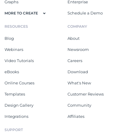
Graphs
Enterprise
Schedule a Demo
MORE TO CREATE
RESOURCES
COMPANY
Blog
About
Webinars
Newsroom
Video Tutorials
Careers
eBooks
Download
Online Courses
What's New
Templates
Customer Reviews
Design Gallery
Community
Integrations
Affiliates
SUPPORT