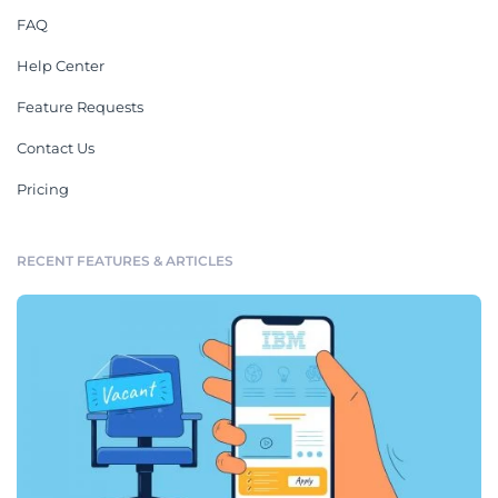
FAQ
Help Center
Feature Requests
Contact Us
Pricing
RECENT FEATURES & ARTICLES