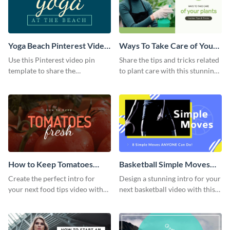
Yoga Beach Pinterest Video
Ways To Take Care of Your
Pin
Plants Video Intro
Use this Pinterest video pin
Share the tips and tricks related
template to share the
to plant care with this stunning
techniques and benefits of yoga
intro template.
with your audience.
How to Keep Tomatoes
Basketball Simple Moves
Fresh Intro - Video
Intro - Video
Create the perfect intro for
Design a stunning intro for your
your next food tips video with
next basketball video with this
this attractive video intro
attention-grabbing video intro
template.
template.