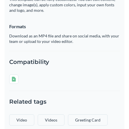
change image(s), apply custom colors, input your own fonts
and logo, and more.
Formats
Download as an MP4 file and share on social media, with your
team or upload to your video editor.
Compatibility
Related tags
Video
Videos
Greeting Card