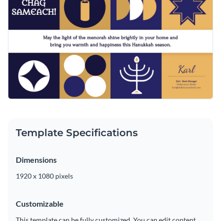
animations. Tweak any part of the template to fit your needs
Access free, built-in design assets or upload your own
using Visme’s drag-and-drop editor.
Visualize data with customizable charts and widgets
Customize this template right away or check out Visme’s
Add animation, interactivity, audio, video and links
broad collection of
greeting card templates
.
Download in PDF, JPG, PNG and HTML5 format
Edit this template with our
video maker
!
Create page-turners with Visme’s flipbook effect
Share online with a link or embed on your website
Template Specifications
Dimensions
1920 x 1080 pixels
Customizable
This template can be fully customized. You can edit content,