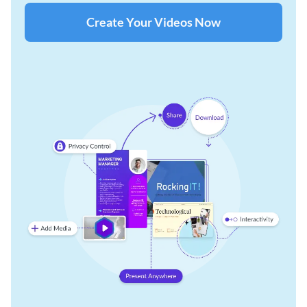
Create Your Videos Now