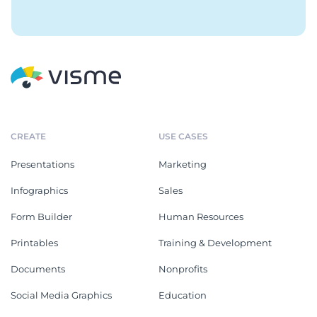
CREATE
USE CASES
Presentations
Marketing
Infographics
Sales
Form Builder
Human Resources
Printables
Training & Development
Documents
Nonprofits
Social Media Graphics
Education