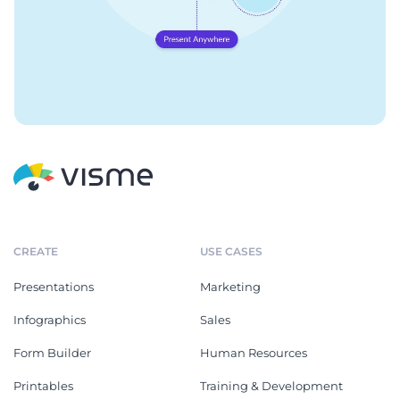
CREATE
USE CASES
Presentations
Marketing
Infographics
Sales
Form Builder
Human Resources
Printables
Training & Development