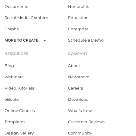
Documents
Nonprofits
Social Media Graphics
Education
Graphs
Enterprise
Schedule a Demo
MORE TO CREATE
RESOURCES
COMPANY
Blog
About
Webinars
Newsroom
Video Tutorials
Careers
eBooks
Download
Online Courses
What's New
Templates
Customer Reviews
Design Gallery
Community