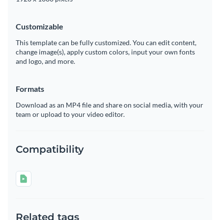
Customizable
This template can be fully customized. You can edit content,
change image(s), apply custom colors, input your own fonts
and logo, and more.
Formats
Download as an MP4 file and share on social media, with your
team or upload to your video editor.
Compatibility
Related tags