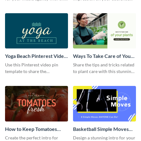
sleek Facebook Ad template.
with this striking Facebook ad
template.
Yoga Beach Pinterest Video
Ways To Take Care of Your
Pin
Plants Video Intro
Use this Pinterest video pin
Share the tips and tricks related
template to share the
to plant care with this stunning
techniques and benefits of yoga
intro template.
with your audience.
How to Keep Tomatoes
Basketball Simple Moves
Fresh Intro - Video
Intro - Video
Create the perfect intro for
Design a stunning intro for your