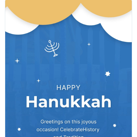
card. The delightful combination of blue, white and gold color
Change colors, fonts and more to fit your branding
themes, playful animated candles and dreidels adds a touch
of festive elegance. This vertical format is ideal for your
Access free, built-in design assets or upload your own
Hanukkah greetings social posts.
Visualize data with customizable charts and widgets
Make this beautiful template yours or explore Visme’s library
Add animation, interactivity, audio, video and links
of
greeting card templates
for more inspiration.
Download in PDF, JPG, PNG and HTML5 format
Edit this template with our
video maker
!
Create page-turners with Visme’s flipbook effect
Share online with a link or embed on your website