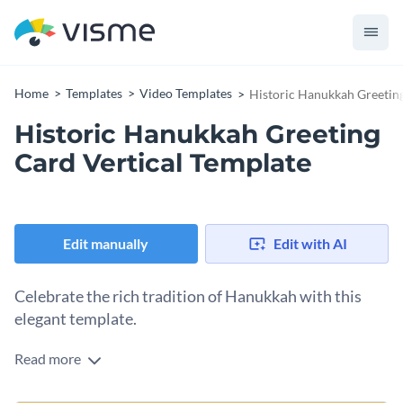
Home
Templates
Video Templates
Historic Hanukkah Greeting
Historic Hanukkah Greeting
Card Vertical Template
Edit manually
Edit with AI
Celebrate the rich tradition of Hanukkah with this
elegant template.
Read more
Showcase your company’s respect for the Hanukkah
tradition with this beautifully animated historic greeting