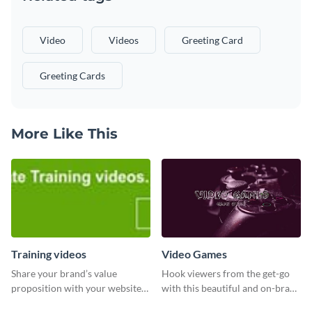
Video
Videos
Greeting Card
Greeting Cards
More Like This
Training videos
Video Games
Share your brand’s value
Hook viewers from the get-go
proposition with your website
with this beautiful and on-brand
visitors using this leaderboard
Video Games graphics template