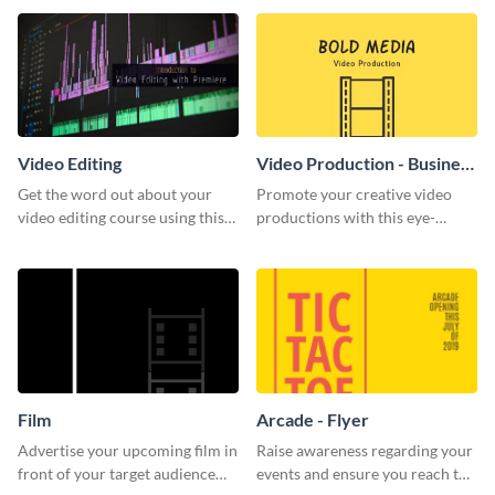
template.
Video Editing
Video Production - Business
Card
Get the word out about your
Promote your creative video
video editing course using this
productions with this eye-
sleek social media template
catching business card
template.
Film
Arcade - Flyer
Advertise your upcoming film in
Raise awareness regarding your
front of your target audience
events and ensure you reach the