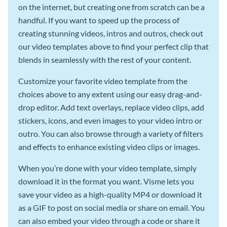
on the internet, but creating one from scratch can be a
handful. If you want to speed up the process of
creating stunning videos, intros and outros, check out
our video templates above to find your perfect clip that
blends in seamlessly with the rest of your content.
Customize your favorite video template from the
choices above to any extent using our easy drag-and-
drop editor. Add text overlays, replace video clips, add
stickers, icons, and even images to your video intro or
outro. You can also browse through a variety of filters
and effects to enhance existing video clips or images.
When you’re done with your video template, simply
download it in the format you want. Visme lets you
save your video as a high-quality MP4 or download it
as a GIF to post on social media or share on email. You
can also embed your video through a code or share it