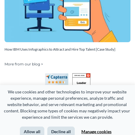
How IBM Uses Infographics to Attract and Hire Top Talent [Case Study]
More from our blog >
We use cookies and other technologies to improve your website 
experience, manage personal preferences, analyze traffic and 
website behavior, and serve relevant marketing and promotional 
content. Blocking some types of cookies may negatively impact your 
Copyright 2026 Easy WebContent, LLC. (DBA Visme). All rights
experience and limit the services we can provide.
reserved. Proudly made in Maryland.
Allow all
Decline all
Manage cookies
Terms of Service
Privacy
Site Map