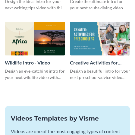
Design the ideal intro for your
Create the ultimate intro for
next writing tips video with this
your next scuba diving video
eye-catching video intro
with this attractive video intro
template.
template.
Wildlife Intro - Video
Creative Activities for
Preschoolers Intro - Video
Design an eye-catching intro for
Design a beautiful intro for your
your next wildlife video with
next preschool-advice video
this professional video intro
with this professional video
template.
intro template.
Videos Templates by Visme
Videos are one of the most engaging types of content