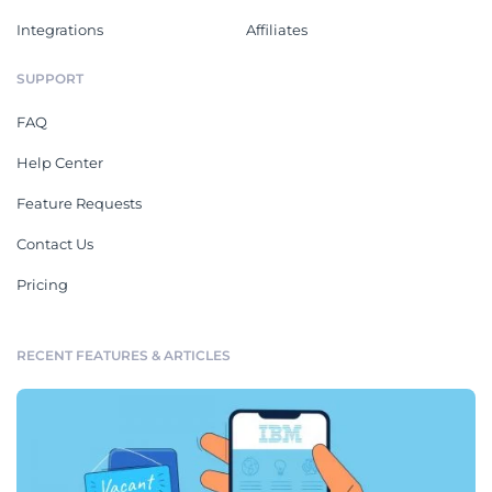
Integrations
Affiliates
SUPPORT
FAQ
Help Center
Feature Requests
Contact Us
Pricing
RECENT FEATURES & ARTICLES