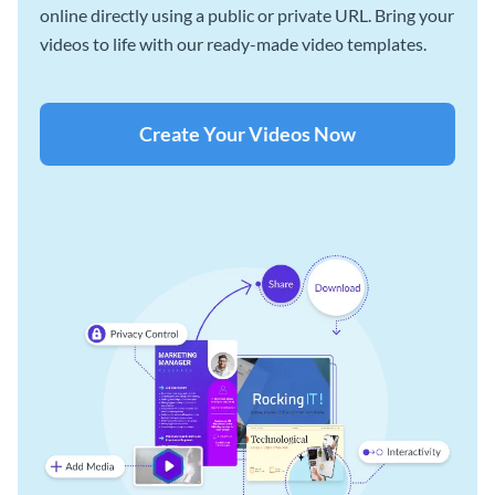
online directly using a public or private URL. Bring your
videos to life with our ready-made video templates.
Create Your Videos Now