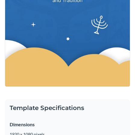
Template Specifications
Dimensions
1920 x 1080 pixels