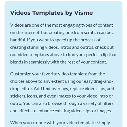
Videos Templates by Visme
Videos are one of the most engaging types of content
on the internet, but creating one from scratch can be a
handful. If you want to speed up the process of
creating stunning videos, intros and outros, check out
our video templates above to find your perfect clip that
blends in seamlessly with the rest of your content.
Customize your favorite video template from the
choices above to any extent using our easy drag-and-
drop editor. Add text overlays, replace video clips, add
stickers, icons, and even images to your video intro or
outro. You can also browse through a variety of filters
and effects to enhance existing video clips or images.
When you’re done with your video template, simply