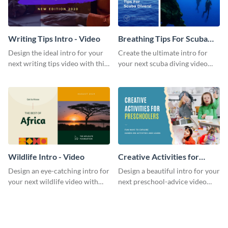
Writing Tips Intro - Video
Breathing Tips For Scuba
Divers Intro - Video
Design the ideal intro for your
Create the ultimate intro for
next writing tips video with this
your next scuba diving video
eye-catching video intro
with this attractive video intro
template.
template.
Wildlife Intro - Video
Creative Activities for
Preschoolers Intro - Video
Design an eye-catching intro for
Design a beautiful intro for your
your next wildlife video with
next preschool-advice video
this professional video intro
with this professional video
template.
intro template.