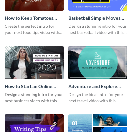
How to Keep Tomatoes
Basketball Simple Moves
Fresh Intro - Video
Intro - Video
Create the perfect intro for
Design a stunning intro for your
your next food tips video with
next basketball video with this
this attractive video intro
attention-grabbing video intro
template.
template.
How to Start an Online
Adventure and Explore
Business Intro - Video
Intro - Video
Design a stunning intro for your
Design the ideal intro for your
next business video with this
next travel video with this
professional video intro
professional video intro
template.
template.