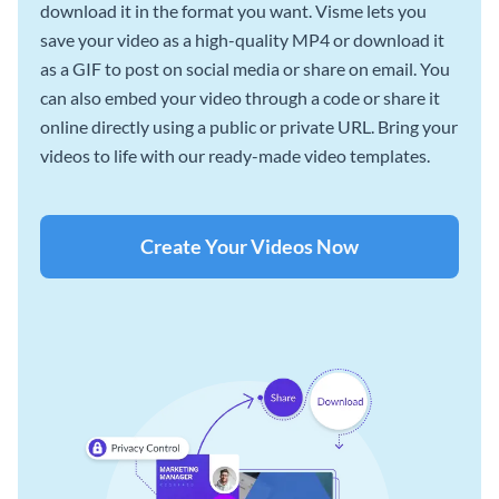
download it in the format you want. Visme lets you
save your video as a high-quality MP4 or download it
as a GIF to post on social media or share on email. You
can also embed your video through a code or share it
online directly using a public or private URL. Bring your
videos to life with our ready-made video templates.
Create Your Videos Now