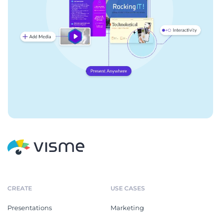
CREATE
USE CASES
Presentations
Marketing