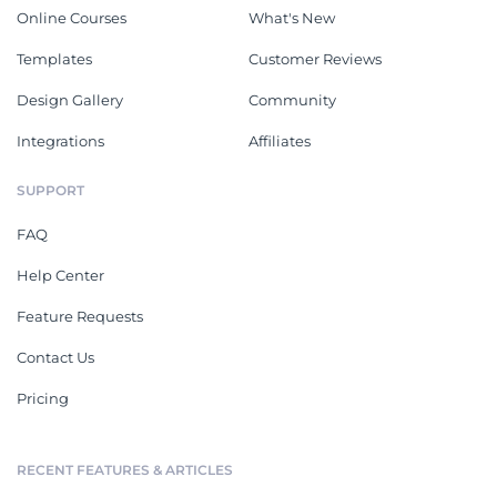
Online Courses
What's New
Templates
Customer Reviews
Design Gallery
Community
Integrations
Affiliates
SUPPORT
FAQ
Help Center
Feature Requests
Contact Us
Pricing
RECENT FEATURES & ARTICLES