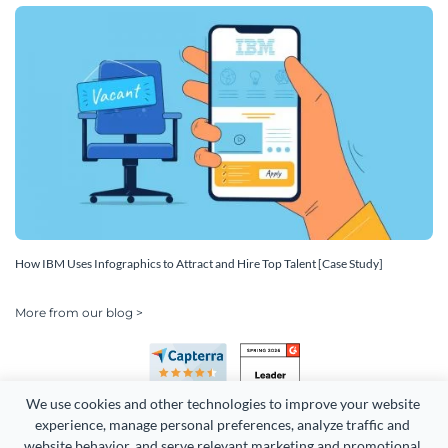
How IBM Uses Infographics to Attract and Hire Top Talent [Case Study]
More from our blog >
We use cookies and other technologies to improve your website 
experience, manage personal preferences, analyze traffic and 
website behavior, and serve relevant marketing and promotional 