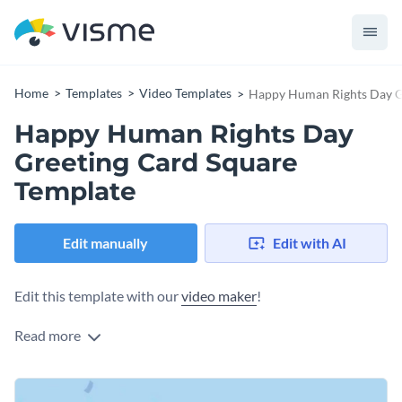
Home
Templates
Video Templates
Happy Human Rights Day G
Happy Human Rights Day
Greeting Card Square
Template
Edit manually
Edit with AI
Edit this template with our
video maker
!
Read more