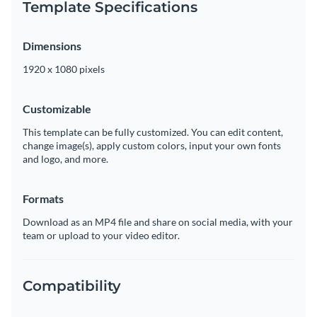
Template Specifications
Dimensions
1920 x 1080 pixels
Customizable
This template can be fully customized. You can edit content,
change image(s), apply custom colors, input your own fonts
and logo, and more.
Formats
Download as an MP4 file and share on social media, with your
team or upload to your video editor.
Compatibility