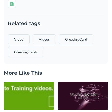
Related tags
Video
Videos
Greeting Card
Greeting Cards
More Like This