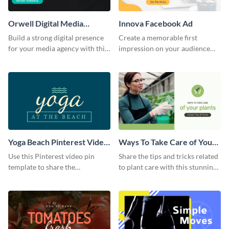
Orwell Digital Media
Innova Facebook Ad
Facebook Ad
Build a strong digital presence
Create a memorable first
for your media agency with this
impression on your audience
sleek Facebook Ad template.
with this striking Facebook ad
template.
Yoga Beach Pinterest Video
Ways To Take Care of Your
Pin
Plants Video Intro
Use this Pinterest video pin
Share the tips and tricks related
template to share the
to plant care with this stunning
techniques and benefits of yoga
intro template.
with your audience.