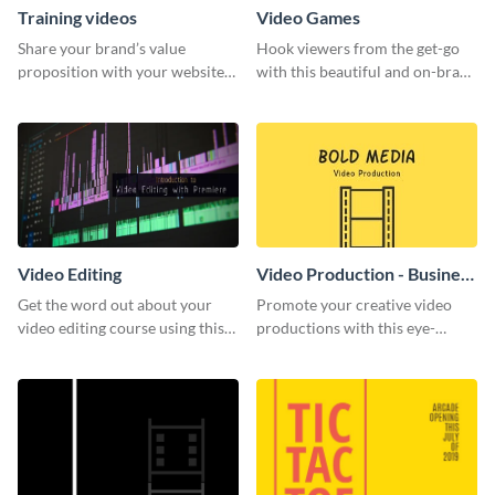
Training videos
Video Games
Share your brand’s value
Hook viewers from the get-go
proposition with your website
with this beautiful and on-brand
visitors using this leaderboard
Video Games graphics template
template.
Video Editing
Video Production - Business
Card
Get the word out about your
Promote your creative video
video editing course using this
productions with this eye-
sleek social media template
catching business card
template.