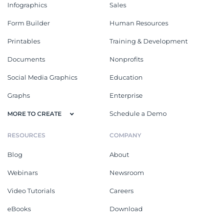
Infographics
Sales
Form Builder
Human Resources
Printables
Training & Development
Documents
Nonprofits
Social Media Graphics
Education
Graphs
Enterprise
Schedule a Demo
MORE TO CREATE
RESOURCES
COMPANY
Blog
About
Webinars
Newsroom
Video Tutorials
Careers
eBooks
Download