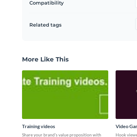
Compatibility
Related tags
More Like This
Training videos
Video Ga
Share your brand’s value proposition with
Hook viewer