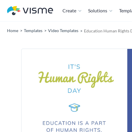
Create
Solutions
Templ
Home
Templates
Video Templates
Education Human Rights 