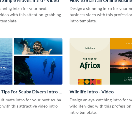
l Simple Moves Intro - Video
How to Start an Online Busines
Video
unning intro for your next
Design a stunning intro for your n
video with this attention-grabbing
business video with this professio
 template.
intro template.
 Tips For Scuba Divers Intro -
Wildlife Intro - Video
ultimate intro for your next scuba
Design an eye-catching intro for y
o with this attractive video intro
wildlife video with this profession
intro template.