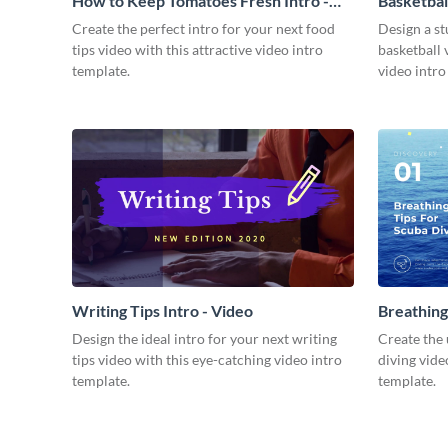
How to Keep Tomatoes Fresh Intro -
Basketbal
Video
Create the perfect intro for your next food
Design a st
tips video with this attractive video intro
basketball 
template.
video intro
Writing Tips Intro - Video
Breathing
Video
Design the ideal intro for your next writing
Create the 
tips video with this eye-catching video intro
diving vide
template.
template.