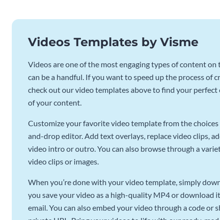
Videos Templates by Visme
Videos are one of the most engaging types of content on t
can be a handful. If you want to speed up the process of c
check out our video templates above to find your perfect c
of your content.
Customize your favorite video template from the choices 
and-drop editor. Add text overlays, replace video clips, ad
video intro or outro. You can also browse through a variety
video clips or images.
When you’re done with your video template, simply downl
you save your video as a high-quality MP4 or download it 
email. You can also embed your video through a code or sha