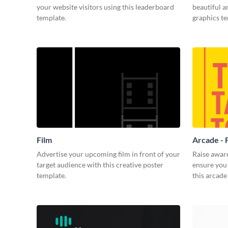
your website visitors using this leaderboard
beautiful 
template.
graphics t
Film
Arcade - 
Advertise your upcoming film in front of your
Raise awar
target audience with this creative poster
ensure you 
template.
this arcade