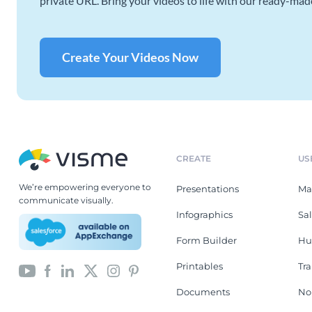
private URL. Bring your videos to life with our ready-mad
Create Your Videos Now
CREATE
US
We’re empowering everyone to
Presentations
Ma
communicate visually.
Infographics
Sa
Form Builder
Hu
Printables
Tr
Documents
No