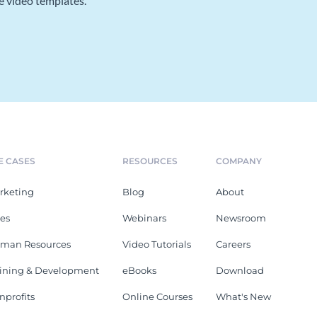
e video templates.
E CASES
RESOURCES
COMPANY
rketing
Blog
About
les
Webinars
Newsroom
man Resources
Video Tutorials
Careers
aining & Development
eBooks
Download
nprofits
Online Courses
What's New