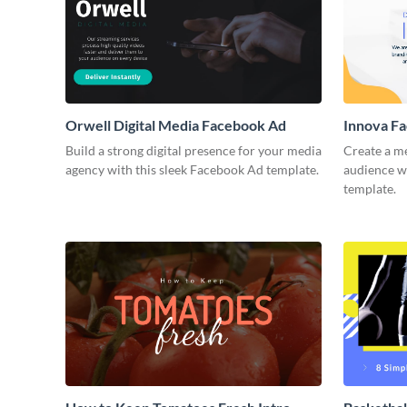
Orwell Digital Media Facebook Ad
Innova F
Build a strong digital presence for your media
Create a m
agency with this sleek Facebook Ad template.
audience wi
template.