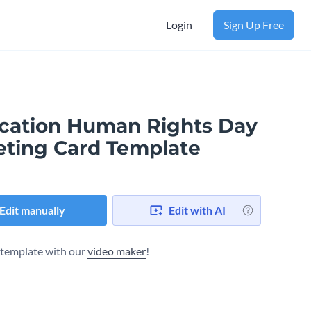
Login
Sign Up Free
cation Human Rights Day
eting Card Template
Edit manually
Edit with AI
s template with our
video maker
!