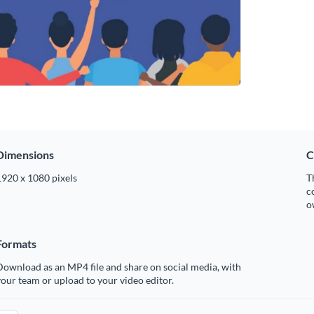
Dimensions
C
1920 x 1080 pixels
T
c
o
Formats
ownload as an MP4 file and share on social media, with
our team or upload to your video editor.