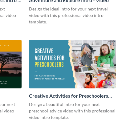
s Intro -
Adventure and Explore Intro - Video
ext
Design the ideal intro for your next travel
nal video
video with this professional video intro
template.
Creative Activities for Preschoolers
Intro - Video
our next
Design a beautiful intro for your next
al video
preschool-advice video with this professional
video intro template.