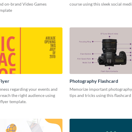
and on-brand Video Games
course using this sleek social med
emplate
Flyer
Photography Flashcard
eness regarding your events and
Memorize important photography
reach the right audience using
tips and tricks using this flashcard
 flyer template.