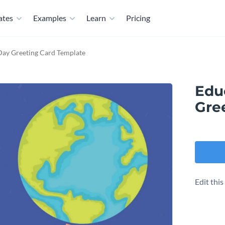
ates
Examples
Learn
Pricing
Day Greeting Card Template
Edu
Gre
Edit thi