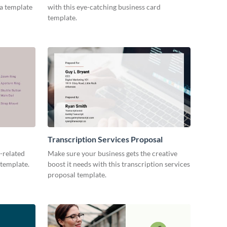
ia template
with this eye-catching business card
template.
Transcription Services Proposal
-related
Make sure your business gets the creative
 template.
boost it needs with this transcription services
proposal template.