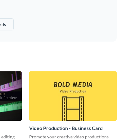
rds
Video Production - Business Card
 editing
Promote your creative video productions