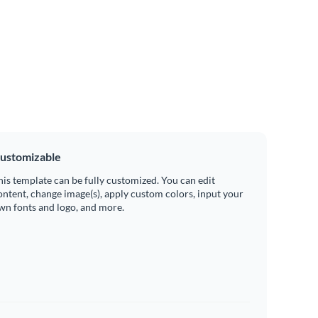
ustomizable
his template can be fully customized. You can edit
ontent, change image(s), apply custom colors, input your
wn fonts and logo, and more.