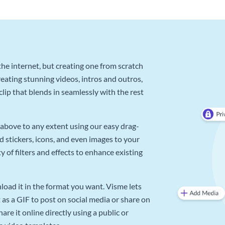
he internet, but creating one from scratch
reating stunning videos, intros and outros,
lip that blends in seamlessly with the rest
above to any extent using our easy drag-
d stickers, icons, and even images to your
 of filters and effects to enhance existing
oad it in the format you want. Visme lets
as a GIF to post on social media or share on
re it online directly using a public or