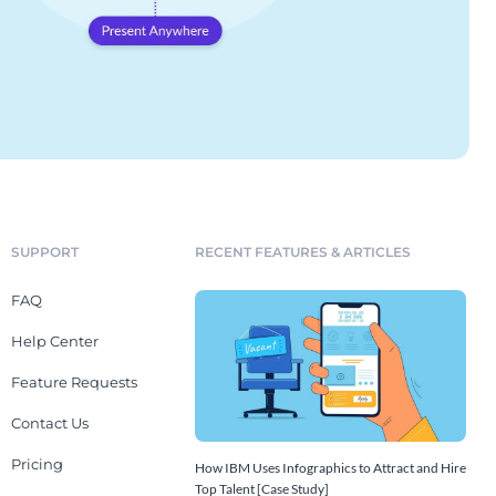
SUPPORT
RECENT FEATURES & ARTICLES
FAQ
Help Center
Feature Requests
Contact Us
Pricing
How IBM Uses Infographics to Attract and Hire
Top Talent [Case Study]