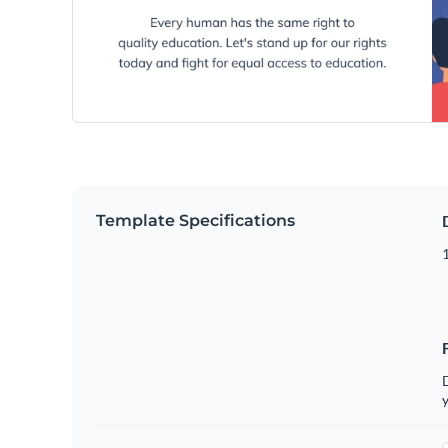
Template Specifications
D
y