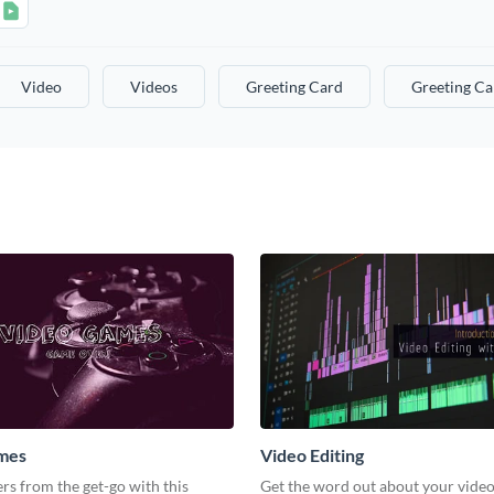
Video
Videos
Greeting Card
Greeting Ca
mes
Video Editing
s from the get-go with this
Get the word out about your video