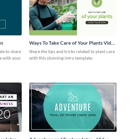
in
Ways To Take Care of Your Plants Video
Intro
ate to share
Share the tips and tricks related to plant care
a with your
with this stunning intro template.