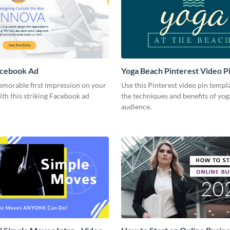
acebook Ad
Yoga Beach Pinterest Video P
emorable first impression on your
Use this Pinterest video pin templ
th this striking Facebook ad
the techniques and benefits of yog
audience.