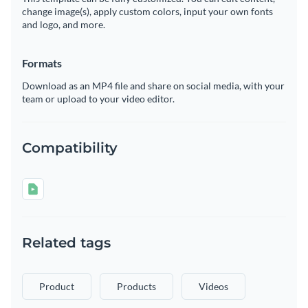
change image(s), apply custom colors, input your own fonts
and logo, and more.
Formats
Download as an MP4 file and share on social media, with your
team or upload to your video editor.
Compatibility
Related tags
Product
Products
Videos