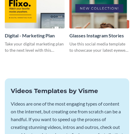
Digital - Marketing Plan
Glasses Instagram Stories
Take your digital marketing plan
Use this social media template
to the next level with this
to showcase your latest eyewear
customizable plan template.
collection with style.
Videos Templates by Visme
Videos are one of the most engaging types of content
on the internet, but creating one from scratch can be a
handful. If you want to speed up the process of
creating stunning videos, intros and outros, check out