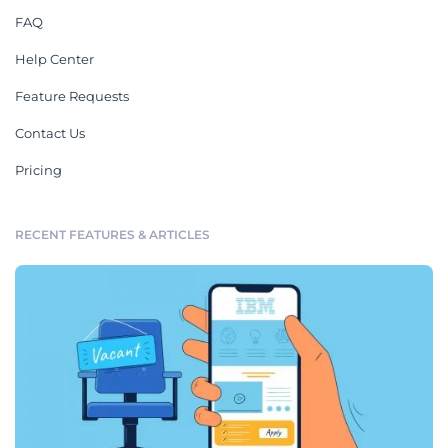
FAQ
Help Center
Feature Requests
Contact Us
Pricing
RECENT FEATURES & ARTICLES