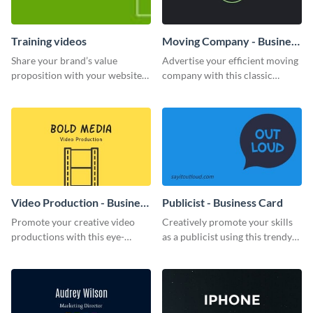
Training videos
Moving Company - Business
Card
Share your brand’s value
Advertise your efficient moving
proposition with your website
company with this classic
visitors using this leaderboard
business card template.
template.
Video Production - Business
Publicist - Business Card
Card
Promote your creative video
Creatively promote your skills
productions with this eye-
as a publicist using this trendy
catching business card
business card template.
template.