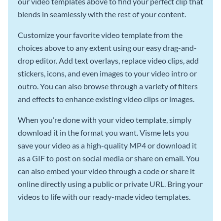
our video templates above to find your perfect clip that
blends in seamlessly with the rest of your content.
Customize your favorite video template from the
choices above to any extent using our easy drag-and-
drop editor. Add text overlays, replace video clips, add
stickers, icons, and even images to your video intro or
outro. You can also browse through a variety of filters
and effects to enhance existing video clips or images.
When you’re done with your video template, simply
download it in the format you want. Visme lets you
save your video as a high-quality MP4 or download it
as a GIF to post on social media or share on email. You
can also embed your video through a code or share it
online directly using a public or private URL. Bring your
videos to life with our ready-made video templates.