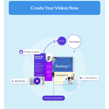
Create Your Videos Now