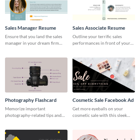
Sales Manager Resume
Sales Associate Resume
Ensure that you land the sales
Outline your terrific sales
manager in your dream firm
performances in front of your
with the help of this resume
prospective employers using
template.
this resume template.
Photography Flashcard
Cosmetic Sale Facebook Ad
Memorize important
Get more eyeballs on your
photography-related tips and
cosmetic sale with this sleek
tricks using this flashcard
Facebook ad template.
template.