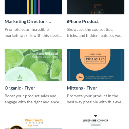
Marketing Director -
iPhone Product
Business Card
Promote your incredible
Showcase the coolest tips,
marketing skills with this sleek
tricks, and hidden features your
business card template.
audience might not know about
with this modern web graphic
template.
Organic - Flyer
Mittens - Flyer
Boost your product sales and
Promote your product in the
engage with the right audience
best way possible with this eye-
using this attractive organic
catching flyer template.
flyer template.