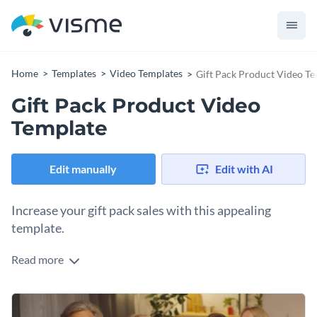
Home
Templates
Video Templates
Gift Pack Product Video T
Gift Pack Product Video
Template
Edit manually
Edit with AI
Increase your gift pack sales with this appealing
template.
Read more
Want to attract more shoppers looking for the perfect gift for
any occasion? This video template is what you need to create
a promotion that’s impossible to ignore. Use it as a
Change colors, fonts and more to fit your branding
captivating visual on your website's homepage or in social