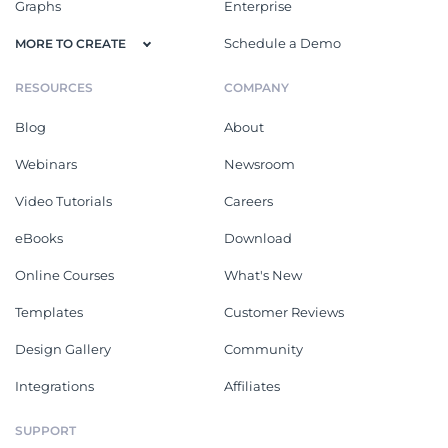
Graphs
Enterprise
Schedule a Demo
MORE TO CREATE
RESOURCES
COMPANY
Blog
About
Webinars
Newsroom
Video Tutorials
Careers
eBooks
Download
Online Courses
What's New
Templates
Customer Reviews
Design Gallery
Community
Integrations
Affiliates
SUPPORT