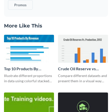
Promos
More Like This
Top 10 Products By
Crude Oil Reserve vs
Revenue Bar Graph
Production Bar Graph
Illustrate different proportions
Compare different datasets and
in data using colorful stacked
present them in a visual way
bars with this revenue bar graph
using this production bar graph
template.
template.