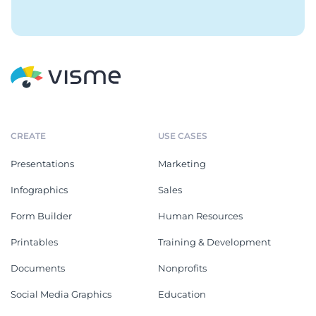
CREATE
USE CASES
Presentations
Marketing
Infographics
Sales
Form Builder
Human Resources
Printables
Training & Development
Documents
Nonprofits
Social Media Graphics
Education