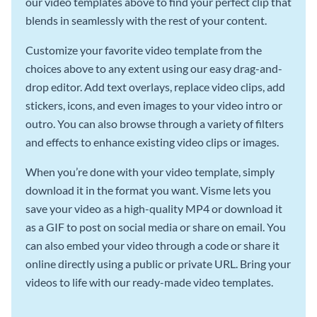
our video templates above to find your perfect clip that
blends in seamlessly with the rest of your content.
Customize your favorite video template from the
choices above to any extent using our easy drag-and-
drop editor. Add text overlays, replace video clips, add
stickers, icons, and even images to your video intro or
outro. You can also browse through a variety of filters
and effects to enhance existing video clips or images.
When you’re done with your video template, simply
download it in the format you want. Visme lets you
save your video as a high-quality MP4 or download it
as a GIF to post on social media or share on email. You
can also embed your video through a code or share it
online directly using a public or private URL. Bring your
videos to life with our ready-made video templates.