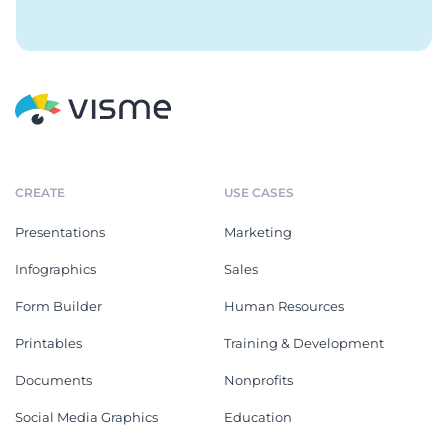
CREATE
USE CASES
Presentations
Marketing
Infographics
Sales
Form Builder
Human Resources
Printables
Training & Development
Documents
Nonprofits
Social Media Graphics
Education