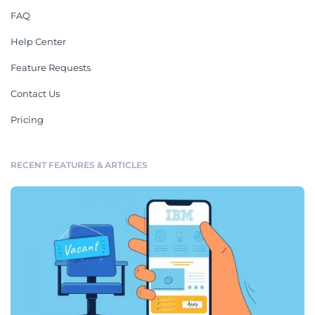
FAQ
Help Center
Feature Requests
Contact Us
Pricing
RECENT FEATURES & ARTICLES