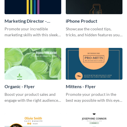
Marketing Director -
iPhone Product
Business Card
Promote your incredible
Showcase the coolest tips,
marketing skills with this sleek
tricks, and hidden features your
business card template.
audience might not know about
with this modern web graphic
template.
Organic - Flyer
Mittens - Flyer
Boost your product sales and
Promote your product in the
engage with the right audience
best way possible with this eye-
using this attractive organic
catching flyer template.
flyer template.