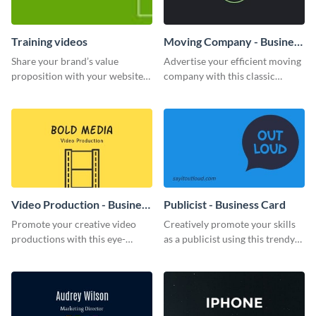
Training videos
Moving Company - Business
Card
Share your brand’s value
Advertise your efficient moving
proposition with your website
company with this classic
visitors using this leaderboard
business card template.
template.
Video Production - Business
Publicist - Business Card
Card
Promote your creative video
Creatively promote your skills
productions with this eye-
as a publicist using this trendy
catching business card
business card template.
template.