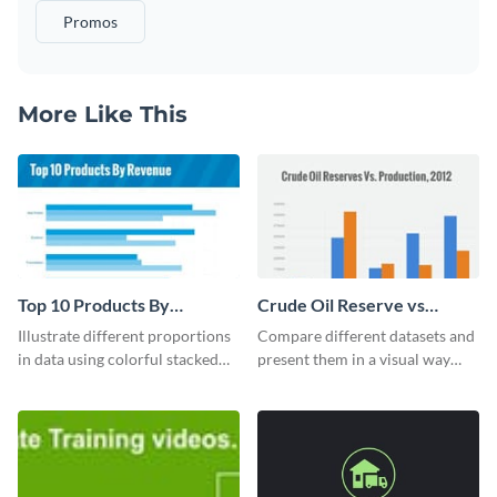
Promos
More Like This
Top 10 Products By
Crude Oil Reserve vs
Revenue Bar Graph
Production Bar Graph
Illustrate different proportions
Compare different datasets and
in data using colorful stacked
present them in a visual way
bars with this revenue bar graph
using this production bar graph
template.
template.