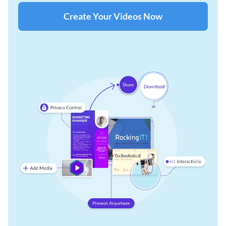
Create Your Videos Now