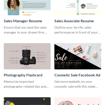
Sales Manager Resume
Sales Associate Resume
Ensure that you land the sales
Outline your terrific sales
manager in your dream firm
performances in front of your
with the help of this resume
prospective employers using
template.
this resume template.
Photography Flashcard
Cosmetic Sale Facebook Ad
Memorize important
Get more eyeballs on your
photography-related tips and
cosmetic sale with this sleek
tricks using this flashcard
Facebook ad template.
template.