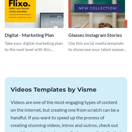
Digital - Marketing Plan
Glasses Instagram Stories
Take your digital marketing plan
Use this social media template
to the next level with this
to showcase your latest eyewear
customizable plan template.
collection with style.
Videos Templates by Visme
Videos are one of the most engaging types of content
on the internet, but creating one from scratch can be a
handful. If you want to speed up the process of
creating stunning videos, intros and outros, check out