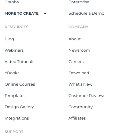
Graphs
Enterprise
Schedule a Demo
MORE TO CREATE
RESOURCES
COMPANY
Blog
About
Webinars
Newsroom
Video Tutorials
Careers
eBooks
Download
Online Courses
What's New
Templates
Customer Reviews
Design Gallery
Community
Integrations
Affiliates
SUPPORT