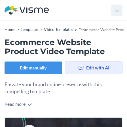
Home
Templates
Video Templates
Ecommerce Website Produc
Ecommerce Website
Product Video Template
Edit manually
Edit with AI
Elevate your brand online presence with this
compelling template.
Read more
Running an online store or major retail sale? Use this
customizable template to design a dynamic video ad that will
boost engagement and drive sales. It showcases a dark
Change colors, fonts and more to fit your branding
background with a mix of product visuals and bold text