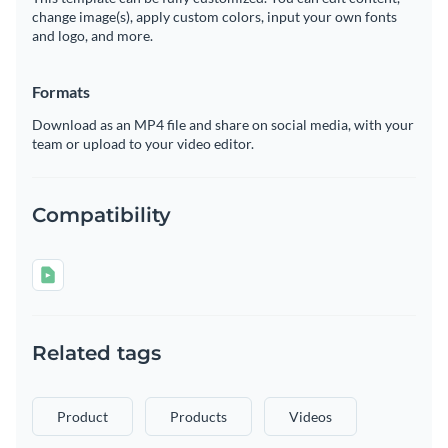
change image(s), apply custom colors, input your own fonts
and logo, and more.
Formats
Download as an MP4 file and share on social media, with your
team or upload to your video editor.
Compatibility
Related tags
Product
Products
Videos