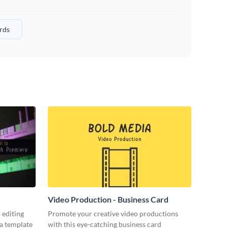
rds
Video Production - Business Card
 editing
Promote your creative video productions
ia template
with this eye-catching business card