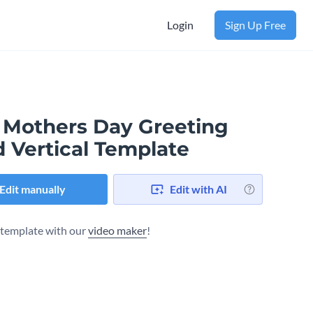
Login
Sign Up Free
 Mothers Day Greeting
d Vertical Template
Edit manually
Edit with AI
s template with our
video maker
!