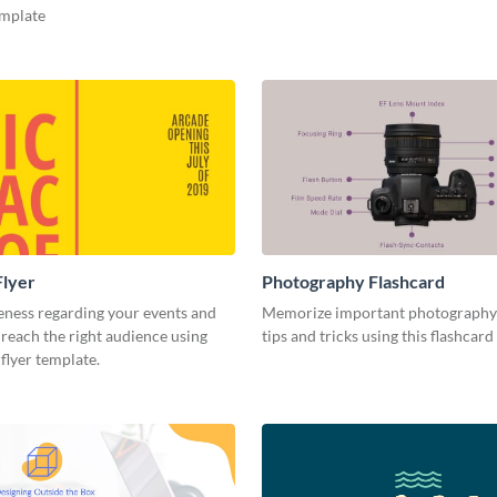
emplate
Flyer
Photography Flashcard
eness regarding your events and
Memorize important photography
reach the right audience using
tips and tricks using this flashcard
 flyer template.