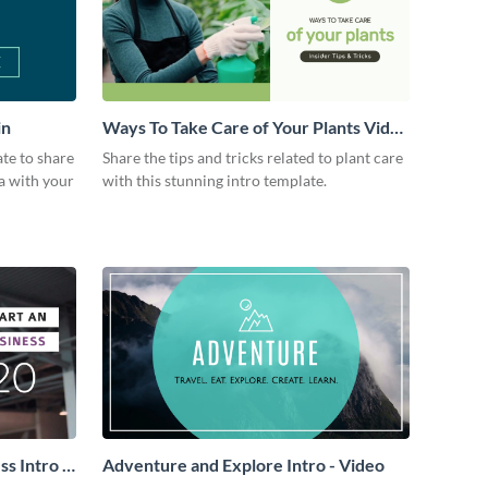
in
Ways To Take Care of Your Plants Video
Intro
ate to share
Share the tips and tricks related to plant care
a with your
with this stunning intro template.
s Intro -
Adventure and Explore Intro - Video