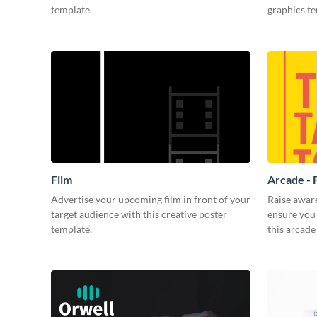
template.
graphics t
Film
Arcade - 
Advertise your upcoming film in front of your
Raise awar
target audience with this creative poster
ensure you 
template.
this arcade