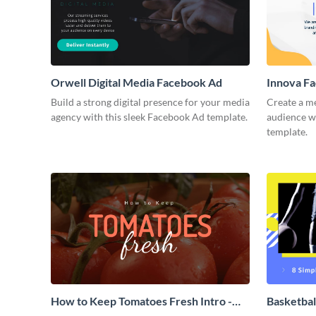
Orwell Digital Media Facebook Ad
Innova F
Build a strong digital presence for your media
Create a m
agency with this sleek Facebook Ad template.
audience wi
template.
How to Keep Tomatoes Fresh Intro -
Basketbal