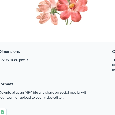
Dimensions
C
1920 x 1080 pixels
T
c
o
Formats
ownload as an MP4 file and share on social media, with
our team or upload to your video editor.