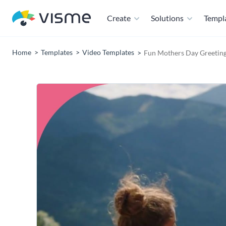
Create
Solutions
Templ
Home
Templates
Video Templates
Fun Mothers Day Greeting