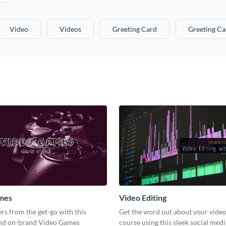
Video
Videos
Greeting Card
Greeting Ca
mes
Video Editing
s from the get-go with this
Get the word out about your video
and on-brand Video Games
course using this sleek social med