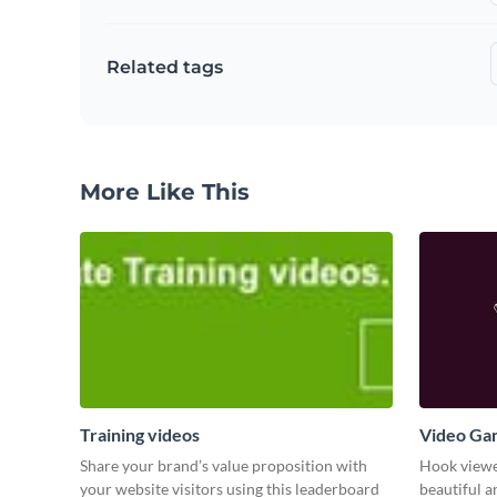
Related tags
More Like This
Training videos
Video Ga
Share your brand’s value proposition with
Hook viewer
your website visitors using this leaderboard
beautiful 