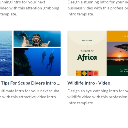
Video
unning intro for your next
Design a stunning intro for your n
video with this attention-grabbing
business video with this professio
 template.
intro template.
 Tips For Scuba Divers Intro -
Wildlife Intro - Video
ultimate intro for your next scuba
Design an eye-catching intro for y
o with this attractive video intro
wildlife video with this profession
intro template.