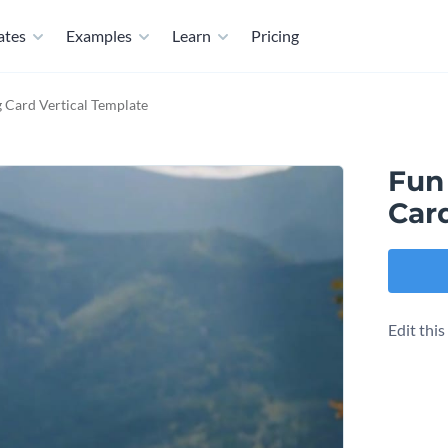
ates
Examples
Learn
Pricing
 Card Vertical Template
Fun
Car
Edit thi