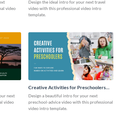
ext
Design the ideal intro for your next travel
nal video
video with this professional video intro
template.
Creative Activities for Preschoolers
Intro - Video
our next
Design a beautiful intro for your next
al video
preschool-advice video with this professional
video intro template.