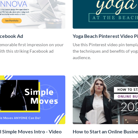
acebook Ad
Yoga Beach Pinterest Video P
emorable first impression on your
Use this Pinterest video pin templ
th this striking Facebook ad
the techniques and benefits of yog
audience.
l Simple Moves Intro - Video
How to Start an Online Busines