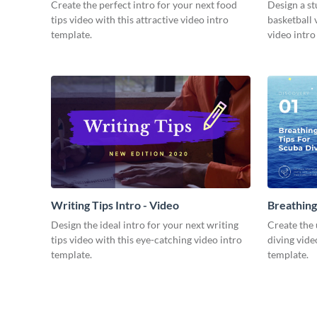
Video
Create the perfect intro for your next food
Design a st
tips video with this attractive video intro
basketball 
template.
video intro
Writing Tips Intro - Video
Breathing
Video
Design the ideal intro for your next writing
Create the 
tips video with this eye-catching video intro
diving vide
template.
template.