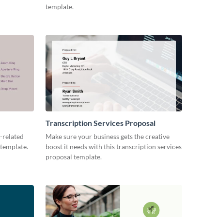
template.
Transcription Services Proposal
-related
Make sure your business gets the creative
 template.
boost it needs with this transcription services
proposal template.