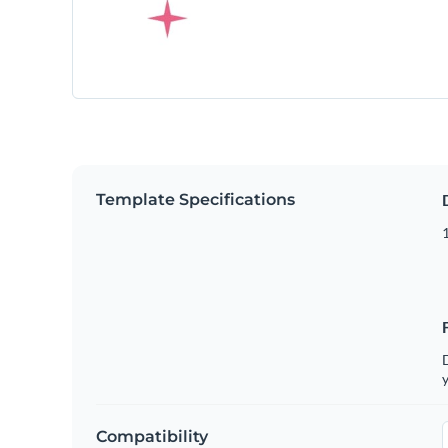
Template Specifications
D
y
Compatibility