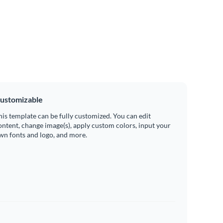
ustomizable
his template can be fully customized. You can edit
ontent, change image(s), apply custom colors, input your
wn fonts and logo, and more.