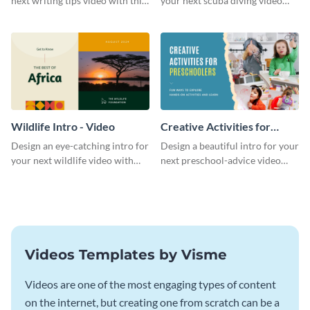
next writing tips video with this
your next scuba diving video
eye-catching video intro
with this attractive video intro
template.
template.
Wildlife Intro - Video
Creative Activities for
Preschoolers Intro - Video
Design an eye-catching intro for
Design a beautiful intro for your
your next wildlife video with
next preschool-advice video
this professional video intro
with this professional video
template.
intro template.
Videos Templates by Visme
Videos are one of the most engaging types of content
on the internet, but creating one from scratch can be a