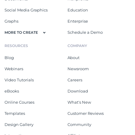
Social Media Graphics
Education
Graphs
Enterprise
Schedule a Demo
MORE TO CREATE
RESOURCES
COMPANY
Blog
About
Webinars
Newsroom
Video Tutorials
Careers
eBooks
Download
Online Courses
What's New
Templates
Customer Reviews
Design Gallery
Community