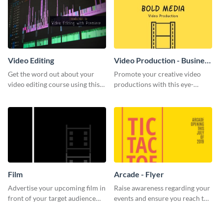
Video Editing
Video Production - Business
Card
Get the word out about your
Promote your creative video
video editing course using this
productions with this eye-
sleek social media template
catching business card
template.
Film
Arcade - Flyer
Advertise your upcoming film in
Raise awareness regarding your
front of your target audience
events and ensure you reach the
with this creative poster
right audience using this arcade
template.
flyer template.