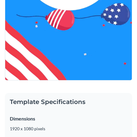
Template Specifications
Dimensions
1920 x 1080 pixels