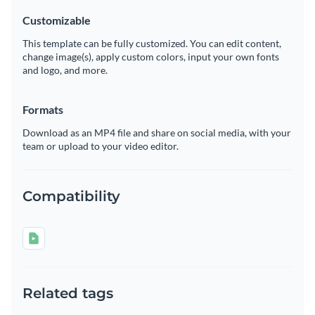
Customizable
This template can be fully customized. You can edit content,
change image(s), apply custom colors, input your own fonts
and logo, and more.
Formats
Download as an MP4 file and share on social media, with your
team or upload to your video editor.
Compatibility
Related tags