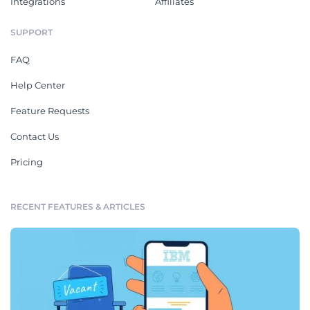
Integrations
Affiliates
SUPPORT
FAQ
Help Center
Feature Requests
Contact Us
Pricing
RECENT FEATURES & ARTICLES