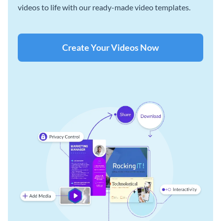
videos to life with our ready-made video templates.
Create Your Videos Now