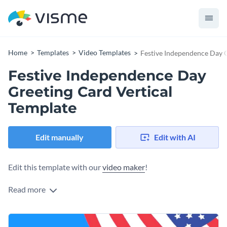
Home
Templates
Video Templates
Festive Independence Day G
Festive Independence Day
Greeting Card Vertical
Template
Edit manually
Edit with AI
Edit this template with our
video maker
!
Read more