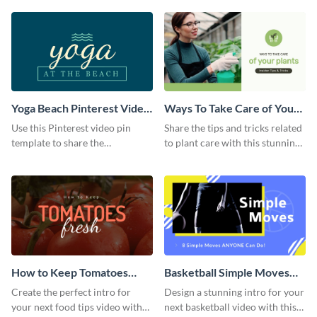
template.
Yoga Beach Pinterest Video
Ways To Take Care of Your
Pin
Plants Video Intro
Use this Pinterest video pin
Share the tips and tricks related
template to share the
to plant care with this stunning
techniques and benefits of yoga
intro template.
with your audience.
How to Keep Tomatoes
Basketball Simple Moves
Fresh Intro - Video
Intro - Video
Create the perfect intro for
Design a stunning intro for your
your next food tips video with
next basketball video with this