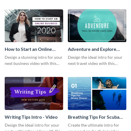
this attractive video intro
attention-grabbing video intro
template.
template.
How to Start an Online
Adventure and Explore
Business Intro - Video
Intro - Video
Design a stunning intro for your
Design the ideal intro for your
next business video with this
next travel video with this
professional video intro
professional video intro
template.
template.
Writing Tips Intro - Video
Breathing Tips For Scuba
Divers Intro - Video
Design the ideal intro for your
Create the ultimate intro for