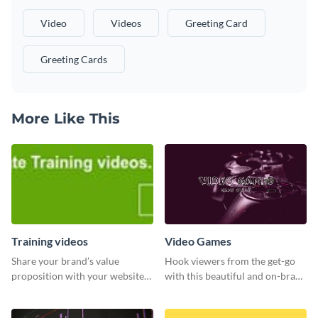
Video
Videos
Greeting Card
Greeting Cards
More Like This
Training videos
Video Games
Share your brand’s value
Hook viewers from the get-go
proposition with your website
with this beautiful and on-brand
visitors using this leaderboard
Video Games graphics template
template.