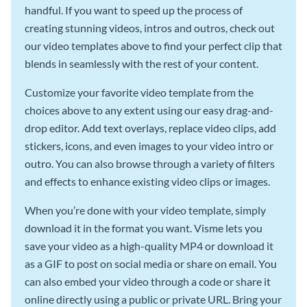
handful. If you want to speed up the process of
creating stunning videos, intros and outros, check out
our video templates above to find your perfect clip that
blends in seamlessly with the rest of your content.
Customize your favorite video template from the
choices above to any extent using our easy drag-and-
drop editor. Add text overlays, replace video clips, add
stickers, icons, and even images to your video intro or
outro. You can also browse through a variety of filters
and effects to enhance existing video clips or images.
When you’re done with your video template, simply
download it in the format you want. Visme lets you
save your video as a high-quality MP4 or download it
as a GIF to post on social media or share on email. You
can also embed your video through a code or share it
online directly using a public or private URL. Bring your