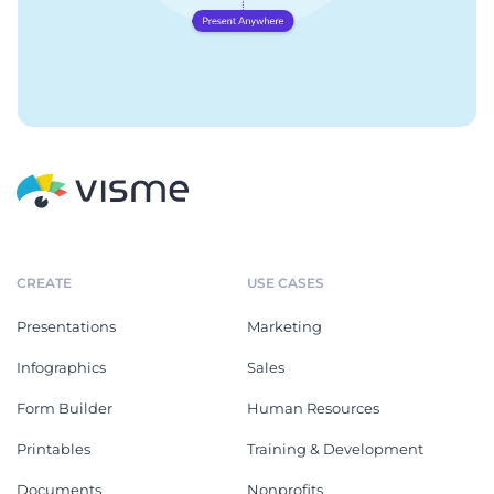
CREATE
USE CASES
Presentations
Marketing
Infographics
Sales
Form Builder
Human Resources
Printables
Training & Development
Documents
Nonprofits