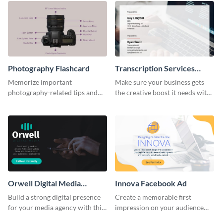
Photography Flashcard
Transcription Services
Proposal
Memorize important
Make sure your business gets
photography-related tips and
the creative boost it needs with
tricks using this flashcard
this transcription services
template.
proposal template.
Orwell Digital Media
Innova Facebook Ad
Facebook Ad
Build a strong digital presence
Create a memorable first
for your media agency with this
impression on your audience
sleek Facebook Ad template.
with this striking Facebook ad