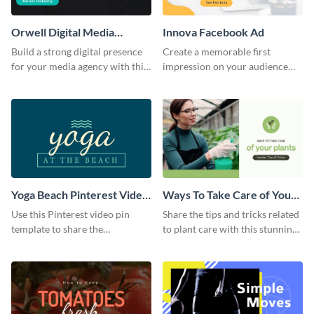
Orwell Digital Media
Innova Facebook Ad
Facebook Ad
Build a strong digital presence
Create a memorable first
for your media agency with this
impression on your audience
sleek Facebook Ad template.
with this striking Facebook ad
template.
Yoga Beach Pinterest Video
Ways To Take Care of Your
Pin
Plants Video Intro
Use this Pinterest video pin
Share the tips and tricks related
template to share the
to plant care with this stunning
techniques and benefits of yoga
intro template.
with your audience.