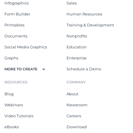
Infographics
Sales
Form Builder
Human Resources
Printables
Training & Development
Documents
Nonprofits
Social Media Graphics
Education
Graphs
Enterprise
Schedule a Demo
MORE TO CREATE
RESOURCES
COMPANY
Blog
About
Webinars
Newsroom
Video Tutorials
Careers
eBooks
Download