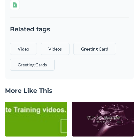
Related tags
Video
Videos
Greeting Card
Greeting Cards
More Like This