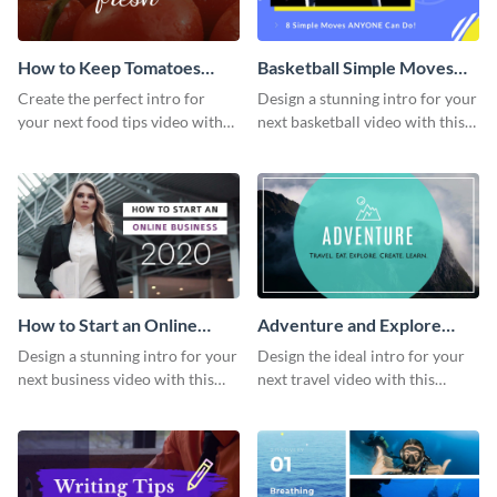
How to Keep Tomatoes
Basketball Simple Moves
Fresh Intro - Video
Intro - Video
Create the perfect intro for
Design a stunning intro for your
your next food tips video with
next basketball video with this
this attractive video intro
attention-grabbing video intro
template.
template.
How to Start an Online
Adventure and Explore
Business Intro - Video
Intro - Video
Design a stunning intro for your
Design the ideal intro for your
next business video with this
next travel video with this
professional video intro
professional video intro
template.
template.