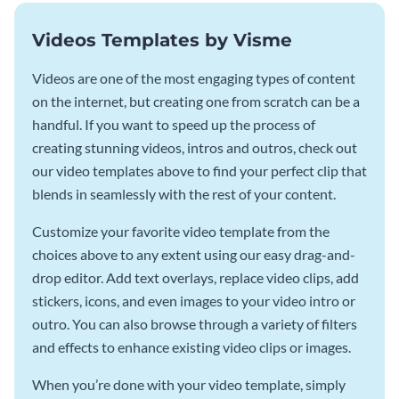
Videos Templates by Visme
Videos are one of the most engaging types of content
on the internet, but creating one from scratch can be a
handful. If you want to speed up the process of
creating stunning videos, intros and outros, check out
our video templates above to find your perfect clip that
blends in seamlessly with the rest of your content.
Customize your favorite video template from the
choices above to any extent using our easy drag-and-
drop editor. Add text overlays, replace video clips, add
stickers, icons, and even images to your video intro or
outro. You can also browse through a variety of filters
and effects to enhance existing video clips or images.
When you’re done with your video template, simply