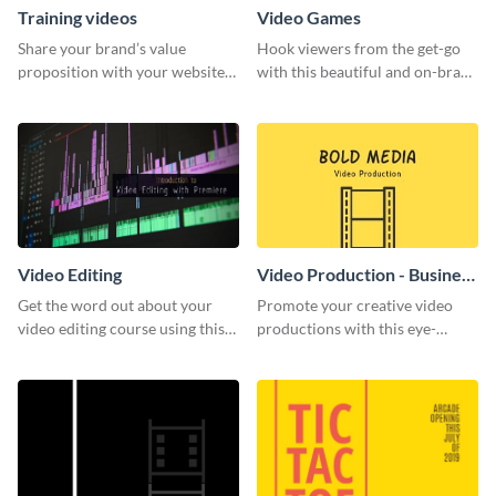
Training videos
Video Games
Share your brand’s value
Hook viewers from the get-go
proposition with your website
with this beautiful and on-brand
visitors using this leaderboard
Video Games graphics template
template.
Video Editing
Video Production - Business
Card
Get the word out about your
Promote your creative video
video editing course using this
productions with this eye-
sleek social media template
catching business card
template.