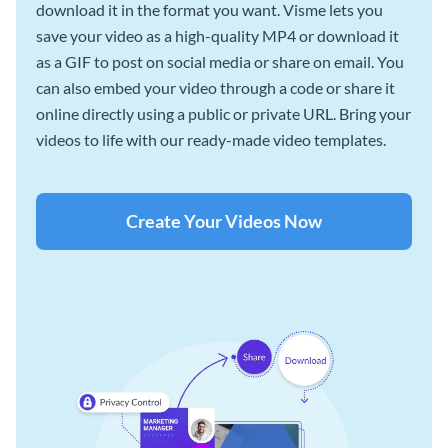
download it in the format you want. Visme lets you
save your video as a high-quality MP4 or download it
as a GIF to post on social media or share on email. You
can also embed your video through a code or share it
online directly using a public or private URL. Bring your
videos to life with our ready-made video templates.
Create Your Videos Now