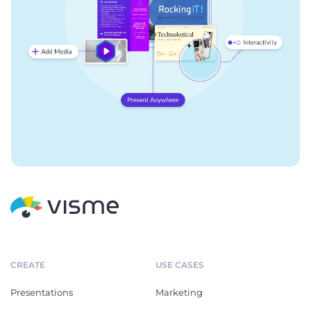
CREATE
USE CASES
Presentations
Marketing