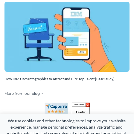
How IBM Uses Infographics to Attract and Hire Top Talent [Case Study]
More from our blog >
We use cookies and other technologies to improve your website 
experience, manage personal preferences, analyze traffic and 
website behavior, and serve relevant marketing and promotional 