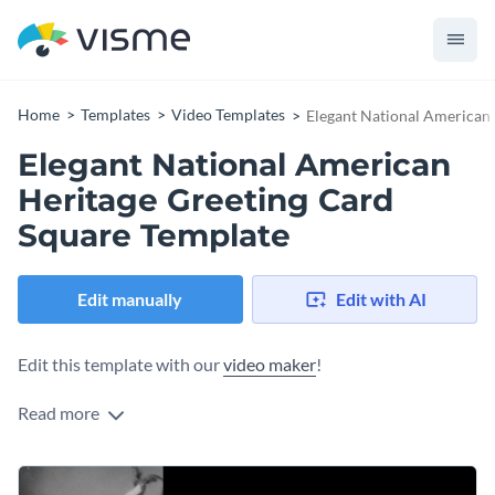
Home
Templates
Video Templates
Elegant National American
Elegant National American
Heritage Greeting Card
Square Template
Edit manually
Edit with AI
Edit this template with our
video maker
!
Read more