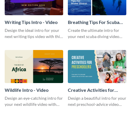
Writing Tips Intro - Video
Breathing Tips For Scuba
Divers Intro - Video
Design the ideal intro for your
Create the ultimate intro for
next writing tips video with this
your next scuba diving video
eye-catching video intro
with this attractive video intro
template.
template.
Wildlife Intro - Video
Creative Activities for
Preschoolers Intro - Video
Design an eye-catching intro for
Design a beautiful intro for your
your next wildlife video with
next preschool-advice video
this professional video intro
with this professional video
template.
intro template.