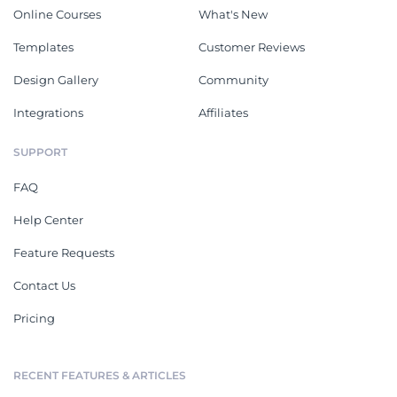
Online Courses
What's New
Templates
Customer Reviews
Design Gallery
Community
Integrations
Affiliates
SUPPORT
FAQ
Help Center
Feature Requests
Contact Us
Pricing
RECENT FEATURES & ARTICLES