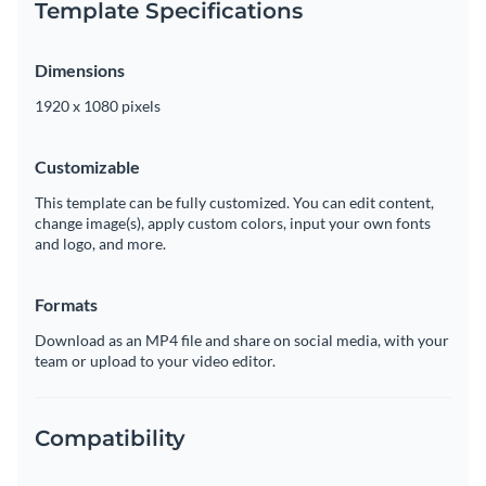
Template Specifications
Dimensions
1920 x 1080 pixels
Customizable
This template can be fully customized. You can edit content,
change image(s), apply custom colors, input your own fonts
and logo, and more.
Formats
Download as an MP4 file and share on social media, with your
team or upload to your video editor.
Compatibility