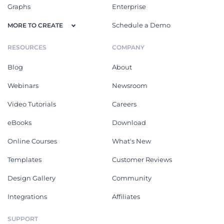
Graphs
Enterprise
Schedule a Demo
MORE TO CREATE
RESOURCES
COMPANY
Blog
About
Webinars
Newsroom
Video Tutorials
Careers
eBooks
Download
Online Courses
What's New
Templates
Customer Reviews
Design Gallery
Community
Integrations
Affiliates
SUPPORT