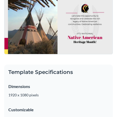
Template Specifications
Dimensions
1920 x 1080 pixels
Customizable