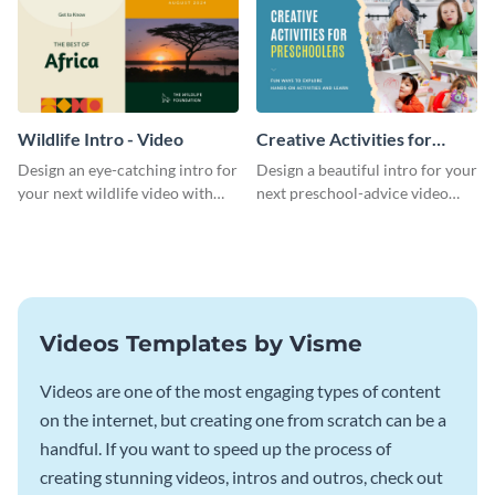
Wildlife Intro - Video
Creative Activities for
Preschoolers Intro - Video
Design an eye-catching intro for
Design a beautiful intro for your
your next wildlife video with
next preschool-advice video
this professional video intro
with this professional video
template.
intro template.
Videos Templates by Visme
Videos are one of the most engaging types of content
on the internet, but creating one from scratch can be a
handful. If you want to speed up the process of
creating stunning videos, intros and outros, check out