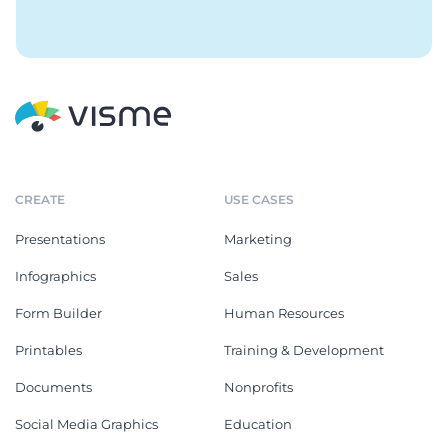
CREATE
USE CASES
Presentations
Marketing
Infographics
Sales
Form Builder
Human Resources
Printables
Training & Development
Documents
Nonprofits
Social Media Graphics
Education