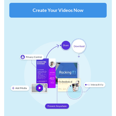
Create Your Videos Now