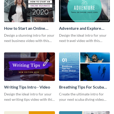
How to Start an Online
Adventure and Explore
Business Intro - Video
Intro - Video
Design a stunning intro for your
Design the ideal intro for your
next business video with this
next travel video with this
professional video intro
professional video intro
template.
template.
Writing Tips Intro - Video
Breathing Tips For Scuba
Divers Intro - Video
Design the ideal intro for your
Create the ultimate intro for
next writing tips video with this
your next scuba diving video
eye-catching video intro
with this attractive video intro
template.
template.