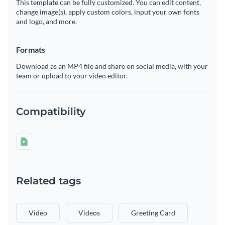
This template can be fully customized. You can edit content,
change image(s), apply custom colors, input your own fonts
and logo, and more.
Formats
Download as an MP4 file and share on social media, with your
team or upload to your video editor.
Compatibility
Related tags
Video
Videos
Greeting Card