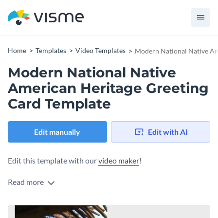
Home
Templates
Video Templates
Modern National Native Am
Modern National Native
American Heritage Greeting
Card Template
Edit manually
Edit with AI
Edit this template with our
video maker
!
Read more