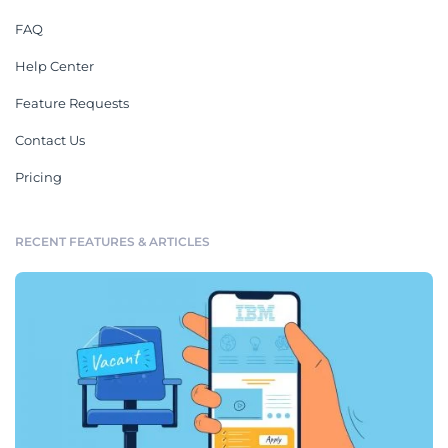
FAQ
Help Center
Feature Requests
Contact Us
Pricing
RECENT FEATURES & ARTICLES