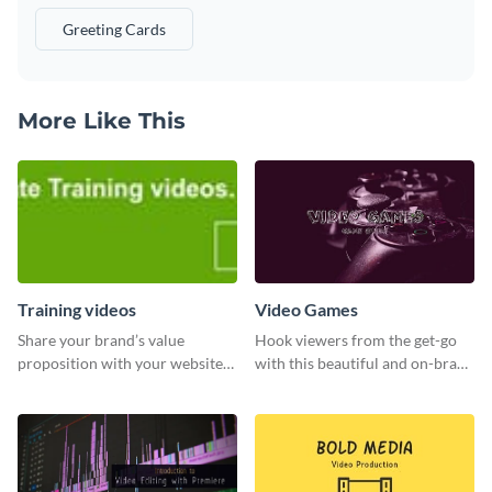
Greeting Cards
More Like This
Training videos
Video Games
Share your brand’s value
Hook viewers from the get-go
proposition with your website
with this beautiful and on-brand
visitors using this leaderboard
Video Games graphics template
template.