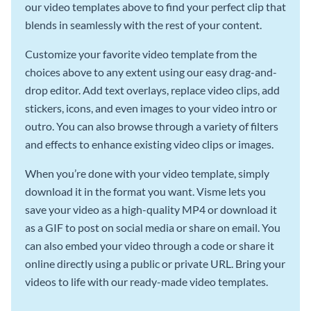
our video templates above to find your perfect clip that
blends in seamlessly with the rest of your content.
Customize your favorite video template from the
choices above to any extent using our easy drag-and-
drop editor. Add text overlays, replace video clips, add
stickers, icons, and even images to your video intro or
outro. You can also browse through a variety of filters
and effects to enhance existing video clips or images.
When you’re done with your video template, simply
download it in the format you want. Visme lets you
save your video as a high-quality MP4 or download it
as a GIF to post on social media or share on email. You
can also embed your video through a code or share it
online directly using a public or private URL. Bring your
videos to life with our ready-made video templates.