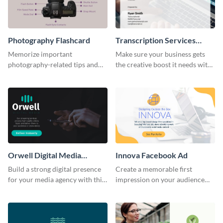
Photography Flashcard
Transcription Services
Proposal
Memorize important
Make sure your business gets
photography-related tips and
the creative boost it needs with
tricks using this flashcard
this transcription services
template.
proposal template.
Orwell Digital Media
Innova Facebook Ad
Facebook Ad
Build a strong digital presence
Create a memorable first
for your media agency with this
impression on your audience
sleek Facebook Ad template.
with this striking Facebook ad
template.