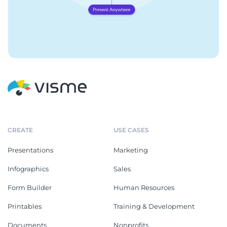
CREATE
USE CASES
Presentations
Marketing
Infographics
Sales
Form Builder
Human Resources
Printables
Training & Development
Documents
Nonprofits