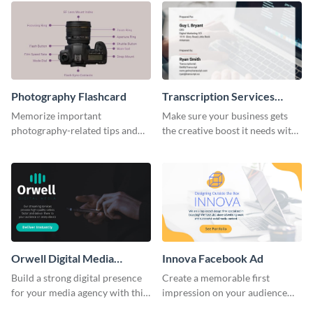
Photography Flashcard
Transcription Services
Proposal
Memorize important
Make sure your business gets
photography-related tips and
the creative boost it needs with
tricks using this flashcard
this transcription services
template.
proposal template.
Orwell Digital Media
Innova Facebook Ad
Facebook Ad
Build a strong digital presence
Create a memorable first
for your media agency with this
impression on your audience
sleek Facebook Ad template.
with this striking Facebook ad