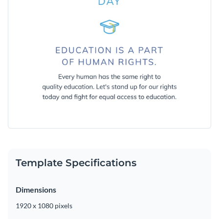
Template Specifications
Dimensions
1920 x 1080 pixels