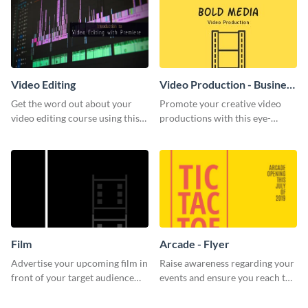
Video Editing
Video Production - Business
Card
Get the word out about your
Promote your creative video
video editing course using this
productions with this eye-
sleek social media template
catching business card
template.
Film
Arcade - Flyer
Advertise your upcoming film in
Raise awareness regarding your
front of your target audience
events and ensure you reach the
with this creative poster
right audience using this arcade
template.
flyer template.