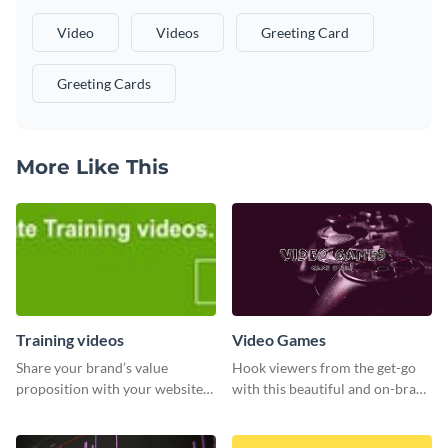
Video
Videos
Greeting Card
Greeting Cards
More Like This
Training videos
Video Games
Share your brand’s value
Hook viewers from the get-go
proposition with your website
with this beautiful and on-brand
visitors using this leaderboard
Video Games graphics template
template.