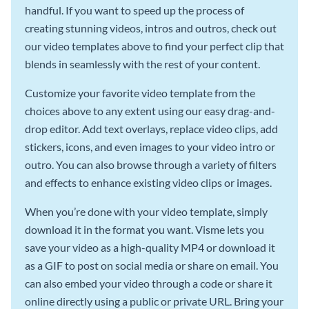
handful. If you want to speed up the process of
creating stunning videos, intros and outros, check out
our video templates above to find your perfect clip that
blends in seamlessly with the rest of your content.
Customize your favorite video template from the
choices above to any extent using our easy drag-and-
drop editor. Add text overlays, replace video clips, add
stickers, icons, and even images to your video intro or
outro. You can also browse through a variety of filters
and effects to enhance existing video clips or images.
When you’re done with your video template, simply
download it in the format you want. Visme lets you
save your video as a high-quality MP4 or download it
as a GIF to post on social media or share on email. You
can also embed your video through a code or share it
online directly using a public or private URL. Bring your