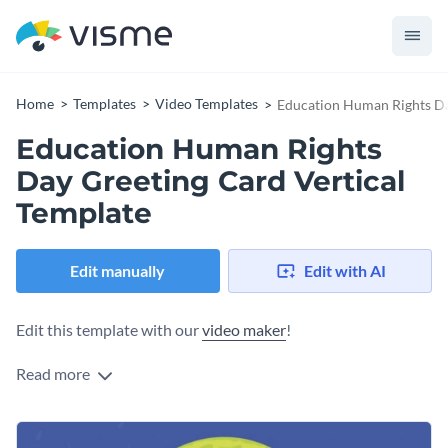
Home
Templates
Video Templates
Education Human Rights Da
Education Human Rights
Day Greeting Card Vertical
Template
Edit manually
Edit with AI
Edit this template with our
video maker
!
Read more