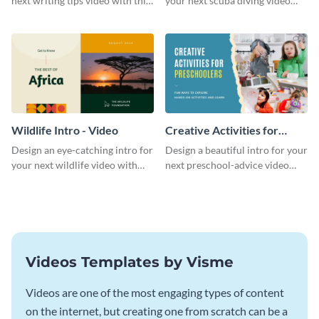
next writing tips video with this
your next scuba diving video
eye-catching video intro
with this attractive video intro
template.
template.
Wildlife Intro - Video
Creative Activities for
Preschoolers Intro - Video
Design an eye-catching intro for
Design a beautiful intro for your
your next wildlife video with
next preschool-advice video
this professional video intro
with this professional video
template.
intro template.
Videos Templates by Visme
Videos are one of the most engaging types of content
on the internet, but creating one from scratch can be a