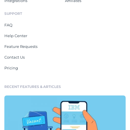
Integrations
Affiliates
SUPPORT
FAQ
Help Center
Feature Requests
Contact Us
Pricing
RECENT FEATURES & ARTICLES