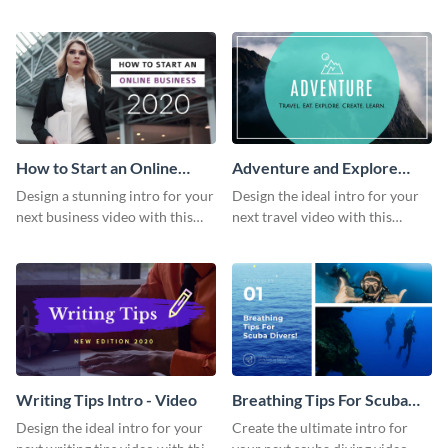
this attractive video intro
attention-grabbing video intro
template.
template.
How to Start an Online
Adventure and Explore
Business Intro - Video
Intro - Video
Design a stunning intro for your
Design the ideal intro for your
next business video with this
next travel video with this
professional video intro
professional video intro
template.
template.
Writing Tips Intro - Video
Breathing Tips For Scuba
Divers Intro - Video
Design the ideal intro for your
Create the ultimate intro for