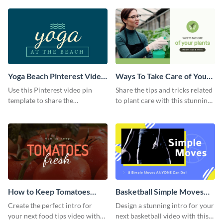
template.
Yoga Beach Pinterest Video
Ways To Take Care of Your
Pin
Plants Video Intro
Use this Pinterest video pin
Share the tips and tricks related
template to share the
to plant care with this stunning
techniques and benefits of yoga
intro template.
with your audience.
How to Keep Tomatoes
Basketball Simple Moves
Fresh Intro - Video
Intro - Video
Create the perfect intro for
Design a stunning intro for your
your next food tips video with
next basketball video with this