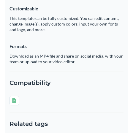
Customizable
This template can be fully customized. You can edit content,
change image(s), apply custom colors, input your own fonts
and logo, and more.
Formats
Download as an MP4 file and share on social media, with your
team or upload to your video editor.
Compatibility
Related tags