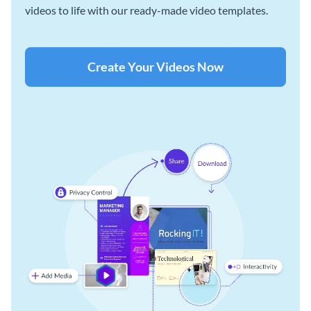
videos to life with our ready-made video templates.
Create Your Videos Now