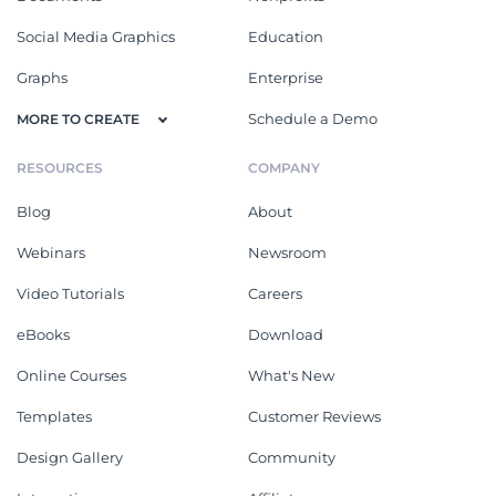
Social Media Graphics
Education
Graphs
Enterprise
Schedule a Demo
MORE TO CREATE
RESOURCES
COMPANY
Blog
About
Webinars
Newsroom
Video Tutorials
Careers
eBooks
Download
Online Courses
What's New
Templates
Customer Reviews
Design Gallery
Community