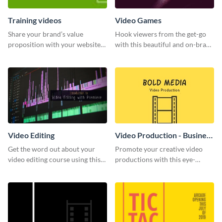
Training videos
Video Games
Share your brand’s value
Hook viewers from the get-go
proposition with your website
with this beautiful and on-brand
visitors using this leaderboard
Video Games graphics template
template.
Video Editing
Video Production - Business
Card
Get the word out about your
Promote your creative video
video editing course using this
productions with this eye-
sleek social media template
catching business card
template.