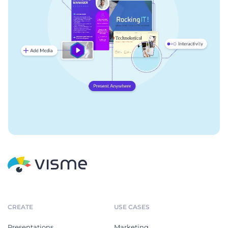
CREATE
USE CASES
Presentations
Marketing