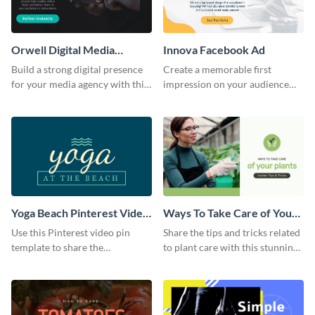
Orwell Digital Media
Innova Facebook Ad
Facebook Ad
Build a strong digital presence
Create a memorable first
for your media agency with this
impression on your audience
sleek Facebook Ad template.
with this striking Facebook ad
template.
Yoga Beach Pinterest Video
Ways To Take Care of Your
Pin
Plants Video Intro
Use this Pinterest video pin
Share the tips and tricks related
template to share the
to plant care with this stunning
techniques and benefits of yoga
intro template.
with your audience.