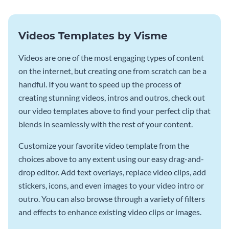
Videos Templates by Visme
Videos are one of the most engaging types of content
on the internet, but creating one from scratch can be a
handful. If you want to speed up the process of
creating stunning videos, intros and outros, check out
our video templates above to find your perfect clip that
blends in seamlessly with the rest of your content.
Customize your favorite video template from the
choices above to any extent using our easy drag-and-
drop editor. Add text overlays, replace video clips, add
stickers, icons, and even images to your video intro or
outro. You can also browse through a variety of filters
and effects to enhance existing video clips or images.