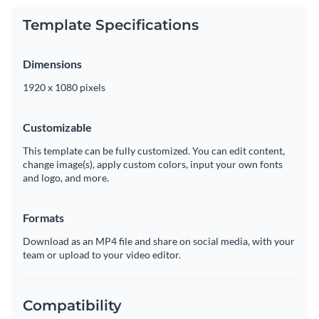
Template Specifications
Dimensions
1920 x 1080 pixels
Customizable
This template can be fully customized. You can edit content,
change image(s), apply custom colors, input your own fonts
and logo, and more.
Formats
Download as an MP4 file and share on social media, with your
team or upload to your video editor.
Compatibility