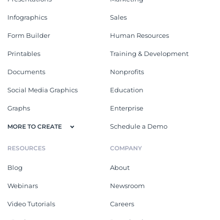
Infographics
Sales
Form Builder
Human Resources
Printables
Training & Development
Documents
Nonprofits
Social Media Graphics
Education
Graphs
Enterprise
Schedule a Demo
MORE TO CREATE
RESOURCES
COMPANY
Blog
About
Webinars
Newsroom
Video Tutorials
Careers