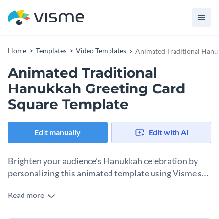
Home
Templates
Video Templates
Animated Traditional Hanu
Animated Traditional
Hanukkah Greeting Card
Square Template
Edit manually
Edit with AI
Brighten your audience’s Hanukkah celebration by
personalizing this animated template using Visme’s
design tools.
Read more
Sharing Hanukkah greetings online is simple with this pre-
made template and Visme’s extensive customization