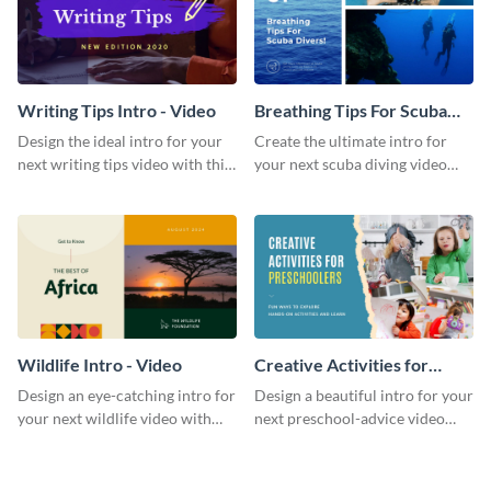
Writing Tips Intro - Video
Breathing Tips For Scuba
Divers Intro - Video
Design the ideal intro for your
Create the ultimate intro for
next writing tips video with this
your next scuba diving video
eye-catching video intro
with this attractive video intro
template.
template.
Wildlife Intro - Video
Creative Activities for
Preschoolers Intro - Video
Design an eye-catching intro for
Design a beautiful intro for your
your next wildlife video with
next preschool-advice video
this professional video intro
with this professional video
template.
intro template.