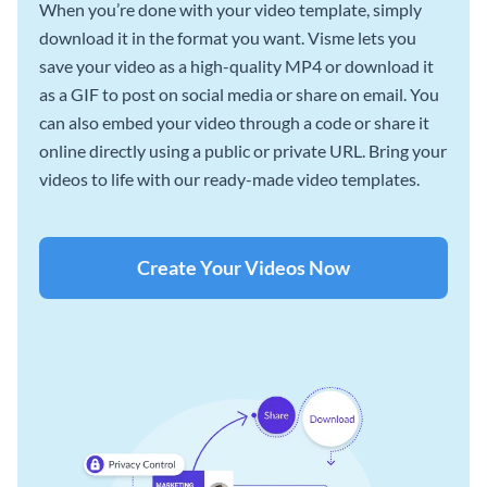
When you’re done with your video template, simply
download it in the format you want. Visme lets you
save your video as a high-quality MP4 or download it
as a GIF to post on social media or share on email. You
can also embed your video through a code or share it
online directly using a public or private URL. Bring your
videos to life with our ready-made video templates.
Create Your Videos Now