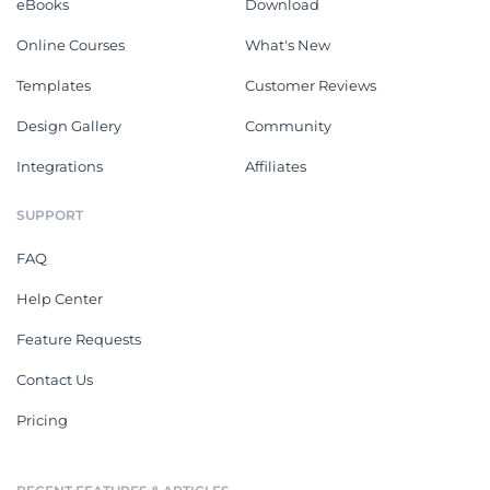
eBooks
Download
Online Courses
What's New
Templates
Customer Reviews
Design Gallery
Community
Integrations
Affiliates
SUPPORT
FAQ
Help Center
Feature Requests
Contact Us
Pricing