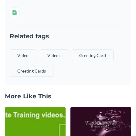
Related tags
Video
Videos
Greeting Card
Greeting Cards
More Like This