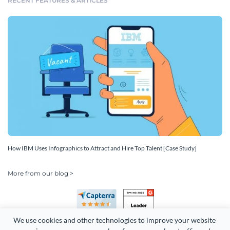
RECENT FEATURES & ARTICLES
How IBM Uses Infographics to Attract and Hire Top Talent [Case Study]
More from our blog >
We use cookies and other technologies to improve your website 