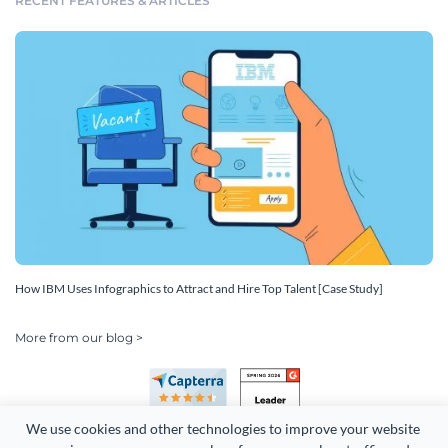
RECENT FEATURES & ARTICLES
How IBM Uses Infographics to Attract and Hire Top Talent [Case Study]
More from our blog >
We use cookies and other technologies to improve your website 