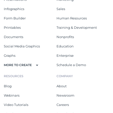
Infographics
Sales
Form Builder
Human Resources
Printables
Training & Development
Documents
Nonprofits
Social Media Graphics
Education
Graphs
Enterprise
Schedule a Demo
MORE TO CREATE
RESOURCES
COMPANY
Blog
About
Webinars
Newsroom
Video Tutorials
Careers