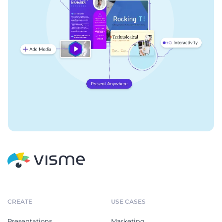
CREATE
USE CASES
Presentations
Marketing