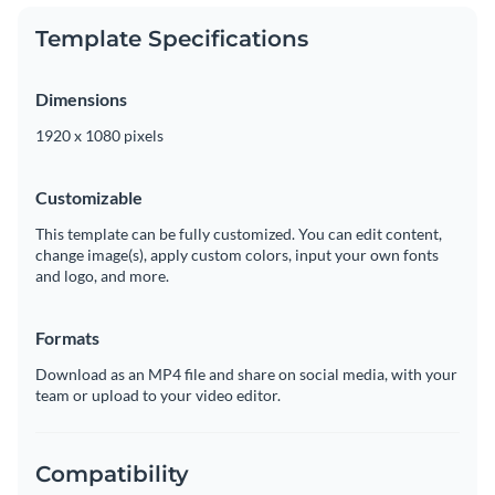
Template Specifications
Dimensions
1920 x 1080 pixels
Customizable
This template can be fully customized. You can edit content,
change image(s), apply custom colors, input your own fonts
and logo, and more.
Formats
Download as an MP4 file and share on social media, with your
team or upload to your video editor.
Compatibility