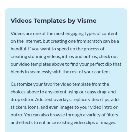
Videos Templates by Visme
Videos are one of the most engaging types of content
on the internet, but creating one from scratch can be a
handful. If you want to speed up the process of
creating stunning videos, intros and outros, check out
our video templates above to find your perfect clip that
blends in seamlessly with the rest of your content.
Customize your favorite video template from the
choices above to any extent using our easy drag-and-
drop editor. Add text overlays, replace video clips, add
stickers, icons, and even images to your video intro or
outro. You can also browse through a variety of filters
and effects to enhance existing video clips or images.