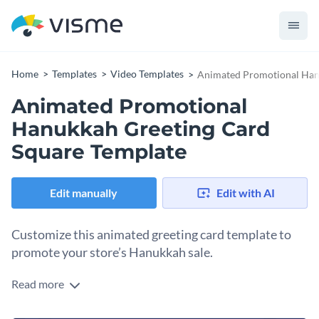
Home
Templates
Video Templates
Animated Promotional Han
Animated Promotional
Hanukkah Greeting Card
Square Template
Edit manually
Edit with AI
Customize this animated greeting card template to
promote your store’s Hanukkah sale.
Read more
Celebrate Hanukkah and boost your store’s holiday sales by
advertising with this square, animated template. Use it to