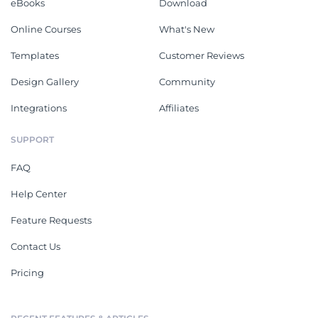
eBooks
Download
Online Courses
What's New
Templates
Customer Reviews
Design Gallery
Community
Integrations
Affiliates
SUPPORT
FAQ
Help Center
Feature Requests
Contact Us
Pricing