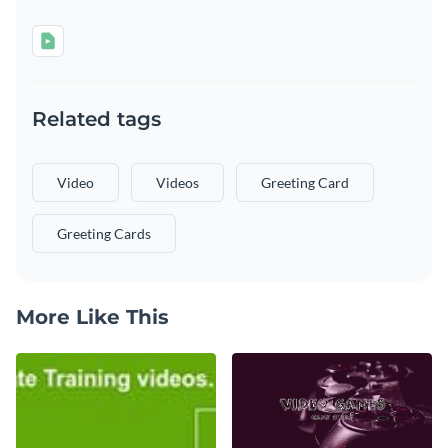
Related tags
Video
Videos
Greeting Card
Greeting Cards
More Like This