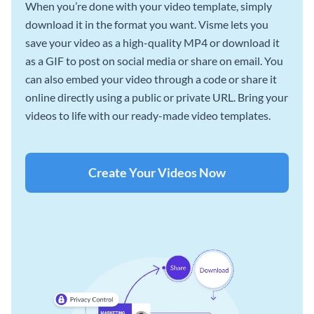
When you’re done with your video template, simply
download it in the format you want. Visme lets you
save your video as a high-quality MP4 or download it
as a GIF to post on social media or share on email. You
can also embed your video through a code or share it
online directly using a public or private URL. Bring your
videos to life with our ready-made video templates.
Create Your Videos Now