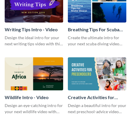
Writing Tips Intro - Video
Breathing Tips For Scuba
Divers Intro - Video
Design the ideal intro for your
Create the ultimate intro for
next writing tips video with this
your next scuba diving video
eye-catching video intro
with this attractive video intro
template.
template.
Wildlife Intro - Video
Creative Activities for
Preschoolers Intro - Video
Design an eye-catching intro for
Design a beautiful intro for your
your next wildlife video with
next preschool-advice video
this professional video intro
with this professional video
template.
intro template.