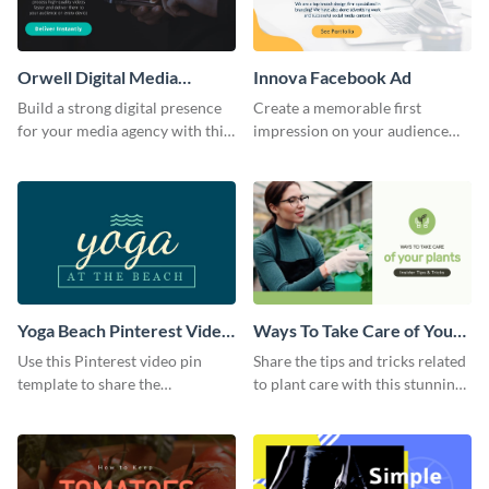
Orwell Digital Media
Innova Facebook Ad
Facebook Ad
Build a strong digital presence
Create a memorable first
for your media agency with this
impression on your audience
sleek Facebook Ad template.
with this striking Facebook ad
template.
Yoga Beach Pinterest Video
Ways To Take Care of Your
Pin
Plants Video Intro
Use this Pinterest video pin
Share the tips and tricks related
template to share the
to plant care with this stunning
techniques and benefits of yoga
intro template.
with your audience.