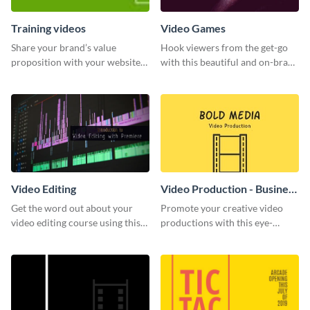
Training videos
Video Games
Share your brand’s value
Hook viewers from the get-go
proposition with your website
with this beautiful and on-brand
visitors using this leaderboard
Video Games graphics template
template.
Video Editing
Video Production - Business
Card
Get the word out about your
Promote your creative video
video editing course using this
productions with this eye-
sleek social media template
catching business card
template.