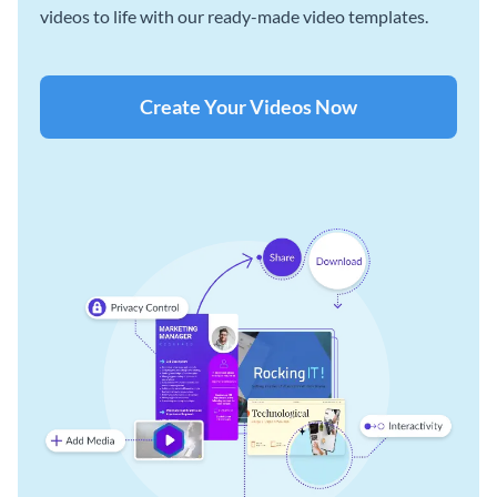
videos to life with our ready-made video templates.
Create Your Videos Now