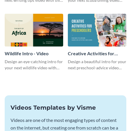
next writing tips video with this
your next scuba diving video
eye-catching video intro
with this attractive video intro
template.
template.
Wildlife Intro - Video
Creative Activities for
Preschoolers Intro - Video
Design an eye-catching intro for
Design a beautiful intro for your
your next wildlife video with
next preschool-advice video
this professional video intro
with this professional video
template.
intro template.
Videos Templates by Visme
Videos are one of the most engaging types of content
on the internet, but creating one from scratch can be a