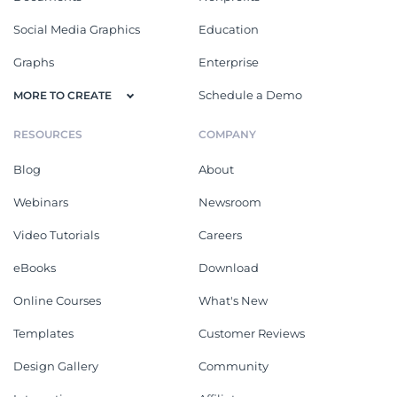
Social Media Graphics
Education
Graphs
Enterprise
Schedule a Demo
MORE TO CREATE
RESOURCES
COMPANY
Blog
About
Webinars
Newsroom
Video Tutorials
Careers
eBooks
Download
Online Courses
What's New
Templates
Customer Reviews
Design Gallery
Community