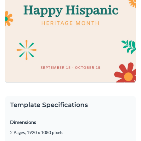
Template Specifications
Dimensions
2 Pages, 1920 x 1080 pixels