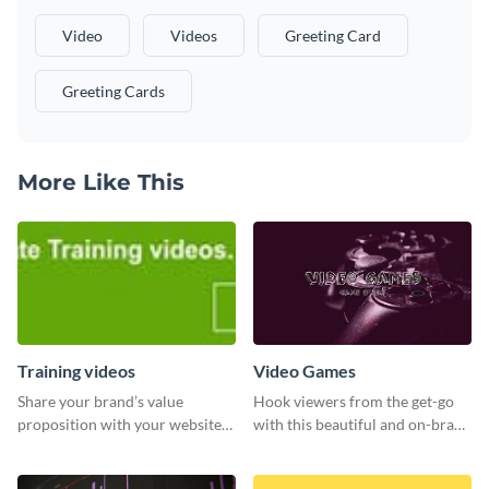
Video
Videos
Greeting Card
Greeting Cards
More Like This
Training videos
Video Games
Share your brand’s value
Hook viewers from the get-go
proposition with your website
with this beautiful and on-brand
visitors using this leaderboard
Video Games graphics template
template.