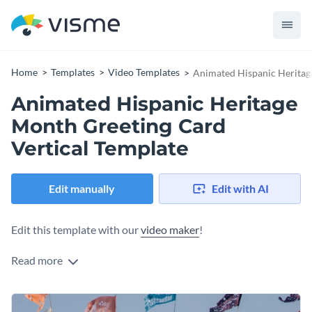
Home
Templates
Video Templates
Animated Hispanic Heritag
Animated Hispanic Heritage
Month Greeting Card
Vertical Template
Edit manually
Edit with AI
Edit this template with our
video maker
!
Read more