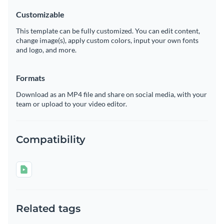
Customizable
This template can be fully customized. You can edit content,
change image(s), apply custom colors, input your own fonts
and logo, and more.
Formats
Download as an MP4 file and share on social media, with your
team or upload to your video editor.
Compatibility
Related tags