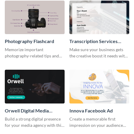
Photography Flashcard
Transcription Services
Proposal
Memorize important
Make sure your business gets
photography-related tips and
the creative boost it needs with
tricks using this flashcard
this transcription services
template.
proposal template.
Orwell Digital Media
Innova Facebook Ad
Facebook Ad
Build a strong digital presence
Create a memorable first
for your media agency with this
impression on your audience
sleek Facebook Ad template.
with this striking Facebook ad