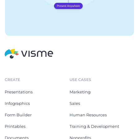
CREATE
USE CASES
Presentations
Marketing
Infographics
Sales
Form Builder
Human Resources
Printables
Training & Development
Documents
Nonprofits