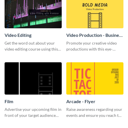
Video Editing
Video Production - Business
Card
Get the word out about your
Promote your creative video
video editing course using this
productions with this eye-
sleek social media template
catching business card
template.
Film
Arcade - Flyer
Advertise your upcoming film in
Raise awareness regarding your
front of your target audience
events and ensure you reach the
with this creative poster
right audience using this arcade
template.
flyer template.