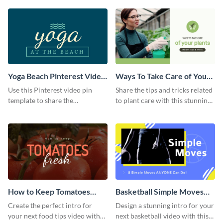
template.
Yoga Beach Pinterest Video
Ways To Take Care of Your
Pin
Plants Video Intro
Use this Pinterest video pin
Share the tips and tricks related
template to share the
to plant care with this stunning
techniques and benefits of yoga
intro template.
with your audience.
How to Keep Tomatoes
Basketball Simple Moves
Fresh Intro - Video
Intro - Video
Create the perfect intro for
Design a stunning intro for your
your next food tips video with
next basketball video with this