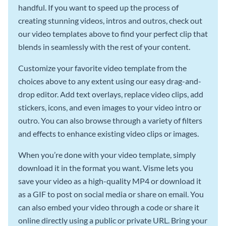
handful. If you want to speed up the process of
creating stunning videos, intros and outros, check out
our video templates above to find your perfect clip that
blends in seamlessly with the rest of your content.
Customize your favorite video template from the
choices above to any extent using our easy drag-and-
drop editor. Add text overlays, replace video clips, add
stickers, icons, and even images to your video intro or
outro. You can also browse through a variety of filters
and effects to enhance existing video clips or images.
When you’re done with your video template, simply
download it in the format you want. Visme lets you
save your video as a high-quality MP4 or download it
as a GIF to post on social media or share on email. You
can also embed your video through a code or share it
online directly using a public or private URL. Bring your