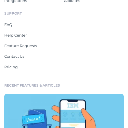
Integrations
Affiliates
SUPPORT
FAQ
Help Center
Feature Requests
Contact Us
Pricing
RECENT FEATURES & ARTICLES