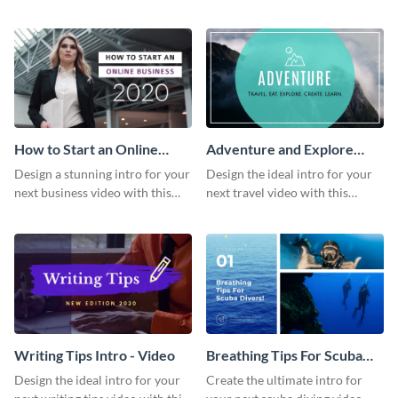
this attractive video intro
attention-grabbing video intro
template.
template.
How to Start an Online
Adventure and Explore
Business Intro - Video
Intro - Video
Design a stunning intro for your
Design the ideal intro for your
next business video with this
next travel video with this
professional video intro
professional video intro
template.
template.
Writing Tips Intro - Video
Breathing Tips For Scuba
Divers Intro - Video
Design the ideal intro for your
Create the ultimate intro for