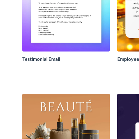
Testimonial Email
Employee 