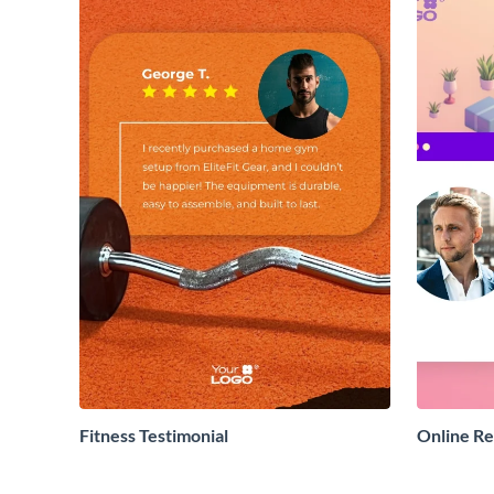
Fitness Testimonial
Online R