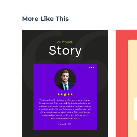
More Like This