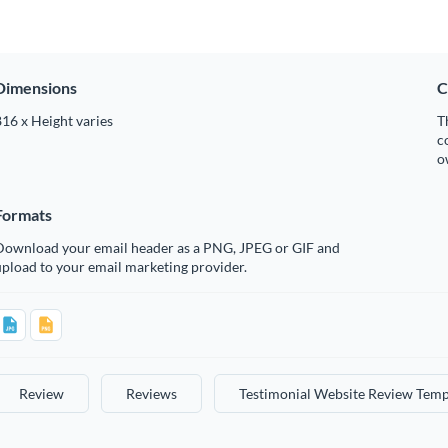
Dimensions
C
16 x Height varies
T
c
o
Formats
Download your email header as a PNG, JPEG or GIF and
pload to your email marketing provider.
Review
Reviews
Testimonial Website Review Temp