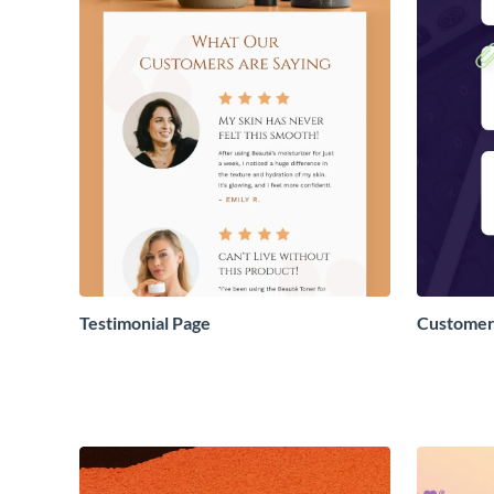
Testimonial Page
Customer 