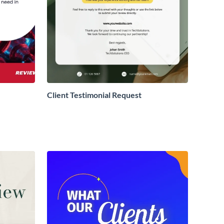
Client Testimonial Request