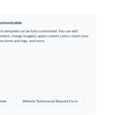
ustomizable
his template can be fully customized. You can edit
ontent, change image(s), apply custom colors, insert your
wn fonts and logo, and more.
late
Website Testimonial Request Form