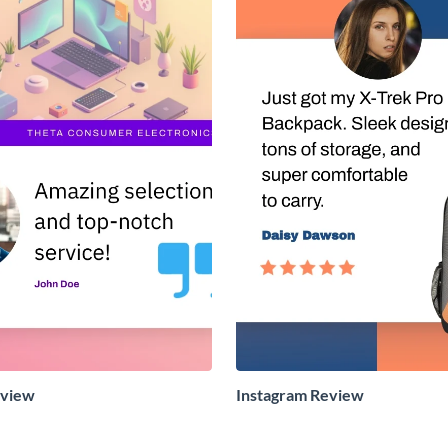
eview
Instagram Review