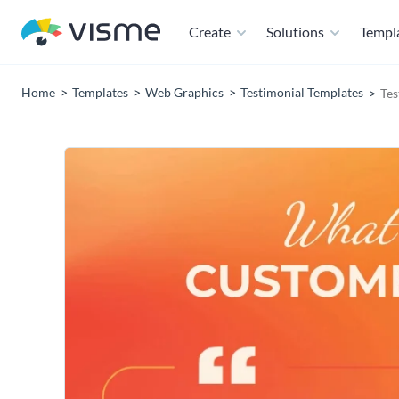
Create
Solutions
Templ
Home
Templates
Web Graphics
Testimonial Templates
Tes