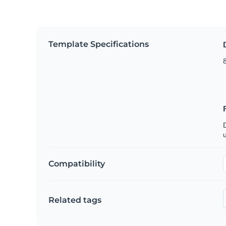
Template Specifications
8
u
Compatibility
Related tags