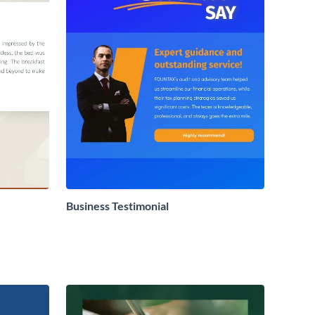
Business Testimonial