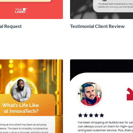
al Request
Testimonial Client Review