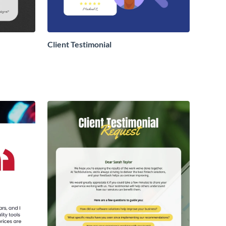
Client Testimonial