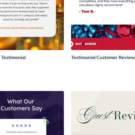
Testimonial
Testimonial Customer Review