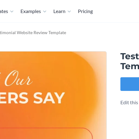
ates
Examples
Learn
Pricing
timonial Website Review Template
Tes
Tem
Edit thi