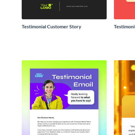
Testimonial Customer Story
Testimoni