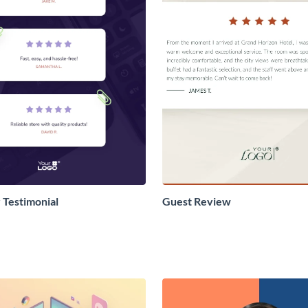
Testimonial
Guest Review