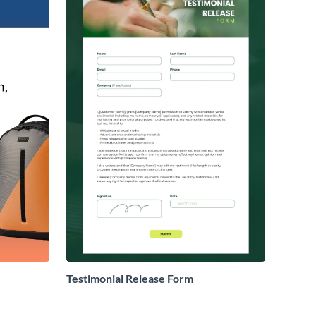
Testimonial Release Form