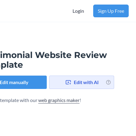
Login
Sign Up Free
timonial Website Review
plate
Edit manually
Edit with AI
s template with our
web graphics maker
!