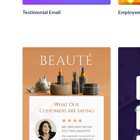
Testimonial Email
Employee 