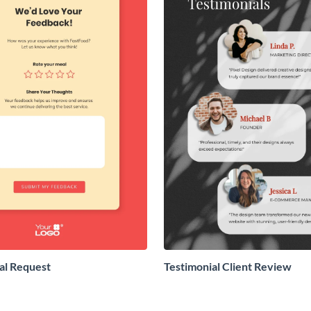
al Request
Testimonial Client Review