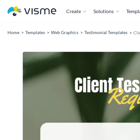
Create
Solutions
Templ
Home
Templates
Web Graphics
Testimonial Templates
Cli