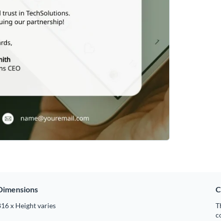
Dimensions
C
16 x Height varies
T
c