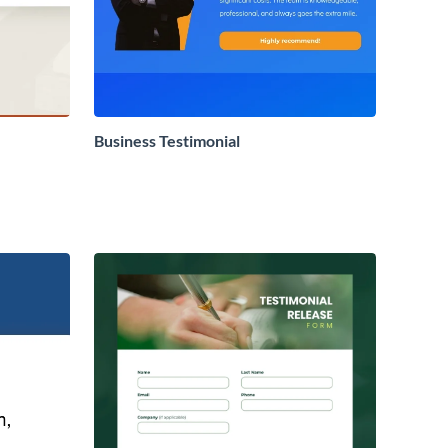
Business Testimonial