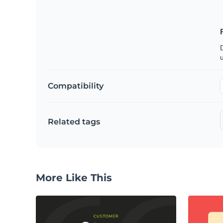
u
Compatibility
Related tags
More Like This