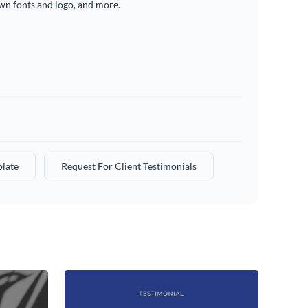
wn fonts and logo, and more.
plate
Request For Client Testimonials