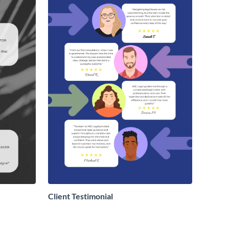
Client Testimonial