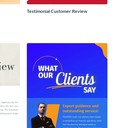
Testimonial Customer Review