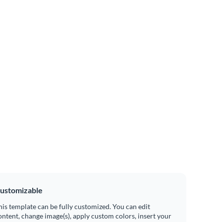
ustomizable
his template can be fully customized. You can edit
ontent, change image(s), apply custom colors, insert your