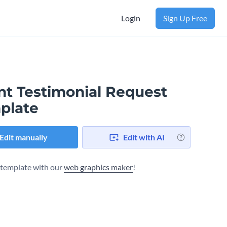
Login
Sign Up Free
nt Testimonial Request
plate
Edit manually
Edit with AI
s template with our
web graphics maker
!