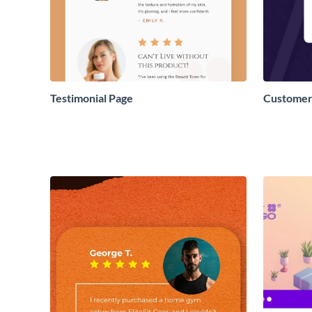
Testimonial Page
Customer 