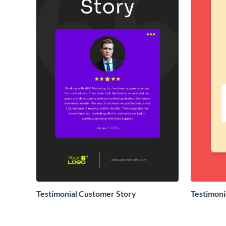
Testimonial Customer Story
Testimoni