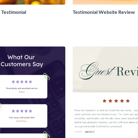
Testimonial
Testimonial Website Review