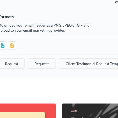
o
Formats
Download your email header as a PNG, JPEG or GIF and
pload to your email marketing provider.
Request
Requests
Client Testimonial Request Tem