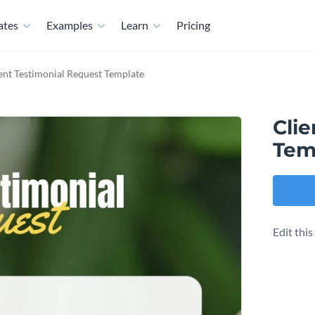
ates
Examples
Learn
Pricing
ent Testimonial Request Template
Clie
Tem
Edit thi