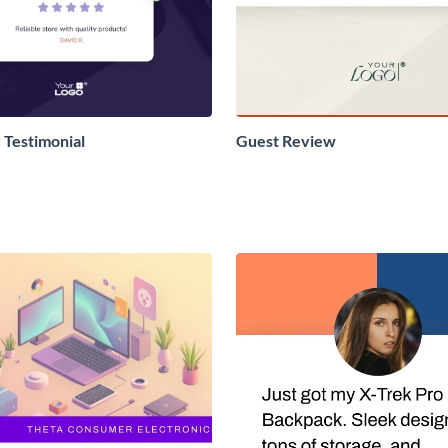
Testimonial
Guest Review