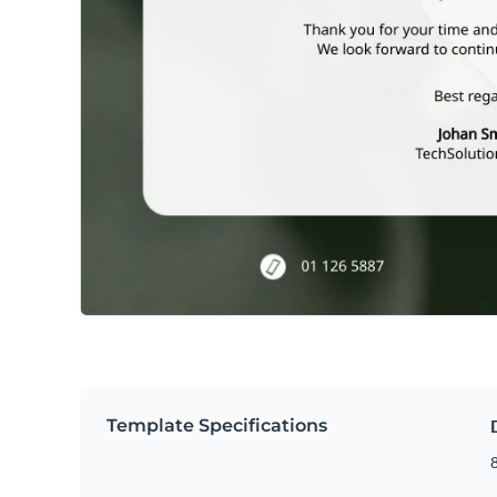
Template Specifications
8