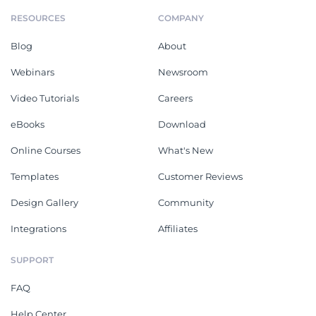
RESOURCES
COMPANY
Blog
About
Webinars
Newsroom
Video Tutorials
Careers
eBooks
Download
Online Courses
What's New
Templates
Customer Reviews
Design Gallery
Community
Integrations
Affiliates
SUPPORT
FAQ
Help Center