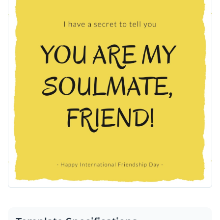
Use Visme’s editor to easily personalize this design.
Access free, built-in design assets or upload your own
Edit this template immediately, or check out the vast
Visualize data with customizable charts and widgets
collection of
social media graphic templates
in several styles.
Add animation, interactivity, audio, video and links
Edit this template with our
social media graphics creator
!
Download in PDF, JPG, PNG and HTML5 format
Create page-turners with Visme’s flipbook effect
Share online with a link or embed on your website