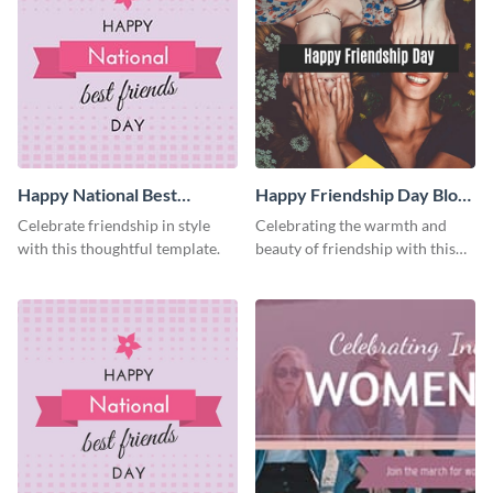
Happy National Best
Happy Friendship Day Blog
Friends Day Facebook Post
Graphic Medium
Celebrate friendship in style
Celebrating the warmth and
with this thoughtful template.
beauty of friendship with this
heartfelt template.