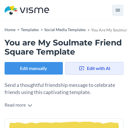
Home
Templates
Social Media Templates
You Are My Soulmate
You are My Soulmate Friend
Square Template
Edit manually
Edit with AI
Send a thoughtful friendship message to celebrate
friends using this captivating template.
Read more
Want to design something special for International
Friendship Day? Start with this template. It comes with a
vibrant yellow background, framed by a textured, torn-edge
Change colors, fonts and more to fit your branding
design. The stylish text makes the message pop elegantly.