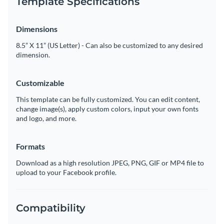
Template Specifications
Dimensions
8.5” X 11” (US Letter) - Can also be customized to any desired
dimension.
Customizable
This template can be fully customized. You can edit content,
change image(s), apply custom colors, input your own fonts
and logo, and more.
Formats
Download as a high resolution JPEG, PNG, GIF or MP4 file to
upload to your Facebook profile.
Compatibility