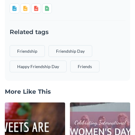
Related tags
Friendship
Friendship Day
Happy Friendship Day
Friends
More Like This