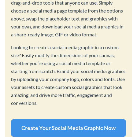
drag-and-drop tools that anyone can use. Simply
choose a social media page template from the options
above, swap the placeholder text and graphics with
your own, and download your social media graphics in
a share-ready image, GIF or video format.
Looking to create a social media graphic in a custom
size? Easily modify the dimensions of your canvas,
whether you’re using a social media template or
starting from scratch. Brand your social media graphics
by uploading your company logo, colors and fonts. Use
your assets to create custom social graphics that look
amazing, and drive more traffic, engagement and
conversions.
Create Your Social Media Graphic Now