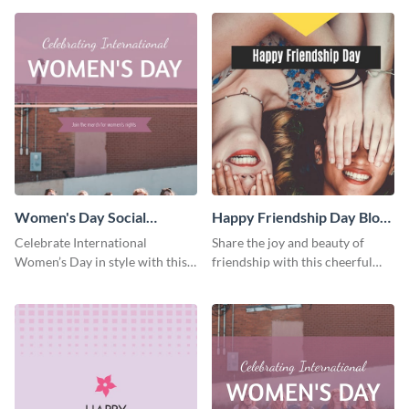
template.
Women's Day Social
Happy Friendship Day Blog
Graphic Blog Graphic Large
Graphic Large
Celebrate International
Share the joy and beauty of
Women’s Day in style with this
friendship with this cheerful
bold blog graphic.
Friendship Day template.