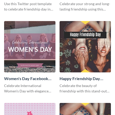
Twitter Post
Friends Day Twitter Post
Use this Twitter post template
Celebrate your strong and long-
to celebrate friendship day in
lasting friendship using this
style.
colorful Twitter post template.
Women's Day Facebook
Happy Friendship Day
Post
Facebook Post
Celebrate International
Celebrate the beauty of
Women's Day with elegance
friendship with this stand-out
using this stunning template.
template.