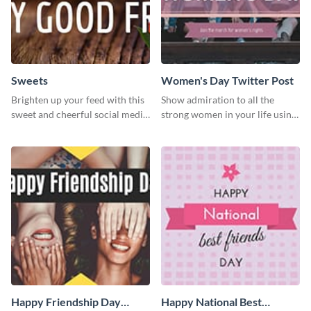
Sweets
Women's Day Twitter Post
Brighten up your feed with this
Show admiration to all the
sweet and cheerful social media
strong women in your life using
graphic template
this Twitter post template.
Happy Friendship Day
Happy National Best