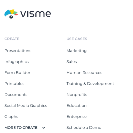
CREATE
USE CASES
Presentations
Marketing
Infographics
Sales
Form Builder
Human Resources
Printables
Training & Development
Documents
Nonprofits
Social Media Graphics
Education
Graphs
Enterprise
Schedule a Demo
MORE TO CREATE