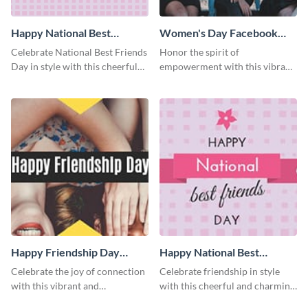
Happy National Best
Women's Day Facebook
Friends Day Blog Graphic
Cover
Celebrate National Best Friends
Honor the spirit of
Medium
Day in style with this cheerful
empowerment with this vibrant
and heartwarming blog graphic
and heartfelt Facebook cover
template.
template.
Happy Friendship Day
Happy National Best
Facebook Cover
Friends Day Facebook
Celebrate the joy of connection
Celebrate friendship in style
Cover
with this vibrant and
with this cheerful and charming
heartwarming Facebook cover
Facebook cover template.