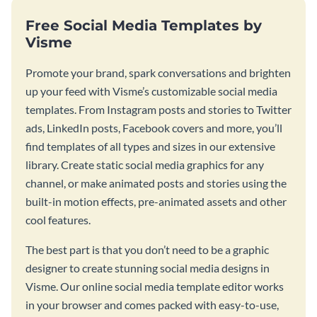
Free Social Media Templates by
Visme
Promote your brand, spark conversations and brighten
up your feed with Visme’s customizable social media
templates. From Instagram posts and stories to Twitter
ads, LinkedIn posts, Facebook covers and more, you’ll
find templates of all types and sizes in our extensive
library. Create static social media graphics for any
channel, or make animated posts and stories using the
built-in motion effects, pre-animated assets and other
cool features.
The best part is that you don’t need to be a graphic
designer to create stunning social media designs in
Visme. Our online social media template editor works
in your browser and comes packed with easy-to-use,