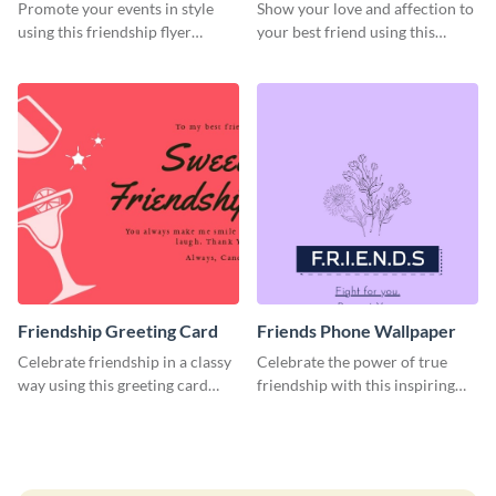
Promote your events in style
Show your love and affection to
using this friendship flyer
your best friend using this
template.
greeting card template.
Friendship Greeting Card
Friends Phone Wallpaper
Celebrate friendship in a classy
Celebrate the power of true
way using this greeting card
friendship with this inspiring
template.
wallpaper template.