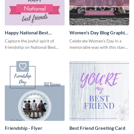
Happy National Best
Women's Day Blog Graphic
Friends Day Blog Graphic
Medium
Capture the joyful spirit of
Celebrate Women’s Day in a
Large
friendship on National Best
memorable way with this stand-
Friends Day using this
out template.
heartwarming template.
Friendship - Flyer
Best Friend Greeting Card