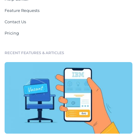
Feature Requests
Contact Us
Pricing
RECENT FEATURES & ARTICLES