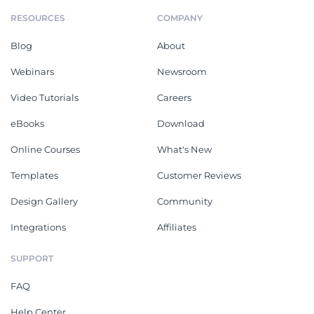
RESOURCES
COMPANY
Blog
About
Webinars
Newsroom
Video Tutorials
Careers
eBooks
Download
Online Courses
What's New
Templates
Customer Reviews
Design Gallery
Community
Integrations
Affiliates
SUPPORT
FAQ
Help Center