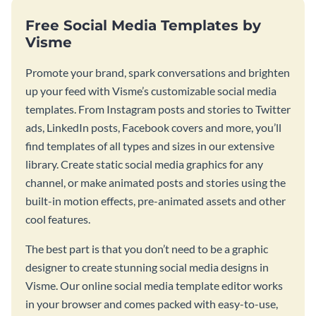
Free Social Media Templates by
Visme
Promote your brand, spark conversations and brighten
up your feed with Visme’s customizable social media
templates. From Instagram posts and stories to Twitter
ads, LinkedIn posts, Facebook covers and more, you’ll
find templates of all types and sizes in our extensive
library. Create static social media graphics for any
channel, or make animated posts and stories using the
built-in motion effects, pre-animated assets and other
cool features.
The best part is that you don’t need to be a graphic
designer to create stunning social media designs in
Visme. Our online social media template editor works
in your browser and comes packed with easy-to-use,