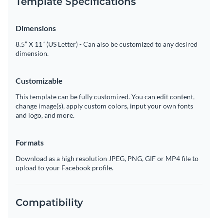
Template Specifications
Dimensions
8.5” X 11” (US Letter) - Can also be customized to any desired
dimension.
Customizable
This template can be fully customized. You can edit content,
change image(s), apply custom colors, input your own fonts
and logo, and more.
Formats
Download as a high resolution JPEG, PNG, GIF or MP4 file to
upload to your Facebook profile.
Compatibility