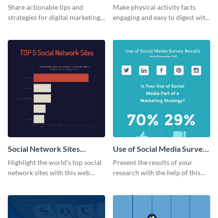
Share actionable tips and
Make physical activity facts
strategies for digital marketing
engaging and easy to digest with
success using this eye-catching
this web graphics template.
web graphic template.
Social Network Sites
Use of Social Media Survey
Ranking
Results
Highlight the world’s top social
Present the results of your
network sites with this web
research with the help of this
graphic template.
eye-catching survey template.