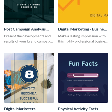
Post Campaign Analysis
Digital Marketing - Business
Report
Card
Present the developments and
Make a lasting impression with
results of your brand campaign
this highly professional business
with this report template.
card template.
Digital Marketers
Physical Activity Facts