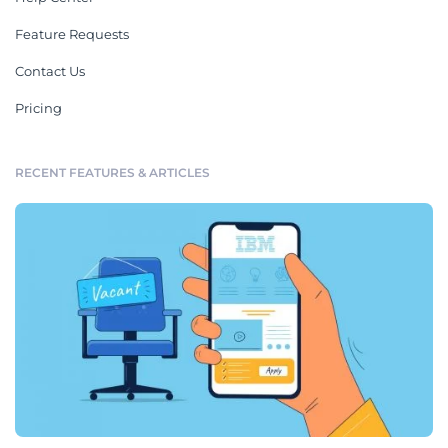
Feature Requests
Contact Us
Pricing
RECENT FEATURES & ARTICLES