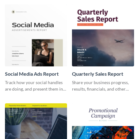
report template.
and other stakeholders.
Social Media Ads Report
Quarterly Sales Report
Track how your social handles
Share your business progress,
are doing, and present them in
results, financials, and other
an attractive way using this ads
information using this
report template.
comprehensive sales report
template.