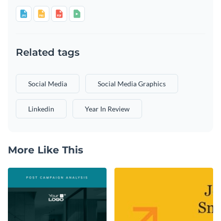
Related tags
Social Media
Social Media Graphics
Linkedin
Year In Review
More Like This