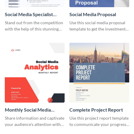
Social Media Specialist
Social Media Proposal
Resume
Stand out from the competition
Use this social media proposal
with the help of this stunning
template to get the investment
resume template.
you've been looking for, to grow
your business.
Monthly Social Media
Complete Project Report
Analytics Report
Share information and captivate
Use this project report template
your audience's attention with
to communicate your progress
this social media monthly
and results with your investors