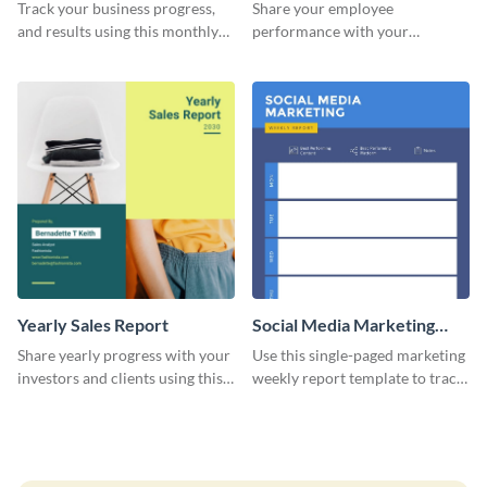
Performance Report
Track your business progress,
Share your employee
and results using this monthly
performance with your
marketing report template.
superiors using this attractive
and colorful report template.
Yearly Sales Report
Social Media Marketing
Weekly Report
Share yearly progress with your
Use this single-paged marketing
investors and clients using this
weekly report template to track
eye-catching sales report
progress, assign tasks, and much
template.
more.