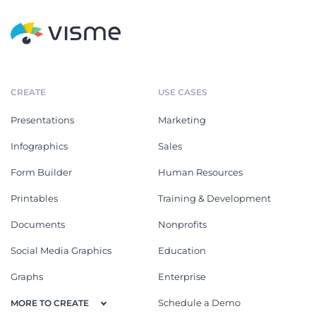
CREATE
USE CASES
Presentations
Marketing
Infographics
Sales
Form Builder
Human Resources
Printables
Training & Development
Documents
Nonprofits
Social Media Graphics
Education
Graphs
Enterprise
Schedule a Demo
MORE TO CREATE