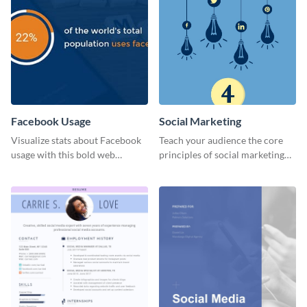
Facebook Usage
Social Marketing
Visualize stats about Facebook
Teach your audience the core
usage with this bold web
principles of social marketing
graphics template.
with this Pinterest post
template.