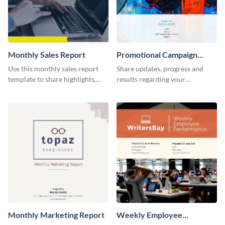
Monthly Sales Report
Promotional Campaign
Report
Use this monthly sales report
Share updates, progress and
template to share highlights,
results regarding your
metrics, and insights about your
advertisement and other
customer base with your
marketing activities using this
investors and other
promotional campaign report
stakeholders.
template.
Monthly Marketing Report
Weekly Employee