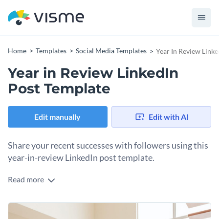
Home
Templates
Social Media Templates
Year In Review Linke
Year in Review LinkedIn
Post Template
Edit manually
Edit with AI
Share your recent successes with followers using this
year-in-review LinkedIn post template.
Read more
LinkedIn posts are better when you tell a story. They’re even
better when you include a visual graphic to illustrate that
story. This template will help you create an engaging
Change colors, fonts and more to fit your branding
LinkedIn post about your company’s successes over the past