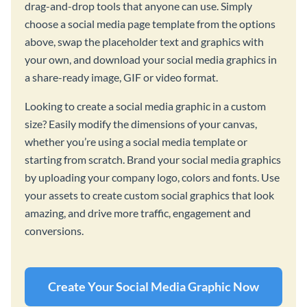
drag-and-drop tools that anyone can use. Simply
choose a social media page template from the options
above, swap the placeholder text and graphics with
your own, and download your social media graphics in
a share-ready image, GIF or video format.
Looking to create a social media graphic in a custom
size? Easily modify the dimensions of your canvas,
whether you’re using a social media template or
starting from scratch. Brand your social media graphics
by uploading your company logo, colors and fonts. Use
your assets to create custom social graphics that look
amazing, and drive more traffic, engagement and
conversions.
Create Your Social Media Graphic Now