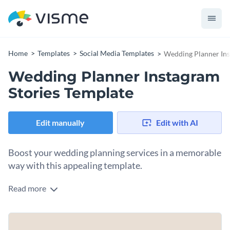
Home
Templates
Social Media Templates
Wedding Planner Ins
Wedding Planner Instagram
Stories Template
Edit manually
Edit with AI
Boost your wedding planning services in a memorable
way with this appealing template.
Read more
Looking to attract couples planning their dream wedding and
promote your planning expertise? This design is just what
you need. Highlighted in the design are stunning shots of
Change colors, fonts and more to fit your branding
decorated scenes, including a beautifully set table, floral