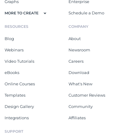
Graphs
Enterprise
Schedule a Demo
MORE TO CREATE
RESOURCES
COMPANY
Blog
About
Webinars
Newsroom
Video Tutorials
Careers
eBooks
Download
Online Courses
What's New
Templates
Customer Reviews
Design Gallery
Community
Integrations
Affiliates
SUPPORT