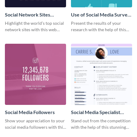
Social Network Sites
Use of Social Media Survey
Ranking
Results
Highlight the world’s top social
Present the results of your
network sites with this web
research with the help of this
graphic template.
eye-catching survey template.
Social Media Followers
Social Media Specialist
Resume
Show your appreciation to your
Stand out from the competition
social media followers with this
with the help of this stunning
stylish social media graphic
resume template.