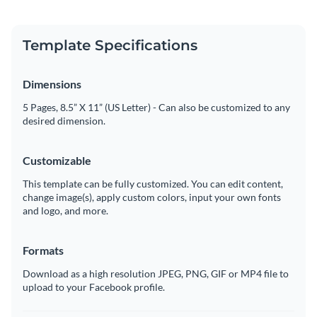
Template Specifications
Dimensions
5 Pages, 8.5” X 11” (US Letter) - Can also be customized to any
desired dimension.
Customizable
This template can be fully customized. You can edit content,
change image(s), apply custom colors, input your own fonts
and logo, and more.
Formats
Download as a high resolution JPEG, PNG, GIF or MP4 file to
upload to your Facebook profile.