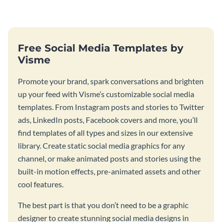
graphic.
birthday wishes with spooky
season fun.
Free Social Media Templates by
Visme
Promote your brand, spark conversations and brighten
up your feed with Visme’s customizable social media
templates. From Instagram posts and stories to Twitter
ads, LinkedIn posts, Facebook covers and more, you’ll
find templates of all types and sizes in our extensive
library. Create static social media graphics for any
channel, or make animated posts and stories using the
built-in motion effects, pre-animated assets and other
cool features.
The best part is that you don’t need to be a graphic
designer to create stunning social media designs in