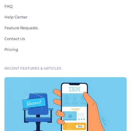
FAQ
Help Center
Feature Requests
Contact Us
Pricing
RECENT FEATURES & ARTICLES