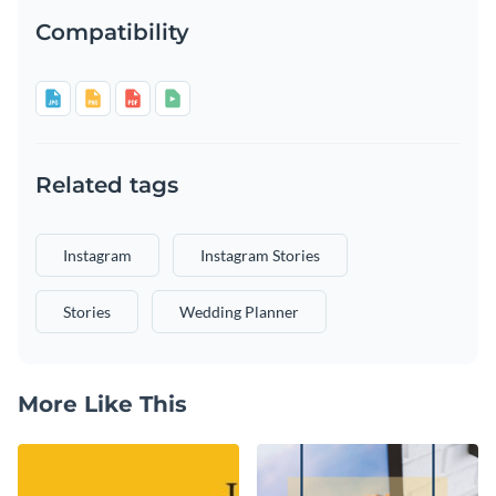
Compatibility
Related tags
Instagram
Instagram Stories
Stories
Wedding Planner
More Like This