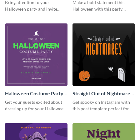
Party Instagram Post
Instagram Post
Bring attention to your
Make a bold statement this
Halloween party and invite
Halloween with this party
people with this Instagram post
announcement template
template, perfect for a cute,
designed to grab attention on
spooky theme.
Instagram.
Halloween Costume Party
Straight Out of Nightmares
Instagram Post
Instagram Post
Get your guests excited about
Get spooky on Instagram with
dressing up for your Halloween
this post template perfect for
party with this eye-catching
adding some Halloween spirit to
Instagram post template you
your feed.
can personalize in seconds