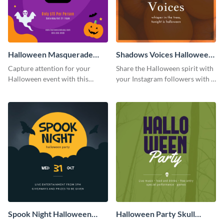
Halloween Masquerade
Shadows Voices Halloween
Party Instagram Post
Quote Instagram Post
Capture attention for your
Share the Halloween spirit with
Halloween event with this
your Instagram followers with a
colorful Instagram post
quote graphic
template with ghosts, bats, and
pumpkin icons.
Spook Night Halloween
Halloween Party Skull