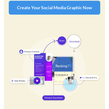
Create Your Social Media Graphic Now