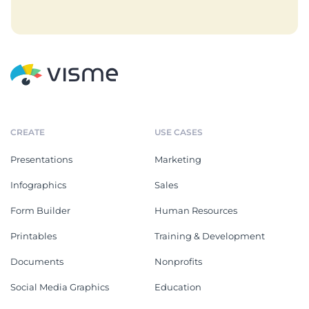
CREATE
USE CASES
Presentations
Marketing
Infographics
Sales
Form Builder
Human Resources
Printables
Training & Development
Documents
Nonprofits
Social Media Graphics
Education