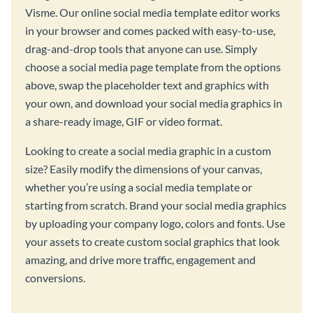
Visme. Our online social media template editor works
in your browser and comes packed with easy-to-use,
drag-and-drop tools that anyone can use. Simply
choose a social media page template from the options
above, swap the placeholder text and graphics with
your own, and download your social media graphics in
a share-ready image, GIF or video format.
Looking to create a social media graphic in a custom
size? Easily modify the dimensions of your canvas,
whether you’re using a social media template or
starting from scratch. Brand your social media graphics
by uploading your company logo, colors and fonts. Use
your assets to create custom social graphics that look
amazing, and drive more traffic, engagement and
conversions.