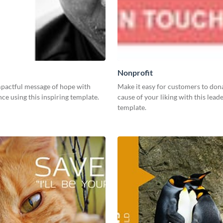
Nonprofit
mpactful message of hope with
Make it easy for customers to dona
ce using this inspiring template.
cause of your liking with this lea
template.