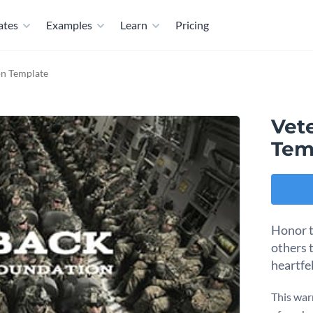
ates
Examples
Learn
Pricing
on Template
Vet
Tem
Honor t
others 
heartfe
This war