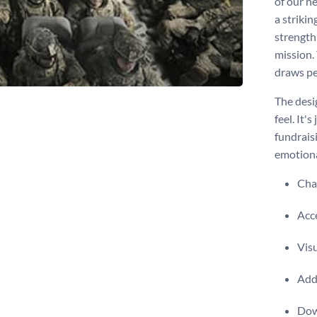
of our h
a strikin
strength
mission.
draws pe
The desig
feel. It'
fundrais
emotiona
Chan
Acce
Visu
Add 
Dow