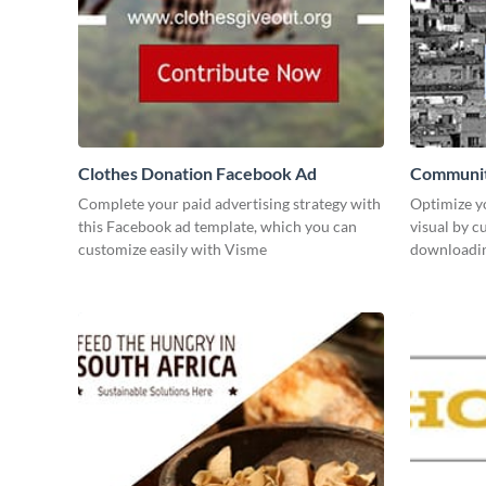
Clothes Donation Facebook Ad
Communit
Complete your paid advertising strategy with
Optimize y
this Facebook ad template, which you can
visual by c
customize easily with Visme
downloading