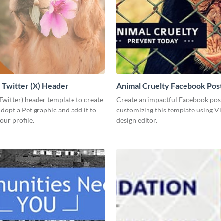
Twitter (X) Header
Animal Cruelty Facebook Pos
(Twitter) header template to create
Create an impactful Facebook pos
opt a Pet graphic and add it to
customizing this template using V
our profile.
design editor.