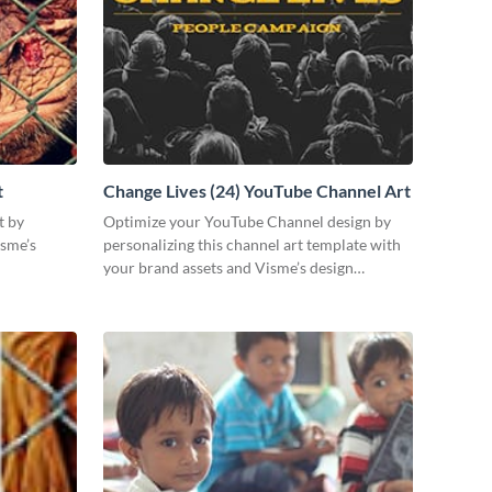
t
Change Lives (24) YouTube Channel Art
t by
Optimize your YouTube Channel design by
isme’s
personalizing this channel art template with
your brand assets and Visme’s design
features.