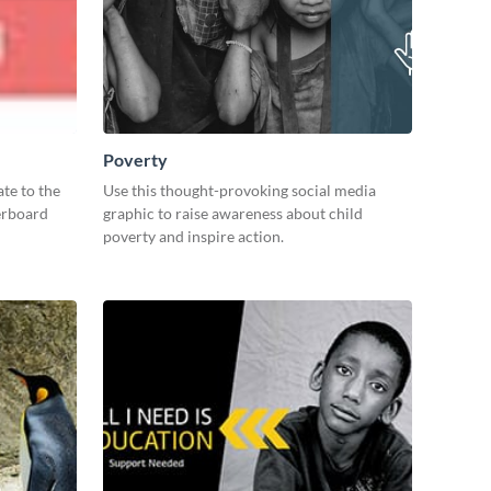
Poverty
te to the
Use this thought-provoking social media
derboard
graphic to raise awareness about child
poverty and inspire action.