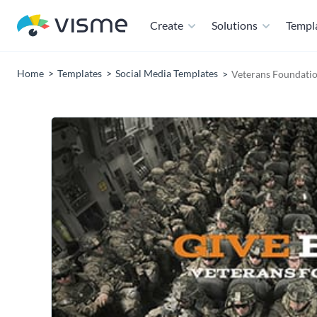
Create
Solutions
Templ
Home
Templates
Social Media Templates
Veterans Foundati