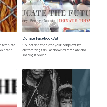
Donate Facebook Ad
r template
Collect donations for your nonprofit by
 on brand.
customizing this Facebook ad template and
sharing it online.