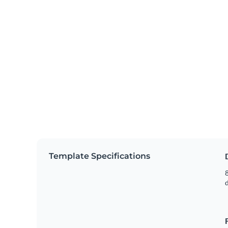
Template Specifications
8