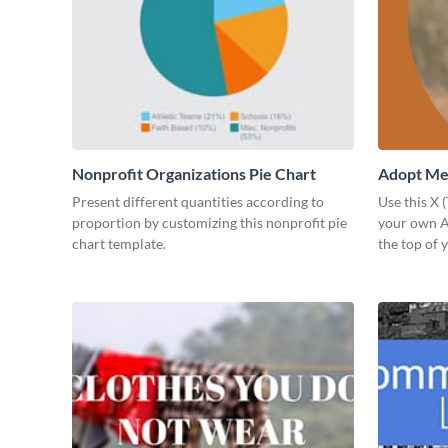
Nonprofit Organizations Pie Chart
Adopt Me 
Present different quantities according to
Use this X 
proportion by customizing this nonprofit pie
your own Ad
chart template.
the top of y