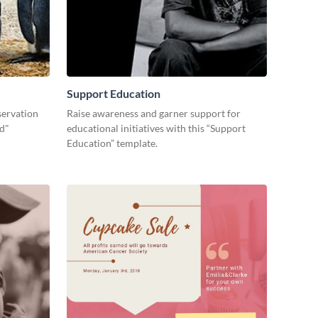
Support Education
servation
Raise awareness and garner support for
ld"
educational initiatives with this “Support
Education” template.