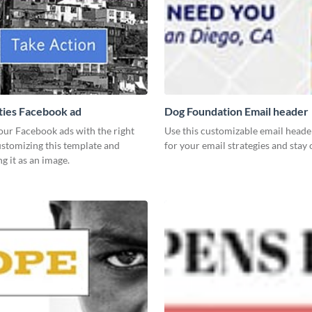
ies Facebook ad
Dog Foundation Email header
our Facebook ads with the right
Use this customizable email heade
ustomizing this template and
for your email strategies and stay
 it as an image.