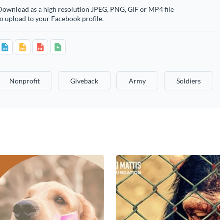
Download as a high resolution JPEG, PNG, GIF or MP4 file
o upload to your Facebook profile.
Nonprofit
Giveback
Army
Soldiers