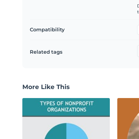
t
Compatibility
Related tags
More Like This