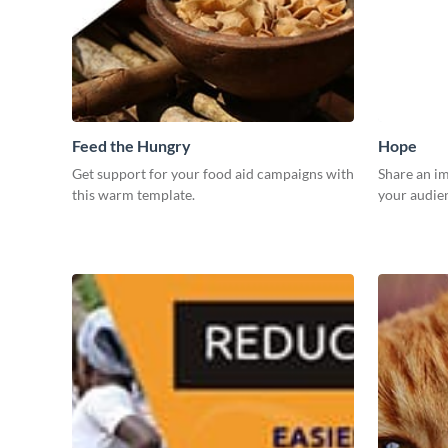
Feed the Hungry
Hope
Get support for your food aid campaigns with
Share an i
this warm template.
your audien