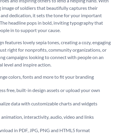
eroes and inspiring others to lend a helping hand. With
g image of soldiers that beautifully captures their
 and dedication, it sets the tone for your important
 The headline pops in bold, inviting typography that
ople in to support your cause.
n features lovely sepia tones, creating a cozy, engaging
s just right for nonprofits, community organizations, or
ing campaigns looking to connect with people on an
l level and inspire action.
ge colors, fonts and more to fit your branding
ss free, built-in design assets or upload your own
alize data with customizable charts and widgets
animation, interactivity, audio, video and links
nload in PDF, JPG, PNG and HTML5 format