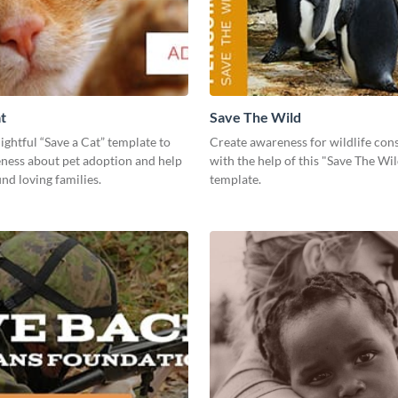
t
Save The Wild
lightful “Save a Cat” template to
Create awareness for wildlife con
eness about pet adoption and help
with the help of this "Save The Wi
ind loving families.
template.