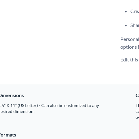
Crea
Shar
Personal
options 
Edit thi
Dimensions
C
.5” X 11” (US Letter) - Can also be customized to any
T
desired dimension.
c
o
Formats