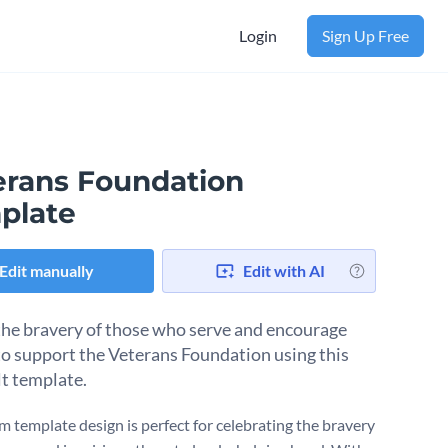
Login
Sign Up Free
erans Foundation
plate
Edit manually
Edit with AI
he bravery of those who serve and encourage
to support the Veterans Foundation using this
lt template.
m template design is perfect for celebrating the bravery