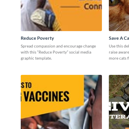
Reduce Poverty
Save A Ca
Spread compassion and encourage change
Use this de
with this “Reduce Poverty” social media
raise awar
graphic template.
more cats f