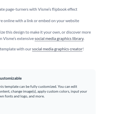
te page-turners with Visme’s flipbook effect
e online with a link or embed on your website
ize this design to make it your own, or discover more
in Visme’s extensive
social media graphics library
.
s template with our
social media graphics creator
!
ustomizable
his template can be fully customized. You can edit
ontent, change image(s), apply custom colors, input your
wn fonts and logo, and more.