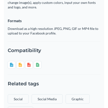
change image(s), apply custom colors, input your own fonts
and logo, and more.
Formats
Download as a high resolution JPEG, PNG, GIF or MP4 file to
upload to your Facebook profile.
Compatibility
Related tags
Social
Social Media
Graphic