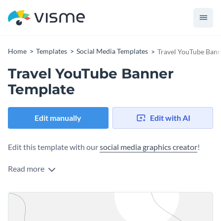
Home
Templates
Social Media Templates
Travel YouTube Bann
Travel YouTube Banner
Template
Edit manually
Edit with AI
Edit this template with our
social media graphics creator
!
Read more