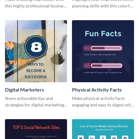
this highly professional business
planning skills with this colorful
card template.
business card template.
Digital Marketers
Physical Activity Facts
Share actionable tips and
Make physical activity facts
strategies for digital marketing
engaging and easy to digest with
success using this eye-catching
this web graphics template.
web graphic template.