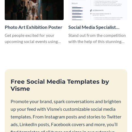
Photo Art Exhibition Poster
Social Media Specialist
Resume
Get people excited for your
Stand out from the competition
upcoming social events using
with the help of this stunning
this poster template.
resume template.
Free Social Media Templates by
Visme
Promote your brand, spark conversations and brighten
up your feed with Visme’s customizable social media
templates. From Instagram posts and stories to Twitter
ads, LinkedIn posts, Facebook covers and more, you’ll
find templates of all types and sizes in our extensive