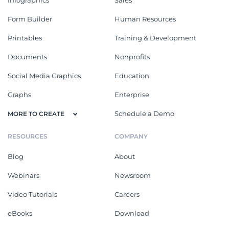
Form Builder
Human Resources
Printables
Training & Development
Documents
Nonprofits
Social Media Graphics
Education
Graphs
Enterprise
Schedule a Demo
MORE TO CREATE
RESOURCES
COMPANY
Blog
About
Webinars
Newsroom
Video Tutorials
Careers
eBooks
Download