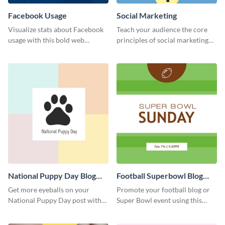
Facebook Usage
Social Marketing
Visualize stats about Facebook
Teach your audience the core
usage with this bold web
principles of social marketing
graphics template.
with this Pinterest post
template.
National Puppy Day Blog
Football Superbowl Blog
Graphic Medium
Graphic Medium
Get more eyeballs on your
Promote your football blog or
National Puppy Day post with
Super Bowl event using this
this heartwarming template.
social media template.