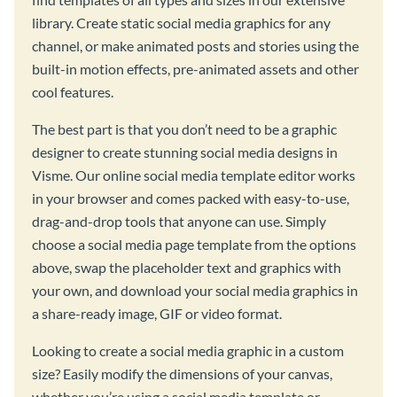
library. Create static social media graphics for any
channel, or make animated posts and stories using the
built-in motion effects, pre-animated assets and other
cool features.
The best part is that you don’t need to be a graphic
designer to create stunning social media designs in
Visme. Our online social media template editor works
in your browser and comes packed with easy-to-use,
drag-and-drop tools that anyone can use. Simply
choose a social media page template from the options
above, swap the placeholder text and graphics with
your own, and download your social media graphics in
a share-ready image, GIF or video format.
Looking to create a social media graphic in a custom
size? Easily modify the dimensions of your canvas,
whether you’re using a social media template or