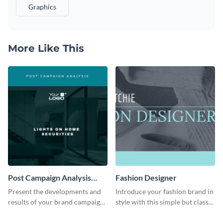
Graphics
More Like This
Post Campaign Analysis
Fashion Designer
Report
Present the developments and
Introduce your fashion brand in
results of your brand campaign
style with this simple but classy
with this report template.
template.