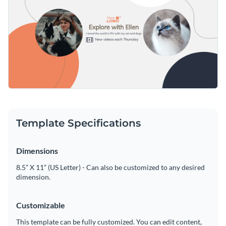
Template Specifications
Dimensions
8.5” X 11” (US Letter) - Can also be customized to any desired
dimension.
Customizable
This template can be fully customized. You can edit content,