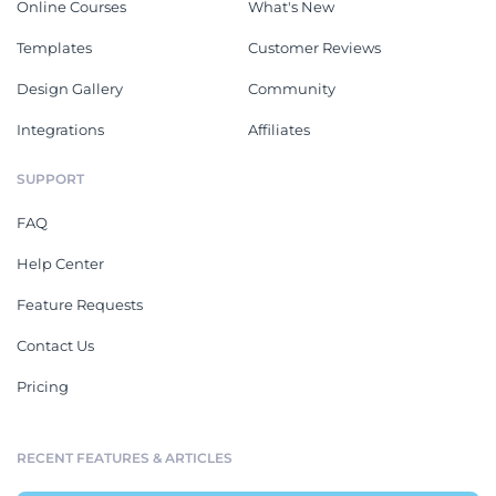
Online Courses
What's New
Templates
Customer Reviews
Design Gallery
Community
Integrations
Affiliates
SUPPORT
FAQ
Help Center
Feature Requests
Contact Us
Pricing
RECENT FEATURES & ARTICLES