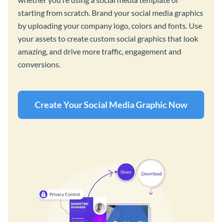
starting from scratch. Brand your social media graphics
by uploading your company logo, colors and fonts. Use
your assets to create custom social graphics that look
amazing, and drive more traffic, engagement and
conversions.
Create Your Social Media Graphic Now