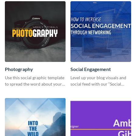
Photography
Social Engagement
Use this social graphic template
Level up your blog visuals and
to spread the word about your
social feed with our “Social
photography services in style.
Engagement template