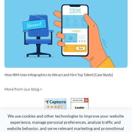
How IBM Uses Infographics to Attract and Hire Top Talent [Case Study]
More from our blog >
We use cookies and other technologies to improve your website 
experience, manage personal preferences, analyze traffic and 
website behavior, and serve relevant marketing and promotional 