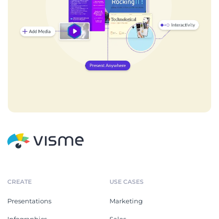
CREATE
USE CASES
Presentations
Marketing
Infographics
Sales