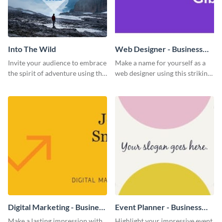
Into The Wild
Web Designer - Business
Card
Invite your audience to embrace
Make a name for yourself as a
the spirit of adventure using this
web designer using this striking
“Into the Wild” template
business card template.
Digital Marketing - Business
Event Planner - Business
Card
Card
Make a lasting impression with
Highlight your impressive event