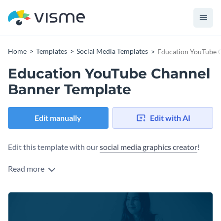
Home
Templates
Social Media Templates
Education YouTube 
Education YouTube Channel
Banner Template
Edit manually
Edit with AI
Edit this template with our
social media graphics creator
!
Read more