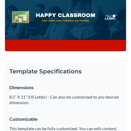
Template Specifications
Dimensions
8.5” X 11” (US Letter) - Can also be customized to any desired
dimension.
Customizable
This template can be fully customized. You can edit content,