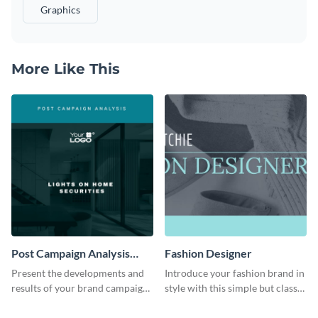
Graphics
More Like This
Post Campaign Analysis
Fashion Designer
Report
Present the developments and
Introduce your fashion brand in
results of your brand campaign
style with this simple but classy
with this report template.
template.