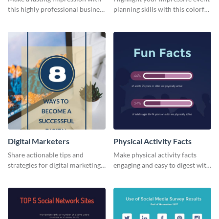
this highly professional business
planning skills with this colorful
card template.
business card template.
Digital Marketers
Physical Activity Facts
Share actionable tips and
Make physical activity facts
strategies for digital marketing
engaging and easy to digest with
success using this eye-catching
this web graphics template.
web graphic template.