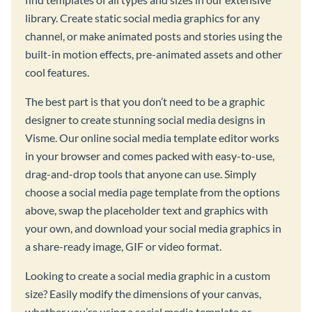
library. Create static social media graphics for any
channel, or make animated posts and stories using the
built-in motion effects, pre-animated assets and other
cool features.
The best part is that you don’t need to be a graphic
designer to create stunning social media designs in
Visme. Our online social media template editor works
in your browser and comes packed with easy-to-use,
drag-and-drop tools that anyone can use. Simply
choose a social media page template from the options
above, swap the placeholder text and graphics with
your own, and download your social media graphics in
a share-ready image, GIF or video format.
Looking to create a social media graphic in a custom
size? Easily modify the dimensions of your canvas,
whether you’re using a social media template or