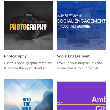
Photography
Social Engagement
Use this social graphic template
Level up your blog visuals and
to spread the word about your
social feed with our “Social
photography services in style.
Engagement template