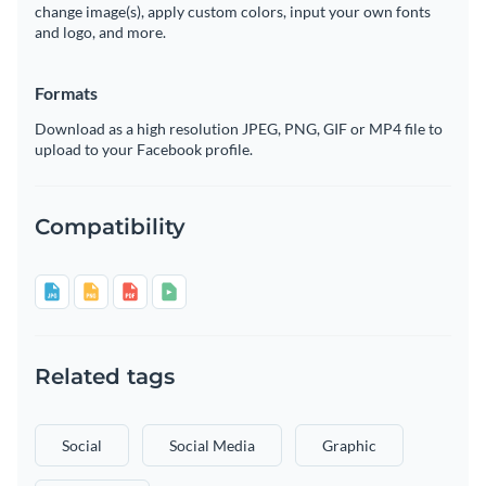
change image(s), apply custom colors, input your own fonts
and logo, and more.
Formats
Download as a high resolution JPEG, PNG, GIF or MP4 file to
upload to your Facebook profile.
Compatibility
Related tags
Social
Social Media
Graphic