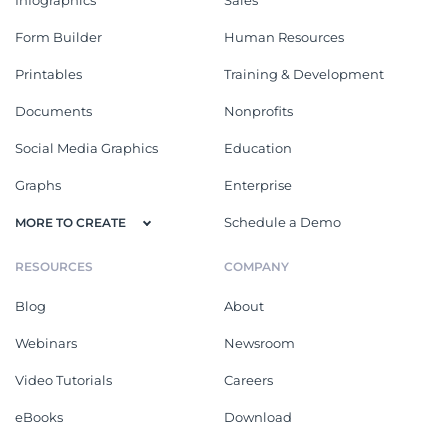
Form Builder
Human Resources
Printables
Training & Development
Documents
Nonprofits
Social Media Graphics
Education
Graphs
Enterprise
Schedule a Demo
MORE TO CREATE
RESOURCES
COMPANY
Blog
About
Webinars
Newsroom
Video Tutorials
Careers
eBooks
Download