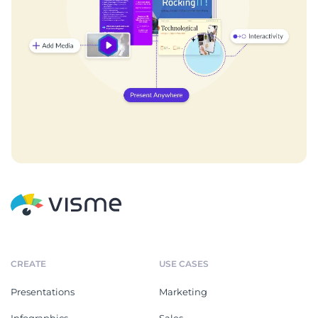
CREATE
USE CASES
Presentations
Marketing
Infographics
Sales