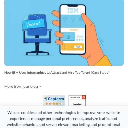
How IBM Uses Infographics to Attract and Hire Top Talent [Case Study]
More from our blog >
We use cookies and other technologies to improve your website 
experience, manage personal preferences, analyze traffic and 
website behavior, and serve relevant marketing and promotional 