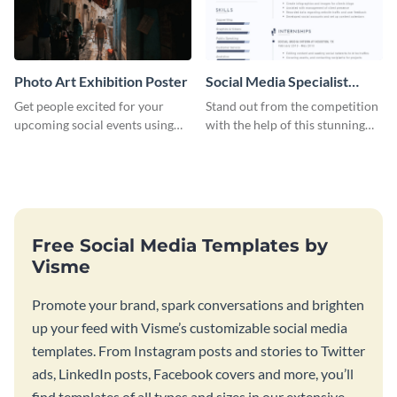
Photo Art Exhibition Poster
Social Media Specialist
Resume
Get people excited for your
Stand out from the competition
upcoming social events using
with the help of this stunning
this poster template.
resume template.
Free Social Media Templates by
Visme
Promote your brand, spark conversations and brighten
up your feed with Visme’s customizable social media
templates. From Instagram posts and stories to Twitter
ads, LinkedIn posts, Facebook covers and more, you’ll
find templates of all types and sizes in our extensive