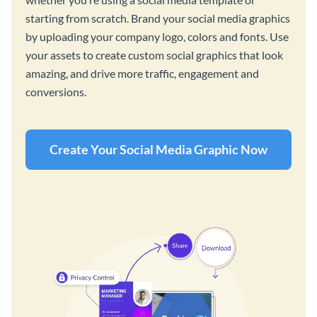
starting from scratch. Brand your social media graphics
by uploading your company logo, colors and fonts. Use
your assets to create custom social graphics that look
amazing, and drive more traffic, engagement and
conversions.
Create Your Social Media Graphic Now