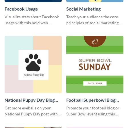
Facebook Usage
Social Marketing
Visualize stats about Facebook
Teach your audience the core
usage with this bold web
principles of social marketing
graphics template.
with this Pinterest post
template.
National Puppy Day Blog
Football Superbowl Blog
Graphic Medium
Graphic Medium
Get more eyeballs on your
Promote your football blog or
National Puppy Day post with
Super Bowl event using this
this heartwarming template.
social media template.