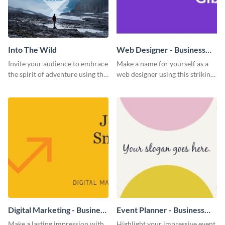
Into The Wild
Web Designer - Business
Card
Invite your audience to embrace
Make a name for yourself as a
the spirit of adventure using this
web designer using this striking
“Into the Wild” template
business card template.
Digital Marketing - Business
Event Planner - Business
Card
Card
Make a lasting impression with
Highlight your impressive event