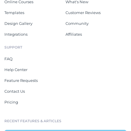
Online Courses
What's New
Templates
Customer Reviews
Design Gallery
Community
Integrations
Affiliates
SUPPORT
FAQ
Help Center
Feature Requests
Contact Us
Pricing
RECENT FEATURES & ARTICLES