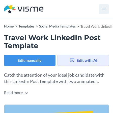
Home
Templates
Social Media Templates
Travel Work LinkedI
Travel Work LinkedIn Post
Template
Edit manually
Edit with AI
Catch the attention of your ideal job candidate with
this LinkedIn Post template with two animated
characters.
Read more
Is your organization looking for remote workers or digital
nomads to join the fold? This template will definitely catch
their eye while they scroll through LinkedIn. The colorful
Change colors, fonts and more to fit your branding
blue, yellow, black and white layout is vibrant and inviting,