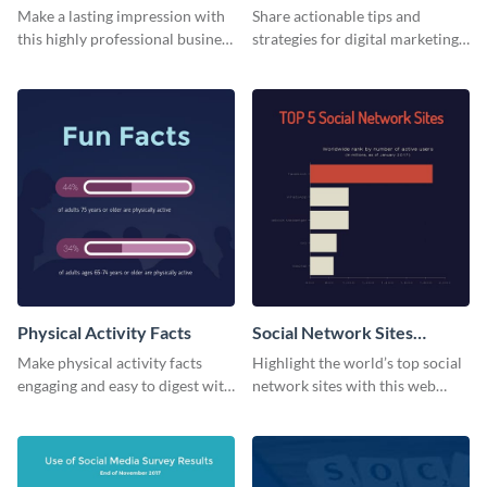
Card
Make a lasting impression with
Share actionable tips and
this highly professional business
strategies for digital marketing
card template.
success using this eye-catching
web graphic template.
Physical Activity Facts
Social Network Sites
Ranking
Make physical activity facts
Highlight the world’s top social
engaging and easy to digest with
network sites with this web
this web graphics template.
graphic template.