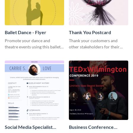
Ballet Dance - Flyer
Thank You Postcard
Promote your dance and
Thank your customers and
theatre events using this ballet
other stakeholders for their
dance flyer template.
interest in your brand using this
postcard template.
Social Media Specialist
Business Conference