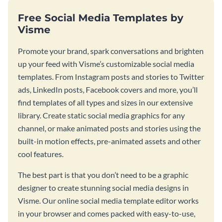
Free Social Media Templates by
Visme
Promote your brand, spark conversations and brighten
up your feed with Visme’s customizable social media
templates. From Instagram posts and stories to Twitter
ads, LinkedIn posts, Facebook covers and more, you’ll
find templates of all types and sizes in our extensive
library. Create static social media graphics for any
channel, or make animated posts and stories using the
built-in motion effects, pre-animated assets and other
cool features.
The best part is that you don’t need to be a graphic
designer to create stunning social media designs in
Visme. Our online social media template editor works
in your browser and comes packed with easy-to-use,