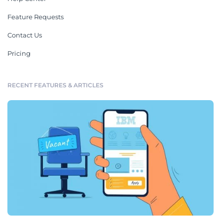
Feature Requests
Contact Us
Pricing
RECENT FEATURES & ARTICLES