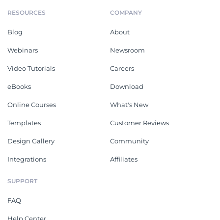
RESOURCES
COMPANY
Blog
About
Webinars
Newsroom
Video Tutorials
Careers
eBooks
Download
Online Courses
What's New
Templates
Customer Reviews
Design Gallery
Community
Integrations
Affiliates
SUPPORT
FAQ
Help Center