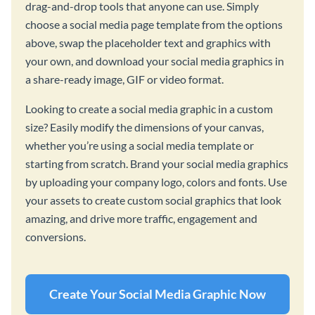
drag-and-drop tools that anyone can use. Simply
choose a social media page template from the options
above, swap the placeholder text and graphics with
your own, and download your social media graphics in
a share-ready image, GIF or video format.
Looking to create a social media graphic in a custom
size? Easily modify the dimensions of your canvas,
whether you’re using a social media template or
starting from scratch. Brand your social media graphics
by uploading your company logo, colors and fonts. Use
your assets to create custom social graphics that look
amazing, and drive more traffic, engagement and
conversions.
Create Your Social Media Graphic Now