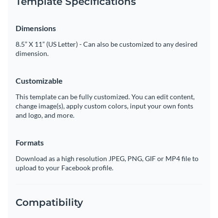
Template Specifications
Dimensions
8.5” X 11” (US Letter) - Can also be customized to any desired
dimension.
Customizable
This template can be fully customized. You can edit content,
change image(s), apply custom colors, input your own fonts
and logo, and more.
Formats
Download as a high resolution JPEG, PNG, GIF or MP4 file to
upload to your Facebook profile.
Compatibility