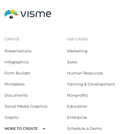
CREATE
USE CASES
Presentations
Marketing
Infographics
Sales
Form Builder
Human Resources
Printables
Training & Development
Documents
Nonprofits
Social Media Graphics
Education
Graphs
Enterprise
Schedule a Demo
MORE TO CREATE