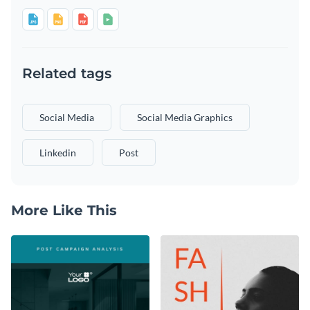
Related tags
Social Media
Social Media Graphics
Linkedin
Post
More Like This