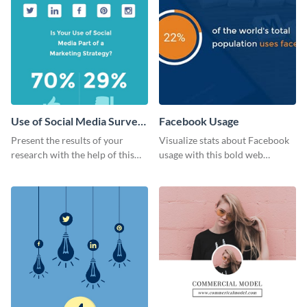
Use of Social Media Survey
Facebook Usage
Results
Present the results of your
Visualize stats about Facebook
research with the help of this
usage with this bold web
eye-catching survey template.
graphics template.