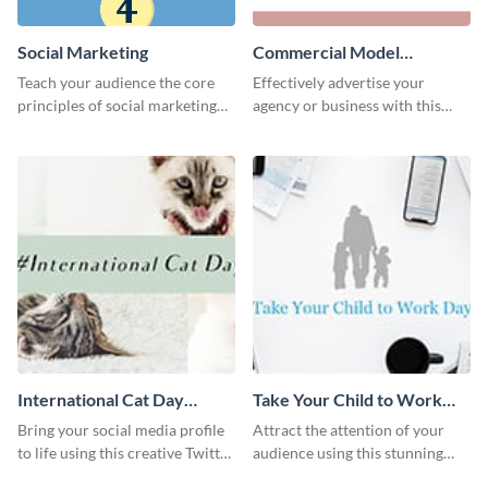
Social Marketing
Commercial Model
Instagram Post
Teach your audience the core
Effectively advertise your
principles of social marketing
agency or business with this
with this Pinterest post
sleek promotional Instagram
template.
template.
International Cat Day
Take Your Child to Work
Twitter Post
Day Twitter Post
Bring your social media profile
Attract the attention of your
to life using this creative Twitter
audience using this stunning
post template.
Twitter post template.