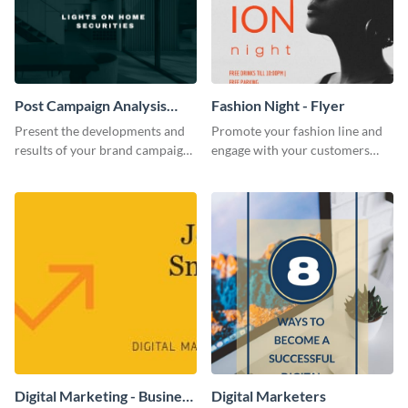
Post Campaign Analysis
Fashion Night - Flyer
Report
Present the developments and
Promote your fashion line and
results of your brand campaign
engage with your customers
with this report template.
using this fashion night flyer
template.
Digital Marketing - Business
Digital Marketers