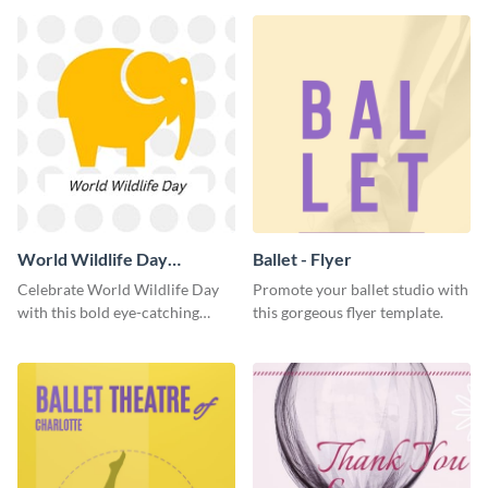
World Wildlife Day
Ballet - Flyer
Facebook Post
Celebrate World Wildlife Day
Promote your ballet studio with
with this bold eye-catching
this gorgeous flyer template.
social media template.