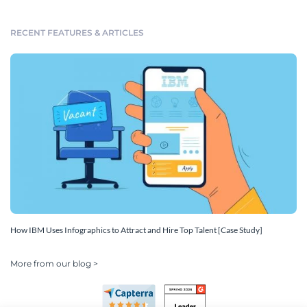
RECENT FEATURES & ARTICLES
How IBM Uses Infographics to Attract and Hire Top Talent [Case Study]
More from our blog >