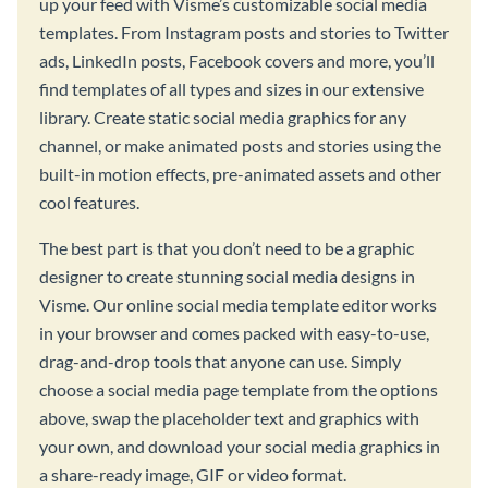
up your feed with Visme’s customizable social media
templates. From Instagram posts and stories to Twitter
ads, LinkedIn posts, Facebook covers and more, you’ll
find templates of all types and sizes in our extensive
library. Create static social media graphics for any
channel, or make animated posts and stories using the
built-in motion effects, pre-animated assets and other
cool features.
The best part is that you don’t need to be a graphic
designer to create stunning social media designs in
Visme. Our online social media template editor works
in your browser and comes packed with easy-to-use,
drag-and-drop tools that anyone can use. Simply
choose a social media page template from the options
above, swap the placeholder text and graphics with
your own, and download your social media graphics in
a share-ready image, GIF or video format.