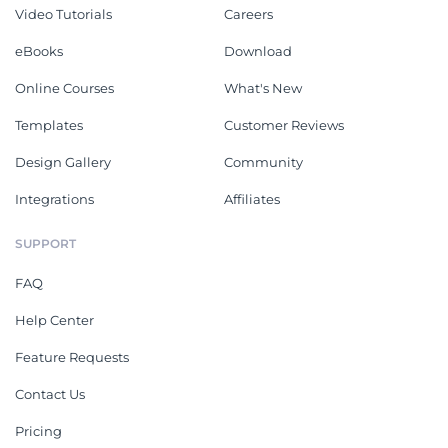
Video Tutorials
Careers
eBooks
Download
Online Courses
What's New
Templates
Customer Reviews
Design Gallery
Community
Integrations
Affiliates
SUPPORT
FAQ
Help Center
Feature Requests
Contact Us
Pricing