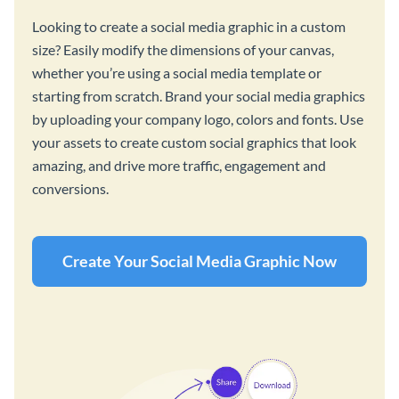
Looking to create a social media graphic in a custom
size? Easily modify the dimensions of your canvas,
whether you’re using a social media template or
starting from scratch. Brand your social media graphics
by uploading your company logo, colors and fonts. Use
your assets to create custom social graphics that look
amazing, and drive more traffic, engagement and
conversions.
Create Your Social Media Graphic Now