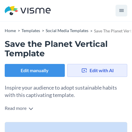
Home
Templates
Social Media Templates
Save The Planet Vert
Save the Planet Vertical
Template
Edit manually
Edit with AI
Inspire your audience to adopt sustainable habits
with this captivating template.
Read more
Want to share simple yet impactful tips for saving the planet?
This striking template is right up your alley. With a sleek
display of a hand holding the planet surrounded by trees,
Change colors, fonts and more to fit your branding
clouds, and a bright sun, the design showcases the beauty of