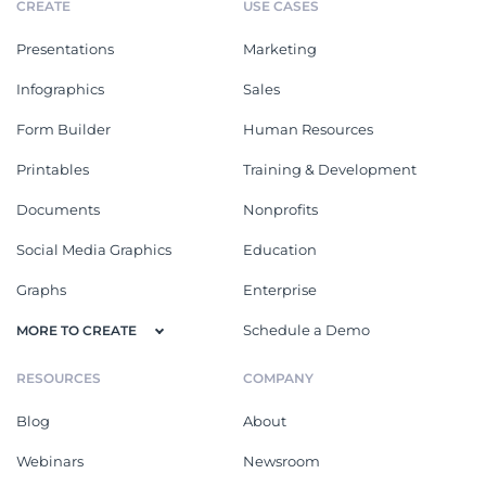
CREATE
USE CASES
Presentations
Marketing
Infographics
Sales
Form Builder
Human Resources
Printables
Training & Development
Documents
Nonprofits
Social Media Graphics
Education
Graphs
Enterprise
Schedule a Demo
MORE TO CREATE
RESOURCES
COMPANY
Blog
About
Webinars
Newsroom