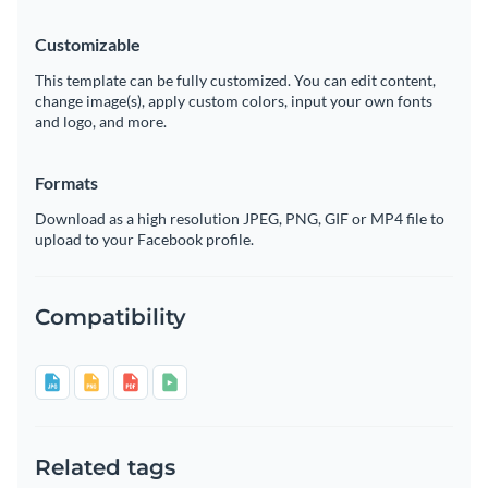
Customizable
This template can be fully customized. You can edit content,
change image(s), apply custom colors, input your own fonts
and logo, and more.
Formats
Download as a high resolution JPEG, PNG, GIF or MP4 file to
upload to your Facebook profile.
Compatibility
Related tags