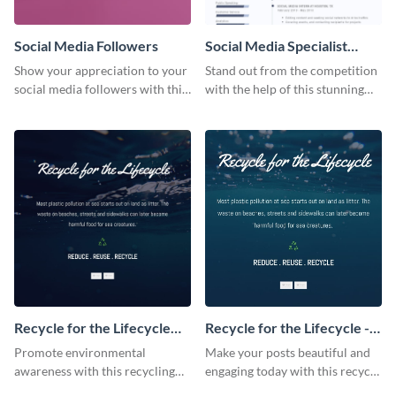
Social Media Followers
Social Media Specialist
Resume
Show your appreciation to your
Stand out from the competition
social media followers with this
with the help of this stunning
stylish social media graphic
resume template.
Recycle for the Lifecycle
Recycle for the Lifecycle -
Instagram Post
Facebook Post
Promote environmental
Make your posts beautiful and
awareness with this recycling
engaging today with this recycle
Instagram template featuring a
Facebook post template.