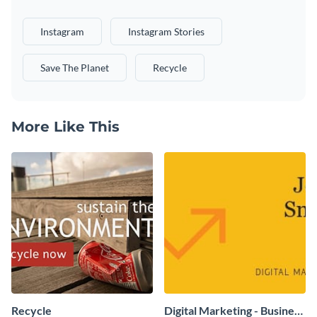
Instagram
Instagram Stories
Save The Planet
Recycle
More Like This
Recycle
Digital Marketing - Business