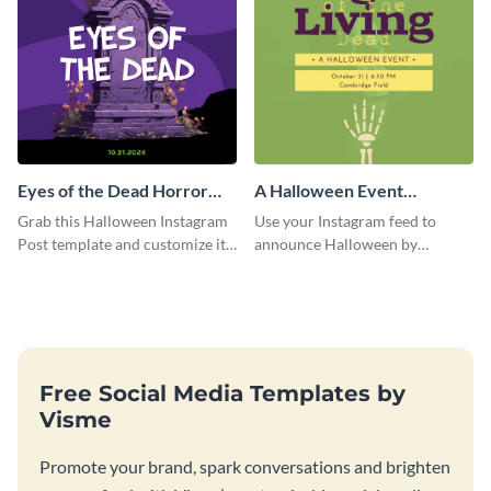
Eyes of the Dead Horror
A Halloween Event
Instagram Post
Instagram Post
Grab this Halloween Instagram
Use your Instagram feed to
Post template and customize it
announce Halloween by
for your own event promotion
personalizing this Instagram
on social media.
post template that you can make
as spooky as you want.
Free Social Media Templates by
Visme
Promote your brand, spark conversations and brighten