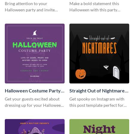
Party Instagram Post
Instagram Post
Bring attention to your
Make a bold statement this
Halloween party and invite
Halloween with this party
people with this Instagram post
announcement template
template, perfect for a cute,
designed to grab attention on
spooky theme.
Instagram.
Halloween Costume Party
Straight Out of Nightmares
Instagram Post
Instagram Post
Get your guests excited about
Get spooky on Instagram with
dressing up for your Halloween
this post template perfect for
party with this eye-catching
adding some Halloween spirit to
Instagram post template you
your feed.
can personalize in seconds