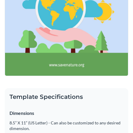
Template Specifications
Dimensions
8.5” X 11” (US Letter) - Can also be customized to any desired
dimension.