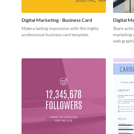
Digital Marketing - Business Card
Digital M
Make a lasting impression with this highly
Share actio
professional business card template.
marketing s
web graphi