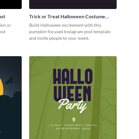
ost
Trick or Treat Halloween Costume
Party Instagram Post
ion or
Build Halloween excitement with this
ost
pumpkin-focused Instagram post template
and invite people to your event.