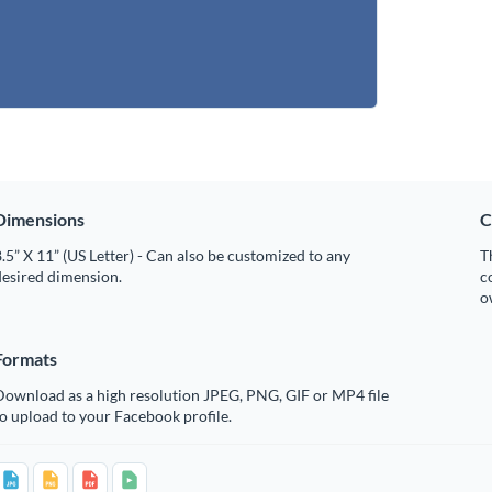
Dimensions
C
.5” X 11” (US Letter) - Can also be customized to any
T
desired dimension.
c
o
Formats
Download as a high resolution JPEG, PNG, GIF or MP4 file
o upload to your Facebook profile.