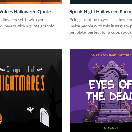
Voices Halloween Quote
Spook Night Halloween Party
 Post
Instagram Post
alloween spirit with your
Bring attention to your Halloween
followers with a quote graphic
invite people with this Instagram 
template, perfect for a cute, spoo