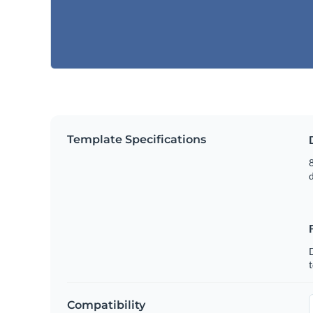
Template Specifications
8
t
Compatibility