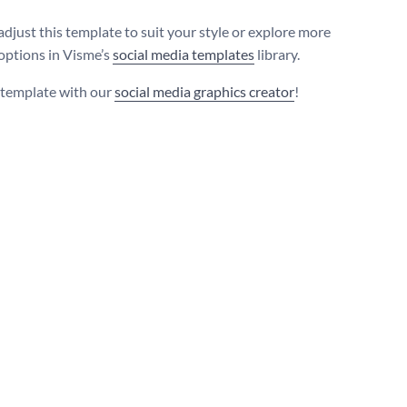
adjust this template to suit your style or explore more
 options in Visme’s
social media templates
library.
s template with our
social media graphics creator
!