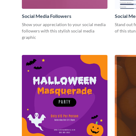
Social Media Followers
Social Me
Show your appreciation to your social media
Stand out f
followers with this stylish social media
of this stu
graphic