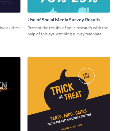
Use of Social Media Survey Results
etwork sites
Present the results of your research with the
help of this eye-catching survey template.