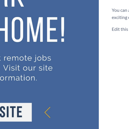
You can 
exciting
Edit thi