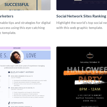
arketers
Social Network Sites Ranking
nable tips and strategies for digital
Highlight the world’s top social n
uccess using this eye-catching
with this web graphic template.
c template.