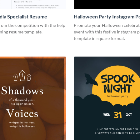
dia Specialist Resume
Halloween Party Instagram P
rom the competition with the help
Promote your Halloween celebrat
nning resume template.
event with this festive Instagram p
template in square format.