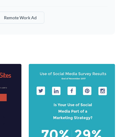
Remote Work Ad