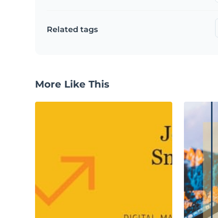
Related tags
More Like This