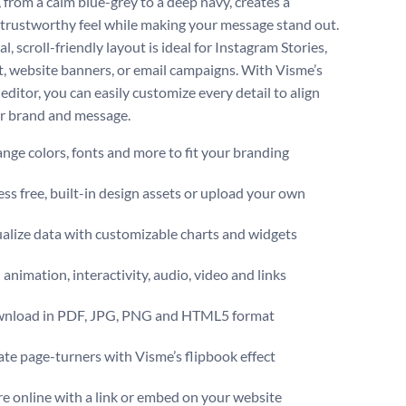
 from a calm blue-grey to a deep navy, creates a
trustworthy feel while making your message stand out.
cal, scroll-friendly layout is ideal for Instagram Stories,
t, website banners, or email campaigns. With Visme’s
 editor, you can easily customize every detail to align
r brand and message.
ge colors, fonts and more to fit your branding
ss free, built-in design assets or upload your own
alize data with customizable charts and widgets
animation, interactivity, audio, video and links
nload in PDF, JPG, PNG and HTML5 format
te page-turners with Visme’s flipbook effect
e online with a link or embed on your website