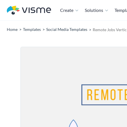
Create
Solutions
Templ
Home
Templates
Social Media Templates
Remote Jobs Vertic