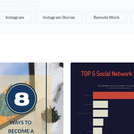
Instagram
Instagram Stories
Remote Work