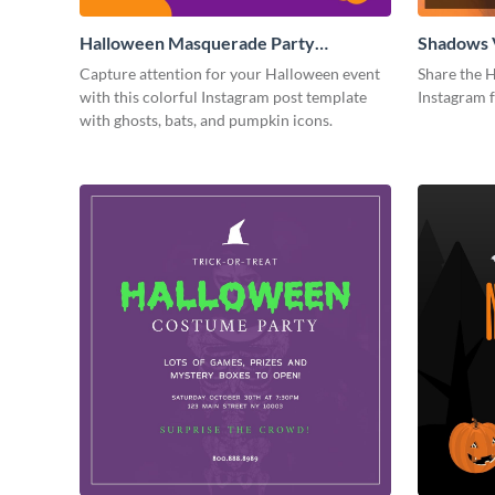
Halloween Masquerade Party
Shadows 
Instagram Post
Instagram
Capture attention for your Halloween event
Share the H
with this colorful Instagram post template
Instagram 
with ghosts, bats, and pumpkin icons.