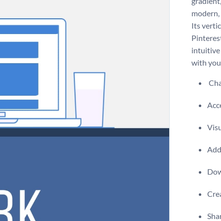
gradient,
modern, 
Its verti
Pinteres
intuitive
with you
Chan
Acce
Visu
Add 
Dow
Crea
Shar