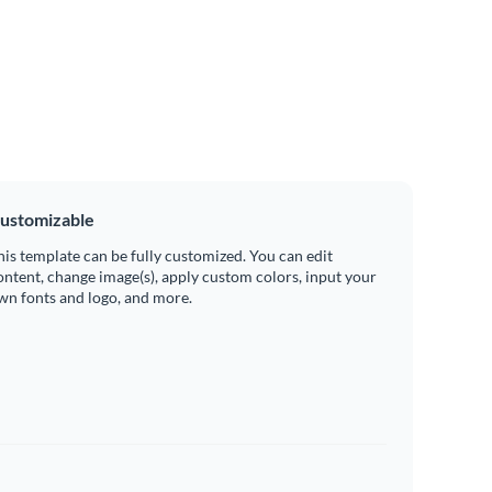
ustomizable
his template can be fully customized. You can edit
ontent, change image(s), apply custom colors, input your
wn fonts and logo, and more.