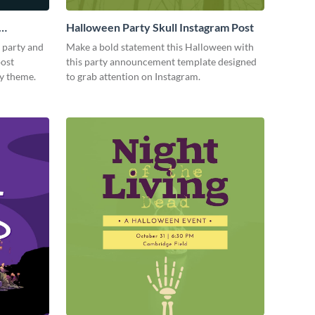
Halloween Party Skull Instagram Post
 party and
Make a bold statement this Halloween with
post
this party announcement template designed
ky theme.
to grab attention on Instagram.