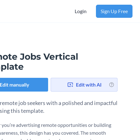
Login
Sign Up Free
ote Jobs Vertical
plate
Edit manually
Edit with AI
remote job seekers with a polished and impactful
sing this template.
you’re advertising remote opportunities or building
areness, this design has you covered. The smooth