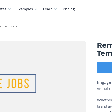
ates
Examples
Learn
Pricing
al Template
Rem
Tem
Engage 
visual u
Whether 
brand aw