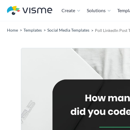
Create
Solutions
Templ
Home
Templates
Social Media Templates
Poll LinkedIn Post