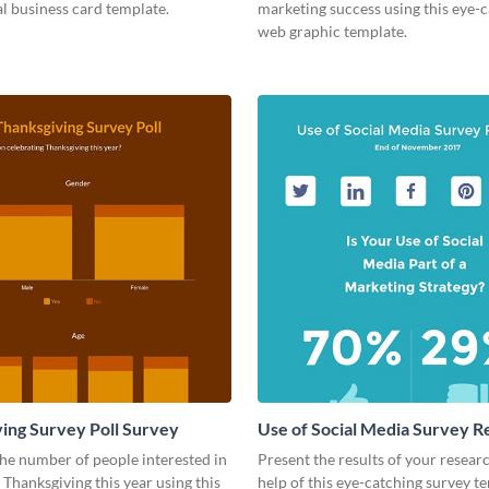
l business card template.
marketing success using this eye-
web graphic template.
ing Survey Poll Survey
Use of Social Media Survey R
he number of people interested in
Present the results of your resear
 Thanksgiving this year using this
help of this eye-catching survey t