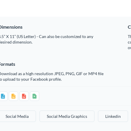
Dimensions
C
.5” X 11” (US Letter) - Can also be customized to any
T
desired dimension.
c
o
Formats
Download as a high resolution JPEG, PNG, GIF or MP4 file
o upload to your Facebook profile.
Social Media
Social Media Graphics
Linkedin