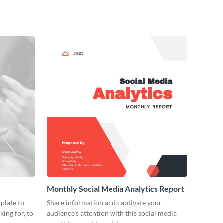
Monthly Social Media Analytics Report
plate to
Share information and captivate your
king for, to
audience's attention with this social media