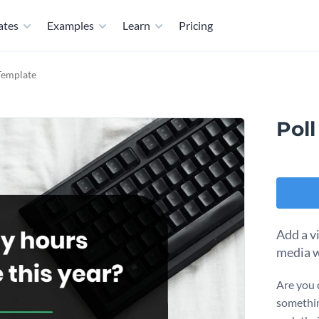
ates
Examples
Learn
Pricing
 Template
Pol
Add a v
media w
Are you 
somethin