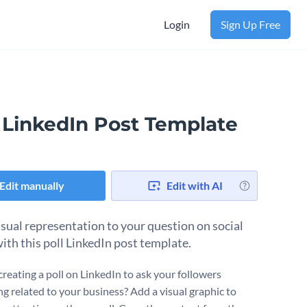
Login
Sign Up Free
l LinkedIn Post Template
Edit manually
Edit with AI
isual representation to your question on social
ith this poll LinkedIn post template.
creating a poll on LinkedIn to ask your followers
g related to your business? Add a visual graphic to