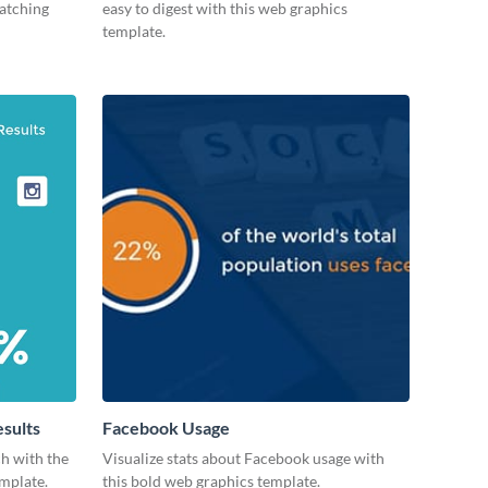
catching
easy to digest with this web graphics
template.
esults
Facebook Usage
ch with the
Visualize stats about Facebook usage with
emplate.
this bold web graphics template.