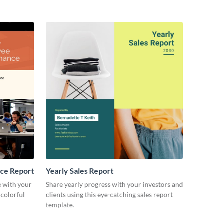
other stakeholders.
ce Report
Yearly Sales Report
 with your
Share yearly progress with your investors and
 colorful
clients using this eye-catching sales report
template.