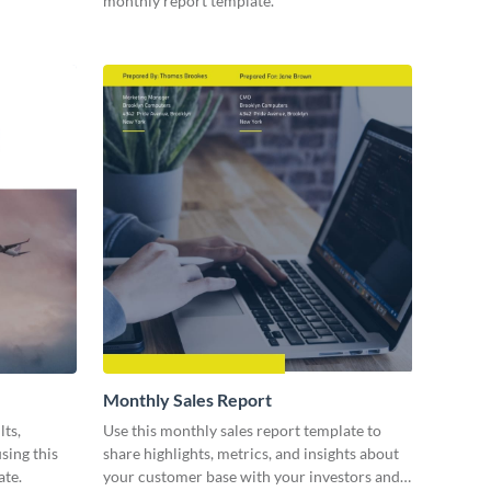
monthly report template.
Monthly Sales Report
lts,
Use this monthly sales report template to
sing this
share highlights, metrics, and insights about
ate.
your customer base with your investors and