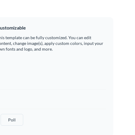
ustomizable
his template can be fully customized. You can edit
ontent, change image(s), apply custom colors, input your
wn fonts and logo, and more.
Poll