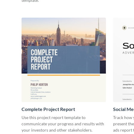
template.
Complete Project Report
Social Me
Use this project report template to
Track how y
communicate your progress and results with
present the
your investors and other stakeholders.
ads report 