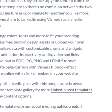
ir attention as they scroll. Copy the content from the
o the template so there’s no confusion between the two.
3D gesture as is, or change for another you like more.
e, share to LinkedIn using Visme’s social media
r.
ge colors, fonts and more to fit your branding
ss free, built-in design assets or upload your own
alize data with customizable charts and widgets
animation, interactivity, audio, video and links
nload in PDF, JPG, PNG and HTML5 format
te page-turners with Visme’s flipbook effect
e online with a link or embed on your website
 poll LinkedIn post with this template, or browse
vast template gallery for more
LinkedIn post templates
y content options.
s template with our
social media graphics creator
!