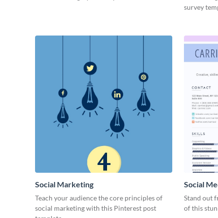
survey tem
Social Marketing
Social Me
Teach your audience the core principles of
Stand out f
social marketing with this Pinterest post
of this stu