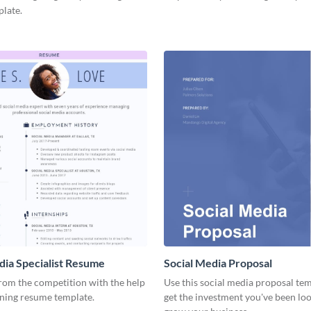
plate.
dia Specialist Resume
Social Media Proposal
rom the competition with the help
Use this social media proposal tem
nning resume template.
get the investment you've been loo