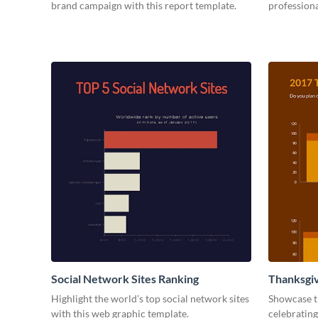
brand campaign with this report template.
professiona
Social Network Sites Ranking
Thanksgiv
Highlight the world’s top social network sites
Showcase t
with this web graphic template.
celebrating