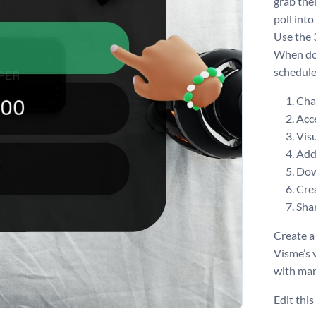
grab the
poll int
Use the 
When don
schedule
Chan
Acce
Visu
Add 
Dow
Crea
Shar
Create a
Visme’s 
with man
Edit thi