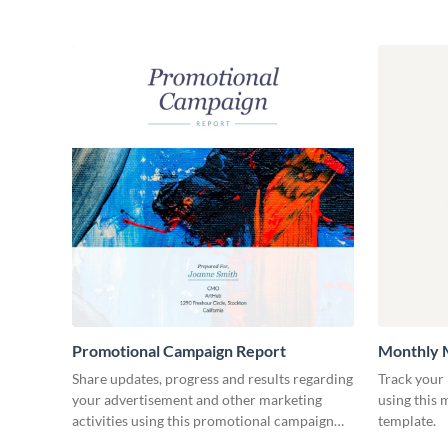
Promotional Campaign Report
Monthly 
Share updates, progress and results regarding
Track your 
your advertisement and other marketing
using this
activities using this promotional campaign
template.
report template.