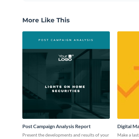
More Like This
Post Campaign Analysis Report
Digital M
Present the developments and results of your
Make a last