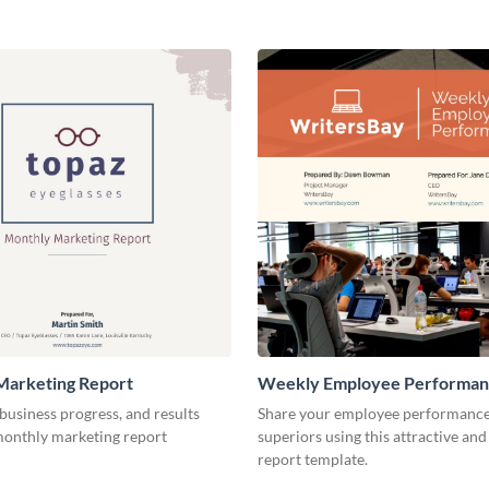
Marketing Report
Weekly Employee Performan
business progress, and results
Share your employee performance
 monthly marketing report
superiors using this attractive and
report template.