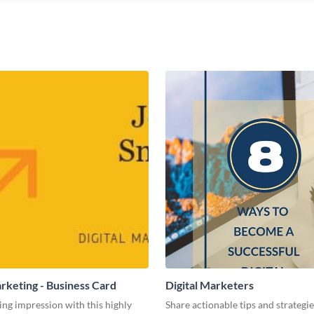
arketing - Business Card
Digital Marketers
ing impression with this highly
Share actionable tips and strategies