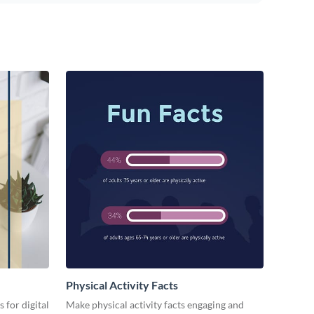
Physical Activity Facts
 for digital
Make physical activity facts engaging and