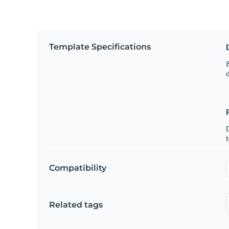
Template Specifications
8
t
Compatibility
Related tags