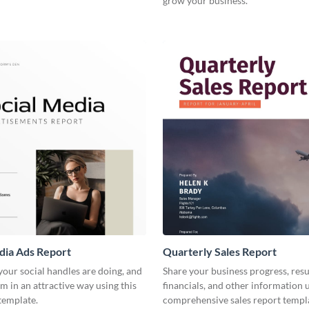
grow your business.
dia Ads Report
Quarterly Sales Report
our social handles are doing, and
Share your business progress, resu
m in an attractive way using this
financials, and other information u
template.
comprehensive sales report templ