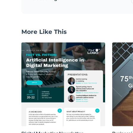
More Like This