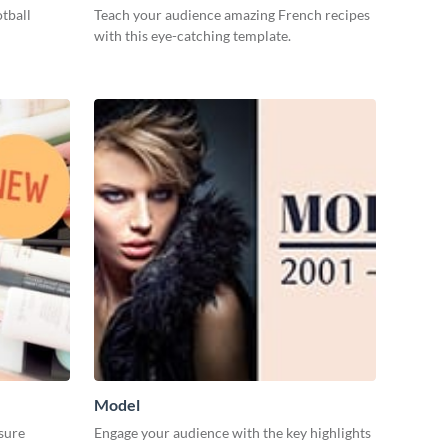
tball
Teach your audience amazing French recipes
with this eye-catching template.
Model
nsure
Engage your audience with the key highlights