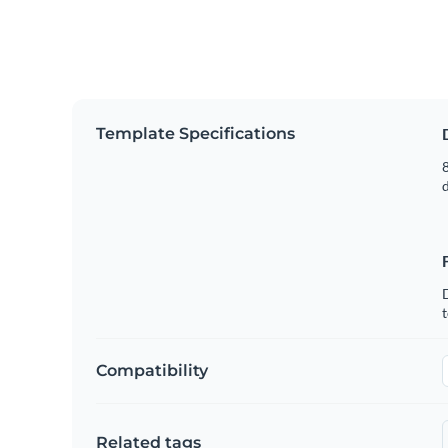
Template Specifications
8
t
Compatibility
Related tags