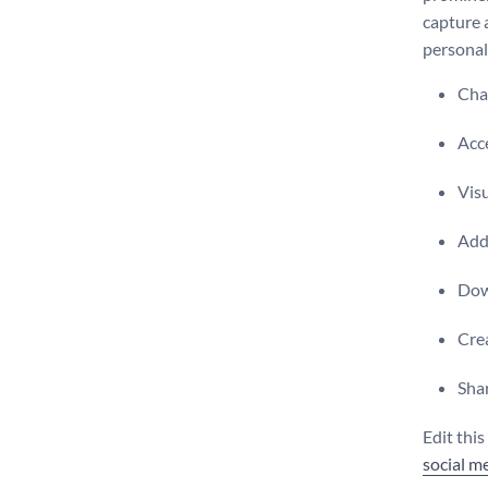
capture 
personal
Chan
Acce
Visu
Add 
Dow
Crea
Shar
Edit thi
social m