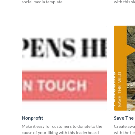
social media template.
with this s
Nonprofit
Save The
Make it easy for customers to donate to the
Create awar
cause of your liking with this leaderboard
with the he