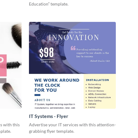
Education” template.
IT Systems - Flyer
s with this
Advertise your IT services with this attention-
plate.
grabbing flyer template.