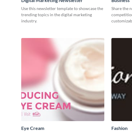
Digital Marketing Newsletter
Business´
Post
Use this newsletter template to showcase the
Share the 
trending topics in the digital marketing
competitio
industry.
customizabl
Eye Cream
Fashion