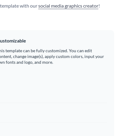
s template with our
social media graphics creator
!
ustomizable
his template can be fully customized. You can edit
ontent, change image(s), apply custom colors, input your
wn fonts and logo, and more.