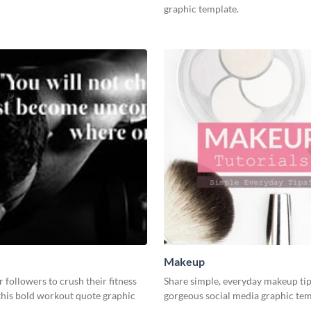
graphic template.
Makeup
r followers to crush their fitness
Share simple, everyday makeup tip
this bold workout quote graphic
gorgeous social media graphic tem