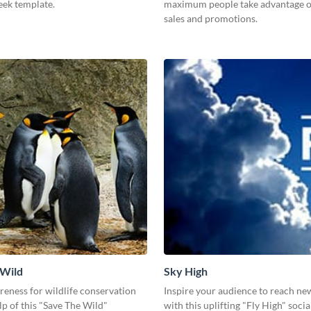
leek template.
maximum people take advantage o
sales and promotions.
 Wild
Sky High
eness for wildlife conservation
Inspire your audience to reach ne
lp of this "Save The Wild"
with this uplifting "Fly High" soci