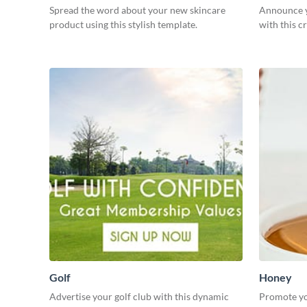
Spread the word about your new skincare
Announce yo
product using this stylish template.
with this c
Golf
Honey
Advertise your golf club with this dynamic
Promote yo