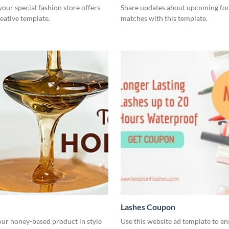
ur special fashion store offers
Share updates about upcoming foo
reative template.
matches with this template.
Lashes Coupon
ur honey-based product in style
Use this website ad template to e