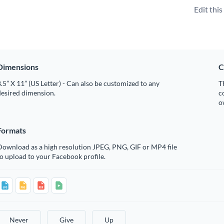
Edit thi
Dimensions
C
.5” X 11” (US Letter) - Can also be customized to any
T
desired dimension.
c
o
Formats
Download as a high resolution JPEG, PNG, GIF or MP4 file
o upload to your Facebook profile.
Never
Give
Up