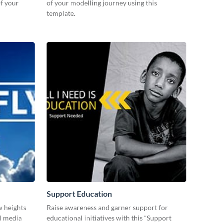
f your
of your modelling journey using this
template.
Support Education
w heights
Raise awareness and garner support for
al media
educational initiatives with this “Support