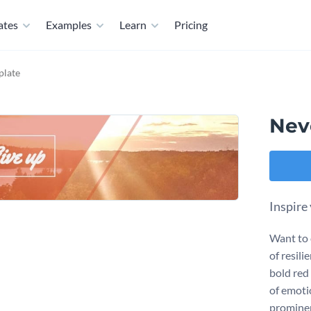
ates
Examples
Learn
Pricing
plate
Nev
Inspire
Want to 
of resili
bold red
of emoti
prominen