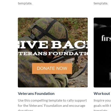
template.
template.
Veterans Foundation
Workout
Use this compelling template to rally support
Inspire you
for the Veterans’ Foundation and encourage
goals with 
donations.
template.