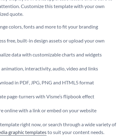
attention. Customize this template with your own
ized quote.
ge colors, fonts and more to fit your branding
ss free, built-in design assets or upload your own
alize data with customizable charts and widgets
animation, interactivity, audio, video and links
nload in PDF, JPG, PNG and HTML5 format
te page-turners with Visme’s flipbook effect
e online with a link or embed on your website
s template right now, or search through a wide variety of
edia graphic templates
to suit your content needs.