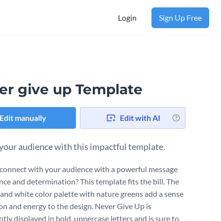
Login
Sign Up Free
er give up Template
Edit manually
Edit with AI
 your audience with this impactful template.
connect with your audience with a powerful message
ence and determination? This template fits the bill. The
 and white color palette with nature greens add a sense
on and energy to the design. Never Give Up is
tly displayed in bold, uppercase letters and is sure to