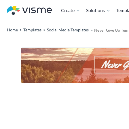
Create
Solutions
Templ
Home
Templates
Social Media Templates
Never Give Up Tem