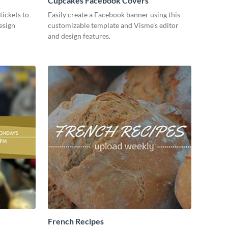
Cupcakes Facebook Covers
tickets to
Easily create a Facebook banner using this
esign
customizable template and Visme’s editor
and design features.
French Recipes