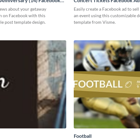
 Anniversary (14) Facebook
Concert Tickets Facebook Ad
news about your getaway
Easily create a Facebook ad to sell 
n on Facebook with this
an event using this customizable d
e post template design.
template from Visme.
Football