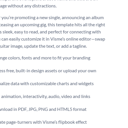
tage without any distractions.
you’re promoting a new single, announcing an album
teasing an upcoming gig, this template hits all the right
’s sleek, easy to read, and perfect for connecting with
u can easily customize it in Visme’s online editor—swap
uitar image, update the text, or add a tagline.
ge colors, fonts and more to fit your branding
ss free, built-in design assets or upload your own
alize data with customizable charts and widgets
animation, interactivity, audio, video and links
nload in PDF, JPG, PNG and HTML5 format
te page-turners with Visme’s flipbook effect