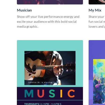
Musician
My Mix
Show off your live performance energy and
Share your 
excite your audience with this bold social
fun social
media graphic.
lovers and 