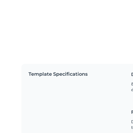
Template Specifications
8
t