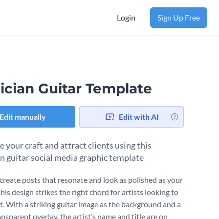
Login
Sign Up Free
ician Guitar Template
Edit manually
Edit with AI
 your craft and attract clients using this
n guitar social media graphic template
create posts that resonate and look as polished as your
is design strikes the right chord for artists looking to
t. With a striking guitar image as the background and a
ansparent overlay, the artist’s name and title are on