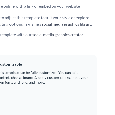
e online with a link or embed on your website
 to adjust this template to suit your style or explore
iting options in Visme’s
social media graphics library
.
s template with our
social media graphics creator
!
ustomizable
his template can be fully customized. You can edit
ontent, change image(s), apply custom colors, input your
wn fonts and logo, and more.