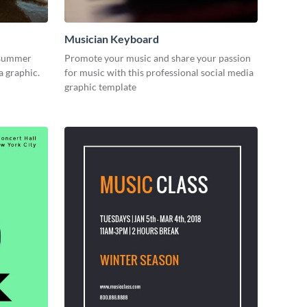
Musician Keyboard
 summer
Promote your music and share your passion
ia graphic.
for music with this professional social media
graphic template