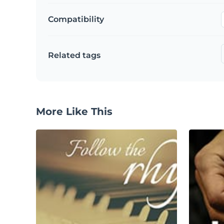
Compatibility
Related tags
More Like This