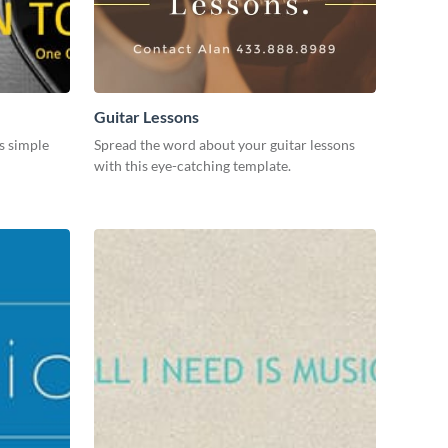
Guitar Lessons
s simple
Spread the word about your guitar lessons
with this eye-catching template.