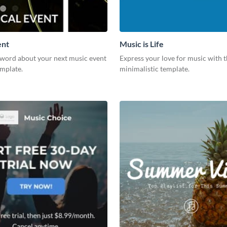
ent
Music is Life
 word about your next music event
Express your love for music with t
emplate.
minimalistic template.