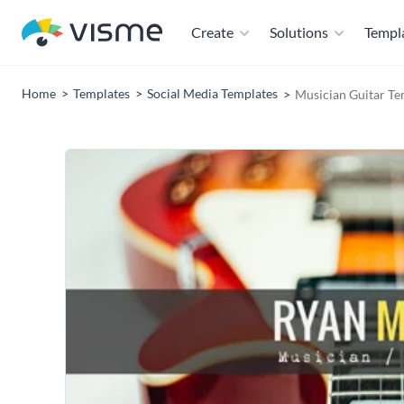
Create
Solutions
Templ
Home
Templates
Social Media Templates
Musician Guitar Te