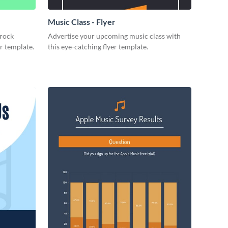
Music Class - Flyer
 rock
Advertise your upcoming music class with
er template.
this eye-catching flyer template.