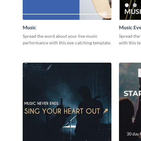
Music
Music Ev
Spread the word about your live music
Spread the
performance with this eye-catching template.
with this t