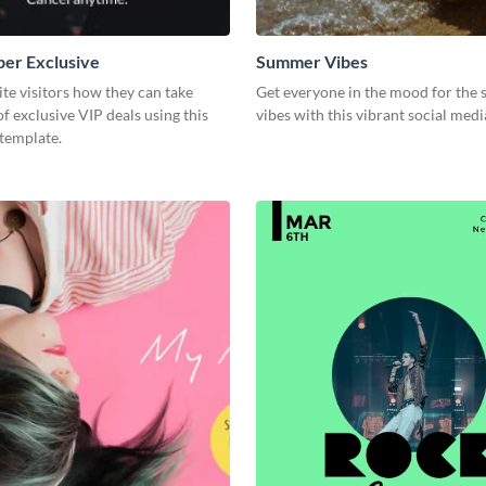
er Exclusive
Summer Vibes
e visitors how they can take
Get everyone in the mood for the
f exclusive VIP deals using this
vibes with this vibrant social med
template.