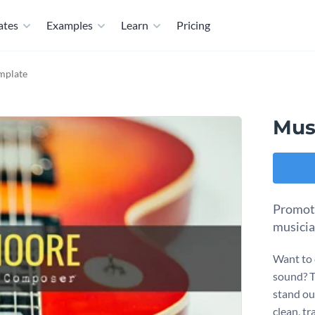
ates
Examples
Learn
Pricing
mplate
Mus
Promote
musicia
Want to 
sound? Th
stand ou
clean, tr