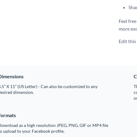
Shar
Feel free
more exc
Edit thi
Dimensions
C
.5” X 11” (US Letter) - Can also be customized to any
T
desired dimension.
c
o
Formats
Download as a high resolution JPEG, PNG, GIF or MP4 file
o upload to your Facebook profile.