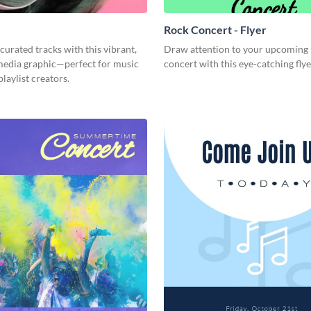
Rock Concert - Flyer
curated tracks with this vibrant,
Draw attention to your upcoming
 media graphic—perfect for music
concert with this eye-catching fly
playlist creators.