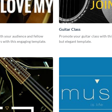
Guitar Class
th your audience and fellow
Promote your guitar class with thi
rs with this engaging template.
but elegant template.