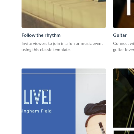
Follow the rhythm
Guitar
Invite viewers to join in a fun or music event
Connect wi
using this classic template.
guitar love