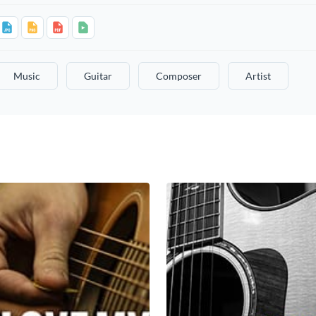
Music
Guitar
Composer
Artist