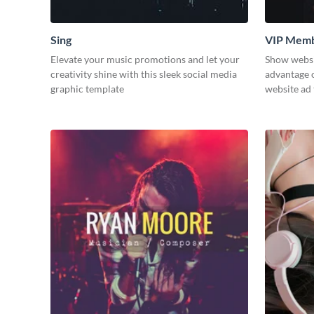
Sing
VIP Memb
Elevate your music promotions and let your
Show websit
creativity shine with this sleek social media
advantage o
graphic template
website ad 