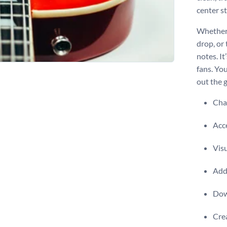
center s
Whether 
drop, or 
notes. It
fans. Yo
out the g
Chan
Acce
Visu
Add 
Dow
Crea