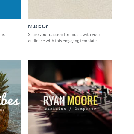
Music On
his
Share your passion for music with your
audience with this engaging template.