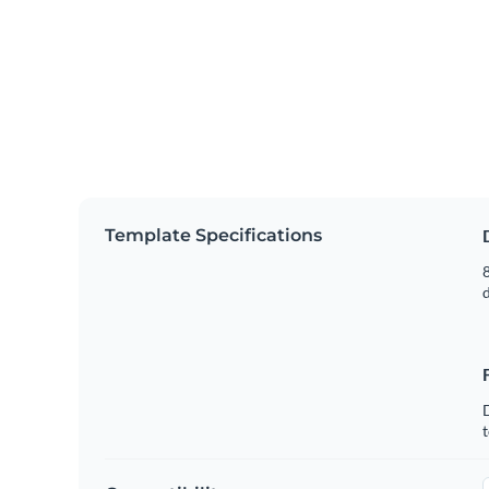
Template Specifications
8
t