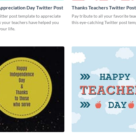
ppreciation Day Twitter Post
Thanks Teachers Twitter Post
itter post template to appreciate
Pay tribute to all your favorite te
k your teachers have helped you
this eye-catching Twitter post tem
our life.