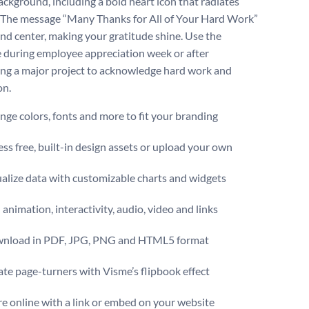
ackground, including a bold heart icon that radiates
The message “Many Thanks for All of Your Hard Work”
 and center, making your gratitude shine. Use the
 during employee appreciation week or after
ng a major project to acknowledge hard work and
on.
ge colors, fonts and more to fit your branding
ss free, built-in design assets or upload your own
alize data with customizable charts and widgets
animation, interactivity, audio, video and links
nload in PDF, JPG, PNG and HTML5 format
te page-turners with Visme’s flipbook effect
e online with a link or embed on your website