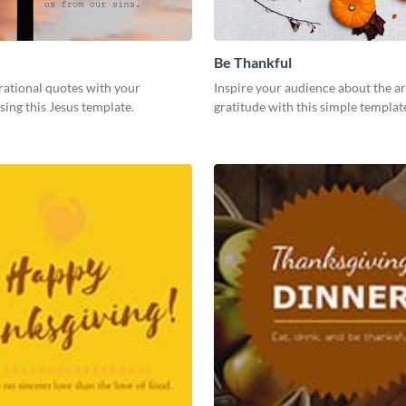
Be Thankful
rational quotes with your
Inspire your audience about the ar
sing this Jesus template.
gratitude with this simple templat