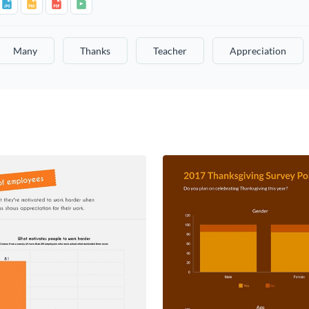
Many
Thanks
Teacher
Appreciation