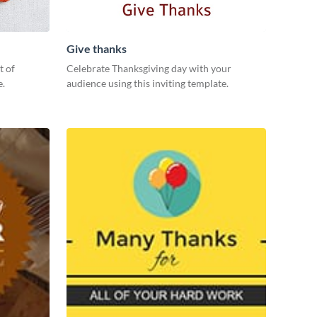
Give thanks
t of
Celebrate Thanksgiving day with your
e.
audience using this inviting template.