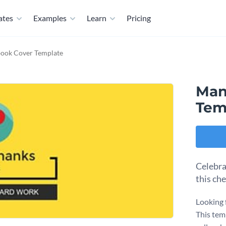
ates
Examples
Learn
Pricing
ook Cover Template
Man
Tem
Celebra
this ch
Looking 
This temp