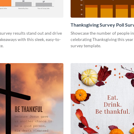
Thanksgiving Survey Poll Sur
urvey results stand out and drive
Showcase the number of people in
keaways with this sleek, easy-to-
celebrating Thanksgiving this year 
e.
survey template.