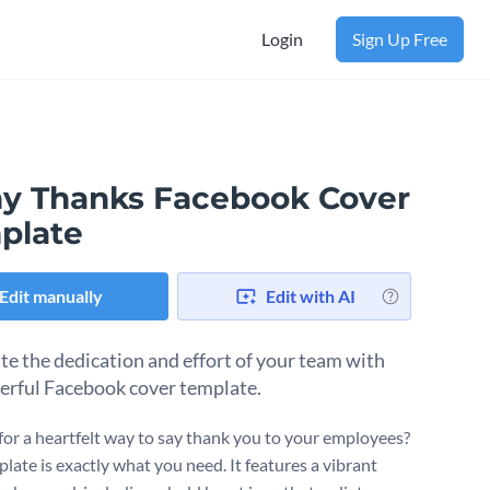
Login
Sign Up Free
y Thanks Facebook Cover
plate
Edit manually
Edit with AI
te the dedication and effort of your team with
eerful Facebook cover template.
for a heartfelt way to say thank you to your employees?
late is exactly what you need. It features a vibrant