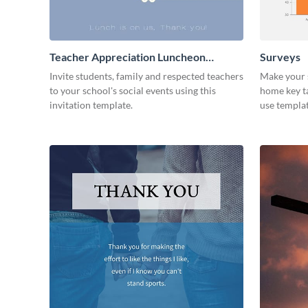
Teacher Appreciation Luncheon
Surveys
Invitation
Invite students, family and respected teachers
Make your s
to your school's social events using this
home key ta
invitation template.
use templat