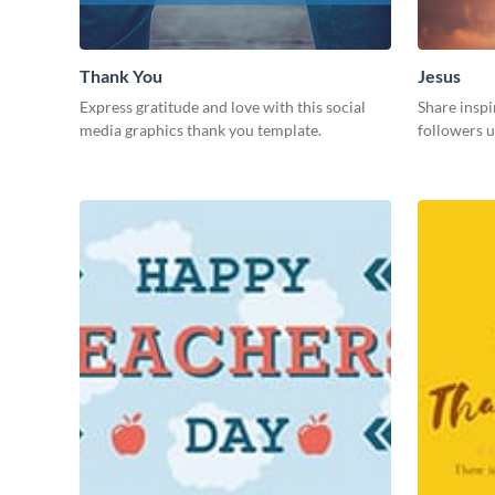
Thank You
Jesus
Express gratitude and love with this social
Share inspi
media graphics thank you template.
followers u