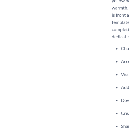
yellow b
warmth. 
is front
template
completi
dedicati
Chan
Acce
Visu
Add 
Dow
Crea
Shar