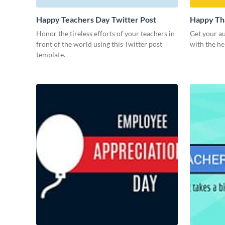
Happy Teachers Day Twitter Post
Happy Tha
Honor the tireless efforts of your teachers in
Get your au
front of the world using this Twitter post
with the he
template.