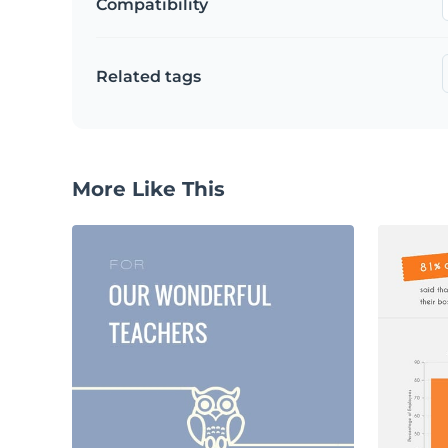
Compatibility
Related tags
More Like This