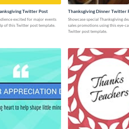
nksgiving Twitter Post
Thanksgiving Dinner Twitter 
dience excited for major events
Showcase special Thanksgiving de
lp of this Twitter post template.
sales promotions using this eye-c
Twitter post template.