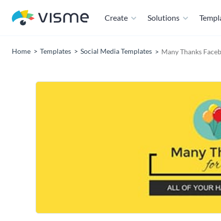
Create
Solutions
Templ
Home
Templates
Social Media Templates
Many Thanks Faceb