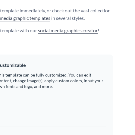
s template immediately, or check out the vast collection
 media graphic templates
in several styles.
s template with our
social media graphics creator
!
ustomizable
his template can be fully customized. You can edit
ontent, change image(s), apply custom colors, input your
wn fonts and logo, and more.