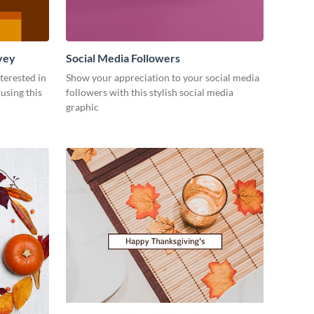
vey
Social Media Followers
terested in
Show your appreciation to your social media
using this
followers with this stylish social media
graphic