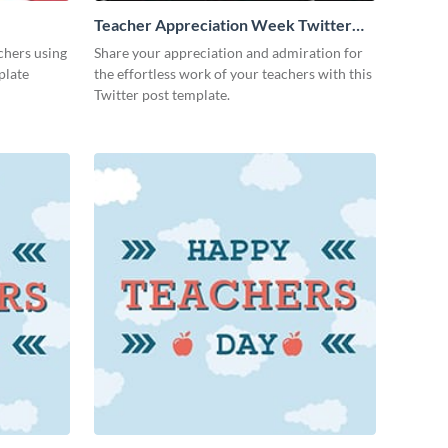
Teacher Appreciation Week Twitter
Post
achers using
Share your appreciation and admiration for
plate
the effortless work of your teachers with this
Twitter post template.