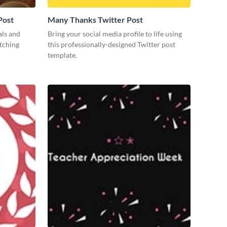
Post
Many Thanks Twitter Post
als and
Bring your social media profile to life using
atching
this professionally-designed Twitter post
template.