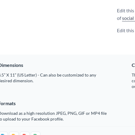
Edit thi
of
social
Edit thi
Dimensions
C
.5” X 11” (US Letter) - Can also be customized to any
T
desired dimension.
c
o
Formats
Download as a high resolution JPEG, PNG, GIF or MP4 file
o upload to your Facebook profile.