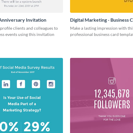
Anniversary Invitation
Digital Marketing - Business 
-profile clients and colleagues to
Make a lasting impression with thi
ss events using this invitation
professional business card templa