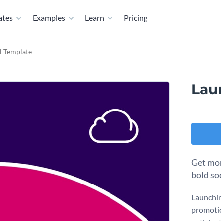
ates
Examples
Learn
Pricing
l Template
Lau
Get mor
bold so
Launchin
promotio