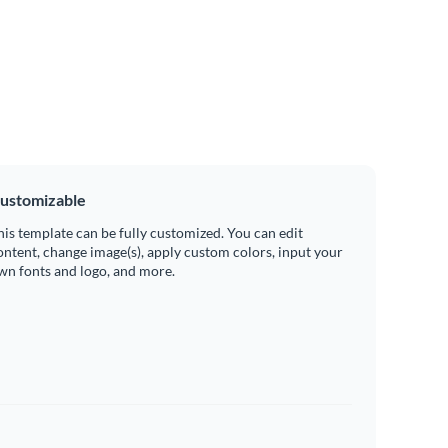
ustomizable
his template can be fully customized. You can edit
ontent, change image(s), apply custom colors, input your
wn fonts and logo, and more.