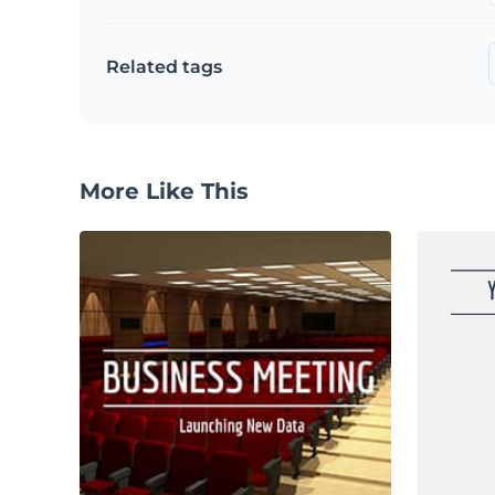
Related tags
More Like This