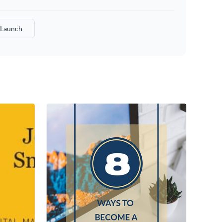
Launch