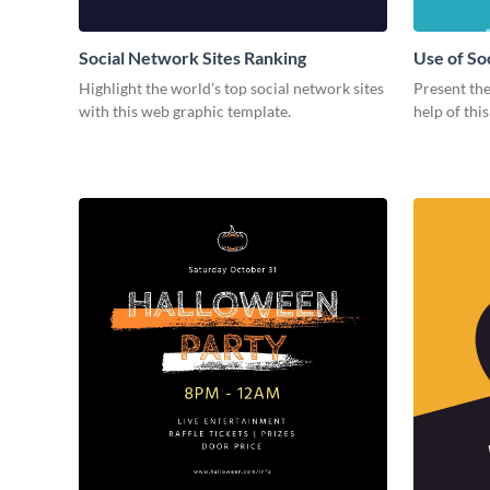
Social Network Sites Ranking
Use of So
Highlight the world’s top social network sites
Present the
with this web graphic template.
help of thi