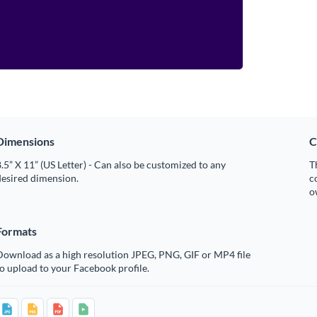
Dimensions
C
.5” X 11” (US Letter) - Can also be customized to any
T
desired dimension.
c
o
Formats
Download as a high resolution JPEG, PNG, GIF or MP4 file
o upload to your Facebook profile.