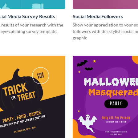
cial Media Survey Results
Social Media Followers
 results of your research with the
Show your appreciation to your so
s eye-catching survey template.
followers with this stylish social 
graphic