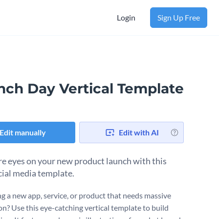
Login
Sign Up Free
nch Day Vertical Template
Edit manually
Edit with AI
e eyes on your new product launch with this
cial media template.
g a new app, service, or product that needs massive
n? Use this eye-catching vertical template to build