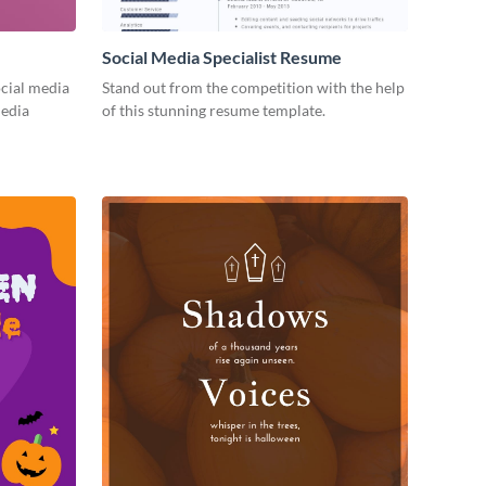
Social Media Specialist Resume
cial media
Stand out from the competition with the help
media
of this stunning resume template.