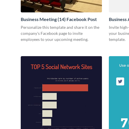
Business Meeting (14) Facebook Post
Business 
Personalize this template and share it on the
Invite high
company's Facebook page to invite
your busine
employees to your upcoming meeting.
template.