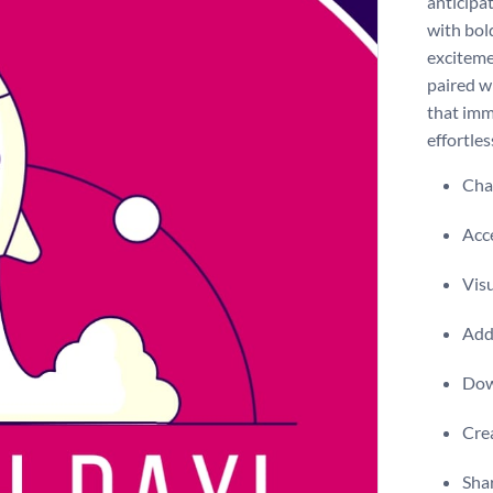
anticipat
with bol
exciteme
paired wi
that imm
effortles
Chan
Acce
Visu
Add 
Dow
Crea
Shar