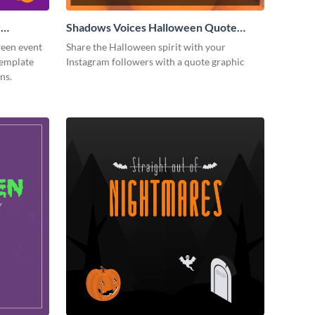
y
Shadows Voices Halloween Quote
Instagram Post
ween event
Share the Halloween spirit with your
template
Instagram followers with a quote graphic
ns.