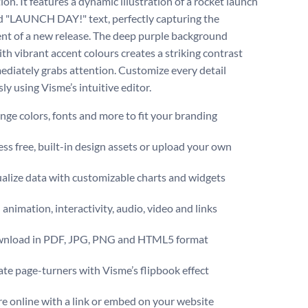
ion. It features a dynamic illustration of a rocket launch
d "LAUNCH DAY!" text, perfectly capturing the
nt of a new release. The deep purple background
th vibrant accent colours creates a striking contrast
ediately grabs attention. Customize every detail
sly using Visme’s intuitive editor.
ge colors, fonts and more to fit your branding
ss free, built-in design assets or upload your own
alize data with customizable charts and widgets
animation, interactivity, audio, video and links
nload in PDF, JPG, PNG and HTML5 format
te page-turners with Visme’s flipbook effect
e online with a link or embed on your website