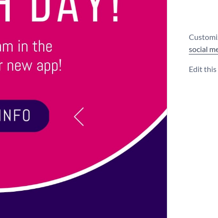
Customiz
social m
Edit thi