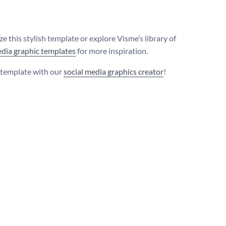
e this stylish template or explore Visme’s library of
edia graphic templates
for more inspiration.
s template with our
social media graphics creator
!