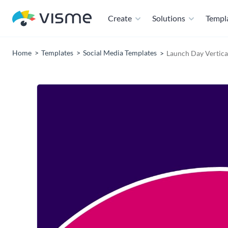
Create
Solutions
Templ
Home
Templates
Social Media Templates
Launch Day Vertica