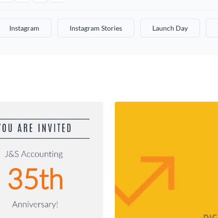
Instagram
Instagram Stories
Launch Day