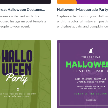
Treat Halloween Costume
Halloween Masquerade Part
tagram Post
Instagram Post
oween excitement with this
Capture attention for your Hallo
cused Instagram post template
with this colorful Instagram post 
people to your event.
with ghosts, bats, and pumpkin ico