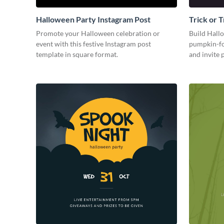
Halloween Party Instagram Post
Trick or 
Party Ins
Promote your Halloween celebration or
Build Hall
event with this festive Instagram post
pumpkin-fo
template in square format.
and invite 