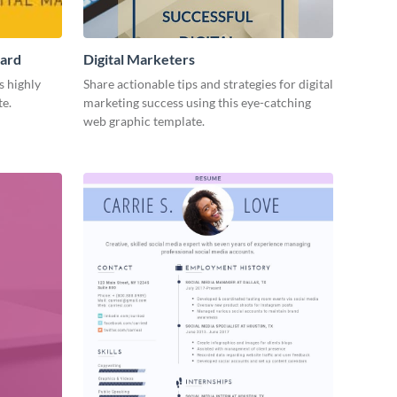
Card
Digital Marketers
s highly
Share actionable tips and strategies for digital
te.
marketing success using this eye-catching
web graphic template.