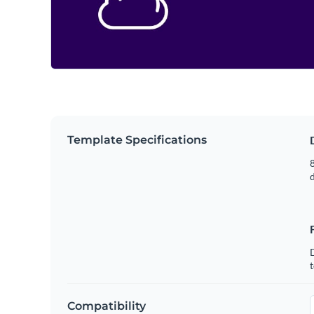
Template Specifications
8
t
Compatibility