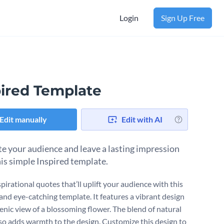
Login
Sign Up Free
pired Template
Edit manually
Edit with AI
e your audience and leave a lasting impression
his simple Inspired template.
pirational quotes that’ll uplift your audience with this
 and eye-catching template. It features a vibrant design
cenic view of a blossoming flower. The blend of natural
lso adds warmth to the design. Customize this design to