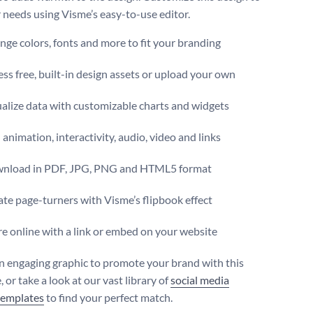
r needs using Visme’s easy-to-use editor.
ge colors, fonts and more to fit your branding
ss free, built-in design assets or upload your own
alize data with customizable charts and widgets
animation, interactivity, audio, video and links
nload in PDF, JPG, PNG and HTML5 format
te page-turners with Visme’s flipbook effect
e online with a link or embed on your website
n engaging graphic to promote your brand with this
 or take a look at our vast library of
social media
templates
to find your perfect match.