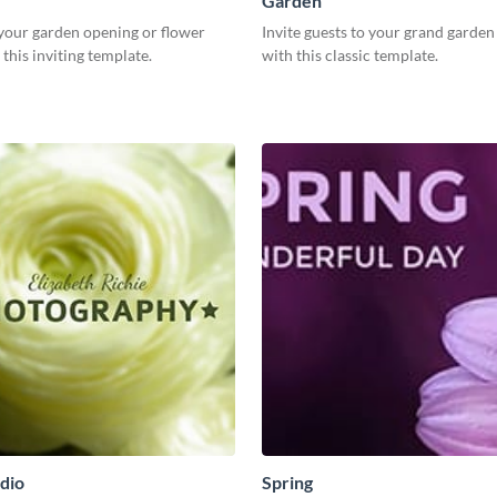
Garden
our garden opening or flower
Invite guests to your grand garde
this inviting template.
with this classic template.
dio
Spring