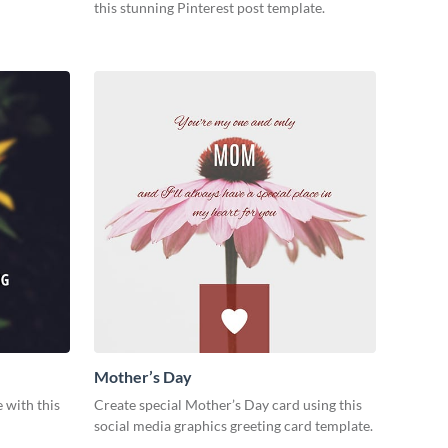
this stunning Pinterest post template.
Mother’s Day
 with this
Create special Mother’s Day card using this
social media graphics greeting card template.