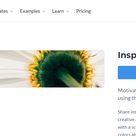
ates
Examples
Learn
Pricing
Ins
Motivat
using t
Share ins
creative
with a s
colors a