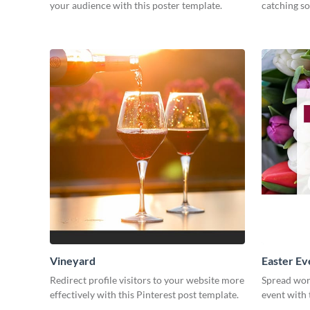
your audience with this poster template.
catching so
Vineyard
Easter Ev
Redirect profile visitors to your website more
Spread wor
effectively with this Pinterest post template.
event with 