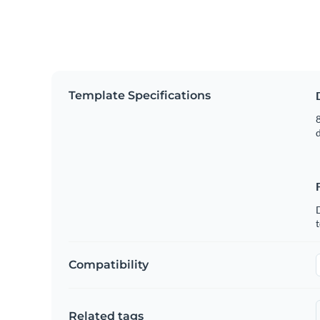
Template Specifications
8
t
Compatibility
Related tags