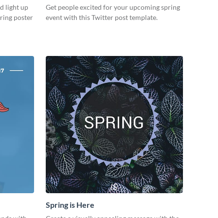
d light up
Get people excited for your upcoming spring
ring poster
event with this Twitter post template.
Spring is Here