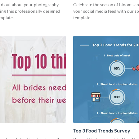
rd out about your photography
Celebrate the season of blooms an
ing this professionally designed
your social media feed with our sp
emplate.
template
Top 3 Food Trends Survey