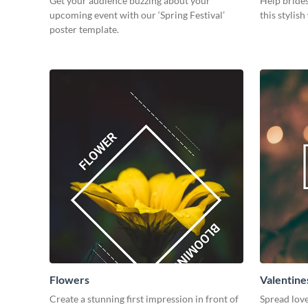
Get your audience buzzing about your
Help brides
upcoming event with our ‘Spring Festival’
this stylis
poster template.
Flowers
Valentine
Create a stunning first impression in front of
Spread love