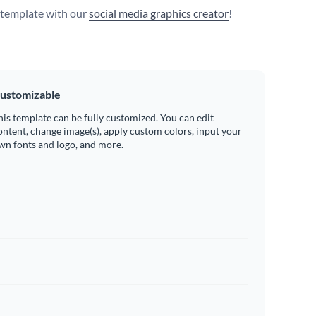
s template with our
social media graphics creator
!
ustomizable
his template can be fully customized. You can edit
ontent, change image(s), apply custom colors, input your
wn fonts and logo, and more.