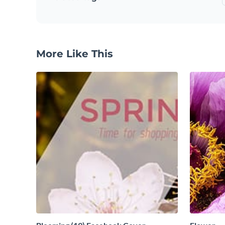
More Like This