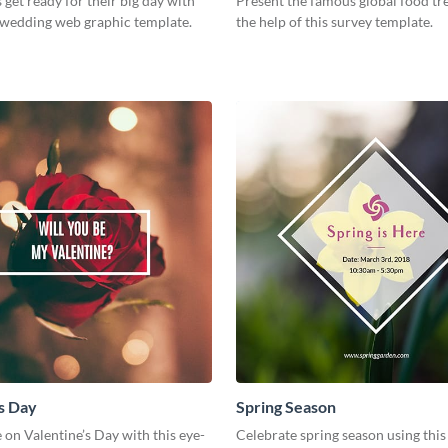
 get ready for their big day with
Present the famous global food tr
h wedding web graphic template.
the help of this survey template.
s Day
Spring Season
 on Valentine’s Day with this eye-
Celebrate spring season using this