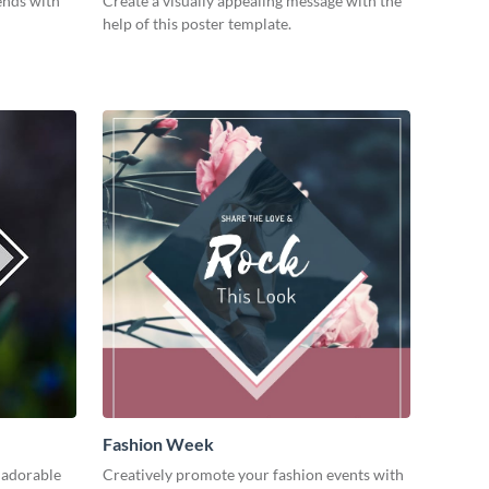
ends with
Create a visually appealing message with the
help of this poster template.
Fashion Week
 adorable
Creatively promote your fashion events with