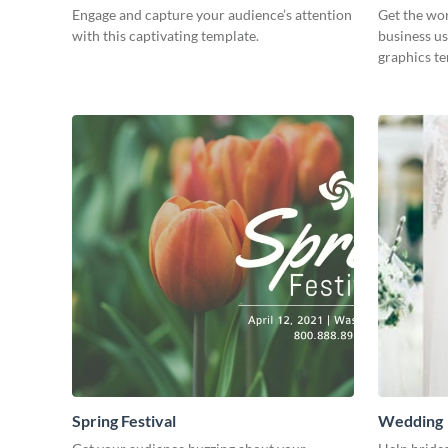
Engage and capture your audience’s attention
Get the wo
with this captivating template.
business us
graphics t
Spring Festival
Wedding