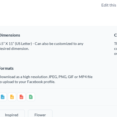
Edit thi
Dimensions
C
.5” X 11” (US Letter) - Can also be customized to any
T
desired dimension.
c
o
Formats
Download as a high resolution JPEG, PNG, GIF or MP4 file
o upload to your Facebook profile.
Inspired
Flower