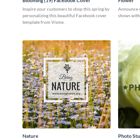
Blooming (19) Facebook Cover
Flower
Inspire your customers to shop this spring by
Announce y
personalizing this beautiful Facebook cover
shows with 
template from Visme.
Nature
Photo Stu