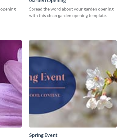
Garden Opening
n opening
Spread the word about your garden opening
with this clean garden opening template.
Spring Event