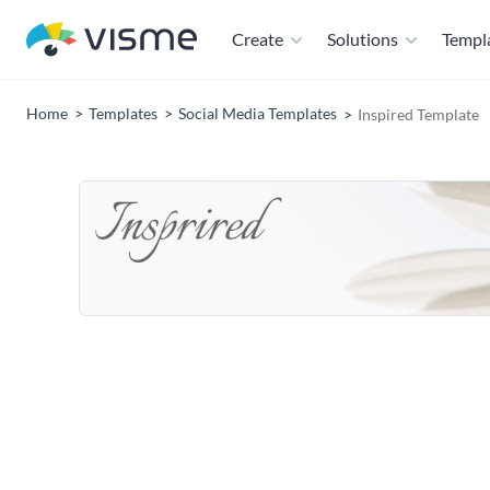
Create
Solutions
Templ
Home
Templates
Social Media Templates
Inspired Template