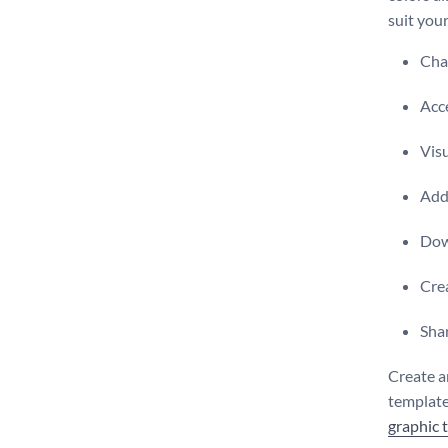
suit you
Chan
Acce
Visu
Add 
Dow
Crea
Shar
Create a
template,
graphic 