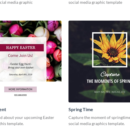
cial media graphic
social media graphic template
ent
Spring Time
d about your upcoming Easter
Capture the moment of springtime
this template.
social media graphics template.