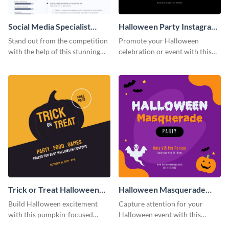
Social Media Specialist
Halloween Party Instagram
Resume
Post
Stand out from the competition
Promote your Halloween
with the help of this stunning
celebration or event with this
resume template.
festive Instagram post template
in square format.
Trick or Treat Halloween
Halloween Masquerade
Costume Party Instagram
Party Instagram Post
Build Halloween excitement
Capture attention for your
Post
with this pumpkin-focused
Halloween event with this
Instagram post template and
colorful Instagram post