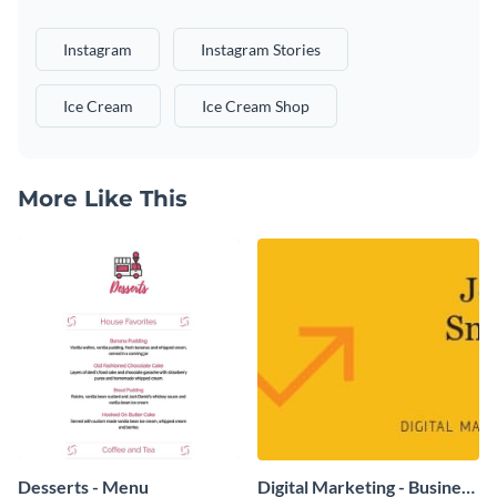
Instagram
Instagram Stories
Ice Cream
Ice Cream Shop
More Like This
Desserts - Menu
Digital Marketing - Business