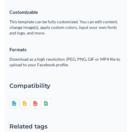
Customizable
This template can be fully customized. You can edit content,
change image(s), apply custom colors, input your own fonts
and logo, and more.
Formats
Download as a high resolution JPEG, PNG, GIF or MP4 file to
upload to your Facebook profile.
Compatibility
Related tags