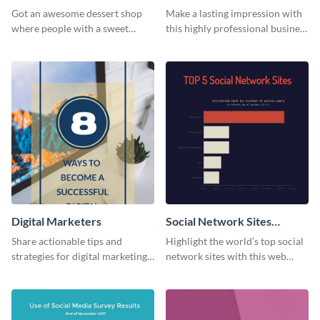
Card
Got an awesome dessert shop
Make a lasting impression with
where people with a sweet
this highly professional business
tooth can dine in? Use this
card template.
desserts menu template and
give them a quick overview of
your shop’s collection.
Digital Marketers
Social Network Sites
Ranking
Share actionable tips and
Highlight the world’s top social
strategies for digital marketing
network sites with this web
success using this eye-catching
graphic template.
web graphic template.