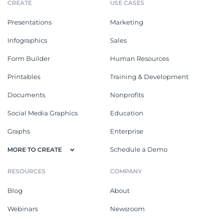
CREATE
USE CASES
Presentations
Marketing
Infographics
Sales
Form Builder
Human Resources
Printables
Training & Development
Documents
Nonprofits
Social Media Graphics
Education
Graphs
Enterprise
Schedule a Demo
MORE TO CREATE
RESOURCES
COMPANY
Blog
About
Webinars
Newsroom