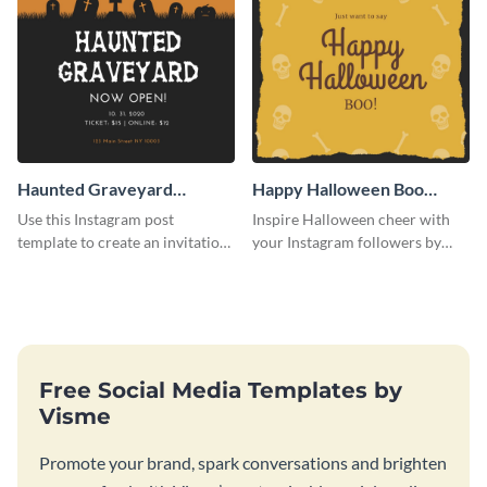
Haunted Graveyard
Happy Halloween Boo
Instagram Post
Instagram Post
Use this Instagram post
Inspire Halloween cheer with
template to create an invitation
your Instagram followers by
for your haunted house event.
sharing this skull and bones
graphic.
Free Social Media Templates by
Visme
Promote your brand, spark conversations and brighten