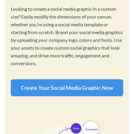
Looking to create a social media graphic in a custom
size? Easily modify the dimensions of your canvas,
whether you’re using a social media template or
starting from scratch. Brand your social media graphics
by uploading your company logo, colors and fonts. Use
your assets to create custom social graphics that look
amazing, and drive more traffic, engagement and
conversions.
Create Your Social Media Graphic Now