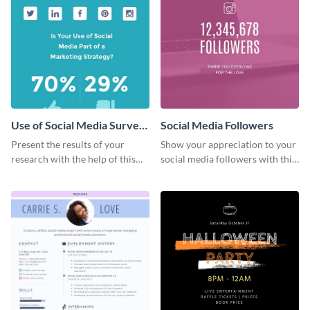
Use of Social Media Survey
Social Media Followers
Results
Present the results of your
Show your appreciation to your
research with the help of this
social media followers with this
eye-catching survey template.
stylish social media graphic