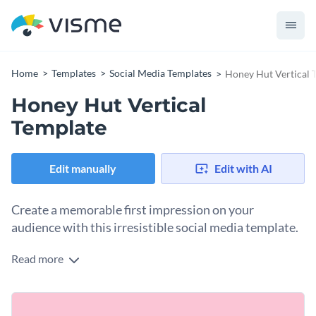
Home
Templates
Social Media Templates
Honey Hut Vertical 
Honey Hut Vertical
Template
Edit manually
Edit with AI
Create a memorable first impression on your
audience with this irresistible social media template.
Read more
Need a compelling design to attract ice cream enthusiasts, or
dessert lovers to your menu? This template is just what you
need. It showcases a charming ice cream illustration set
Change colors, fonts and more to fit your branding
against a colorful pink background. A bold "Menu" button