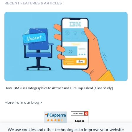
RECENT FEATURES & ARTICLES
How IBM Uses Infographics to Attract and Hire Top Talent [Case Study]
More from our blog >
We use cookies and other technologies to improve your website 