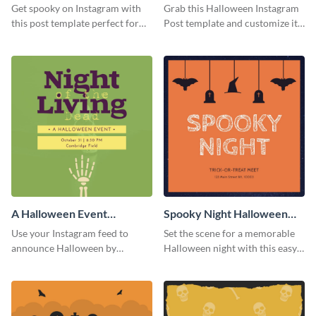
Instagram Post
Instagram Post
Get spooky on Instagram with
Grab this Halloween Instagram
this post template perfect for
Post template and customize it
adding some Halloween spirit to
for your own event promotion
your feed.
on social media.
A Halloween Event
Spooky Night Halloween
Instagram Post
Instagram Post
Use your Instagram feed to
Set the scene for a memorable
announce Halloween by
Halloween night with this easy-
personalizing this Instagram
to-personalize Instagram post
post template that you can make
design.
as spooky as you want.