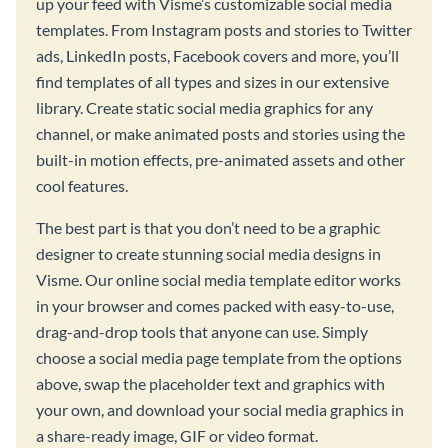
up your feed with Visme’s customizable social media
templates. From Instagram posts and stories to Twitter
ads, LinkedIn posts, Facebook covers and more, you’ll
find templates of all types and sizes in our extensive
library. Create static social media graphics for any
channel, or make animated posts and stories using the
built-in motion effects, pre-animated assets and other
cool features.
The best part is that you don’t need to be a graphic
designer to create stunning social media designs in
Visme. Our online social media template editor works
in your browser and comes packed with easy-to-use,
drag-and-drop tools that anyone can use. Simply
choose a social media page template from the options
above, swap the placeholder text and graphics with
your own, and download your social media graphics in
a share-ready image, GIF or video format.