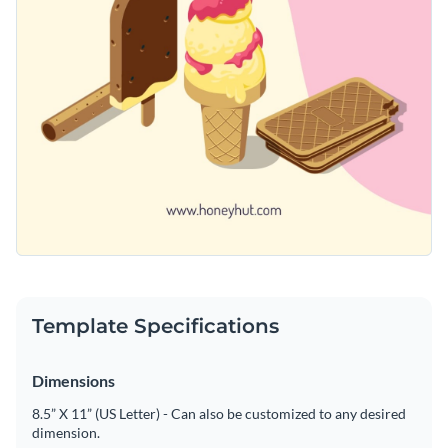
Template Specifications
Dimensions
8.5” X 11” (US Letter) - Can also be customized to any desired
dimension.