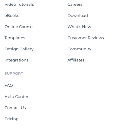
Video Tutorials
Careers
eBooks
Download
Online Courses
What's New
Templates
Customer Reviews
Design Gallery
Community
Integrations
Affiliates
SUPPORT
FAQ
Help Center
Contact Us
Pricing