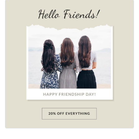
features a group of friends by the beach with a stylish "Hello
Change colors, fonts and more to fit your branding
Friends!" headline set against a warm beige background. The
animated elements make the design come alive. Customize it
Access free, built-in design assets or upload your own
with your own details and share it across social media.
Use this beautiful design to engage your audience or browse
Visualize data with customizable charts and widgets
through our
social media templates
to find one that works
Add animation, interactivity, audio, video and links
for you.
Edit this template with our
social media graphics creator
!
Download in PDF, JPG, PNG and HTML5 format
Create page-turners with Visme’s flipbook effect
Share online with a link or embed on your website