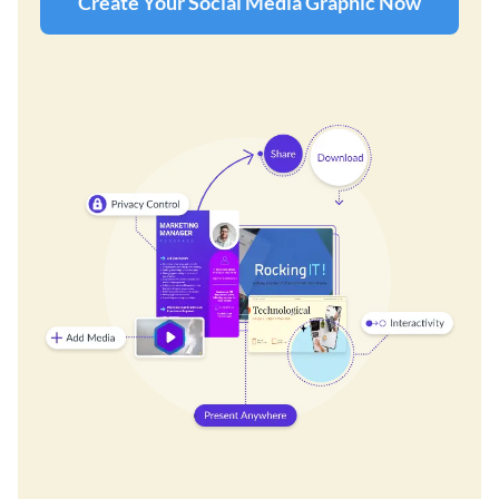
Create Your Social Media Graphic Now