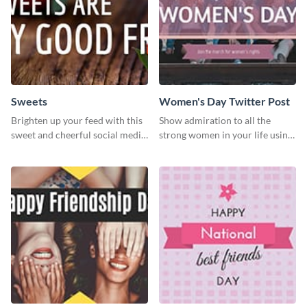
Sweets
Women's Day Twitter Post
Brighten up your feed with this
Show admiration to all the
sweet and cheerful social media
strong women in your life using
graphic template
this Twitter post template.