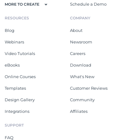
Schedule a Demo
MORE TO CREATE
RESOURCES
COMPANY
Blog
About
Webinars
Newsroom
Video Tutorials
Careers
eBooks
Download
Online Courses
What's New
Templates
Customer Reviews
Design Gallery
Community
Integrations
Affiliates
SUPPORT
FAQ