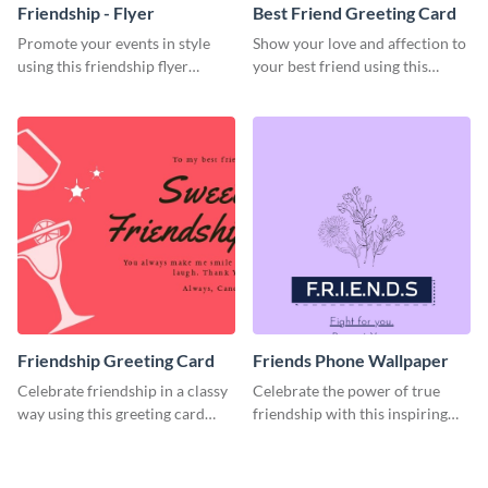
Friendship - Flyer
Best Friend Greeting Card
Promote your events in style
Show your love and affection to
using this friendship flyer
your best friend using this
template.
greeting card template.
Friendship Greeting Card
Friends Phone Wallpaper
Celebrate friendship in a classy
Celebrate the power of true
way using this greeting card
friendship with this inspiring
template.
wallpaper template.