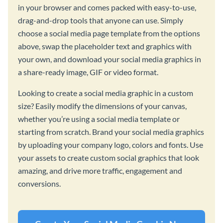
in your browser and comes packed with easy-to-use,
drag-and-drop tools that anyone can use. Simply
choose a social media page template from the options
above, swap the placeholder text and graphics with
your own, and download your social media graphics in
a share-ready image, GIF or video format.
Looking to create a social media graphic in a custom
size? Easily modify the dimensions of your canvas,
whether you’re using a social media template or
starting from scratch. Brand your social media graphics
by uploading your company logo, colors and fonts. Use
your assets to create custom social graphics that look
amazing, and drive more traffic, engagement and
conversions.