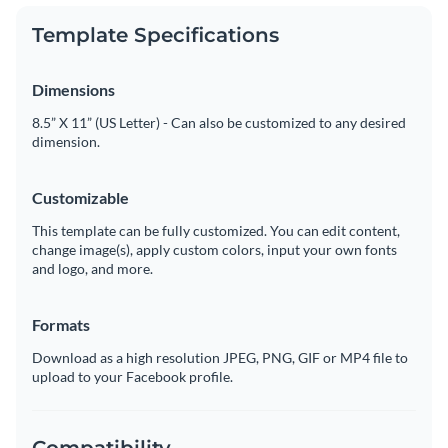
Template Specifications
Dimensions
8.5” X 11” (US Letter) - Can also be customized to any desired
dimension.
Customizable
This template can be fully customized. You can edit content,
change image(s), apply custom colors, input your own fonts
and logo, and more.
Formats
Download as a high resolution JPEG, PNG, GIF or MP4 file to
upload to your Facebook profile.
Compatibility