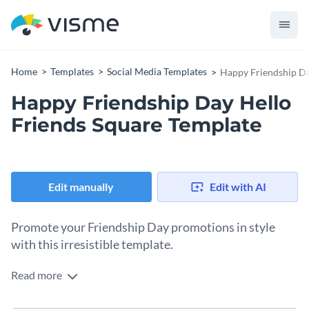
Home
Templates
Social Media Templates
Happy Friendship Da
Happy Friendship Day Hello
Friends Square Template
Edit manually
Edit with AI
Promote your Friendship Day promotions in style
with this irresistible template.
Read more
Make the next Friendship Day celebration memorable for
your friends and audience with this stunning design. It