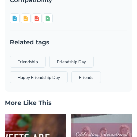
Related tags
Friendship
Friendship Day
Happy Friendship Day
Friends
More Like This