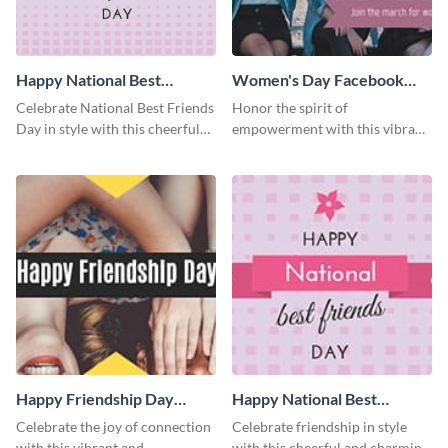
Happy National Best
Women's Day Facebook
Friends Day Blog Graphic
Cover
Celebrate National Best Friends
Honor the spirit of
Medium
Day in style with this cheerful
empowerment with this vibrant
and heartwarming blog graphic
and heartfelt Facebook cover
template.
template.
Happy Friendship Day
Happy National Best
Facebook Cover
Friends Day Facebook
Celebrate the joy of connection
Celebrate friendship in style
Cover
with this vibrant and
with this cheerful and charming