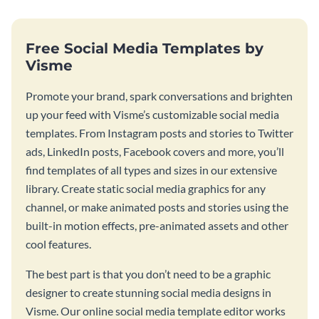
Free Social Media Templates by
Visme
Promote your brand, spark conversations and brighten
up your feed with Visme’s customizable social media
templates. From Instagram posts and stories to Twitter
ads, LinkedIn posts, Facebook covers and more, you’ll
find templates of all types and sizes in our extensive
library. Create static social media graphics for any
channel, or make animated posts and stories using the
built-in motion effects, pre-animated assets and other
cool features.
The best part is that you don’t need to be a graphic
designer to create stunning social media designs in
Visme. Our online social media template editor works