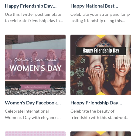
Happy Friendship Day
Happy National Best
Twitter Post
Friends Day Twitter Post
Use this Twitter post template
Celebrate your strong and long-
to celebrate friendship day in
lasting friendship using this
style.
colorful Twitter post template.
Women's Day Facebook
Happy Friendship Day
Post
Facebook Post
Celebrate International
Celebrate the beauty of
Women's Day with elegance
friendship with this stand-out
using this stunning template.
template.