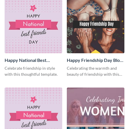
Happy National Best
Happy Friendship Day Blog
Friends Day Facebook Post
Graphic Medium
Celebrate friendship in style
Celebrating the warmth and
with this thoughtful template.
beauty of friendship with this
heartfelt template.