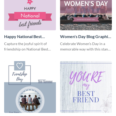
Happy National Best
Women's Day Blog Graphic
Friends Day Blog Graphic
Medium
Capture the joyful spirit of
Celebrate Women’s Day in a
Large
friendship on National Best
memorable way with this stand-
Friends Day using this
out template.
heartwarming template.