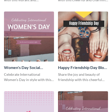
heartwarming Facebook cover
Facebook cover template.
template.
Women's Day Social
Happy Friendship Day Blog
Graphic Blog Graphic Large
Graphic Large
Celebrate International
Share the joy and beauty of
Women’s Day in style with this
friendship with this cheerful
bold blog graphic.
Friendship Day template.