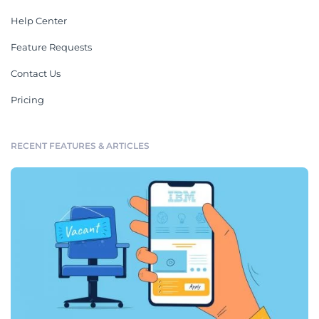
Help Center
Feature Requests
Contact Us
Pricing
RECENT FEATURES & ARTICLES