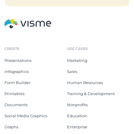
CREATE
USE CASES
Presentations
Marketing
Infographics
Sales
Form Builder
Human Resources
Printables
Training & Development
Documents
Nonprofits
Social Media Graphics
Education
Graphs
Enterprise