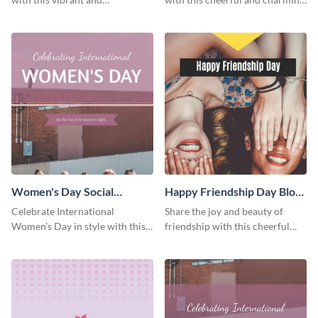
heartwarming Facebook cover
Facebook cover template.
template.
Women's Day Social
Happy Friendship Day Blog
Graphic Blog Graphic Large
Graphic Large
Celebrate International
Share the joy and beauty of
Women’s Day in style with this
friendship with this cheerful
bold blog graphic.
Friendship Day template.