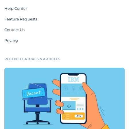
Help Center
Feature Requests
Contact Us
Pricing
RECENT FEATURES & ARTICLES