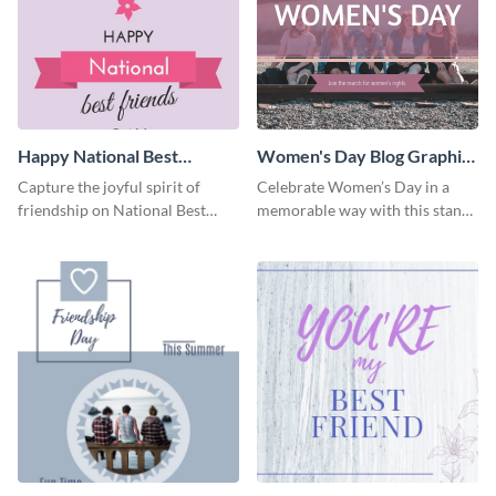
Happy National Best
Women's Day Blog Graphic
Friends Day Blog Graphic
Medium
Capture the joyful spirit of
Celebrate Women’s Day in a
Large
friendship on National Best
memorable way with this stand-
Friends Day using this
out template.
heartwarming template.