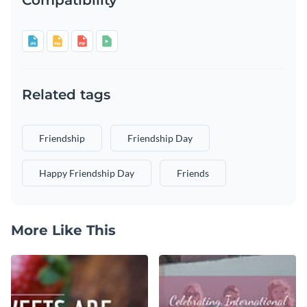
Related tags
Friendship
Friendship Day
Happy Friendship Day
Friends
More Like This