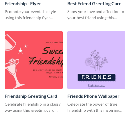
Friendship - Flyer
Best Friend Greeting Card
Promote your events in style
Show your love and affection to
using this friendship flyer
your best friend using this
template.
greeting card template.
Friendship Greeting Card
Friends Phone Wallpaper
Celebrate friendship in a classy
Celebrate the power of true
way using this greeting card
friendship with this inspiring
template.
wallpaper template.