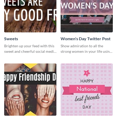
Sweets
Women's Day Twitter Post
Brighten up your feed with this
Show admiration to all the
sweet and cheerful social media
strong women in your life using
graphic template
this Twitter post template.