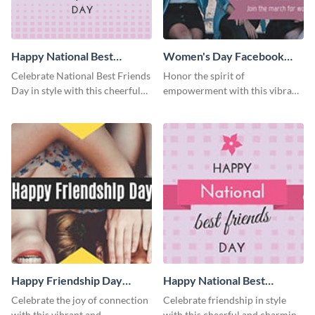
Happy National Best
Women's Day Facebook
Friends Day Blog Graphic
Cover
Celebrate National Best Friends
Honor the spirit of
Medium
Day in style with this cheerful
empowerment with this vibrant
and heartwarming blog graphic
and heartfelt Facebook cover
template.
template.
Happy Friendship Day
Happy National Best
Facebook Cover
Friends Day Facebook
Celebrate the joy of connection
Celebrate friendship in style
Cover
with this vibrant and
with this cheerful and charming