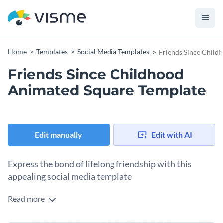
Home
Templates
Social Media Templates
Friends Since Child
Friends Since Childhood
Animated Square Template
Edit manually
Edit with AI
Express the bond of lifelong friendship with this
appealing social media template
Read more
Celebrate the special bond between lifelong friends in a
heartfelt way with this stunning template. At the heart of the