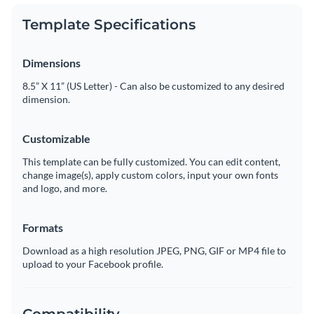
Template Specifications
Dimensions
8.5” X 11” (US Letter) - Can also be customized to any desired
dimension.
Customizable
This template can be fully customized. You can edit content,
change image(s), apply custom colors, input your own fonts
and logo, and more.
Formats
Download as a high resolution JPEG, PNG, GIF or MP4 file to
upload to your Facebook profile.
Compatibility