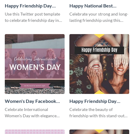
Happy Friendship Day
Happy National Best
Twitter Post
Friends Day Twitter Post
Use this Twitter post template
Celebrate your strong and long-
to celebrate friendship day in
lasting friendship using this
style.
colorful Twitter post template.
Women's Day Facebook
Happy Friendship Day
Post
Facebook Post
Celebrate International
Celebrate the beauty of
Women's Day with elegance
friendship with this stand-out
using this stunning template.
template.