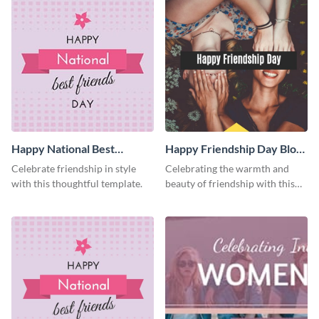
Happy National Best
Happy Friendship Day Blog
Friends Day Facebook Post
Graphic Medium
Celebrate friendship in style
Celebrating the warmth and
with this thoughtful template.
beauty of friendship with this
heartfelt template.