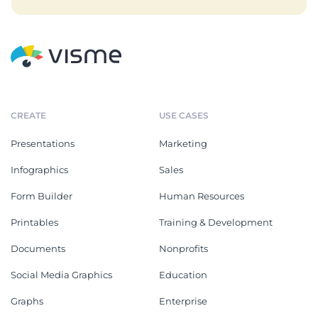
CREATE
USE CASES
Presentations
Marketing
Infographics
Sales
Form Builder
Human Resources
Printables
Training & Development
Documents
Nonprofits
Social Media Graphics
Education
Graphs
Enterprise