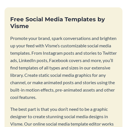
Free Social Media Templates by
Visme
Promote your brand, spark conversations and brighten
up your feed with Visme’s customizable social media
templates. From Instagram posts and stories to Twitter
ads, LinkedIn posts, Facebook covers and more, you’ll
find templates of all types and sizes in our extensive
library. Create static social media graphics for any
channel, or make animated posts and stories using the
built-in motion effects, pre-animated assets and other
cool features.
The best part is that you don’t need to be a graphic
designer to create stunning social media designs in
Visme. Our online social media template editor works