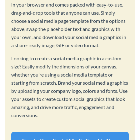
in your browser and comes packed with easy-to-use,
drag-and-drop tools that anyone can use. Simply
choose a social media page template from the options
above, swap the placeholder text and graphics with
your own, and download your social media graphics in
a share-ready image, GIF or video format.
Looking to create a social media graphic in a custom
size? Easily modify the dimensions of your canvas,
whether you’re using a social media template or
starting from scratch. Brand your social media graphics
by uploading your company logo, colors and fonts. Use
your assets to create custom social graphics that look
amazing, and drive more traffic, engagement and
conversions.