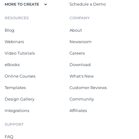
Schedule a Demo
MORE TO CREATE
RESOURCES
COMPANY
Blog
About
Webinars
Newsroom
Video Tutorials
Careers
eBooks
Download
Online Courses
What's New
Templates
Customer Reviews
Design Gallery
Community
Integrations
Affiliates
SUPPORT
FAQ