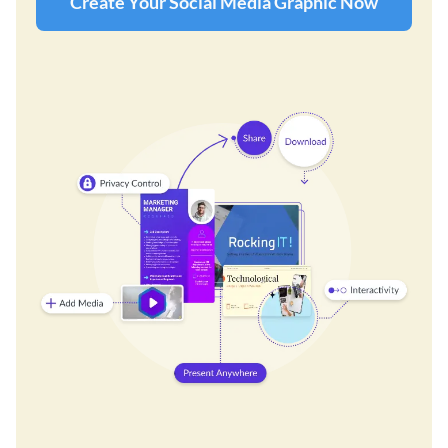
Create Your Social Media Graphic Now