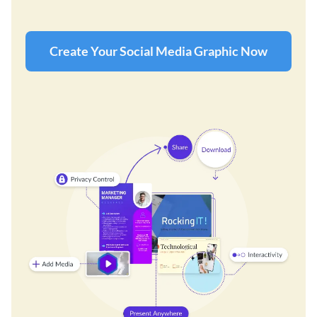
Create Your Social Media Graphic Now