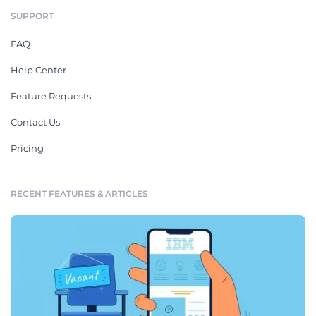
SUPPORT
FAQ
Help Center
Feature Requests
Contact Us
Pricing
RECENT FEATURES & ARTICLES