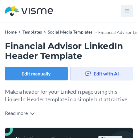
Home
Templates
Social Media Templates
Financial Advisor L
Financial Advisor LinkedIn
Header Template
Edit manually
Edit with AI
Make a header for your LinkedIn page using this
LinkedIn Header template in a simple but attractive
design.
Read more
Having a LinkedIn page is essential for any business. But it’s
incomplete until you have a branded header at the top. With
this template, you can design your LinkedIn header, including
Change colors, fonts and more to fit your branding
your brand catchphrase and logo graphic. To personalize the