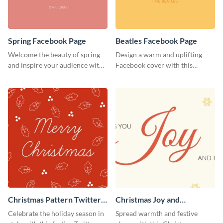
Spring Facebook Page
Beatles Facebook Page
Welcome the beauty of spring
Design a warm and uplifting
and inspire your audience with
Facebook cover with this
this serene Facebook page
Beatles-themed
template.
Facebook template.
Christmas Pattern Twitter
Christmas Joy and
Header
Happiness Twitter Header
Celebrate the holiday season in
Spread warmth and festive