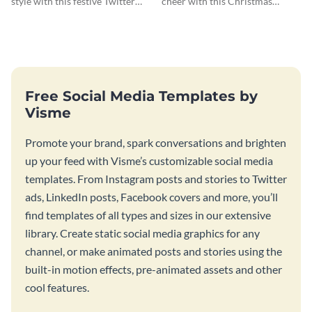
style with this festive Twitter
cheer with this Christmas
header template.
Twitter header template.
Free Social Media Templates by
Visme
Promote your brand, spark conversations and brighten
up your feed with Visme’s customizable social media
templates. From Instagram posts and stories to Twitter
ads, LinkedIn posts, Facebook covers and more, you’ll
find templates of all types and sizes in our extensive
library. Create static social media graphics for any
channel, or make animated posts and stories using the
built-in motion effects, pre-animated assets and other
cool features.