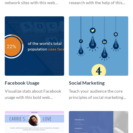
network sites with this web
research with the help of this
graphic template.
eye-catching survey template.
Facebook Usage
Social Marketing
Visualize stats about Facebook
Teach your audience the core
usage with this bold web
principles of social marketing
graphics template.
with this Pinterest post
template.