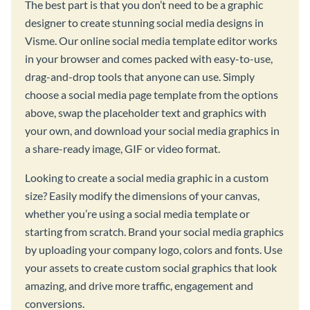
The best part is that you don’t need to be a graphic
designer to create stunning social media designs in
Visme. Our online social media template editor works
in your browser and comes packed with easy-to-use,
drag-and-drop tools that anyone can use. Simply
choose a social media page template from the options
above, swap the placeholder text and graphics with
your own, and download your social media graphics in
a share-ready image, GIF or video format.
Looking to create a social media graphic in a custom
size? Easily modify the dimensions of your canvas,
whether you’re using a social media template or
starting from scratch. Brand your social media graphics
by uploading your company logo, colors and fonts. Use
your assets to create custom social graphics that look
amazing, and drive more traffic, engagement and
conversions.