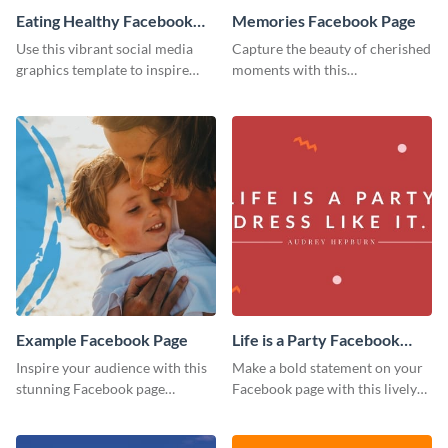
Eating Healthy Facebook
Memories Facebook Page
Page
Use this vibrant social media
Capture the beauty of cherished
graphics template to inspire
moments with this
your followers to embrace
heartwarming Facebook page
healthy eating habits.
template.
Example Facebook Page
Life is a Party Facebook
Page
Inspire your audience with this
Make a bold statement on your
stunning Facebook page
Facebook page with this lively
template.
social media graphic template.