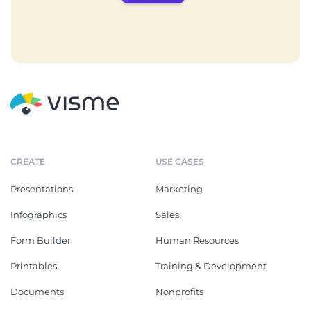
CREATE
USE CASES
Presentations
Marketing
Infographics
Sales
Form Builder
Human Resources
Printables
Training & Development
Documents
Nonprofits