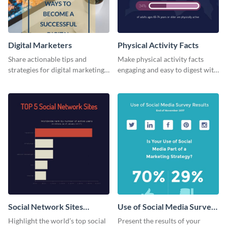
Digital Marketers
Physical Activity Facts
Share actionable tips and
Make physical activity facts
strategies for digital marketing
engaging and easy to digest with
success using this eye-catching
this web graphics template.
web graphic template.
Social Network Sites
Use of Social Media Survey
Ranking
Results
Highlight the world’s top social
Present the results of your