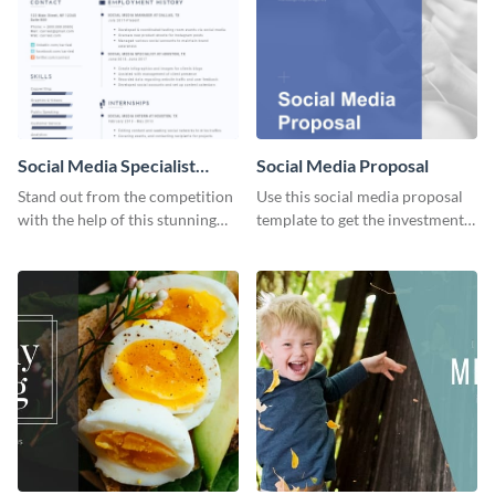
Social Media Specialist
Social Media Proposal
Resume
Stand out from the competition
Use this social media proposal
with the help of this stunning
template to get the investment
resume template.
you've been looking for, to grow
your business.