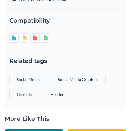
Compatibility
Related tags
Social Media
Social Media Graphics
Linkedin
Header
More Like This