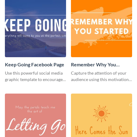
Keep Going Facebook Page
Remember Why You
Started - Facebook Page
Use this powerful social media
Capture the attention of your
Cover
graphic template to encourage
audience using this motivational
your audience to stay resilient
Facebook page cover template.
and keep pushing forward.