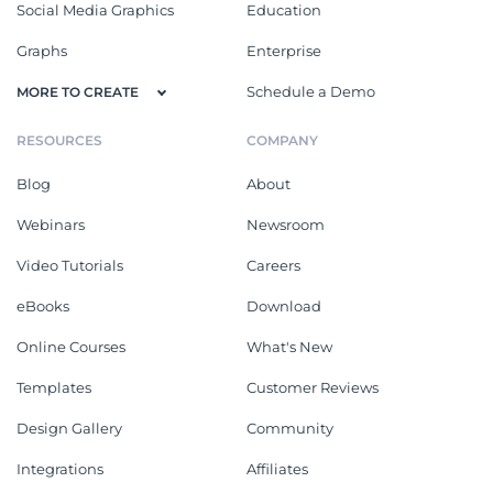
Social Media Graphics
Education
Graphs
Enterprise
Schedule a Demo
MORE TO CREATE
RESOURCES
COMPANY
Blog
About
Webinars
Newsroom
Video Tutorials
Careers
eBooks
Download
Online Courses
What's New
Templates
Customer Reviews
Design Gallery
Community
Integrations
Affiliates