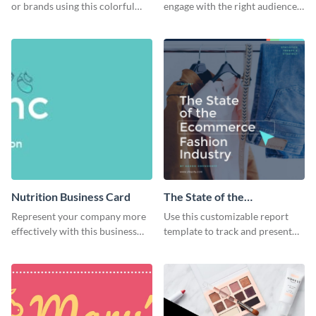
or brands using this colorful
engage with the right audience
dessert flyer template.
using this attractive organic
flyer template.
Nutrition Business Card
The State of the
Ecommerce Fashion
Represent your company more
Use this customizable report
Industry Report
effectively with this business
template to track and present
card template.
the changes in the eCom fashion
industry.