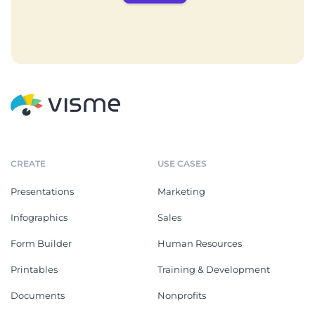
CREATE
USE CASES
Presentations
Marketing
Infographics
Sales
Form Builder
Human Resources
Printables
Training & Development
Documents
Nonprofits