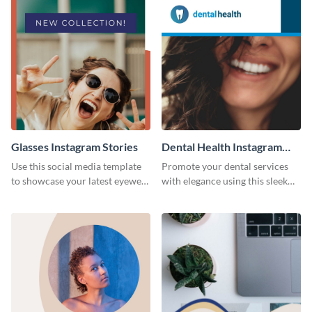
Glasses Instagram Stories
Dental Health Instagram
Stories
Use this social media template
Promote your dental services
to showcase your latest eyewear
with elegance using this sleek
collection with style.
template.