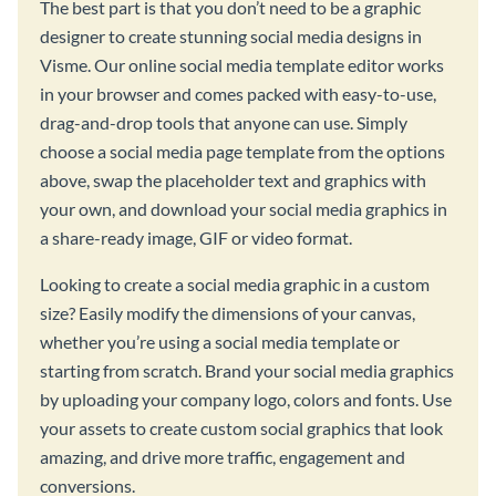
The best part is that you don’t need to be a graphic
designer to create stunning social media designs in
Visme. Our online social media template editor works
in your browser and comes packed with easy-to-use,
drag-and-drop tools that anyone can use. Simply
choose a social media page template from the options
above, swap the placeholder text and graphics with
your own, and download your social media graphics in
a share-ready image, GIF or video format.
Looking to create a social media graphic in a custom
size? Easily modify the dimensions of your canvas,
whether you’re using a social media template or
starting from scratch. Brand your social media graphics
by uploading your company logo, colors and fonts. Use
your assets to create custom social graphics that look
amazing, and drive more traffic, engagement and
conversions.