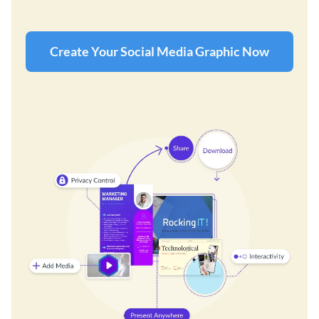
Create Your Social Media Graphic Now