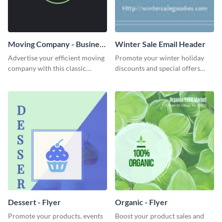
Moving Company - Business
Winter Sale Email Header
Card
Advertise your efficient moving
Promote your winter holiday
company with this classic
discounts and special offers
business card template.
using this engaging template.
Dessert - Flyer
Organic - Flyer
Promote your products, events
Boost your product sales and