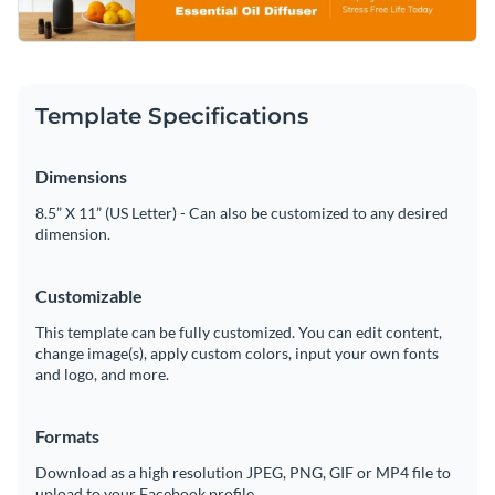
sense of calm and clarity. Easily customize the text, colors,
Access free, built-in design assets or upload your own
and branding using Visme’s user-friendly editor to align with
your unique business identity perfectly.
Edit this template right now, or search through a wide
Visualize data with customizable charts and widgets
variety of
social media graphic templates
to suit your
Template Specifications
Add animation, interactivity, audio, video and links
content needs.
Edit this template with our
social media graphics creator
!
Dimensions
Download in PDF, JPG, PNG and HTML5 format
8.5” X 11” (US Letter) - Can also be customized to any desired
Create page-turners with Visme’s flipbook effect
dimension.
Share online with a link or embed on your website
Customizable
This template can be fully customized. You can edit content,
change image(s), apply custom colors, input your own fonts
and logo, and more.
Formats
Download as a high resolution JPEG, PNG, GIF or MP4 file to
upload to your Facebook profile.