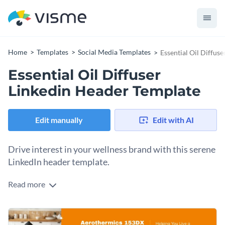
Home
Templates
Social Media Templates
Essential Oil Diffus
Essential Oil Diffuser
Linkedin Header Template
Edit manually
Edit with AI
Drive interest in your wellness brand with this serene
LinkedIn header template.
Read more
Attract potential clients and establish your authority in the
aromatherapy space with this clean, modern banner design.
Spotlighted by a sleek matte-black diffuser and vibrant citrus
Change colors, fonts and more to fit your branding
accents, this layout ensures your message is delivered with a