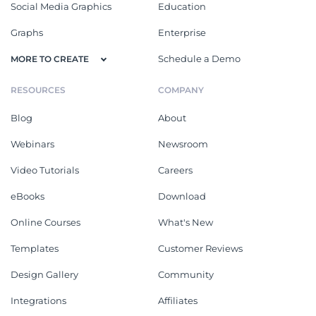
Social Media Graphics
Education
Graphs
Enterprise
Schedule a Demo
MORE TO CREATE
RESOURCES
COMPANY
Blog
About
Webinars
Newsroom
Video Tutorials
Careers
eBooks
Download
Online Courses
What's New
Templates
Customer Reviews
Design Gallery
Community
Integrations
Affiliates