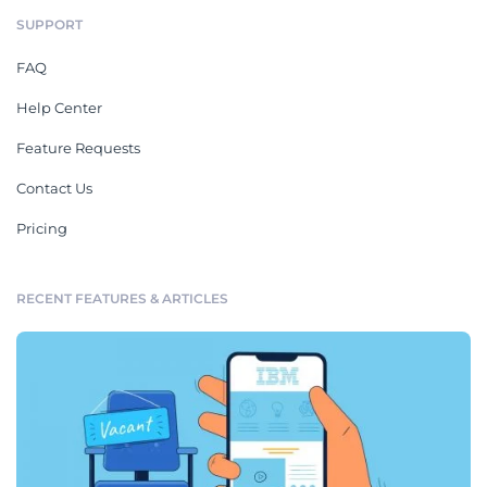
SUPPORT
FAQ
Help Center
Feature Requests
Contact Us
Pricing
RECENT FEATURES & ARTICLES