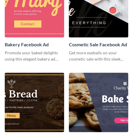
Bakery Facebook Ad
Cosmetic Sale Facebook Ad
Promote your baked delights
Get more eyeballs on your
using this elegant bakery ad
cosmetic sale with this sleek
template.
Facebook ad template.