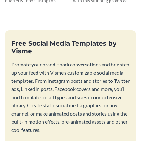
quarterly report using this
with this stunning promo ad
vibrant report template.
template.
Free Social Media Templates by
Visme
Promote your brand, spark conversations and brighten
up your feed with Visme’s customizable social media
templates. From Instagram posts and stories to Twitter
ads, LinkedIn posts, Facebook covers and more, you’ll
find templates of all types and sizes in our extensive
library. Create static social media graphics for any
channel, or make animated posts and stories using the
built-in motion effects, pre-animated assets and other
cool features.