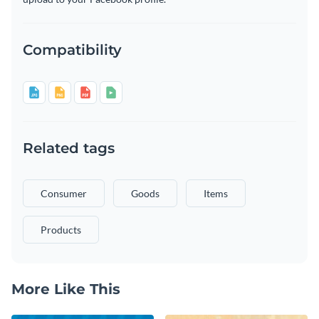
Compatibility
Related tags
Consumer
Goods
Items
Products
More Like This