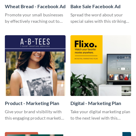
Wheat Bread - Facebook Ad
Bake Sale Facebook Ad
Promote your small businesses
Spread the word about your
by effectively reaching out to
special sales with this striking
your core audience with this
Facebook ad template.
Facebook ad template.
Product - Marketing Plan
Digital - Marketing Plan
Give your brand visibility with
Take your digital marketing plan
this engaging product marketing
to the next level with this
plan template.
customizable plan template.