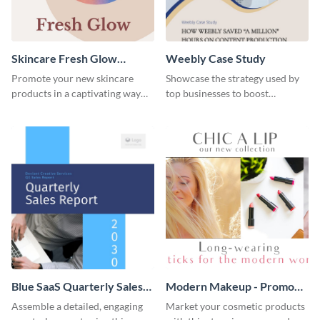
Skincare Fresh Glow
Weebly Case Study
Instagram Stories
Promote your new skincare
Showcase the strategy used by
products in a captivating way
top businesses to boost
with this sleek social media
productivity using this case
template.
study template.
Blue SaaS Quarterly Sales
Modern Makeup - Promo
Report
Ad
Assemble a detailed, engaging
Market your cosmetic products