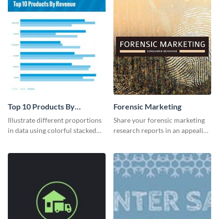
Top 10 Products By
Forensic Marketing
Revenue Bar Graph
Illustrate different proportions
Share your forensic marketing
in data using colorful stacked
research reports in an appealing
bars with this revenue bar graph
way with this template.
template.