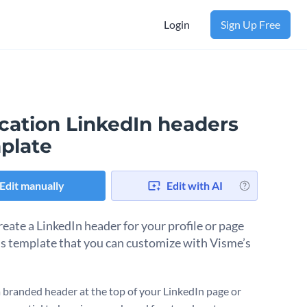
Login
Sign Up Free
cation LinkedIn headers
plate
Edit manually
Edit with AI
reate a LinkedIn header for your profile or page
is template that you can customize with Visme’s
a branded header at the top of your LinkedIn page or