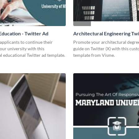
ducation - Twitter Ad
Architectural Engineering Twi
Ad
pplicants to continue their
Promote your architectural degr
your university with this
guide on Twitter (X) with this cus
l educational Twitter ad template.
template from Visme.