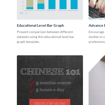
Educational Level Bar Graph
Advance E
Present comparison between different
Encourage a
datasets using this educational level bar
studies in 
graph template.
professiona