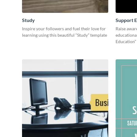
Study
Support E
Inspire your followers and fuel their love for
Raise awar
learning using this beautiful “Study” template
educational
Education”