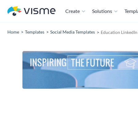
Create
Solutions
Templ
Home
Templates
Social Media Templates
Education LinkedIn