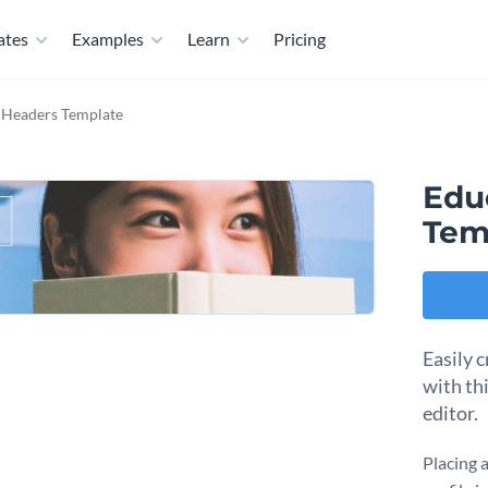
ates
Examples
Learn
Pricing
 Headers Template
Edu
Tem
Easily c
with th
editor.
Placing 