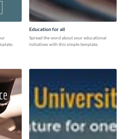
Education for all
our
Spread the word about your educational
mplate.
initiatives with this simple template.