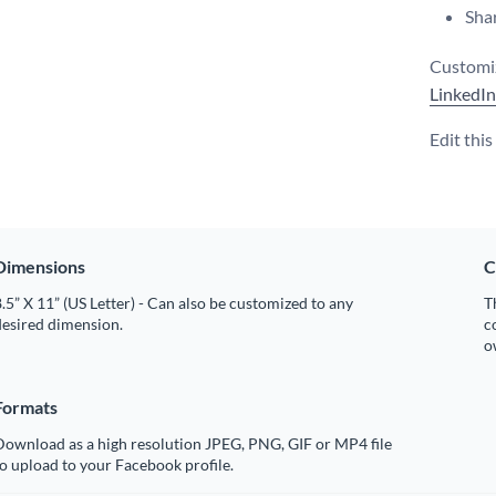
Shar
Customiz
LinkedIn
Edit thi
Dimensions
C
.5” X 11” (US Letter) - Can also be customized to any
T
desired dimension.
c
o
Formats
Download as a high resolution JPEG, PNG, GIF or MP4 file
o upload to your Facebook profile.