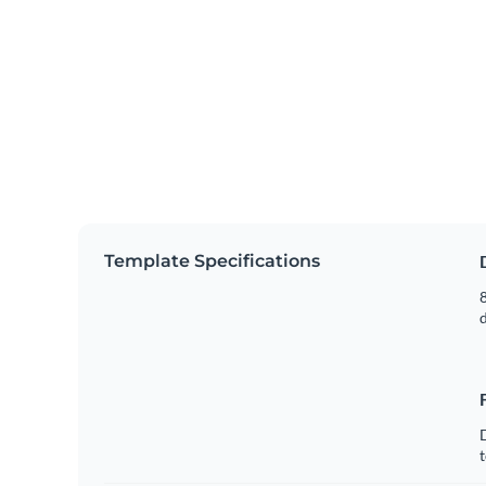
Template Specifications
8
t