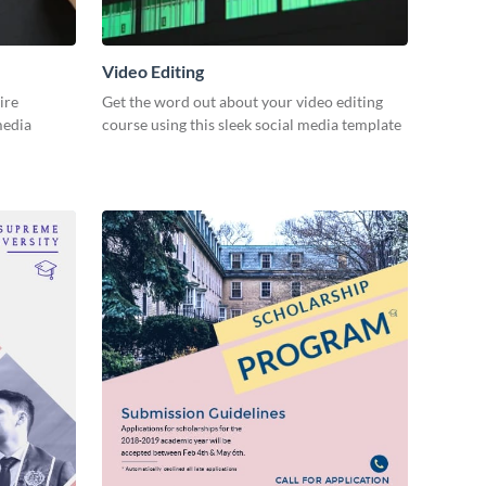
Video Editing
ire
Get the word out about your video editing
 media
course using this sleek social media template