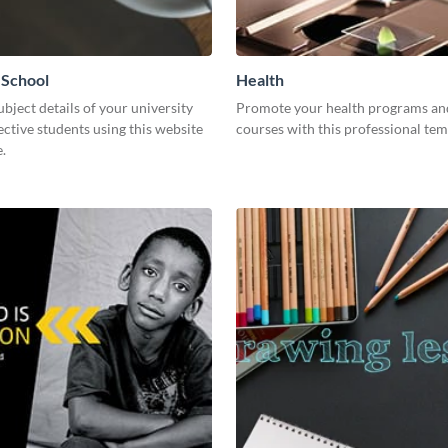
 School
Health
ubject details of your university
Promote your health programs an
ctive students using this website
courses with this professional tem
.