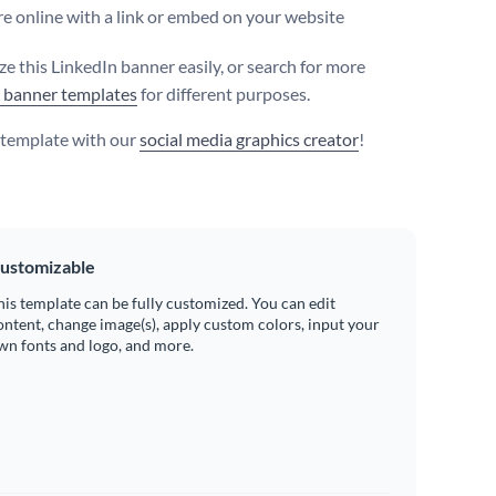
e online with a link or embed on your website
e this LinkedIn banner easily, or search for more
 banner templates
for different purposes.
s template with our
social media graphics creator
!
ustomizable
his template can be fully customized. You can edit
ontent, change image(s), apply custom colors, input your
wn fonts and logo, and more.