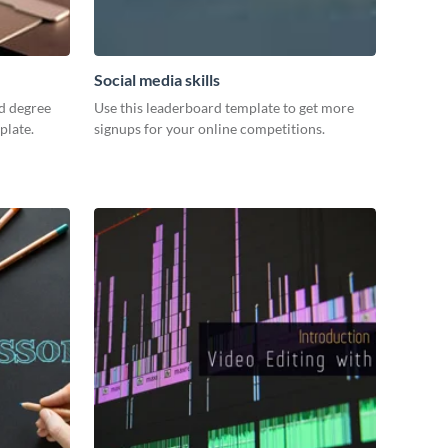
Social media skills
d degree
Use this leaderboard template to get more
plate.
signups for your online competitions.