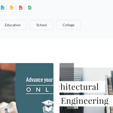
Education
School
College