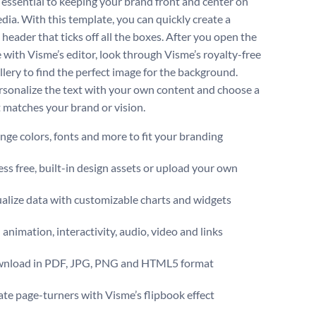
s essential to keeping your brand front and center on
edia. With this template, you can quickly create a
header that ticks off all the boxes. After you open the
 with Visme’s editor, look through Visme’s royalty-free
llery to find the perfect image for the background.
rsonalize the text with your own content and choose a
t matches your brand or vision.
ge colors, fonts and more to fit your branding
ss free, built-in design assets or upload your own
alize data with customizable charts and widgets
animation, interactivity, audio, video and links
nload in PDF, JPG, PNG and HTML5 format
te page-turners with Visme’s flipbook effect