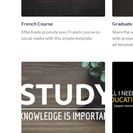
French Course
Graduate
Effectively promote your French course on
Share the s
social media with this simple template.
with prospe
ad template