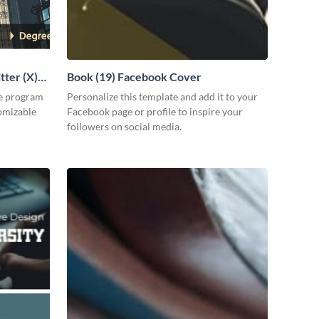
tter (X)
Book (19) Facebook Cover
ee program
Personalize this template and add it to your
tomizable
Facebook page or profile to inspire your
followers on social media.