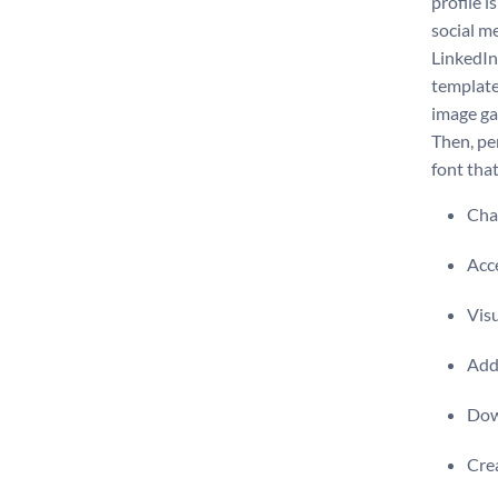
profile i
social m
LinkedIn 
template
image ga
Then, pe
font tha
Chan
Acce
Visu
Add 
Dow
Crea