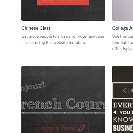
Chinese Class
College A
Developm
Get more people to sign up for your language
Use this c
classes using this website template.
template t
effectively.