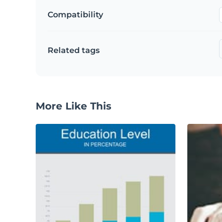
Compatibility
Related tags
More Like This