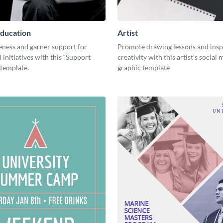
ducation
Artist
eness and garner support for
Promote drawing lessons and insp
 initiatives with this “Support
creativity with this artist's social
 template.
graphic template